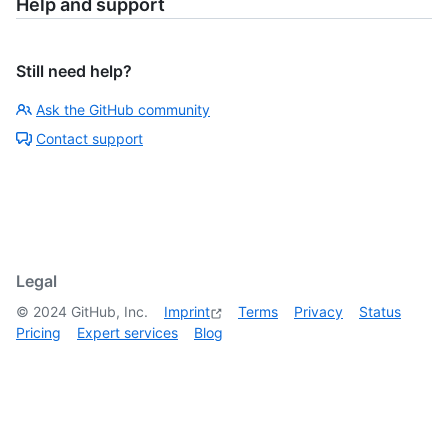
Help and support
Still need help?
Ask the GitHub community
Contact support
Legal
©
2024
GitHub, Inc.
Imprint
Terms
Privacy
Status
Pricing
Expert services
Blog