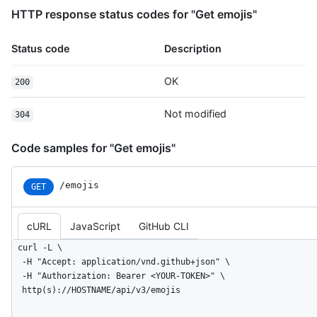
HTTP response status codes for "Get emojis"
Status code
Description
OK
200
Not modified
304
Code samples for "Get emojis"
/emojis
GET
cURL
JavaScript
GitHub CLI
curl -L \

  -H "Accept: application/vnd.github+json" \

  -H "Authorization: Bearer <YOUR-TOKEN>" \

  http(s)://HOSTNAME/api/v3/emojis