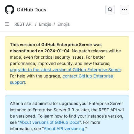
Skip
to
GitHub Docs
main
content
REST API
/
Emojis
/
Emojis
This version of GitHub Enterprise Server was
discontinued on
2024-01-04
.
No patch releases will be
made, even for critical security issues. For better
performance, improved security, and new features,
upgrade to the latest version of GitHub Enterprise Server
.
For help with the upgrade,
contact GitHub Enterprise
support
.
After a site administrator upgrades your Enterprise Server
instance to Enterprise Server 3.9 or later, the REST API will
be versioned. To learn how to find your instance's version,
see "
About versions of GitHub Docs
".
For more
information, see "
About API versioning
."