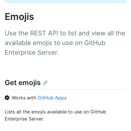
Emojis
Use the REST API to list and view all the
available emojis to use on GitHub
Enterprise Server.
Get emojis
Works with
GitHub Apps
Lists all the emojis available to use on GitHub
Enterprise Server.