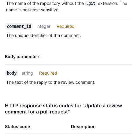
The name of the repository without the
extension. The
.git
  "html_url": "https://github.com/octocat/Hello-
name is not case sensitive.
World/pull/1#discussion-diff-1",

  "pull_request_url": "https://HOSTNAME/repos/octocat/Hello-
World/pulls/1",

integer
Required
comment_id
  "author_association": "NONE",

The unique identifier of the comment.
  "_links": {

    "self": {

      "href": "https://HOSTNAME/repos/octocat/Hello-
World/pulls/comments/1"

Name,
Body parameters
    },

Type,
    "html": {

Description
      "href": "https://github.com/octocat/Hello-
string
Required
body
World/pull/1#discussion-diff-1"

The text of the reply to the review comment.
    },

    "pull_request": {

      "href": "https://HOSTNAME/repos/octocat/Hello-World/pulls/1"

    }

HTTP response status codes for "Update a review
  },

comment for a pull request"
  "start_line": 1,

  "original_start_line": 1,

Status code
Description
  "start_side": "RIGHT",

  "line": 2,
