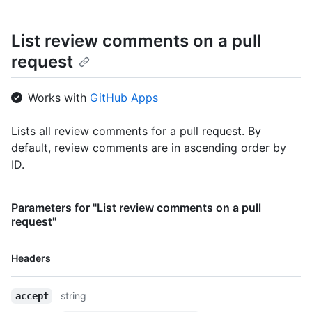
List review comments on a pull
request
Works with
GitHub Apps
Lists all review comments for a pull request. By
default, review comments are in ascending order by
ID.
Parameters for "List review comments on a pull
request"
Name,
Headers
Type,
Description
string
accept