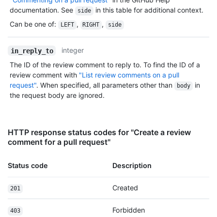
documentation. See
in this table for additional context.
side
Can be one of
:
,
,
LEFT
RIGHT
side
integer
in_reply_to
The ID of the review comment to reply to. To find the ID of a
review comment with
"List review comments on a pull
request"
. When specified, all parameters other than
in
body
the request body are ignored.
HTTP response status codes for "Create a review
comment for a pull request"
Status code
Description
Created
201
Forbidden
403