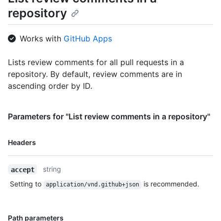
repository
Works with
GitHub Apps
Lists review comments for all pull requests in a
repository. By default, review comments are in
ascending order by ID.
Parameters for "List review comments in a repository"
Name,
Headers
Type,
Description
string
accept
Setting to
is recommended.
application/vnd.github+json
Name,
Path parameters