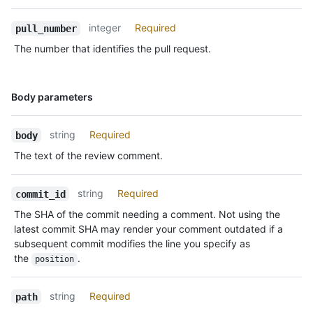
integer
Required
pull_number
The number that identifies the pull request.
Name,
Body parameters
Type,
Description
string
Required
body
The text of the review comment.
string
Required
commit_id
The SHA of the commit needing a comment. Not using the
latest commit SHA may render your comment outdated if a
subsequent commit modifies the line you specify as
the
.
position
string
Required
path