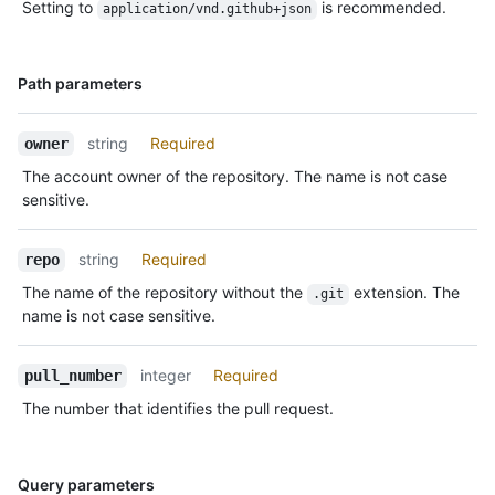
Setting to
is recommended.
application/vnd.github+json
Name,
Path parameters
Type,
Description
string
Required
owner
The account owner of the repository. The name is not case
sensitive.
string
Required
repo
The name of the repository without the
extension. The
.git
name is not case sensitive.
integer
Required
pull_number
The number that identifies the pull request.
Name,
Query parameters