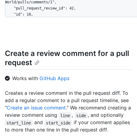
World/pulls/comments/1",

    "pull_request_review_id": 42,

    "id": 10,

    "node_id": "MDI0OlB1bGxSZXF1ZXN0UmV2aWV3Q29tbWVudDEw",

    "diff_hunk": "@@ -16,33 +16,40 @@ public class Connection : 
IConnection...",

    "path": "file1.txt",

    "position": 1,

Create a review comment for a pull
    "original_position": 4,

    "commit_id": "6dcb09b5b57875f334f61aebed695e2e4193db5e",

request
    "original_commit_id": "9c48853fa3dc5c1c3d6f1f1cd1f2743e72652840",

    "in_reply_to_id": 8,

    "user": {

Works with
GitHub Apps
      "login": "octocat",

      "id": 1,

Creates a review comment in the pull request diff. To
      "node_id": "MDQ6VXNlcjE=",

add a regular comment to a pull request timeline, see
      "avatar_url": 
"https://github.com/images/error/octocat_happy.gif",

"
Create an issue comment
." We recommend creating a
      "gravatar_id": "",

review comment using
,
, and optionally
line
side
      "url": "https://HOSTNAME/users/octocat",

and
if your comment applies
start_line
start_side
      "html_url": "https://github.com/octocat",

to more than one line in the pull request diff.
      "followers_url": "https://HOSTNAME/users/octocat/followers",

      "following_url": 