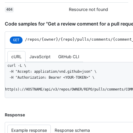
      },

Resource not found
404
      "html": {

        "href": "https://github.com/octocat/Hello-
World/pull/1#discussion-diff-1"

Code samples for "Get a review comment for a pull reque
      },

      "pull_request": {

/repos
/{owner}
/{repo}
/pulls
/comments
/{comment
GET
        "href": "https://HOSTNAME/repos/octocat/Hello-
World/pulls/1"

      }

cURL
JavaScript
GitHub CLI
    },

    "start_line": 1,

curl -L \

    "original_start_line": 1,

  -H "Accept: application/vnd.github+json" \

    "start_side": "RIGHT",

  -H "Authorization: Bearer <YOUR-TOKEN>" \

    "line": 2,

    "original_line": 2,

http(s)://HOSTNAME/api/v3/repos/OWNER/REPO/pulls/comments/COM
    "side": "RIGHT"

  }

]
Response
Example response
Response schema