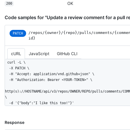
  "original_line": 2,

OK
200
  "side": "RIGHT"

}
Code samples for "Update a review comment for a pull r
/repos
/{owner}
/{repo}
/pulls
/comments
/{comme
PATCH
id}
cURL
JavaScript
GitHub CLI
curl -L \

  -X PATCH \

  -H "Accept: application/vnd.github+json" \

  -H "Authorization: Bearer <YOUR-TOKEN>" \

http(s)://HOSTNAME/api/v3/repos/OWNER/REPO/pulls/comments/COM
\

  -d '{"body":"I like this too!"}'
Response