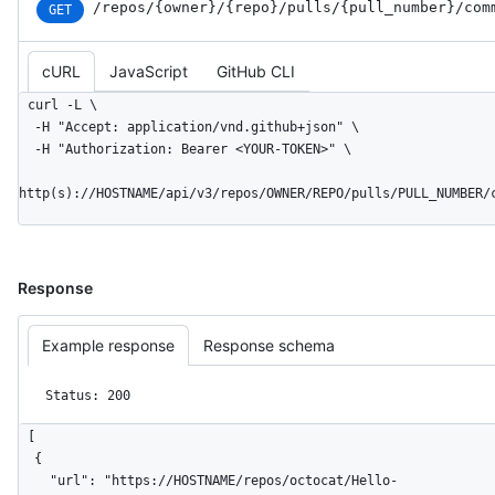
/repos
/{owner}
/{repo}
/pulls
/{pull_
number}
/com
GET
cURL
JavaScript
GitHub CLI
curl -L \

  -H "Accept: application/vnd.github+json" \

  -H "Authorization: Bearer <YOUR-TOKEN>" \

http(s)://HOSTNAME/api/v3/repos/OWNER/REPO/pulls/PULL_NUMBER/
Response
Example response
Response schema
Status: 200
[

  {

    "url": "https://HOSTNAME/repos/octocat/Hello-