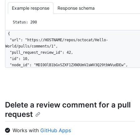
Example response
Response schema
Status: 200
{

  "url": "https://HOSTNAME/repos/octocat/Hello-
World/pulls/comments/1",

  "pull_request_review_id": 42,

  "id": 10,

  "node_id": "MDI0OlB1bGxSZXF1ZXN0UmV2aWV3Q29tbWVudDEw",

  "diff_hunk": "@@ -16,33 +16,40 @@ public class Connection : 
IConnection...",

  "path": "file1.txt",

  "position": 1,

  "original_position": 4,

Delete a review comment for a pull
  "commit_id": "6dcb09b5b57875f334f61aebed695e2e4193db5e",

  "original_commit_id": "9c48853fa3dc5c1c3d6f1f1cd1f2743e72652840",

request
  "in_reply_to_id": 8,

  "user": {

    "login": "octocat",

Works with
GitHub Apps
    "id": 1,

    "node_id": "MDQ6VXNlcjE=",
