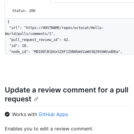
Status: 200
{

  "url": "https://HOSTNAME/repos/octocat/Hello-
World/pulls/comments/1",

  "pull_request_review_id": 42,

  "id": 10,

  "node_id": "MDI0OlB1bGxSZXF1ZXN0UmV2aWV3Q29tbWVudDEw",

  "diff_hunk": "@@ -16,33 +16,40 @@ public class Connection : 
IConnection...",

  "path": "file1.txt",

  "position": 1,

  "original_position": 4,

Update a review comment for a pull
  "commit_id": "6dcb09b5b57875f334f61aebed695e2e4193db5e",

  "original_commit_id": "9c48853fa3dc5c1c3d6f1f1cd1f2743e72652840",

request
  "in_reply_to_id": 8,

  "user": {

    "login": "octocat",

Works with
GitHub Apps
    "id": 1,

    "node_id": "MDQ6VXNlcjE=",

Enables you to edit a review comment.
    "avatar_url": 