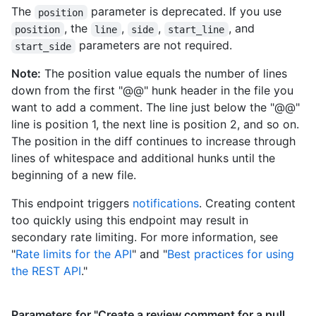
The
parameter is deprecated. If you use
position
"https://HOSTNAME/users/octocat/following{/other_user}",

, the
,
,
, and
      "gists_url": "https://HOSTNAME/users/octocat/gists{/gist_id}",

position
line
side
start_line
      "starred_url": "https://HOSTNAME/users/octocat/starred{/owner}
parameters are not required.
start_side
{/repo}",

      "subscriptions_url": 
Note:
The position value equals the number of lines
"https://HOSTNAME/users/octocat/subscriptions",

down from the first "@@" hunk header in the file you
      "organizations_url": "https://HOSTNAME/users/octocat/orgs",

want to add a comment. The line just below the "@@"
      "repos_url": "https://HOSTNAME/users/octocat/repos",

line is position 1, the next line is position 2, and so on.
      "events_url": "https://HOSTNAME/users/octocat/events{/privacy}",

The position in the diff continues to increase through
      "received_events_url": 
"https://HOSTNAME/users/octocat/received_events",

lines of whitespace and additional hunks until the
      "type": "User",

beginning of a new file.
      "site_admin": false

    },

This endpoint triggers
notifications
. Creating content
    "body": "Great stuff!",

too quickly using this endpoint may result in
    "created_at": "2011-04-14T16:00:49Z",

secondary rate limiting. For more information, see
    "updated_at": "2011-04-14T16:00:49Z",

"
Rate limits for the API
" and "
Best practices for using
    "html_url": "https://github.com/octocat/Hello-
World/pull/1#discussion-diff-1",

the REST API
."
    "pull_request_url": "https://HOSTNAME/repos/octocat/Hello-
World/pulls/1",

    "author_association": "NONE",

Parameters for "Create a review comment for a pull