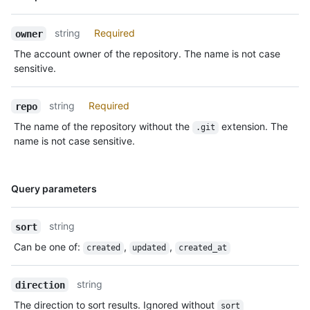
Type,
Description
string
Required
owner
The account owner of the repository. The name is not case
sensitive.
string
Required
repo
The name of the repository without the
extension. The
.git
name is not case sensitive.
Name,
Query parameters
Type,
Description
string
sort
Can be one of
:
,
,
created
updated
created_at
string
direction
The direction to sort results. Ignored without
sort