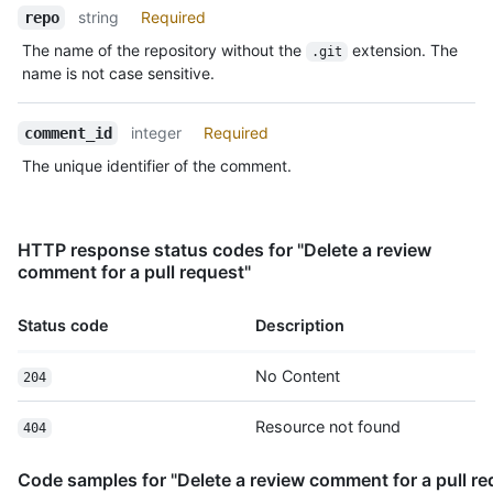
  "created_at": "2011-04-14T16:00:49Z",

string
Required
repo
  "updated_at": "2011-04-14T16:00:49Z",

The name of the repository without the
extension. The
.git
  "html_url": "https://github.com/octocat/Hello-
name is not case sensitive.
World/pull/1#discussion-diff-1",

  "pull_request_url": "https://HOSTNAME/repos/octocat/Hello-
World/pulls/1",

integer
Required
comment_id
  "author_association": "NONE",

The unique identifier of the comment.
  "_links": {

    "self": {

      "href": "https://HOSTNAME/repos/octocat/Hello-
World/pulls/comments/1"

HTTP response status codes for "Delete a review
    },

comment for a pull request"
    "html": {

      "href": "https://github.com/octocat/Hello-
World/pull/1#discussion-diff-1"

Status code
Description
    },

    "pull_request": {

No Content
204
      "href": "https://HOSTNAME/repos/octocat/Hello-World/pulls/1"

    }

Resource not found
404
  },

  "start_line": 1,

  "original_start_line": 1,

Code samples for "Delete a review comment for a pull re