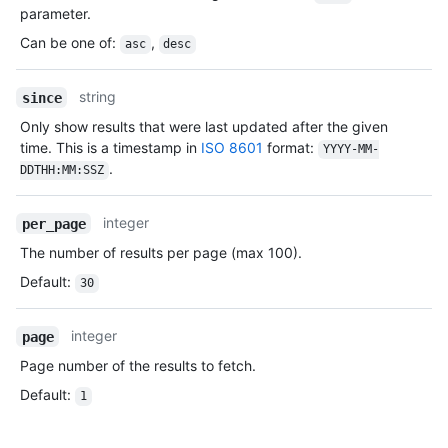
parameter.
Can be one of
:
,
asc
desc
string
since
Only show results that were last updated after the given
time. This is a timestamp in
ISO 8601
format:
YYYY-MM-
.
DDTHH:MM:SSZ
integer
per_page
The number of results per page (max 100).
Default
:
30
integer
page
Page number of the results to fetch.
Default
:
1