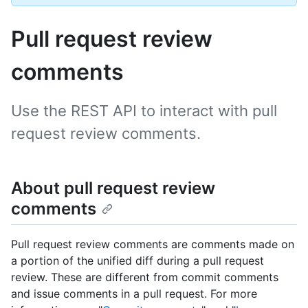
Pull request review
comments
Use the REST API to interact with pull
request review comments.
About pull request review
comments
Pull request review comments are comments made on
a portion of the unified diff during a pull request
review. These are different from commit comments
and issue comments in a pull request. For more