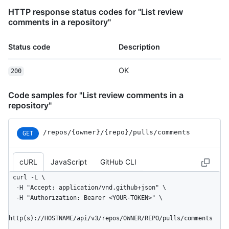
HTTP response status codes for "List review
comments in a repository"
Status code
Description
OK
200
Code samples for "List review comments in a
repository"
/repos
/{owner}
/{repo}
/pulls
/comments
GET
cURL
JavaScript
GitHub CLI
curl -L \

  -H "Accept: application/vnd.github+json" \

  -H "Authorization: Bearer <YOUR-TOKEN>" \

http(s)://HOSTNAME/api/v3/repos/OWNER/REPO/pulls/comments