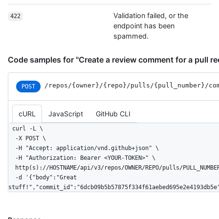
Validation failed, or the
422
endpoint has been
spammed.
Code samples for "Create a review comment for a pull re
/repos
/{owner}
/{repo}
/pulls
/{pull_
number}
/co
POST
cURL
JavaScript
GitHub CLI
curl -L \

  -X POST \

  -H "Accept: application/vnd.github+json" \

  -H "Authorization: Bearer <YOUR-TOKEN>" \

  http(s)://HOSTNAME/api/v3/repos/OWNER/REPO/pulls/PULL_NUMBER/comments \

  -d '{"body":"Great 
stuff!","commit_id":"6dcb09b5b57875f334f61aebed695e2e4193db5e