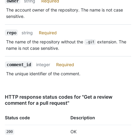
string
Required
owner
"https://HOSTNAME/users/octocat/subscriptions",

      "organizations_url": 
The account owner of the repository. The name is not case
"https://HOSTNAME/users/octocat/orgs",

sensitive.
      "repos_url": "https://HOSTNAME/users/octocat/repos",

      "events_url": 
"https://HOSTNAME/users/octocat/events{/privacy}",

string
Required
repo
      "received_events_url": 
The name of the repository without the
extension. The
.git
"https://HOSTNAME/users/octocat/received_events",

name is not case sensitive.
      "type": "User",

      "site_admin": false

    },

integer
Required
comment_id
    "body": "Great stuff!",

The unique identifier of the comment.
    "created_at": "2011-04-14T16:00:49Z",

    "updated_at": "2011-04-14T16:00:49Z",

    "html_url": "https://github.com/octocat/Hello-
World/pull/1#discussion-diff-1",

HTTP response status codes for "Get a review
    "pull_request_url": 
comment for a pull request"
"https://HOSTNAME/repos/octocat/Hello-World/pulls/1",

    "author_association": "NONE",

    "_links": {

Status code
Description
      "self": {

        "href": "https://HOSTNAME/repos/octocat/Hello-
OK
200
World/pulls/comments/1"
