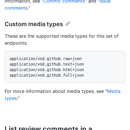
information, see "
Commit comments
" and "
Issue
comments
."
Custom media types
These are the supported media types for this set of
endpoints:
application/vnd.github.raw+json

application/vnd.github.text+json

application/vnd.github.html+json

For more information about media types, see "
Media
types
."
List review comments in a