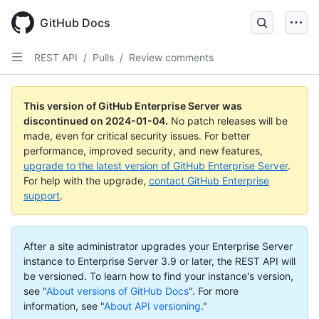
Skip
to
GitHub Docs
main
content
REST API
/
Pulls
/
Review comments
This version of GitHub Enterprise Server was
discontinued on
2024-01-04
.
No patch releases will be
made, even for critical security issues. For better
performance, improved security, and new features,
upgrade to the latest version of GitHub Enterprise Server
.
For help with the upgrade,
contact GitHub Enterprise
support
.
After a site administrator upgrades your Enterprise Server
instance to Enterprise Server 3.9 or later, the REST API will
be versioned. To learn how to find your instance's version,
see "
About versions of GitHub Docs
".
For more
information, see "
About API versioning
."