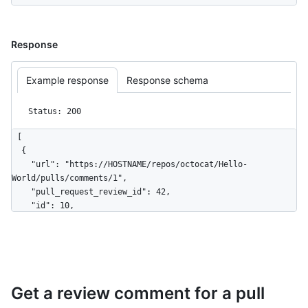
Response
Example response
Response schema
Status: 200
[

  {

    "url": "https://HOSTNAME/repos/octocat/Hello-
World/pulls/comments/1",

    "pull_request_review_id": 42,

    "id": 10,

    "node_id": "MDI0OlB1bGxSZXF1ZXN0UmV2aWV3Q29tbWVudDEw",

    "diff_hunk": "@@ -16,33 +16,40 @@ public class 
Connection : IConnection...",

    "path": "file1.txt",

    "position": 1,

Get a review comment for a pull
    "original_position": 4,

    "commit_id": 