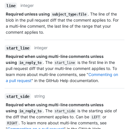
integer
line
Required unless using
. The line of the
subject_type:file
blob in the pull request diff that the comment applies to. For
a multi-line comment, the last line of the range that your
comment applies to.
integer
start_line
Required when using multi-line comments unless
using
. The
is the first line in the
in_reply_to
start_line
pull request diff that your multi-line comment applies to. To
learn more about multi-line comments, see "
Commenting on
a pull request
" in the GitHub Help documentation.
string
start_side
Required when using multi-line comments unless
using
. The
is the starting side of
in_reply_to
start_side
the diff that the comment applies to. Can be
or
LEFT
. To learn more about multi-line comments, see
RIGHT
"
Commenting on a pull request
" in the GitHub Help