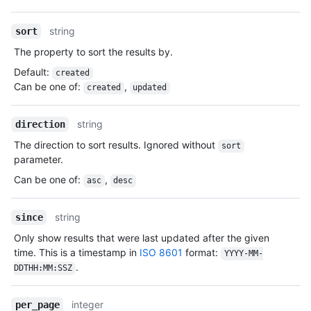
Type,
Description
string
sort
The property to sort the results by.
Default
:
created
Can be one of
:
,
created
updated
string
direction
The direction to sort results. Ignored without
sort
parameter.
Can be one of
:
,
asc
desc
string
since
Only show results that were last updated after the given
time. This is a timestamp in
ISO 8601
format:
YYYY-MM-
.
DDTHH:MM:SSZ
integer
per_page