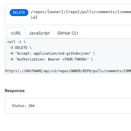
  "start_side": "RIGHT",

  "line": 2,

/repos
/{owner}
/{repo}
/pulls
/comments
/{comm
DELETE
  "original_line": 2,

id}
  "side": "RIGHT"

}
cURL
JavaScript
GitHub CLI
curl -L \

  -X DELETE \

  -H "Accept: application/vnd.github+json" \

  -H "Authorization: Bearer <YOUR-TOKEN>" \

http(s)://HOSTNAME/api/v3/repos/OWNER/REPO/pulls/comments/COM
Response
Status: 204