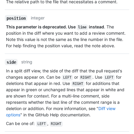
The relative path to the file that necessitates a comment.
integer
position
This parameter is deprecated. Use
instead
. The
line
position in the diff where you want to add a review comment.
Note this value is not the same as the line number in the file.
For help finding the position value, read the note above.
string
side
In a split diff view, the side of the diff that the pull request's
changes appear on. Can be
or
. Use
for
LEFT
RIGHT
LEFT
deletions that appear in red. Use
for additions that
RIGHT
appear in green or unchanged lines that appear in white and
are shown for context. For a multi-line comment, side
represents whether the last line of the comment range is a
deletion or addition. For more information, see "
Diff view
options
" in the GitHub Help documentation.
Can be one of
:
,
LEFT
RIGHT