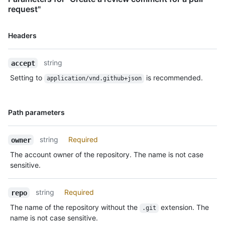
    "_links": {

request"
      "self": {

        "href": "https://HOSTNAME/repos/octocat/Hello-
Name,
Headers
World/pulls/comments/1"

Type,
      },

Description
      "html": {

string
accept
        "href": "https://github.com/octocat/Hello-
World/pull/1#discussion-diff-1"

Setting to
is recommended.
application/vnd.github+json
      },

      "pull_request": {

        "href": "https://HOSTNAME/repos/octocat/Hello-World/pulls/1"

Name,
Path parameters
      }

Type,
    },

Description
    "start_line": 1,

string
Required
owner
    "original_start_line": 1,

The account owner of the repository. The name is not case
    "start_side": "RIGHT",

sensitive.
    "line": 2,

    "original_line": 2,

    "side": "RIGHT"

string
Required
repo
  }

]
The name of the repository without the
extension. The
.git
name is not case sensitive.