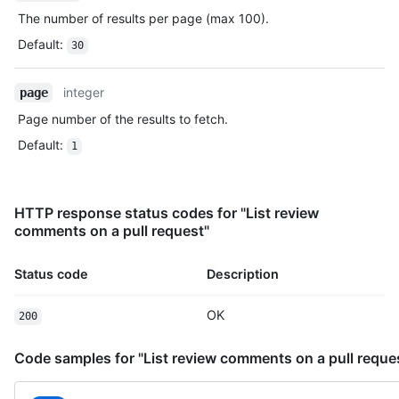
The number of results per page (max 100).
Default
:
30
integer
page
Page number of the results to fetch.
Default
:
1
HTTP response status codes for "List review
comments on a pull request"
Status code
Description
OK
200
Code samples for "List review comments on a pull reque