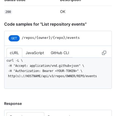
  }

]
OK
200
Code samples for "List repository events"
/repos
/{owner}
/{repo}
/events
GET
cURL
JavaScript
GitHub CLI
curl -L \

  -H "Accept: application/vnd.github+json" \

  -H "Authorization: Bearer <YOUR-TOKEN>" \

  http(s)://HOSTNAME/api/v3/repos/OWNER/REPO/events
Response