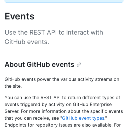
Events
Use the REST API to interact with
GitHub events.
About GitHub events
GitHub events power the various activity streams on
the site.
You can use the REST API to return different types of
events triggered by activity on GitHub Enterprise
Server. For more information about the specific events
that you can receive, see "
GitHub event types
."
Endpoints for repository issues are also available. For