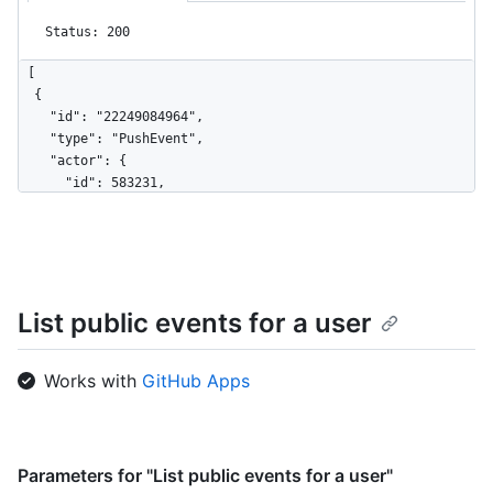
Status: 200
[

  {

    "id": "22249084964",

    "type": "PushEvent",

    "actor": {

      "id": 583231,

      "login": "octocat",

      "display_login": "octocat",

      "gravatar_id": "",

      "url": "https://HOSTNAME/users/octocat",

      "avatar_url": 
List public events for a user
"https://avatars.githubusercontent.com/u/583231?v=4"

    },

    "repo": {

Works with
GitHub Apps
      "id": 1296269,

      "name": "octocat/Hello-World",

      "url": "https://HOSTNAME/repos/octocat/Hello-World"

    },

    "payload": {

Parameters for "List public events for a user"
      "push_id": 10115855396,
