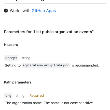
    },

    "repo": {

Works with
GitHub Apps
      "id": 1296269,

      "name": "octocat/Hello-World",

      "url": "https://HOSTNAME/repos/octocat/Hello-World"

    },

    "payload": {

Parameters for "List public organization events"
      "push_id": 10115855396,

      "size": 1,

Name,
Headers
      "distinct_size": 1,

Type,
      "ref": "refs/heads/master",

Description
      "head": "7a8f3ac80e2ad2f6842cb86f576d4bfe2c03e300",

string
accept
      "before": "883efe034920928c47fe18598c01249d1a9fdabd",

      "commits": [

Setting to
is recommended.
application/vnd.github+json
        {

          "sha": 
"7a8f3ac80e2ad2f6842cb86f576d4bfe2c03e300",

Name,
Path parameters
          "author": {

Type,
            "email": "octocat@github.com",

Description
            "name": "Monalisa Octocat"

string
Required
org
          },

The organization name. The name is not case sensitive.
          "message": "commit",

          "distinct": true,
