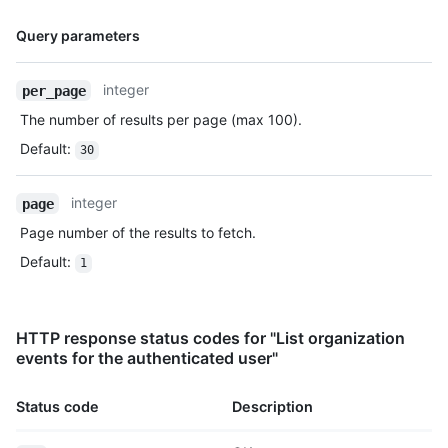
      "push_id": 10115855396,

Name,
      "size": 1,

Query parameters
      "distinct_size": 1,

Type,
      "ref": "refs/heads/master",

Description
integer
per_page
      "head": "7a8f3ac80e2ad2f6842cb86f576d4bfe2c03e300",

      "before": "883efe034920928c47fe18598c01249d1a9fdabd",

The number of results per page (max 100).
      "commits": [

Default
:
        {

30
          "sha": 
"7a8f3ac80e2ad2f6842cb86f576d4bfe2c03e300",

integer
page
          "author": {

            "email": "octocat@github.com",

Page number of the results to fetch.
            "name": "Monalisa Octocat"

Default
:
1
          },

          "message": "commit",

          "distinct": true,

          "url": "https://HOSTNAME/repos/octocat/Hello-
HTTP response status codes for "List organization
World/commits/7a8f3ac80e2ad2f6842cb86f576d4bfe2c03e300"

events for the authenticated user"
        }

      ]

Status code
Description
    },

    "public": false,
