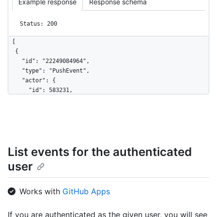
Example response
Response schema
Status: 200
[

  {

    "id": "22249084964",

    "type": "PushEvent",

    "actor": {

      "id": 583231,

      "login": "octocat",

      "display_login": "octocat",

      "gravatar_id": "",

      "url": "https://HOSTNAME/users/octocat",

      "avatar_url": 
List events for the authenticated
"https://avatars.githubusercontent.com/u/583231?v=4"

    },

user
    "repo": {

      "id": 1296269,

      "name": "octocat/Hello-World",

Works with
GitHub Apps
      "url": "https://HOSTNAME/repos/octocat/Hello-World"

    },

If you are authenticated as the given user, you will see
    "payload": {
