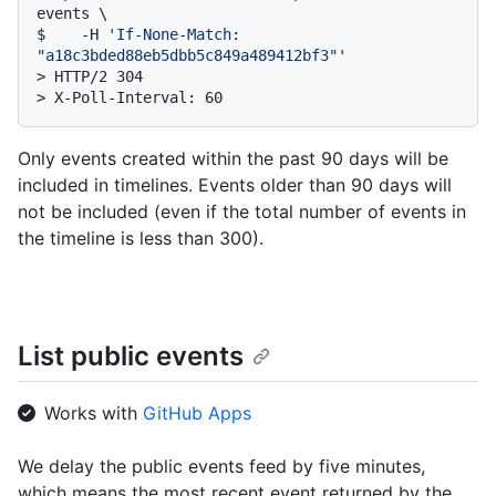
events \

$    -H 
'If-None-Match: 
"a18c3bded88eb5dbb5c849a489412bf3"'
> 
HTTP/2 304
> 
X-Poll-Interval: 60
Only events created within the past 90 days will be
included in timelines. Events older than 90 days will
not be included (even if the total number of events in
the timeline is less than 300).
List public events
Works with
GitHub Apps
We delay the public events feed by five minutes,
which means the most recent event returned by the