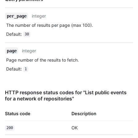
Type,
      "head": "7a8f3ac80e2ad2f6842cb86f576d4bfe2c03e300",

Description
      "before": "883efe034920928c47fe18598c01249d1a9fdabd",

integer
per_page
      "commits": [

        {

The number of results per page (max 100).
          "sha": 
Default
:
30
"7a8f3ac80e2ad2f6842cb86f576d4bfe2c03e300",

          "author": {

            "email": "octocat@github.com",

integer
page
            "name": "Monalisa Octocat"

Page number of the results to fetch.
          },

          "message": "commit",

Default
:
1
          "distinct": true,

          "url": "https://HOSTNAME/repos/octocat/Hello-
World/commits/7a8f3ac80e2ad2f6842cb86f576d4bfe2c03e300"

HTTP response status codes for "List public events
        }

for a network of repositories"
      ]

    },

    "public": true,

Status code
Description
    "created_at": "2022-06-07T07:50:26Z"

  }

OK
200
]