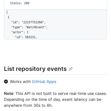
Status: 200
[

  {

    "id": "22237752260",

    "type": "WatchEvent",

    "actor": {

      "id": 583231,

      "login": "octocat",

      "display_login": "octocat",

      "gravatar_id": "",

      "url": "https://HOSTNAME/users/octocat",

      "avatar_url": 
List repository events
"https://avatars.githubusercontent.com/u/583231?v=4"

    },

    "repo": {

Works with
GitHub Apps
      "id": 1296269,

      "name": "octo-org/octo-repo",

      "url": "https://HOSTNAME/repos/octo-org/octo-repo"

Note
: This API is not built to serve real-time use cases.
    },

Depending on the time of day, event latency can be
    "payload": {

anywhere from 30s to 6h.
      "action": "started"
