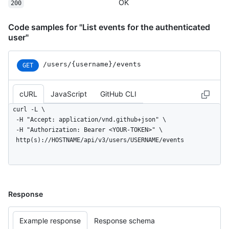
    "public": true,

OK
200
    "created_at": "2022-06-08T23:29:25Z"

  }

Code samples for "List events for the authenticated
]
user"
/users/{username}/events
GET
cURL
JavaScript
GitHub CLI
curl -L \

  -H "Accept: application/vnd.github+json" \

  -H "Authorization: Bearer <YOUR-TOKEN>" \

  http(s)://HOSTNAME/api/v3/users/USERNAME/events
Response
Example response
Response schema