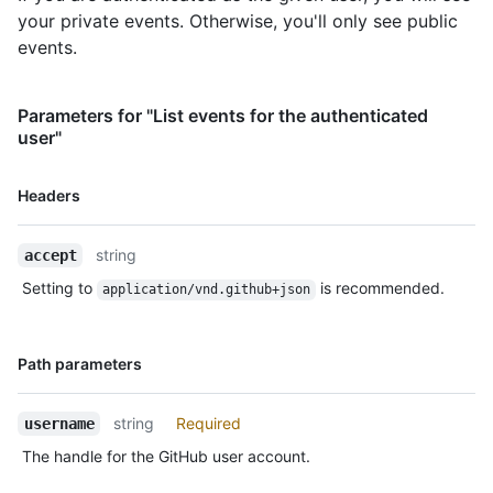
your private events. Otherwise, you'll only see public
      "push_id": 10115855396,

      "size": 1,

events.
      "distinct_size": 1,

      "ref": "refs/heads/master",

      "head": "7a8f3ac80e2ad2f6842cb86f576d4bfe2c03e300",

Parameters for "List events for the authenticated
      "before": "883efe034920928c47fe18598c01249d1a9fdabd",

user"
      "commits": [

        {

Name,
Headers
          "sha": 
Type,
"7a8f3ac80e2ad2f6842cb86f576d4bfe2c03e300",

Description
          "author": {

string
accept
            "email": "octocat@github.com",

            "name": "Monalisa Octocat"

Setting to
is recommended.
application/vnd.github+json
          },

          "message": "commit",

          "distinct": true,

Name,
Path parameters
          "url": "https://HOSTNAME/repos/octocat/Hello-
Type,
World/commits/7a8f3ac80e2ad2f6842cb86f576d4bfe2c03e300"

Description
        }

string
Required
username
      ]

The handle for the GitHub user account.
    },

    "public": true,
