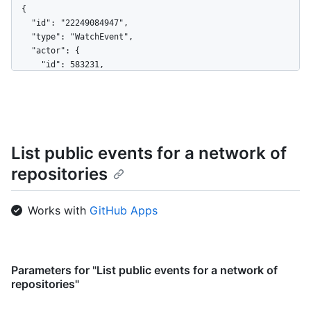
  {

    "id": "22249084947",

    "type": "WatchEvent",

    "actor": {

      "id": 583231,

      "login": "octocat",

      "display_login": "octocat",

      "gravatar_id": "",

      "url": "https://HOSTNAME/users/octocat",

      "avatar_url": 
List public events for a network of
"https://avatars.githubusercontent.com/u/583231?v=4"

    },

repositories
    "repo": {

      "id": 1296269,

      "name": "octocat/Hello-World",

Works with
GitHub Apps
      "url": "https://HOSTNAME/repos/octocat/Hello-World"

    },

    "payload": {

      "action": "started"

Parameters for "List public events for a network of
    },

repositories"
    "public": true,

    "created_at": "2022-06-09T12:47:28Z"
