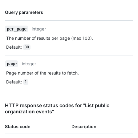
          "url": "https://HOSTNAME/repos/octocat/Hello-
Name,
World/commits/7a8f3ac80e2ad2f6842cb86f576d4bfe2c03e300"

Query parameters
Type,
        }

Description
      ]

integer
per_page
    },

    "public": true,

The number of results per page (max 100).
    "created_at": "2022-06-09T12:47:28Z"

Default
:
30
  },

  {

    "id": "22237752260",

integer
page
    "type": "WatchEvent",

Page number of the results to fetch.
    "actor": {

      "id": 583231,

Default
:
1
      "login": "octocat",

      "display_login": "octocat",

      "gravatar_id": "",

      "url": "https://HOSTNAME/users/rrubenich",

HTTP response status codes for "List public
      "avatar_url": 
organization events"
"https://avatars.githubusercontent.com/u/583231?v=4"

    },

Status code
Description
    "repo": {

      "id": 1296269,
