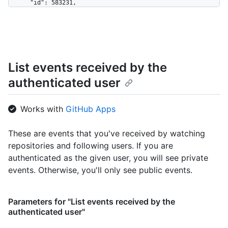
      "id": 583231,

      "login": "octocat",

      "display_login": "octocat",

      "gravatar_id": "",

      "url": "https://HOSTNAME/users/octocat",

      "avatar_url": 
List events received by the
"https://avatars.githubusercontent.com/u/583231?v=4"

    },

authenticated user
    "repo": {

      "id": 1296269,

      "name": "octocat/Hello-World",

Works with
GitHub Apps
      "url": "https://HOSTNAME/repos/octocat/Hello-World"

    },

These are events that you've received by watching
    "payload": {

repositories and following users. If you are
      "action": "started"

    },

authenticated as the given user, you will see private
    "public": true,

events. Otherwise, you'll only see public events.
    "created_at": "2022-06-09T12:47:28Z"

  },

  {

Parameters for "List events received by the
    "id": "22249084964",

authenticated user"
    "type": "PushEvent",

    "actor": {
