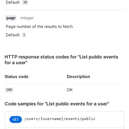
Default
:
30
  },

  {

    "id": "22196946742",

integer
page
    "type": "CreateEvent",

Page number of the results to fetch.
    "actor": {

      "id": 583231,

Default
:
1
      "login": "octocat",

      "display_login": "octocat",

      "gravatar_id": "",

      "url": "https://HOSTNAME/users/octocat",

HTTP response status codes for "List public events
      "avatar_url": 
for a user"
"https://avatars.githubusercontent.com/u/583231?v=4"

    },

Status code
Description
    "repo": {

      "id": 1296269,

OK
      "name": "octocat/Hello-World",

200
      "url": "https://HOSTNAME/repos/octocat/Hello-World"

    },

Code samples for "List public events for a user"
    "payload": {

      "ref": null,

      "ref_type": "repository",

/users
/{username}
/events
/public
GET
      "master_branch": "master",
