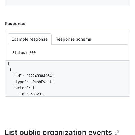
Response
Example response
Response schema
Status: 200
[

  {

    "id": "22249084964",

    "type": "PushEvent",

    "actor": {

      "id": 583231,

      "login": "octocat",

      "display_login": "octocat",

      "gravatar_id": "",

      "url": "https://HOSTNAME/users/octocat",

      "avatar_url": 
List public organization events
"https://avatars.githubusercontent.com/u/583231?v=4"
