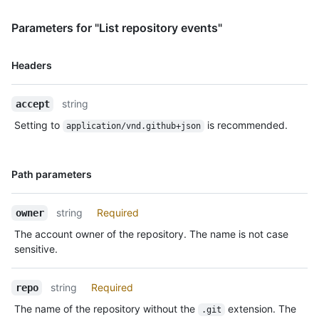
    },

    "public": true,

Parameters for "List repository events"
    "created_at": "2022-06-08T23:29:25Z"

  },

  {

Name,
Headers
    "id": "22249084964",

Type,
    "type": "PushEvent",

Description
    "actor": {

string
accept
      "id": 583231,

Setting to
is recommended.
application/vnd.github+json
      "login": "octocat",

      "display_login": "octocat",

      "gravatar_id": "",

Name,
      "url": "https://HOSTNAME/users/octocat",

Path parameters
Type,
      "avatar_url": 
Description
"https://avatars.githubusercontent.com/u/583231?v=4"

string
Required
owner
    },

    "repo": {

The account owner of the repository. The name is not case
      "id": 1296269,

sensitive.
      "name": "octo-org/octo-repo",

      "url": "https://HOSTNAME/repos/octo-org/oct-repo"

    },

string
Required
repo
    "payload": {

The name of the repository without the
extension. The
.git
      "push_id": 10115855396,
