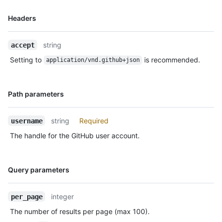
      "size": 1,

Name,
Headers
      "distinct_size": 1,

Type,
      "ref": "refs/heads/master",

Description
      "head": "7a8f3ac80e2ad2f6842cb86f576d4bfe2c03e300",

string
accept
      "before": "883efe034920928c47fe18598c01249d1a9fdabd",

      "commits": [

Setting to
is recommended.
application/vnd.github+json
        {

          "sha": 
"7a8f3ac80e2ad2f6842cb86f576d4bfe2c03e300",

Name,
Path parameters
          "author": {

Type,
            "email": "octocat@github.com",

Description
            "name": "Monalisa Octocat"

string
Required
username
          },

The handle for the GitHub user account.
          "message": "commit",

          "distinct": true,

          "url": "https://HOSTNAME/repos/octocat/Hello-
Name,
World/commits/7a8f3ac80e2ad2f6842cb86f576d4bfe2c03e300"

Query parameters
Type,
        }

Description
      ]

integer
per_page
    },

    "public": false,

The number of results per page (max 100).
    "created_at": "2022-06-09T12:47:28Z"
