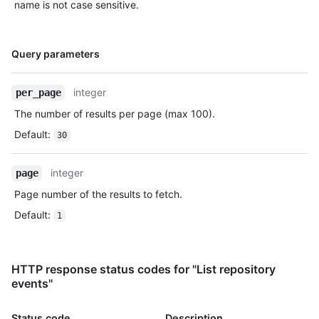
name is not case sensitive.
      "size": 1,

      "distinct_size": 1,

      "ref": "refs/heads/master",

Name,
      "head": "7a8f3ac80e2ad2f6842cb86f576d4bfe2c03e300",

Query parameters
Type,
      "before": "883efe034920928c47fe18598c01249d1a9fdabd",

Description
      "commits": [

integer
per_page
        {

          "sha": 
The number of results per page (max 100).
"7a8f3ac80e2ad2f6842cb86f576d4bfe2c03e300",

Default
:
30
          "author": {

            "email": "octocat@github.com",

            "name": "Monalisa Octocat"

integer
page
          },

Page number of the results to fetch.
          "message": "commit",

          "distinct": true,

Default
:
1
          "url": "https://HOSTNAME/repos/octo-org/oct-
repo/commits/7a8f3ac80e2ad2f6842cb86f576d4bfe2c03e300"

        }

      ]

HTTP response status codes for "List repository
    },

events"
    "public": true,

    "created_at": "2022-06-09T12:47:28Z"

Status code
Description