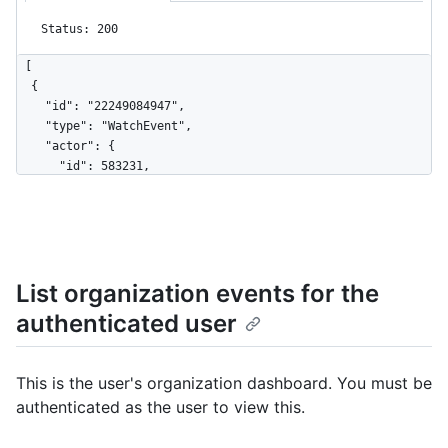
Status: 200
[

  {

    "id": "22249084947",

    "type": "WatchEvent",

    "actor": {

      "id": 583231,

      "login": "octocat",

      "display_login": "octocat",

      "gravatar_id": "",

      "url": "https://HOSTNAME/users/octocat",

      "avatar_url": 
List organization events for the
"https://avatars.githubusercontent.com/u/583231?v=4"

    },

authenticated user
    "repo": {

      "id": 1296269,

      "name": "octocat/Hello-World",

This is the user's organization dashboard. You must be
      "url": "https://HOSTNAME/repos/octocat/Hello-World"

authenticated as the user to view this.
    },

    "payload": {

      "action": "started"
