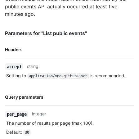
public events API actually occurred at least five
minutes ago.
Parameters for "List public events"
Name,
Headers
Type,
Description
string
accept
Setting to
is recommended.
application/vnd.github+json
Name,
Query parameters
Type,
Description
integer
per_page
The number of results per page (max 100).
Default
:
30