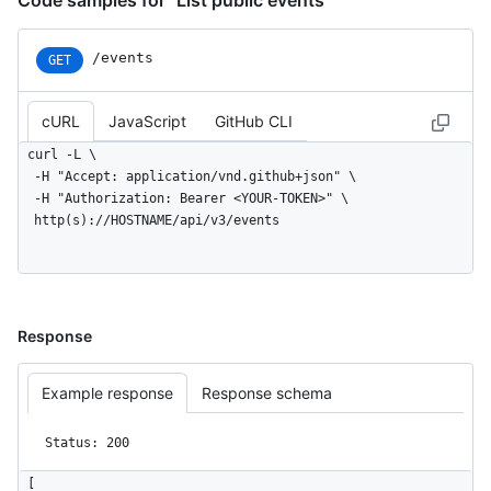
Code samples for "List public events"
/events
GET
cURL
JavaScript
GitHub CLI
curl -L \

  -H "Accept: application/vnd.github+json" \

  -H "Authorization: Bearer <YOUR-TOKEN>" \

  http(s)://HOSTNAME/api/v3/events
Response
Example response
Response schema
Status: 200
[
