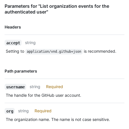
    },

Parameters for "List organization events for the
    "public": true,

authenticated user"
    "created_at": "2022-06-09T12:47:28Z"

  },

Name,
Headers
  {

Type,
    "id": "22249084964",

Description
    "type": "PushEvent",

string
accept
    "actor": {

Setting to
is recommended.
      "id": 583231,

application/vnd.github+json
      "login": "octocat",

      "display_login": "octocat",

      "gravatar_id": "",

Name,
Path parameters
      "url": "https://HOSTNAME/users/octocat",

Type,
      "avatar_url": 
Description
"https://avatars.githubusercontent.com/u/583231?v=4"

string
Required
username
    },

The handle for the GitHub user account.
    "repo": {

      "id": 1296269,

      "name": "octocat/Hello-World",

string
Required
org
      "url": "https://HOSTNAME/repos/octocat/Hello-World"

The organization name. The name is not case sensitive.
    },

    "payload": {
