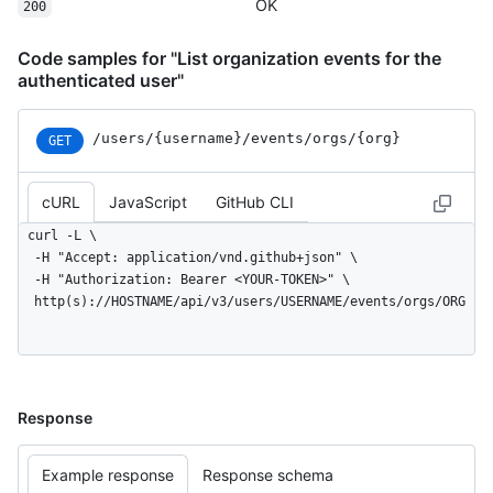
    "created_at": "2022-06-07T07:50:26Z"

OK
200
  }

]
Code samples for "List organization events for the
authenticated user"
/users
/{username}
/events
/orgs
/{org}
GET
cURL
JavaScript
GitHub CLI
curl -L \

  -H "Accept: application/vnd.github+json" \

  -H "Authorization: Bearer <YOUR-TOKEN>" \

  http(s)://HOSTNAME/api/v3/users/USERNAME/events/orgs/ORG
Response
Example response
Response schema