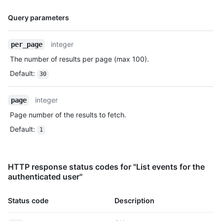
    "created_at": "2022-06-09T12:47:28Z"

Name,
  },

Query parameters
  {

Type,
    "id": "22237752260",

Description
integer
per_page
    "type": "WatchEvent",

    "actor": {

The number of results per page (max 100).
      "id": 583231,

Default
:
      "login": "octocat",

30
      "display_login": "octocat",

      "gravatar_id": "",

integer
page
      "url": "https://HOSTNAME/users/octocat",

      "avatar_url": 
Page number of the results to fetch.
"https://avatars.githubusercontent.com/u/583231?v=4"

Default
:
1
    },

    "repo": {

      "id": 1296269,

      "name": "octocat/Hello-World",

HTTP response status codes for "List events for the
      "url": "https://HOSTNAME/repos/octocat/Hello-World"

authenticated user"
    },

    "payload": {

Status code
Description
      "action": "started"

    },
