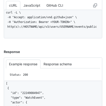
      "description": null,

cURL
JavaScript
GitHub CLI
      "pusher_type": "user"

    },

curl -L \

    "public": false,

  -H "Accept: application/vnd.github+json" \

    "created_at": "2022-06-07T07:50:26Z",

  -H "Authorization: Bearer <YOUR-TOKEN>" \

    "org": {

  http(s)://HOSTNAME/api/v3/users/USERNAME/events/public
      "id": 9919,

      "login": "github",

      "gravatar_id": "",

      "url": "https://HOSTNAME/orgs/github",

      "avatar_url": 
Response
"https://avatars.githubusercontent.com/u/9919?"

    }

  }

Example response
Response schema
]
Status: 200
[

  {

    "id": "22249084947",

    "type": "WatchEvent",

    "actor": {
