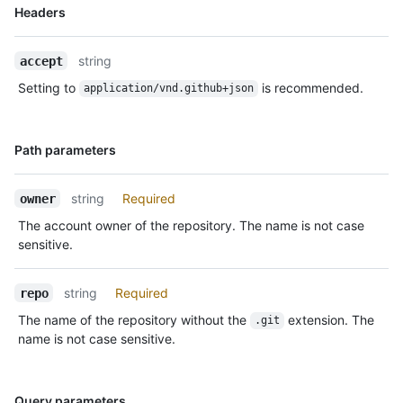
  },

Name,
Headers
  {

Type,
    "id": "22249084964",

Description
    "type": "PushEvent",

string
accept
    "actor": {

Setting to
is recommended.
application/vnd.github+json
      "id": 583231,

      "login": "octocat",

      "display_login": "octocat",

Name,
Path parameters
      "gravatar_id": "",

Type,
      "url": "https://HOSTNAME/users/octocat",

Description
      "avatar_url": 
string
Required
owner
"https://avatars.githubusercontent.com/u/583231?v=4"

    },

The account owner of the repository. The name is not case
    "repo": {

sensitive.
      "id": 1296269,

      "name": "octocat/Hello-World",

string
Required
repo
      "url": "https://HOSTNAME/repos/octocat/Hello-World"

    },

The name of the repository without the
extension. The
.git
    "payload": {

name is not case sensitive.
      "push_id": 10115855396,

      "size": 1,

      "distinct_size": 1,

Name,
Query parameters
      "ref": "refs/heads/master",
