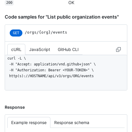
OK
      "name": "octocat/Hello-World",

200
      "url": "https://HOSTNAME/repos/octocat/Hello-World"

    },

Code samples for "List public organization events"
    "payload": {

      "action": "started"

    },

/orgs/{org}/events
GET
    "public": true,

    "created_at": "2022-06-08T23:29:25Z"

cURL
JavaScript
GitHub CLI
  }

]
curl -L \

  -H "Accept: application/vnd.github+json" \

  -H "Authorization: Bearer <YOUR-TOKEN>" \

  http(s)://HOSTNAME/api/v3/orgs/ORG/events
Response
Example response
Response schema