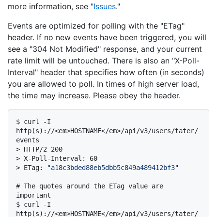
more information, see "
Issues
."
Events are optimized for polling with the "ETag"
header. If no new events have been triggered, you will
see a "304 Not Modified" response, and your current
rate limit will be untouched. There is also an "X-Poll-
Interval" header that specifies how often (in seconds)
you are allowed to poll. In times of high server load,
the time may increase. Please obey the header.
$ 
curl -I 
http(s)://<em>HOSTNAME</em>/api/v3/users/tater/
events
> 
HTTP/2 200
> 
X-Poll-Interval: 60
> 
ETag: 
"a18c3bded88eb5dbb5c849a489412bf3"
# 
The quotes around the ETag value are 
important
$ 
curl -I 
http(s)://<em>HOSTNAME</em>/api/v3/users/tater/