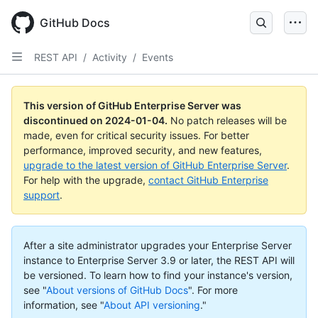
Skip
to
GitHub Docs
main
content
REST API
/
Activity
/
Events
This version of GitHub Enterprise Server was
discontinued on
2024-01-04
.
No patch releases will be
made, even for critical security issues. For better
performance, improved security, and new features,
upgrade to the latest version of GitHub Enterprise Server
.
For help with the upgrade,
contact GitHub Enterprise
support
.
After a site administrator upgrades your Enterprise Server
instance to Enterprise Server 3.9 or later, the REST API will
be versioned. To learn how to find your instance's version,
see "
About versions of GitHub Docs
".
For more
information, see "
About API versioning
."