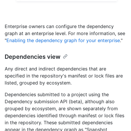
Enterprise owners can configure the dependency
graph at an enterprise level. For more information, see
"
Enabling the dependency graph for your enterprise
."
Dependencies view
Any direct and indirect dependencies that are
specified in the repository's manifest or lock files are
listed, grouped by ecosystem.
Dependencies submitted to a project using the
Dependency submission API (beta), although also
grouped by ecosystem, are shown separately from
dependencies identified through manifest or lock files
in the repository. These submitted dependencies
appear in the dependency graph as "Snapshot