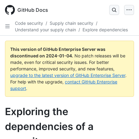
Skip
to
GitHub Docs
main
content
Code security
/
Supply chain security
/
Understand your supply chain
/
Explore dependencies
This version of GitHub Enterprise Server was
discontinued on
2024-01-04
.
No patch releases will be
made, even for critical security issues. For better
performance, improved security, and new features,
upgrade to the latest version of GitHub Enterprise Server
.
For help with the upgrade,
contact GitHub Enterprise
support
.
Exploring the
dependencies of a