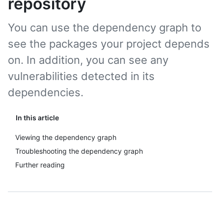
repository
You can use the dependency graph to
see the packages your project depends
on. In addition, you can see any
vulnerabilities detected in its
dependencies.
In this article
Viewing the dependency graph
Troubleshooting the dependency graph
Further reading