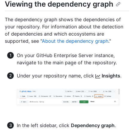
Viewing the dependency graph
The dependency graph shows the dependencies of
your repository. For information about the detection
of dependencies and which ecosystems are
supported, see "
About the dependency graph
."
On your GitHub Enterprise Server instance,
navigate to the main page of the repository.
Under your repository name, click
Insights
.
In the left sidebar, click
Dependency graph
.