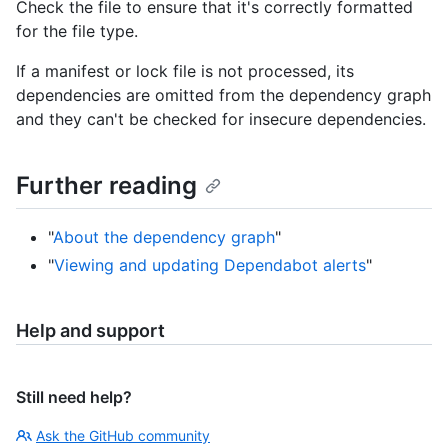
Check the file to ensure that it's correctly formatted
for the file type.
If a manifest or lock file is not processed, its
dependencies are omitted from the dependency graph
and they can't be checked for insecure dependencies.
Further reading
"
About the dependency graph
"
"
Viewing and updating Dependabot alerts
"
Help and support
Still need help?
Ask the GitHub community