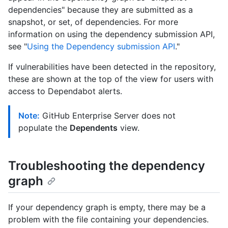
dependencies" because they are submitted as a
snapshot, or set, of dependencies. For more
information on using the dependency submission API,
see "
Using the Dependency submission API
."
If vulnerabilities have been detected in the repository,
these are shown at the top of the view for users with
access to Dependabot alerts.
Note:
GitHub Enterprise Server does not
populate the
Dependents
view.
Troubleshooting the dependency
graph
If your dependency graph is empty, there may be a
problem with the file containing your dependencies.