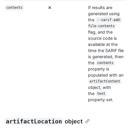
If results are
contents
generated using
the
--sarif-add-
file-contents
flag, and the
source code is
available at the
time the SARIF file
is generated, then
the
contents
property is
populated with an
artifactContent
object, with
the
text
property set.
artifactLocation
object