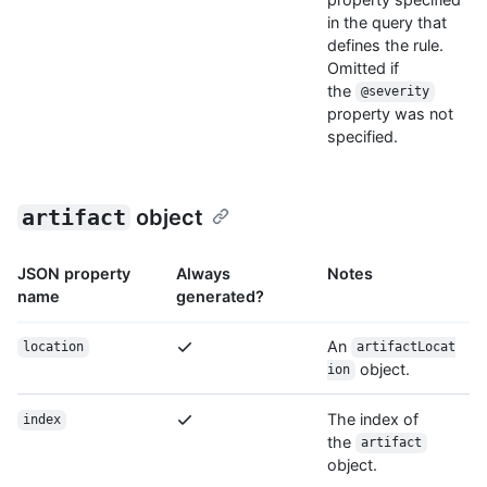
in the query that
defines the rule.
Omitted if
the
@severity
property was not
specified.
artifact
object
JSON property
Always
Notes
name
generated?
An
location
artifactLocat
object.
ion
The index of
index
the
artifact
object.