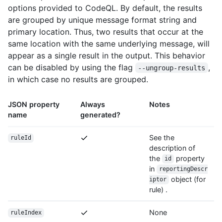
options provided to CodeQL. By default, the results
are grouped by unique message format string and
primary location. Thus, two results that occur at the
same location with the same underlying message, will
appear as a single result in the output. This behavior
can be disabled by using the flag
,
--ungroup-results
in which case no results are grouped.
JSON property
Always
Notes
name
generated?
See the
ruleId
description of
the
property
id
in
reportingDescr
object (for
iptor
rule) .
None
ruleIndex