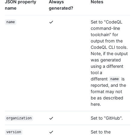
JSON property
Always
Notes
name
generated?
Set to "CodeQL
name
command-line
toolchain" for
output from the
CodeQL CLI tools.
Note, if the output
was generated
using a different
tool a
different
is
name
reported, and the
format may not
be as described
here.
Set to "GitHub".
organization
Set to the
version