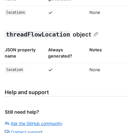
None
locations
threadFlowLocation
object
JSON property
Always
Notes
name
generated?
None
location
Help and support
Still need help?
Ask the GitHub community
Contact support