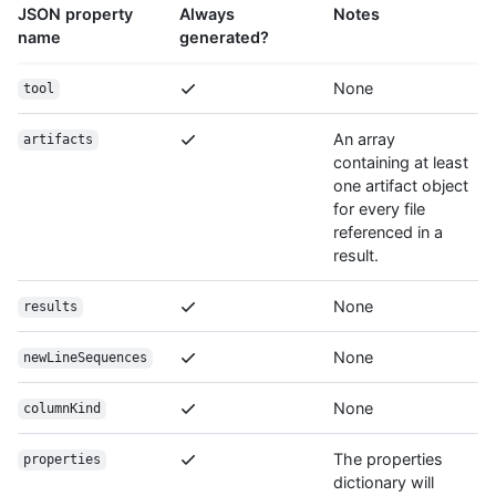
JSON property
Always
Notes
name
generated?
None
tool
An array
artifacts
containing at least
one artifact object
for every file
referenced in a
result.
None
results
None
newLineSequences
None
columnKind
The properties
properties
dictionary will