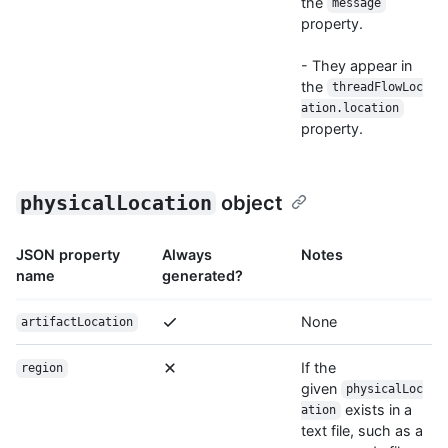
the
message
property.
- They appear in
the
threadFlowLoc
ation.location
property.
physicalLocation
object
JSON property
Always
Notes
name
generated?
None
artifactLocation
If the
region
given
physicalLoc
exists in a
ation
text file, such as a