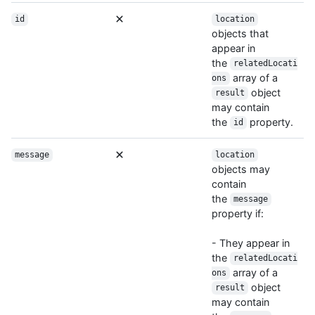
id
location
objects that
appear in
the
relatedLocati
array of a
ons
object
result
may contain
the
property.
id
message
location
objects may
contain
the
message
property if:
- They appear in
the
relatedLocati
array of a
ons
object
result
may contain