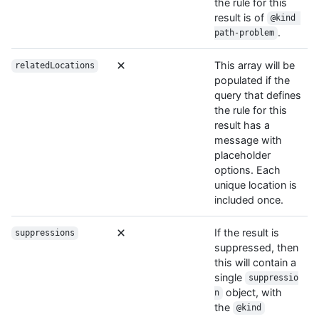
the rule for this
result is of
@kind 
.
path-problem
This array will be
relatedLocations
populated if the
query that defines
the rule for this
result has a
message with
placeholder
options. Each
unique location is
included once.
If the result is
suppressions
suppressed, then
this will contain a
single
suppressio
object, with
n
the
@kind