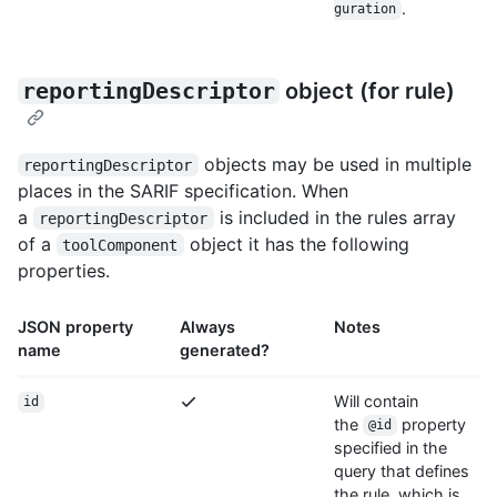
.
guration
reportingDescriptor
object (for rule)
objects may be used in multiple
reportingDescriptor
places in the SARIF specification. When
a
is included in the rules array
reportingDescriptor
of a
object it has the following
toolComponent
properties.
JSON property
Always
Notes
name
generated?
Will contain
id
the
property
@id
specified in the
query that defines
the rule, which is