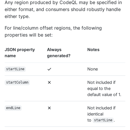
Any region produced by CodeQL may be specified in
either format, and consumers should robustly handle
either type.
For line/column offset regions, the following
properties will be set:
JSON property
Always
Notes
name
generated?
None
startLine
Not included if
startColumn
equal to the
default value of 1.
Not included if
endLine
identical
to
.
startLine