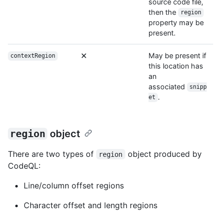
source code file,
then the
region
property may be
present.
May be present if
contextRegion
this location has
an
associated
snipp
.
et
region
object
There are two types of
object produced by
region
CodeQL:
Line/column offset regions
Character offset and length regions