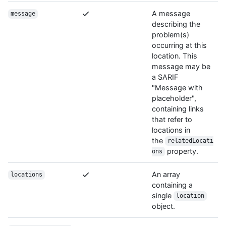
A message
message
describing the
problem(s)
occurring at this
location. This
message may be
a SARIF
"Message with
placeholder",
containing links
that refer to
locations in
the
relatedLocati
property.
ons
An array
locations
containing a
single
location
object.