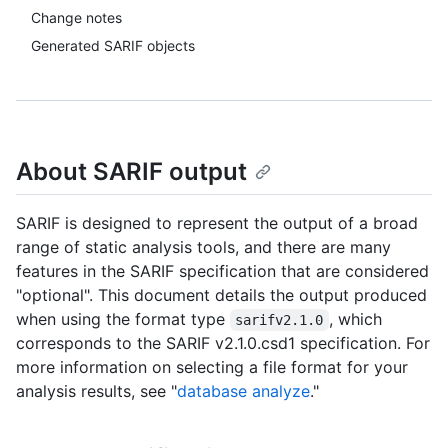
Change notes
Generated SARIF objects
About SARIF output
SARIF is designed to represent the output of a broad
range of static analysis tools, and there are many
features in the SARIF specification that are considered
"optional". This document details the output produced
when using the format type
, which
sarifv2.1.0
corresponds to the SARIF v2.1.0.csd1 specification. For
more information on selecting a file format for your
analysis results, see "
database analyze
."