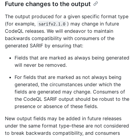
Future changes to the output
The output produced for a given specific format type
(for example,
) may change in future
sarifv2.1.0
CodeQL releases. We will endeavor to maintain
backwards compatibility with consumers of the
generated SARIF by ensuring that:
Fields that are marked as always being generated
will never be removed.
For fields that are marked as not always being
generated, the circumstances under which the
fields are generated may change. Consumers of
the CodeQL SARIF output should be robust to the
presence or absence of these fields.
New output fields may be added in future releases
under the same format type–these are not considered
to break backwards compatibility, and consumers