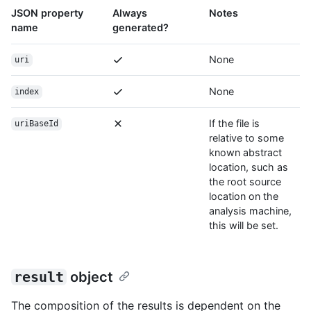
JSON property
Always
Notes
name
generated?
None
uri
None
index
If the file is
uriBaseId
relative to some
known abstract
location, such as
the root source
location on the
analysis machine,
this will be set.
result
object
The composition of the results is dependent on the