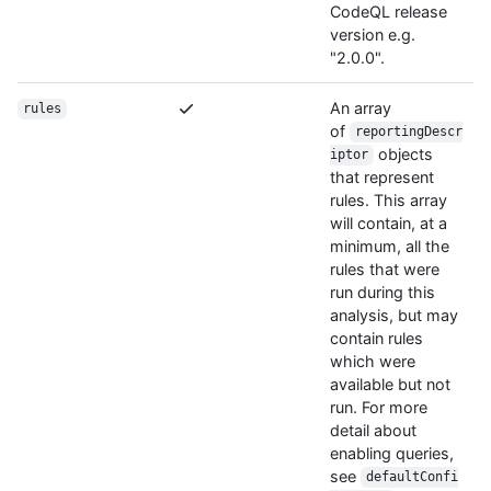
CodeQL release
version e.g.
"2.0.0".
An array
rules
of
reportingDescr
objects
iptor
that represent
rules. This array
will contain, at a
minimum, all the
rules that were
run during this
analysis, but may
contain rules
which were
available but not
run. For more
detail about
enabling queries,
see
defaultConfi