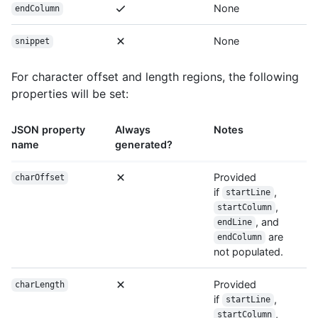
None
endColumn
None
snippet
For character offset and length regions, the following
properties will be set:
JSON property
Always
Notes
name
generated?
Provided
charOffset
if
,
startLine
,
startColumn
, and
endLine
are
endColumn
not populated.
Provided
charLength
if
,
startLine
,
startColumn