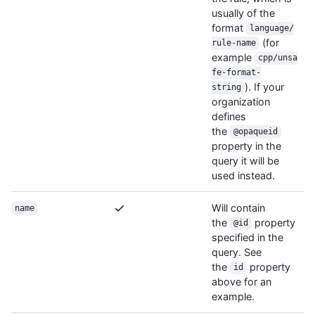
usually of the
format
language/
(for
rule-name
example
cpp/unsa
fe-format-
). If your
string
organization
defines
the
@opaqueid
property in the
query it will be
used instead.
Will contain
name
the
property
@id
specified in the
query. See
the
property
id
above for an
example.