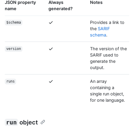
JSON property
Always
Notes
name
generated?
Provides a link to
$schema
the
SARIF
schema
.
The version of the
version
SARIF used to
generate the
output.
An array
runs
containing a
single run object,
for one language.
run
object