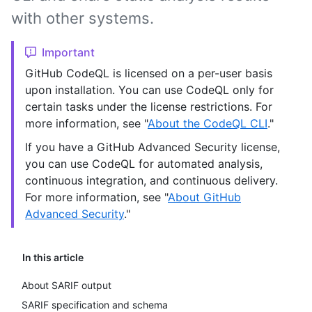
with other systems.
Important
GitHub CodeQL is licensed on a per-user basis
upon installation. You can use CodeQL only for
certain tasks under the license restrictions. For
more information, see "
About the CodeQL CLI
."
If you have a GitHub Advanced Security license,
you can use CodeQL for automated analysis,
continuous integration, and continuous delivery.
For more information, see "
About GitHub
Advanced Security
."
In this article
About SARIF output
SARIF specification and schema