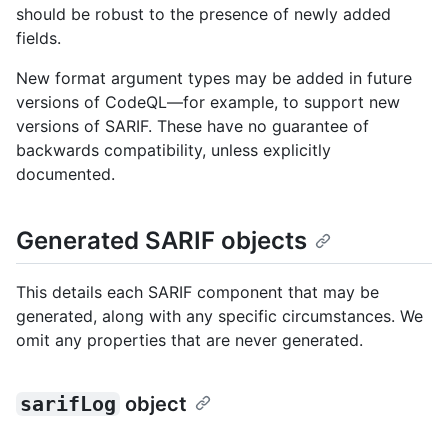
should be robust to the presence of newly added
fields.
New format argument types may be added in future
versions of CodeQL—for example, to support new
versions of SARIF. These have no guarantee of
backwards compatibility, unless explicitly
documented.
Generated SARIF objects
This details each SARIF component that may be
generated, along with any specific circumstances. We
omit any properties that are never generated.
sarifLog
object