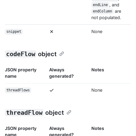
, and
endLine
are
endColumn
not populated.
None
snippet
codeFlow
object
JSON property
Always
Notes
name
generated?
None
threadFlows
threadFlow
object
JSON property
Always
Notes
name
generated?