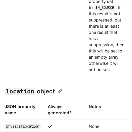
property set
to
. If
IN_SOURCE
this result is not
suppressed, but
there is at least
one result that
has a
suppression, then
this will be set to
an empty array,
otherwise it will
not be set.
location
object
JSON property
Always
Notes
name
generated?
None
physicalLocation