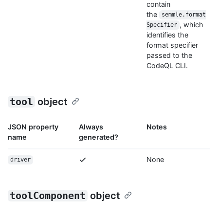
contain
the
semmle.format
, which
Specifier
identifies the
format specifier
passed to the
CodeQL CLI.
tool
object
JSON property
Always
Notes
name
generated?
None
driver
toolComponent
object