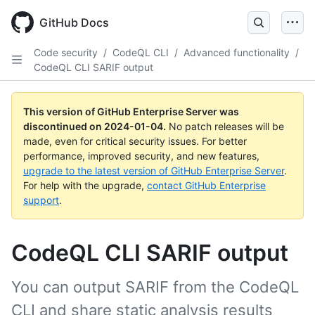
Skip
to
GitHub Docs
main
content
Code security
/
CodeQL CLI
/
Advanced functionality
/
CodeQL CLI SARIF output
This version of GitHub Enterprise Server was
discontinued on
2024-01-04
.
No patch releases will be
made, even for critical security issues. For better
performance, improved security, and new features,
upgrade to the latest version of GitHub Enterprise Server
.
For help with the upgrade,
contact GitHub Enterprise
support
.
CodeQL CLI SARIF output
You can output SARIF from the CodeQL
CLI and share static analysis results