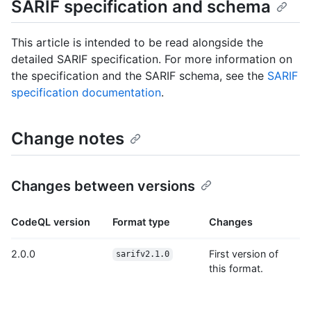
SARIF specification and schema
This article is intended to be read alongside the
detailed SARIF specification. For more information on
the specification and the SARIF schema, see the
SARIF
specification documentation
.
Change notes
Changes between versions
CodeQL version
Format type
Changes
2.0.0
First version of
sarifv2.1.0
this format.