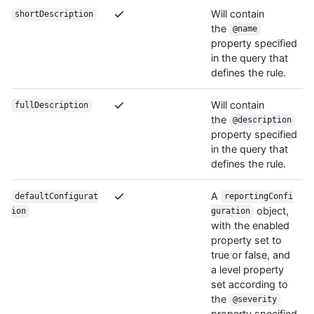
Will contain
shortDescription
the
@name
property specified
in the query that
defines the rule.
Will contain
fullDescription
the
@description
property specified
in the query that
defines the rule.
A
defaultConfigurat
reportingConfi
object,
ion
guration
with the enabled
property set to
true or false, and
a level property
set according to
the
@severity
property specified