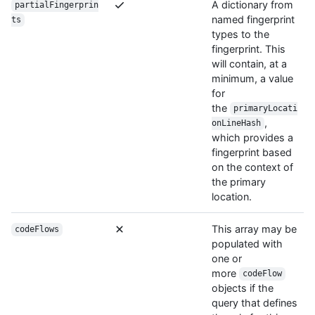
A dictionary from
partialFingerprin
named fingerprint
ts
types to the
fingerprint. This
will contain, at a
minimum, a value
for
the
primaryLocati
,
onLineHash
which provides a
fingerprint based
on the context of
the primary
location.
This array may be
codeFlows
populated with
one or
more
codeFlow
objects if the
query that defines