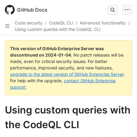
Skip
to
GitHub Docs
main
content
Code security
/
CodeQL CLI
/
Advanced functionality
/
Using custom queries with the CodeQL CLI
This version of GitHub Enterprise Server was
discontinued on
2024-01-04
.
No patch releases will be
made, even for critical security issues. For better
performance, improved security, and new features,
upgrade to the latest version of GitHub Enterprise Server
.
For help with the upgrade,
contact GitHub Enterprise
support
.
Using custom queries with
the CodeQL CLI