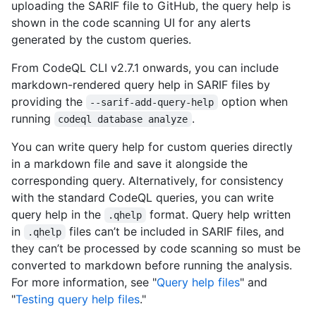
uploading the SARIF file to GitHub, the query help is
shown in the code scanning UI for any alerts
generated by the custom queries.
From CodeQL CLI v2.7.1 onwards, you can include
markdown-rendered query help in SARIF files by
providing the
option when
--sarif-add-query-help
running
.
codeql database analyze
You can write query help for custom queries directly
in a markdown file and save it alongside the
corresponding query. Alternatively, for consistency
with the standard CodeQL queries, you can write
query help in the
format. Query help written
.qhelp
in
files can’t be included in SARIF files, and
.qhelp
they can’t be processed by code scanning so must be
converted to markdown before running the analysis.
For more information, see "
Query help files
" and
"
Testing query help files
."