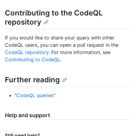
Contributing to the CodeQL
repository
If you would like to share your query with other
CodeQL users, you can open a pull request in the
CodeQL repository
. For more information, see
Contributing to CodeQL
.
Further reading
"
CodeQL queries
"
Help and support
Still need help?