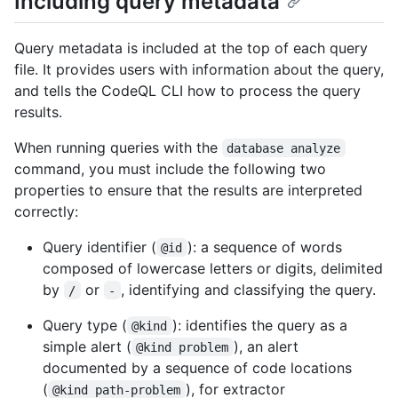
Including query metadata
Query metadata is included at the top of each query
file. It provides users with information about the query,
and tells the CodeQL CLI how to process the query
results.
When running queries with the
database analyze
command, you must include the following two
properties to ensure that the results are interpreted
correctly:
Query identifier (
): a sequence of words
@id
composed of lowercase letters or digits, delimited
by
or
, identifying and classifying the query.
/
-
Query type (
): identifies the query as a
@kind
simple alert (
), an alert
@kind problem
documented by a sequence of code locations
(
), for extractor
@kind path-problem