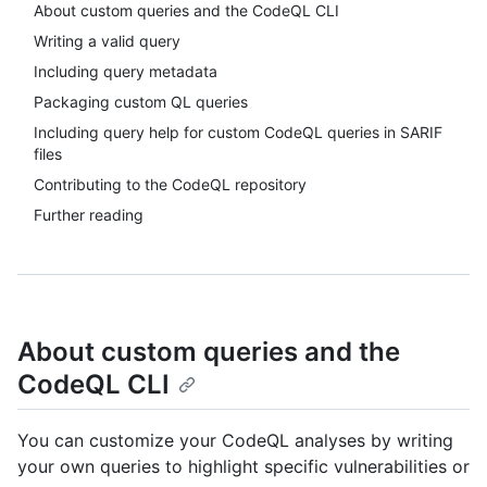
About custom queries and the CodeQL CLI
Writing a valid query
Including query metadata
Packaging custom QL queries
Including query help for custom CodeQL queries in SARIF
files
Contributing to the CodeQL repository
Further reading
About custom queries and the
CodeQL CLI
You can customize your CodeQL analyses by writing
your own queries to highlight specific vulnerabilities or