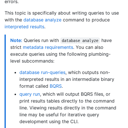
errors.
This topic is specifically about writing queries to use
with the
database analyze
command to produce
interpreted results
.
Note:
Queries run with
have
database analyze
strict
metadata requirements
. You can also
execute queries using the following plumbing-
level subcommands:
database run-queries
, which outputs non-
interpreted results in an intermediate binary
format called
BQRS
.
query run
, which will output BQRS files, or
print results tables directly to the command
line. Viewing results directly in the command
line may be useful for iterative query
development using the CLI.