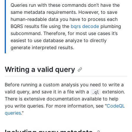
Queries run with these commands don’t have the
same metadata requirements. However, to save
human-readable data you have to process each
BQRS results file using the
bqrs decode
plumbing
subcommand. Therefore, for most use cases it’s
easiest to use database analyze to directly
generate interpreted results.
Writing a valid query
Before running a custom analysis you need to write a
valid query, and save it in a file with a
extension.
.ql
There is extensive documentation available to help
you write queries. For more information, see "
CodeQL
queries
."