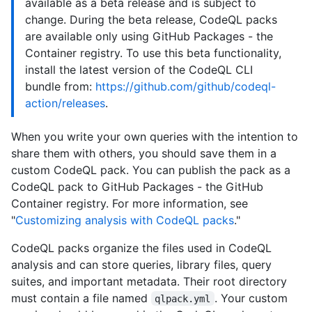
available as a beta release and is subject to
change. During the beta release, CodeQL packs
are available only using GitHub Packages - the
Container registry. To use this beta functionality,
install the latest version of the CodeQL CLI
bundle from:
https://github.com/github/codeql-
action/releases
.
When you write your own queries with the intention to
share them with others, you should save them in a
custom CodeQL pack. You can publish the pack as a
CodeQL pack to GitHub Packages - the GitHub
Container registry. For more information, see
"
Customizing analysis with CodeQL packs
."
CodeQL packs organize the files used in CodeQL
analysis and can store queries, library files, query
suites, and important metadata. Their root directory
must contain a file named
. Your custom
qlpack.yml