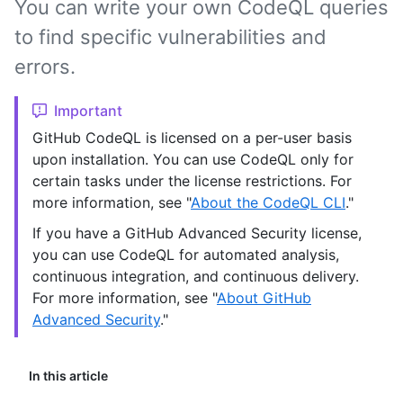
You can write your own CodeQL queries
to find specific vulnerabilities and
errors.
Important
GitHub CodeQL is licensed on a per-user basis
upon installation. You can use CodeQL only for
certain tasks under the license restrictions. For
more information, see "
About the CodeQL CLI
."
If you have a GitHub Advanced Security license,
you can use CodeQL for automated analysis,
continuous integration, and continuous delivery.
For more information, see "
About GitHub
Advanced Security
."
In this article