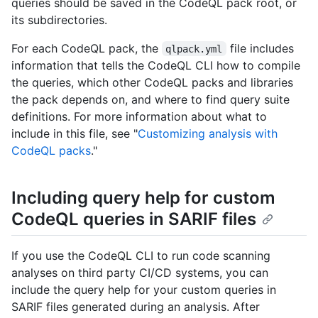
queries should be saved in the CodeQL pack root, or
its subdirectories.
For each CodeQL pack, the
file includes
qlpack.yml
information that tells the CodeQL CLI how to compile
the queries, which other CodeQL packs and libraries
the pack depends on, and where to find query suite
definitions. For more information about what to
include in this file, see "
Customizing analysis with
CodeQL packs
."
Including query help for custom
CodeQL queries in SARIF files
If you use the CodeQL CLI to run code scanning
analyses on third party CI/CD systems, you can
include the query help for your custom queries in
SARIF files generated during an analysis. After