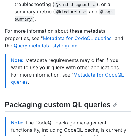
troubleshooting (
), or a
@kind diagnostic
summary metric (
and
@kind metric
@tags 
).
summary
For more information about these metadata
properties, see "
Metadata for CodeQL queries
" and
the
Query metadata style guide
.
Note:
Metadata requirements may differ if you
want to use your query with other applications.
For more information, see "
Metadata for CodeQL
queries
."
Packaging custom QL queries
Note:
The CodeQL package management
functionality, including CodeQL packs, is currently