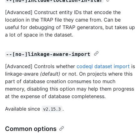
--[no-]include-location-in-star
[Advanced] Construct entity IDs that encode the
location in the TRAP file they came from. Can be
useful for debugging of TRAP generators, but takes up
a lot of space in the dataset.
--[no-]linkage-aware-import
[Advanced] Controls whether
codeql dataset import
is
linkage-aware
(default)
or not. On projects where this
part of database creation consumes too much
memory, disabling this option may help them progress
at the expense of database completeness.
Available since
.
v2.15.3
Common options