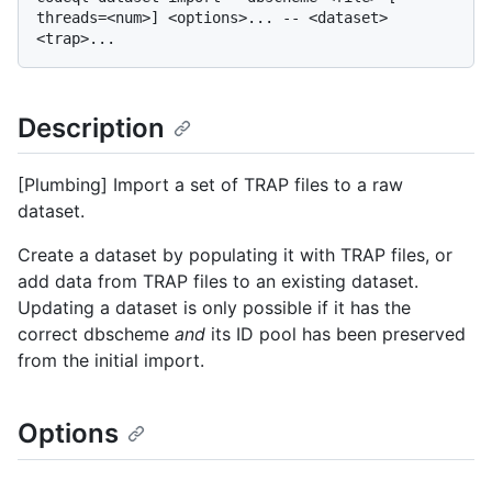
threads=<num>] <options>... -- <dataset> 
Description
[Plumbing] Import a set of TRAP files to a raw
dataset.
Create a dataset by populating it with TRAP files, or
add data from TRAP files to an existing dataset.
Updating a dataset is only possible if it has the
correct dbscheme
and
its ID pool has been preserved
from the initial import.
Options