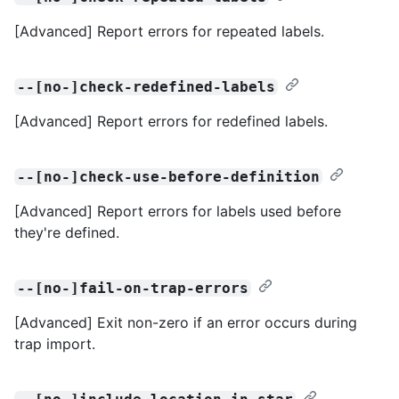
[Advanced] Report errors for repeated labels.
--[no-]check-redefined-labels
[Advanced] Report errors for redefined labels.
--[no-]check-use-before-definition
[Advanced] Report errors for labels used before
they're defined.
--[no-]fail-on-trap-errors
[Advanced] Exit non-zero if an error occurs during
trap import.