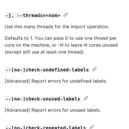
-j, --threads=<num>
Use this many threads for the import operation.
Defaults to 1. You can pass 0 to use one thread per
core on the machine, or -
N
to leave
N
cores unused
(except still use at least one thread).
--[no-]check-undefined-labels
[Advanced] Report errors for undefined labels.
--[no-]check-unused-labels
[Advanced] Report errors for unused labels.
--[no-]check-repeated-labels