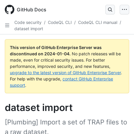
Skip
to
GitHub Docs
main
content
Code security
/
CodeQL CLI
/
CodeQL CLI manual
/
dataset import
This version of GitHub Enterprise Server was
discontinued on
2024-01-04
.
No patch releases will be
made, even for critical security issues. For better
performance, improved security, and new features,
upgrade to the latest version of GitHub Enterprise Server
.
For help with the upgrade,
contact GitHub Enterprise
support
.
dataset import
[Plumbing] Import a set of TRAP files to
a raw dataset.