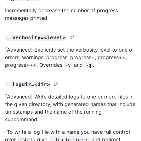
Incrementally decrease the number of progress
messages printed.
--verbosity=<level>
[Advanced] Explicitly set the verbosity level to one of
errors, warnings, progress, progress+, progress++,
progress+++. Overrides
and
.
-v
-q
--logdir=<dir>
[Advanced] Write detailed logs to one or more files in
the given directory, with generated names that include
timestamps and the name of the running
subcommand.
(To write a log file with a name you have full control
over, instead give
and redirect
--log-to-stderr