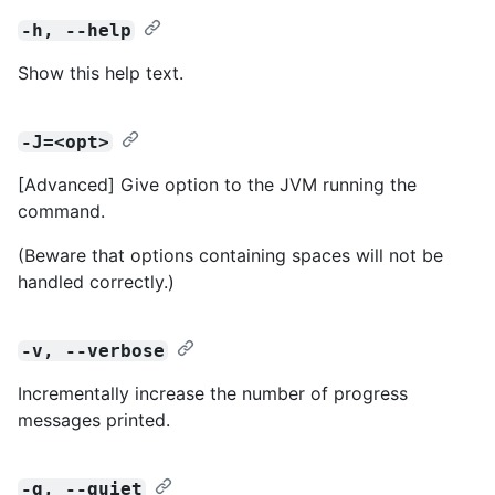
-h, --help
Show this help text.
-J=<opt>
[Advanced] Give option to the JVM running the
command.
(Beware that options containing spaces will not be
handled correctly.)
-v, --verbose
Incrementally increase the number of progress
messages printed.
-q, --quiet