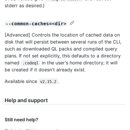
stderr as desired.)
--common-caches=<dir>
[Advanced] Controls the location of cached data on
disk that will persist between several runs of the CLI,
such as downloaded QL packs and compiled query
plans. If not set explicitly, this defaults to a directory
named
in the user's home directory; it will
.codeql
be created if it doesn't already exist.
Available since
.
v2.15.2
Help and support
Still need help?