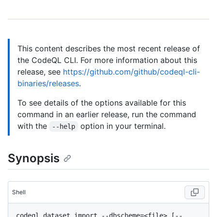
This content describes the most recent release of
the CodeQL CLI. For more information about this
release, see
https://github.com/github/codeql-cli-
binaries/releases
.
To see details of the options available for this
command in an earlier release, run the command
with the
option in your terminal.
--help
Synopsis
Shell
codeql dataset import --dbscheme=<file> [--