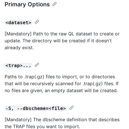
Primary Options
<dataset>
[Mandatory] Path to the raw QL dataset to create or
update. The directory will be created if it doesn't
already exist.
<trap>...
Paths to .trap(.gz) files to import, or to directories
that will be recursively scanned for .trap(.gz) files. If
no files are given, an empty dataset will be created.
-S, --dbscheme=<file>
[Mandatory] The dbscheme definition that describes
the TRAP files you want to import.