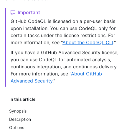
Important
GitHub CodeQL is licensed on a per-user basis
upon installation. You can use CodeQL only for
certain tasks under the license restrictions. For
more information, see "
About the CodeQL CLI
."
If you have a GitHub Advanced Security license,
you can use CodeQL for automated analysis,
continuous integration, and continuous delivery.
For more information, see "
About GitHub
Advanced Security
."
In this article
Synopsis
Description
Options