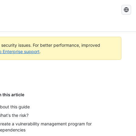
Search
GitHub
Docs
l security issues. For better performance, improved
b Enterprise support
.
n this article
bout this guide
hat's the risk?
reate a vulnerability management program for
ependencies