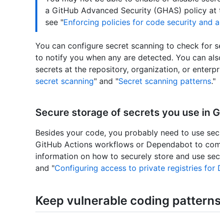
a GitHub Advanced Security (GHAS) policy at th
see "
Enforcing policies for code security and a
You can configure secret scanning to check for s
to notify you when any are detected. You can als
secrets at the repository, organization, or enterpr
secret scanning
" and "
Secret scanning patterns
."
Secure storage of secrets you use in 
Besides your code, you probably need to use secr
GitHub Actions workflows or Dependabot to com
information on how to securely store and use secr
and "
Configuring access to private registries fo
Keep vulnerable coding patterns