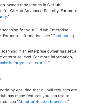
ion-owned repositories in GitHub
ense for GitHub Advanced Security. For more
rity
."
e scanning for your GitHub Enterprise
. For more information, see "
Configuring
scanning if an enterprise owner has set a
 enterprise level. For more information,
nalysis for your enterprise
."
code by ensuring that all pull requests are
Hub has many features you can use to
ted, see "
About protected branches
."