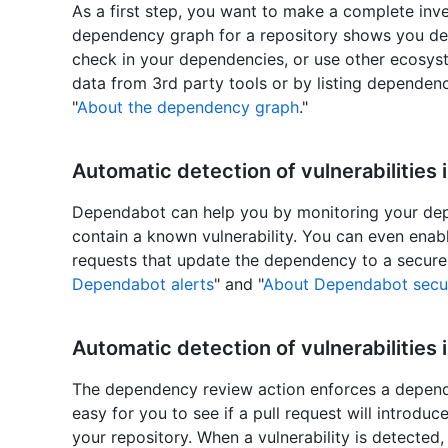
As a first step, you want to make a complete inv
dependency graph for a repository shows you de
check in your dependencies, or use other ecosyst
data from 3rd party tools or by listing dependenc
"
About the dependency graph
."
Automatic detection of vulnerabilities
Dependabot can help you by monitoring your dep
contain a known vulnerability. You can even enab
requests that update the dependency to a secure 
Dependabot alerts
" and "
About Dependabot secur
Automatic detection of vulnerabilities 
The dependency review action enforces a depende
easy for you to see if a pull request will introdu
your repository. When a vulnerability is detecte