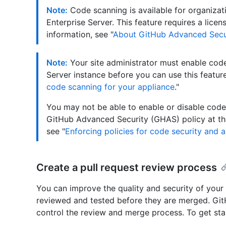
Note:
Code scanning is available for organizat
Enterprise Server. This feature requires a lic
information, see "
About GitHub Advanced Secu
Note:
Your site administrator must enable cod
Server instance before you can use this feature
code scanning for your appliance
."
You may not be able to enable or disable code 
GitHub Advanced Security (GHAS) policy at the
see "
Enforcing policies for code security and a
Create a pull request review process
You can improve the quality and security of your 
reviewed and tested before they are merged. Git
control the review and merge process. To get star