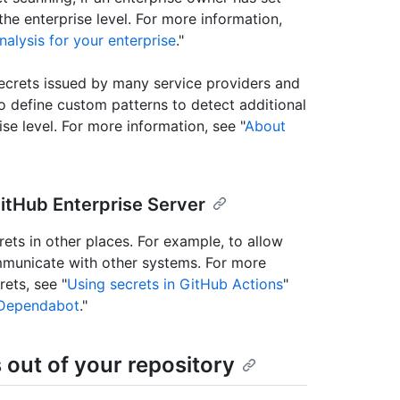
e enterprise level. For more information,
nalysis for your enterprise
."
ecrets issued by many service providers and
o define custom patterns to detect additional
ise level. For more information, see "
About
GitHub Enterprise Server
ets in other places. For example, to allow
municate with other systems. For more
ets, see "
Using secrets in GitHub Actions
"
r Dependabot
."
 out of your repository