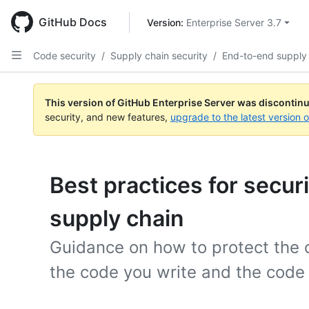
Skip
to
GitHub Docs
Version: 
Enterprise Server 3.7
main
content
Code security
/
Supply chain security
/
End-to-end supply
This version of GitHub Enterprise Server was discontin
security, and new features,
upgrade to the latest version 
Best practices for secur
supply chain
Guidance on how to protect the 
the code you write and the code