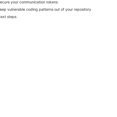
ecure your communication tokens
eep vulnerable coding patterns out of your repository
ext steps