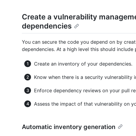
Create a vulnerability managem
dependencies
You can secure the code you depend on by creat
dependencies. At a high level this should include
Create an inventory of your dependencies.
Know when there is a security vulnerability 
Enforce dependency reviews on your pull re
Assess the impact of that vulnerability on 
Automatic inventory generation