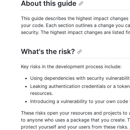
About this guide
This guide describes the highest impact changes
your code. Each section outlines a change you c
security. The highest impact changes are listed fir
What's the risk?
Key risks in the development process include:
Using dependencies with security vulnerabiliti
Leaking authentication credentials or a token
resources.
Introducing a vulnerability to your own code 
These risks open your resources and projects to 
to anyone who uses a package that you create. T
protect yourself and your users from these risks.