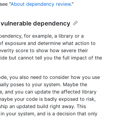
see "
About dependency review
."
a vulnerable dependency
endency, for example, a library or a
 of exposure and determine what action to
severity score to show how severe their
ide but cannot tell you the full impact of the
code, you also need to consider how you use
ually poses to your system. Maybe the
use, and you can update the affected library
maybe your code is badly exposed to risk,
hip an updated build right away. This
in your system, and is a decision that only