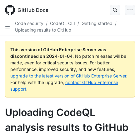
Skip
to
GitHub Docs
main
content
Code security
/
CodeQL CLI
/
Getting started
/
Uploading results to GitHub
This version of GitHub Enterprise Server was
discontinued on
2024-01-04
.
No patch releases will be
made, even for critical security issues. For better
performance, improved security, and new features,
upgrade to the latest version of GitHub Enterprise Server
.
For help with the upgrade,
contact GitHub Enterprise
support
.
Uploading CodeQL
analysis results to GitHub