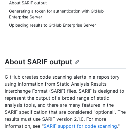
About SARIF output
Generating a token for authentication with GitHub
Enterprise Server
Uploading results to GitHub Enterprise Server
About SARIF output
GitHub creates code scanning alerts in a repository
using information from Static Analysis Results
Interchange Format (SARIF) files. SARIF is designed to
represent the output of a broad range of static
analysis tools, and there are many features in the
SARIF specification that are considered "optional". The
results must use SARIF version 2.1.0. For more
information, see "
SARIF support for code scanning
."