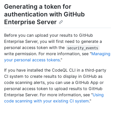
Generating a token for
authentication with GitHub
Enterprise Server
Before you can upload your results to GitHub
Enterprise Server, you will first need to generate a
personal access token with the
security_events
write permission. For more information, see "
Managing
your personal access tokens
."
If you have installed the CodeQL CLI in a third-party
CI system to create results to display in GitHub as
code scanning alerts, you can use a GitHub App or
personal access token to upload results to GitHub
Enterprise Server. For more information, see "
Using
code scanning with your existing CI system
."