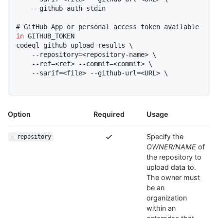
# 
GitHub App or personal access token available 
in
 GITHUB_TOKEN
codeql github upload-results \

    --repository=<repository-name> \

    --ref=<ref> --commit=<commit> \

    --sarif=<file> --github-url=<URL> \

Option
Required
Usage
Specify the
--repository
OWNER/NAME
of
the repository to
upload data to.
The owner must
be an
organization
within an