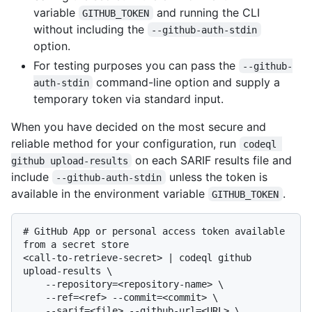
variable
and running the CLI
GITHUB_TOKEN
without including the
--github-auth-stdin
option.
For testing purposes you can pass the
--github-
command-line option and supply a
auth-stdin
temporary token via standard input.
When you have decided on the most secure and
reliable method for your configuration, run
codeql 
on each SARIF results file and
github upload-results
include
unless the token is
--github-auth-stdin
available in the environment variable
.
GITHUB_TOKEN
# 
GitHub App or personal access token available 
from a secret store
<call-to-retrieve-secret> | codeql github 
upload-results \

    --repository=<repository-name> \

    --ref=<ref> --commit=<commit> \

    --sarif=<file> --github-url=<URL> \
