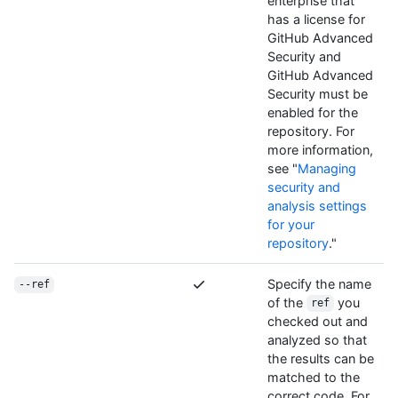
enterprise that
has a license for
GitHub Advanced
Security and
GitHub Advanced
Security must be
enabled for the
repository. For
more information,
see "
Managing
security and
analysis settings
for your
repository
."
Specify the name
--ref
of the
you
ref
checked out and
analyzed so that
the results can be
matched to the
correct code. For