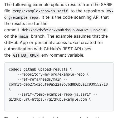
The following example uploads results from the SARIF
file
to the repository
temp/example-repo-js.sarif
my-
. It tells the code scanning API that
org/example-repo
the results are for the
commit
deb275d2d5fe9a522a0b7bd8b6b6a1c939552718
on the
branch. The example assumes that the
main
GitHub App or personal access token created for
authentication with GitHub's REST API uses
the
environment variable.
GITHUB_TOKEN
codeql github upload-results \

    --repository=my-org/example-repo \

    --ref=refs/heads/main --
commit=deb275d2d5fe9a522a0b7bd8b6b6a1c939552718 
\

    --sarif=/temp/example-repo-js.sarif --
github-url=https://github.example.com \
