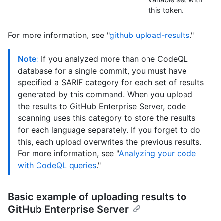
this token.
For more information, see "
github upload-results
."
Note:
If you analyzed more than one CodeQL
database for a single commit, you must have
specified a SARIF category for each set of results
generated by this command. When you upload
the results to GitHub Enterprise Server, code
scanning uses this category to store the results
for each language separately. If you forget to do
this, each upload overwrites the previous results.
For more information, see "
Analyzing your code
with CodeQL queries
."
Basic example of uploading results to
GitHub Enterprise Server