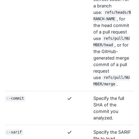
a branch
use:
refs/heads/B
, for
RANCH-NAME
the head commit
of a pull request
use
refs/pull/NU
, or for
MBER/head
the GitHub-
generated merge
commit of a pull
request
use
refs/pull/NU
.
MBER/merge
Specify the full
--commit
SHA of the
commit you
analyzed.
Specify the SARIF
--sarif
file to load.