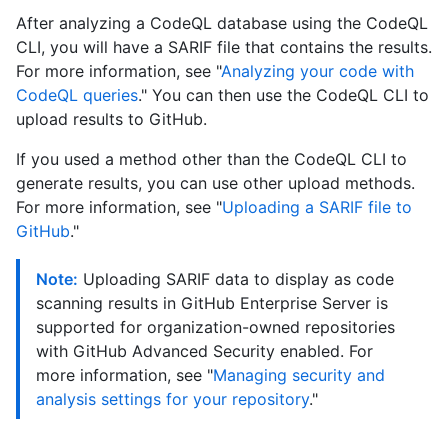
After analyzing a CodeQL database using the CodeQL
CLI, you will have a SARIF file that contains the results.
For more information, see "
Analyzing your code with
CodeQL queries
." You can then use the CodeQL CLI to
upload results to GitHub.
If you used a method other than the CodeQL CLI to
generate results, you can use other upload methods.
For more information, see "
Uploading a SARIF file to
GitHub
."
Note:
Uploading SARIF data to display as code
scanning results in GitHub Enterprise Server is
supported for organization-owned repositories
with GitHub Advanced Security enabled. For
more information, see "
Managing security and
analysis settings for your repository
."