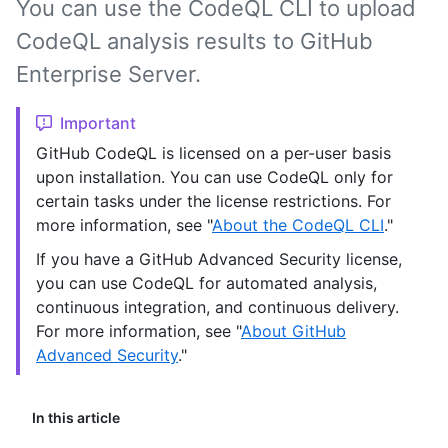
You can use the CodeQL CLI to upload
CodeQL analysis results to GitHub
Enterprise Server.
Important
GitHub CodeQL is licensed on a per-user basis
upon installation. You can use CodeQL only for
certain tasks under the license restrictions. For
more information, see "
About the CodeQL CLI
."
If you have a GitHub Advanced Security license,
you can use CodeQL for automated analysis,
continuous integration, and continuous delivery.
For more information, see "
About GitHub
Advanced Security
."
In this article