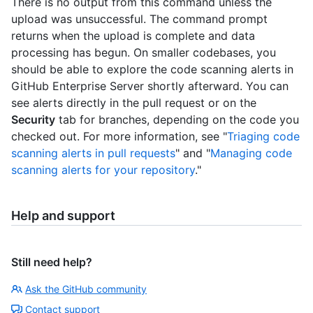
There is no output from this command unless the
upload was unsuccessful. The command prompt
returns when the upload is complete and data
processing has begun. On smaller codebases, you
should be able to explore the code scanning alerts in
GitHub Enterprise Server shortly afterward. You can
see alerts directly in the pull request or on the
Security
tab for branches, depending on the code you
checked out. For more information, see "
Triaging code
scanning alerts in pull requests
" and "
Managing code
scanning alerts for your repository
."
Help and support
Still need help?
Ask the GitHub community
Contact support