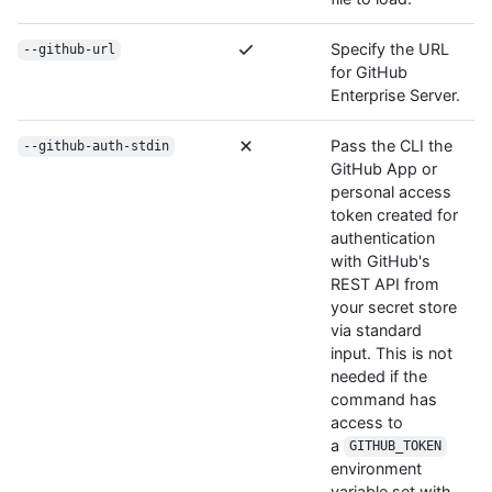
Specify the URL
--github-url
for GitHub
Enterprise Server.
Pass the CLI the
--github-auth-stdin
GitHub App or
personal access
token created for
authentication
with GitHub's
REST API from
your secret store
via standard
input. This is not
needed if the
command has
access to
a
GITHUB_TOKEN
environment
variable set with