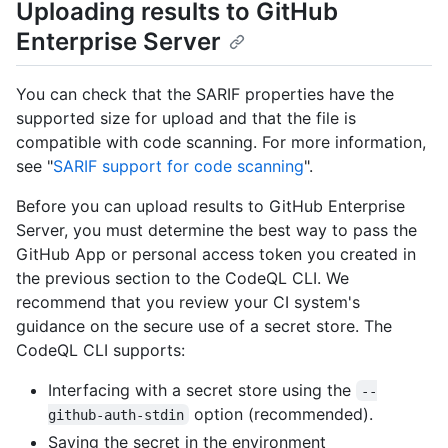
Uploading results to GitHub
Enterprise Server
You can check that the SARIF properties have the
supported size for upload and that the file is
compatible with code scanning. For more information,
see "
SARIF support for code scanning
".
Before you can upload results to GitHub Enterprise
Server, you must determine the best way to pass the
GitHub App or personal access token you created in
the previous section to the CodeQL CLI. We
recommend that you review your CI system's
guidance on the secure use of a secret store. The
CodeQL CLI supports:
Interfacing with a secret store using the
--
option (recommended).
github-auth-stdin
Saving the secret in the environment