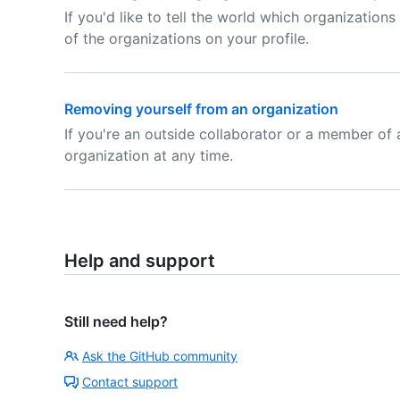
If you'd like to tell the world which organization
of the organizations on your profile.
Removing yourself from an organization
If you're an outside collaborator or a member of 
organization at any time.
Help and support
Still need help?
Ask the GitHub community
Contact support