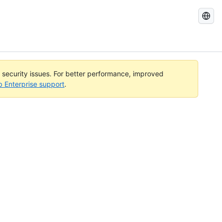
Search
GitHub
Docs
l security issues. For better performance, improved
b Enterprise support
.