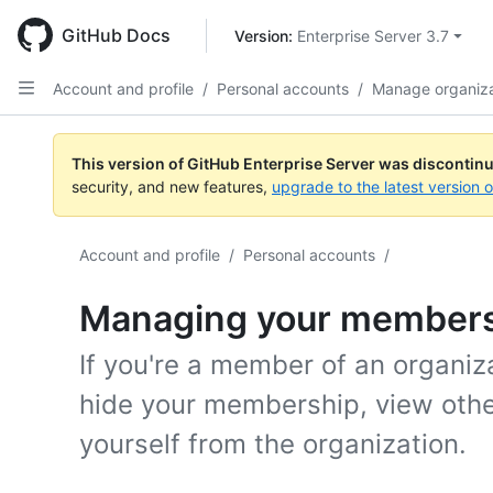
Skip
to
GitHub Docs
Version: 
Enterprise Server 3.7
main
content
Account and profile
/
Personal accounts
/
Manage organiz
This version of GitHub Enterprise Server was discontin
security, and new features,
upgrade to the latest version 
Account and profile
/
Personal accounts
/
Managing your membersh
If you're a member of an organiza
hide your membership, view othe
yourself from the organization.