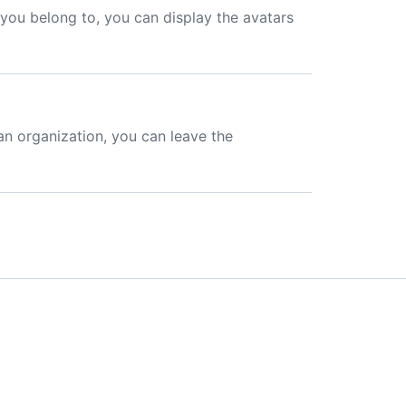
s you belong to, you can display the avatars
an organization, you can leave the