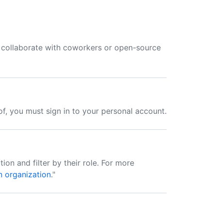
collaborate with coworkers or open-source
f, you must sign in to your personal account.
ion and filter by their role. For more
n organization
."