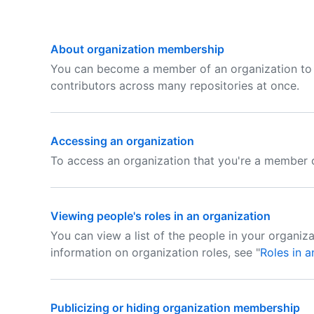
About organization membership
You can become a member of an organization to 
contributors across many repositories at once.
Accessing an organization
To access an organization that you're a member o
Viewing people's roles in an organization
You can view a list of the people in your organizat
information on organization roles, see "
Roles in a
Publicizing or hiding organization membership