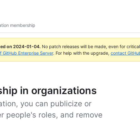
ation membership
ued on
2024-01-04
.
No patch releases will be made, even for critica
of GitHub Enterprise Server
. For help with the upgrade,
contact GitHu
ip in organizations
tion, you can publicize or
r people's roles, and remove