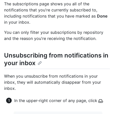
The subscriptions page shows you all of the
notifications that you're currently subscribed to,
including notifications that you have marked as
Done
in your inbox.
You can only filter your subscriptions by repository
and the reason you're receiving the notification.
Unsubscribing from notifications in
your inbox
When you unsubscribe from notifications in your
inbox, they will automatically disappear from your
inbox.
In the upper-right corner of any page, click
.