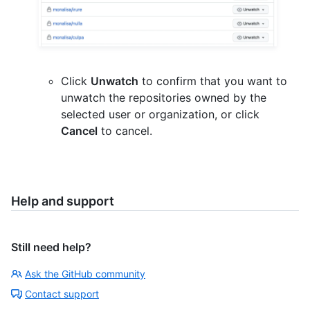
Click
Unwatch
to confirm that you want to
unwatch the repositories owned by the
selected user or organization, or click
Cancel
to cancel.
Help and support
Still need help?
Ask the GitHub community
Contact support