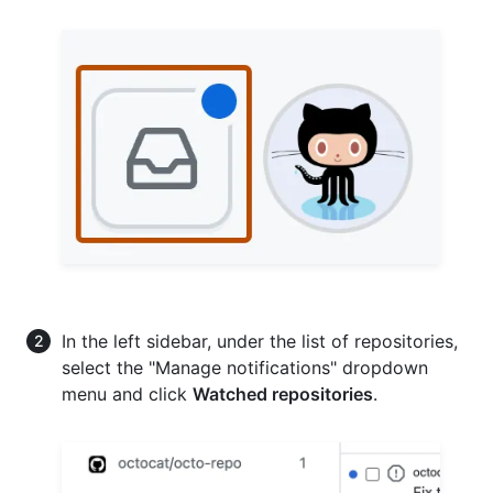
In the left sidebar, under the list of repositories,
select the "Manage notifications" dropdown
menu and click
Watched repositories
.