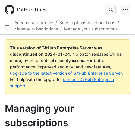
Skip
to
GitHub Docs
main
content
Account and profile
/
Subscriptions & notifications
/
Manage subscriptions
/
Manage your subscriptions
This version of GitHub Enterprise Server was
discontinued on
2024-01-04
.
No patch releases will be
made, even for critical security issues. For better
performance, improved security, and new features,
upgrade to the latest version of GitHub Enterprise Server
.
For help with the upgrade,
contact GitHub Enterprise
support
.
Managing your
subscriptions