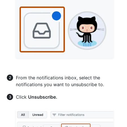
From the notifications inbox, select the
notifications you want to unsubscribe to.
Click
Unsubscribe.