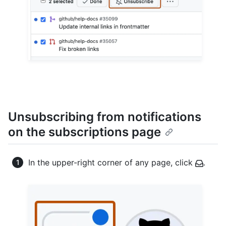
Unsubscribing from notifications
on the subscriptions page
In the upper-right corner of any page, click
.