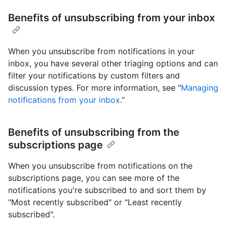
Benefits of unsubscribing from your inbox
When you unsubscribe from notifications in your
inbox, you have several other triaging options and can
filter your notifications by custom filters and
discussion types. For more information, see "
Managing
notifications from your inbox
."
Benefits of unsubscribing from the
subscriptions page
When you unsubscribe from notifications on the
subscriptions page, you can see more of the
notifications you're subscribed to and sort them by
"Most recently subscribed" or "Least recently
subscribed".