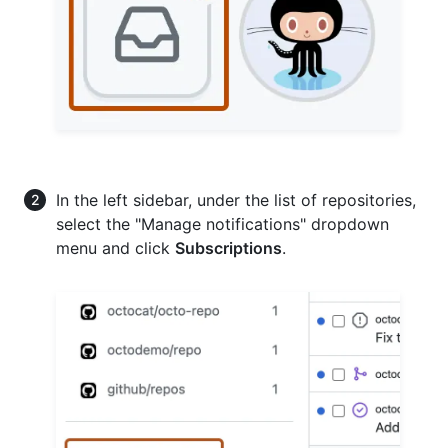
In the left sidebar, under the list of repositories,
select the "Manage notifications" dropdown
menu and click
Subscriptions
.