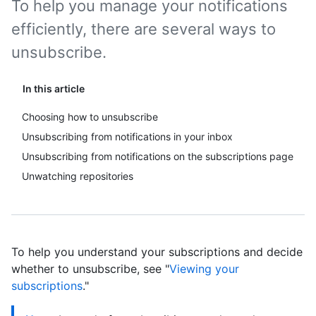
To help you manage your notifications
efficiently, there are several ways to
unsubscribe.
In this article
Choosing how to unsubscribe
Unsubscribing from notifications in your inbox
Unsubscribing from notifications on the subscriptions page
Unwatching repositories
To help you understand your subscriptions and decide
whether to unsubscribe, see "
Viewing your
subscriptions
."