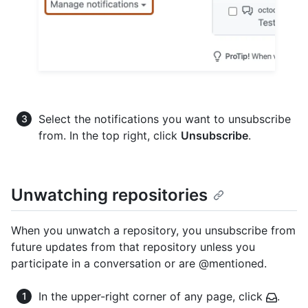
Select the notifications you want to unsubscribe
from. In the top right, click
Unsubscribe
.
Unwatching repositories
When you unwatch a repository, you unsubscribe from
future updates from that repository unless you
participate in a conversation or are @mentioned.
In the upper-right corner of any page, click
.