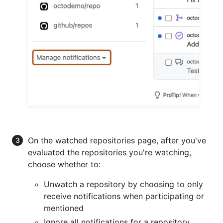
On the watched repositories page, after you've
evaluated the repositories you're watching,
choose whether to:
Unwatch a repository by choosing to only
receive notifications when participating or
mentioned
Ignore all notifications for a repository