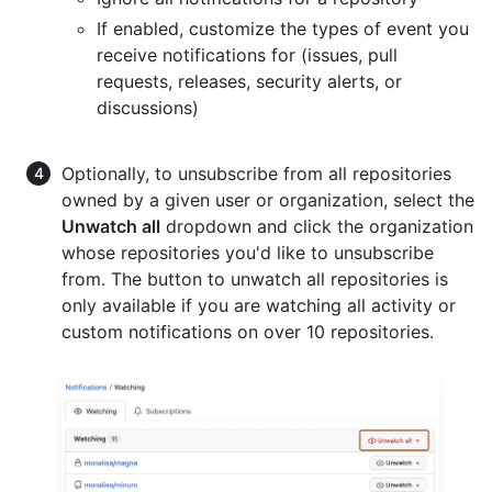
If enabled, customize the types of event you
receive notifications for (issues, pull
requests, releases, security alerts, or
discussions)
Optionally, to unsubscribe from all repositories
owned by a given user or organization, select the
Unwatch all
dropdown and click the organization
whose repositories you'd like to unsubscribe
from. The button to unwatch all repositories is
only available if you are watching all activity or
custom notifications on over 10 repositories.