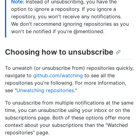
Note:
Instead of unsubscribing, you have the
option to ignore a repository. If you ignore a
repository, you won't receive any notifications.
We don't recommend ignoring repositories as you
won't be notified if you're @mentioned.
Choosing how to unsubscribe
To unwatch (or unsubscribe from) repositories quickly,
navigate to
github.com/watching
to see all the
repositories you're following. For more information,
see "
Unwatching repositories
."
To unsubscribe from multiple notifications at the same
time, you can unsubscribe using your inbox or on the
subscriptions page. Both of these options offer more
context about your subscriptions than the "Watched
repositories" page.