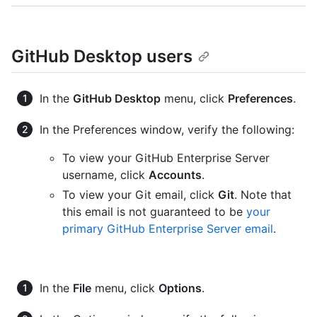
GitHub Desktop users
In the
GitHub Desktop
menu, click
Preferences
.
In the Preferences window, verify the following:
To view your GitHub Enterprise Server
username, click
Accounts
.
To view your Git email, click
Git
. Note that
this email is not guaranteed to be
your
primary GitHub Enterprise Server email
.
In the
File
menu, click
Options
.