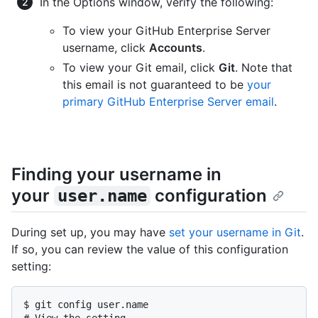
In the Options window, verify the following:
To view your GitHub Enterprise Server
username, click
Accounts
.
To view your Git email, click
Git
. Note that
this email is not guaranteed to be
your
primary GitHub Enterprise Server email
.
Finding your username in
your
configuration
user.name
During set up, you may have
set your username in Git
.
If so, you can review the value of this configuration
setting:
$ 
git config user.name