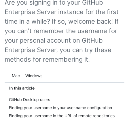
Are you signing in to your GitHub
Enterprise Server instance for the first
time in a while? If so, welcome back! If
you can't remember the username for
your personal account on GitHub
Enterprise Server, you can try these
methods for remembering it.
Platform navigation
Mac
Windows
In this article
GitHub Desktop users
Finding your username in your user.name configuration
Finding your username in the URL of remote repositories