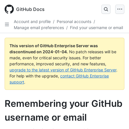
Skip
to
GitHub Docs
main
content
Account and profile
/
Personal accounts
/
Manage email preferences
/
Find your username or email
This version of GitHub Enterprise Server was
discontinued on
2024-01-04
.
No patch releases will be
made, even for critical security issues. For better
performance, improved security, and new features,
upgrade to the latest version of GitHub Enterprise Server
.
For help with the upgrade,
contact GitHub Enterprise
support
.
Remembering your GitHub
username or email