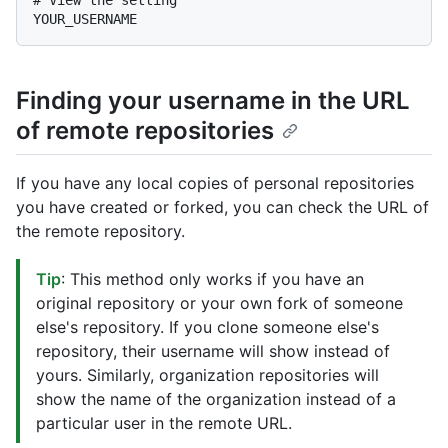
# 
View the setting
Finding your username in the URL
of remote repositories
If you have any local copies of personal repositories
you have created or forked, you can check the URL of
the remote repository.
Tip
: This method only works if you have an
original repository or your own fork of someone
else's repository. If you clone someone else's
repository, their username will show instead of
yours. Similarly, organization repositories will
show the name of the organization instead of a
particular user in the remote URL.