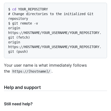
$ 
cd
 YOUR_REPOSITORY
# 
Change directories to the initialized Git 
repository
$ 
git remote -v
origin	
https://HOSTNAME/YOUR_USERNAME/YOUR_REPOSITORY.
git (fetch)

origin	
https://HOSTNAME/YOUR_USERNAME/YOUR_REPOSITORY.
Your user name is what immediately follows
the
.
https://[hostname]/
Help and support
Still need help?