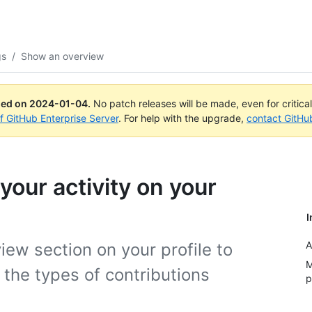
gs
/
Show an overview
ued on
2024-01-04
.
No patch releases will be made, even for critica
of GitHub Enterprise Server
. For help with the upgrade,
contact GitHu
our activity on your
I
A
iew section on your profile to
M
the types of contributions
p