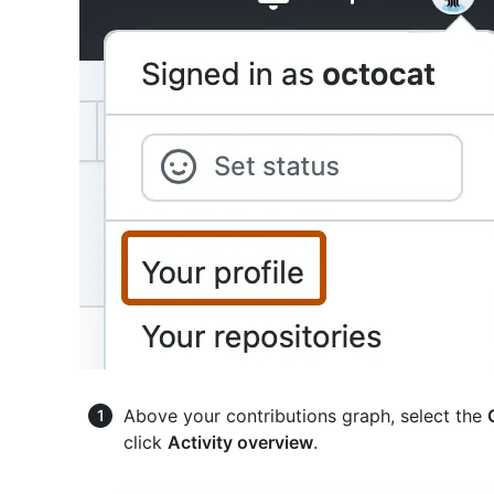
Above your contributions graph, select the
click
Activity overview
.