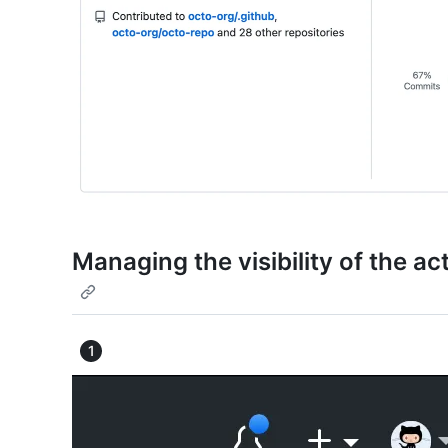
Managing the visibility of the ac