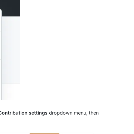
Contribution settings
dropdown menu, then