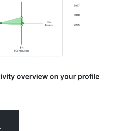
tivity overview on your profile