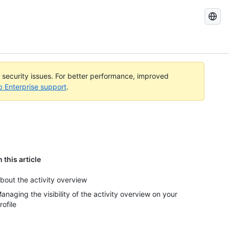
Search
GitHub
Docs
l security issues. For better performance, improved
b Enterprise support
.
n this article
bout the activity overview
anaging the visibility of the activity overview on your
rofile