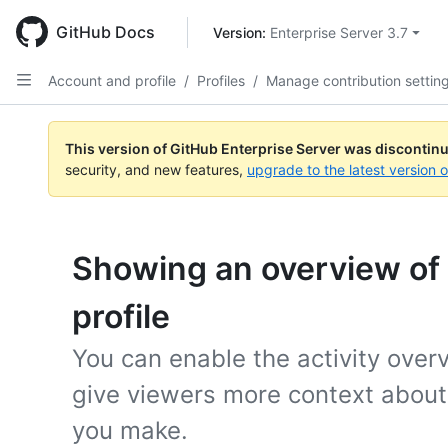
Skip
to
GitHub Docs
Version: 
Enterprise Server 3.7
main
content
Account and profile
/
Profiles
/
Manage contribution settin
This version of GitHub Enterprise Server was discontin
security, and new features,
upgrade to the latest version 
Showing an overview of y
profile
You can enable the activity overv
give viewers more context about 
you make.