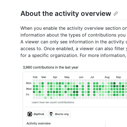
About the activity overview
When you enable the activity overview section on
information about the types of contributions you 
A viewer can only see information in the activity
access to. Once enabled, a viewer can also filter 
for a specific organization. For more information,