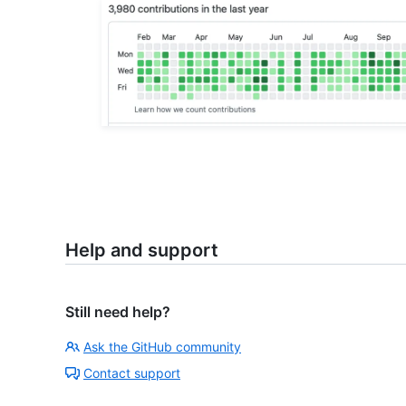
Help and support
Still need help?
Ask the GitHub community
Contact support