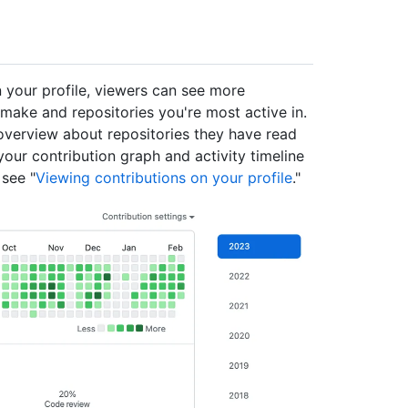
 your profile, viewers can see more
make and repositories you're most active in.
 overview about repositories they have read
your contribution graph and activity timeline
 see "
Viewing contributions on your profile
."