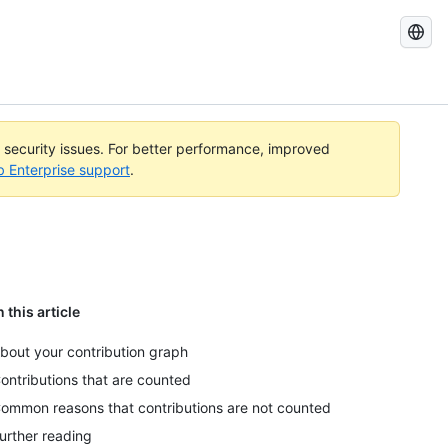
Search
GitHub
Docs
l security issues. For better performance, improved
b Enterprise support
.
n this article
bout your contribution graph
ontributions that are counted
ommon reasons that contributions are not counted
urther reading