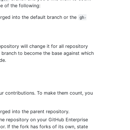
e of the following:
ged into the default branch or the
gh-
pository will change it for all repository
ew branch to become the base against which
de.
ur contributions. To make them count, you
ged into the parent repository.
one repository on your GitHub Enterprise
r. If the fork has forks of its own, state