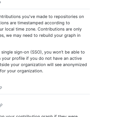
ontributions you've made to repositories on
utions are timestamped according to
r local time zone. Contributions are only
ses, we may need to rebuild your graph in
 single sign-on (SSO), you won’t be able to
 your profile if you do not have an active
tside your organization will see anonymized
 for your organization.
 on your contribution graph if they were