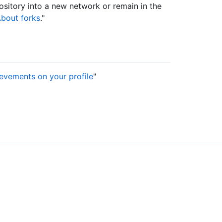
sitory into a new network or remain in the
bout forks
."
evements on your profile
"