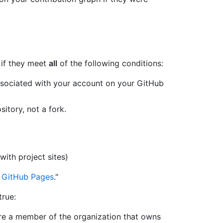
 if they meet
all
of the following conditions:
ssociated with your account on your GitHub
itory, not a fork.
with project sites)
 GitHub Pages
."
true:
are a member of the organization that owns