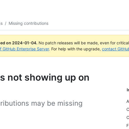
gs
/
Missing contributions
ued on
2024-01-04
.
No patch releases will be made, even for critica
of GitHub Enterprise Server
. For help with the upgrade,
contact GitHu
ns not showing up on
I
A
ributions may be missing
C
C
F