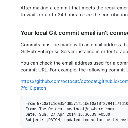
After making a commit that meets the requiremen
to wait for up to 24 hours to see the contributio
Your local Git commit email isn't conn
Commits must be made with an email address tha
GitHub Enterprise Server instance in order to ap
You can check the email address used for a com
commit URL. For example, the following commit 
https://github.com/octocat/octocat.github.io/
7fd10.patch
From 67c0afc1da354d8571f51b6f0af8f2794117fd10
From: The Octocat <octocat@nowhere.com>

Date: Sun, 27 Apr 2014 15:36:39 +0530
