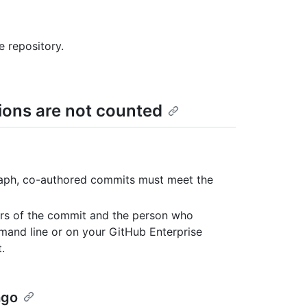
e repository.
ons are not counted
graph, co-authored commits must meet the
ors of the commit and the person who
and line or on your GitHub Enterprise
.
ago