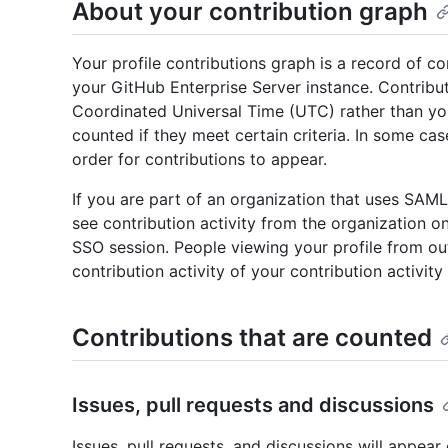
About your contribution graph
Your profile contributions graph is a record of c
your GitHub Enterprise Server instance. Contrib
Coordinated Universal Time (UTC) rather than you
counted if they meet certain criteria. In some ca
order for contributions to appear.
If you are part of an organization that uses SAML
see contribution activity from the organization on
SSO session. People viewing your profile from ou
contribution activity of your contribution activity
Contributions that are counted
Issues, pull requests and discussions
Issues, pull requests, and discussions will appear