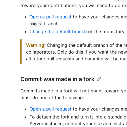
toward your contributions, you will need to do on
Open a pull request
to have your changes mer
branch.
pages
Change the default branch
of the repository.
Warning
: Changing the default branch of the re
collaborators. Only do this if you want the n
all future pull requests and commits will be ma
Commit was made in a fork
Commits made in a fork will not count toward yo
must do one of the following:
Open a pull request
to have your changes mer
To detach the fork and turn it into a standal
Server instance, contact your site administrato