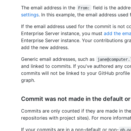
The email address in the
field is the addre
From:
settings
. In this example, the email address used
If the email address used for the commit is not 
Enterprise Server instance, you must
add the ema
Enterprise Server instance. Your contributions gr
add the new address.
Generic email addresses, such as
jane@computer.
and linked to commits. If you've authored any co
commits will not be linked to your GitHub profile
graph.
Commit was not made in the default o
Commits are only counted if they are made in the
repositories with project sites). For more informat
If your commits are in a non-default or non-
gh-p