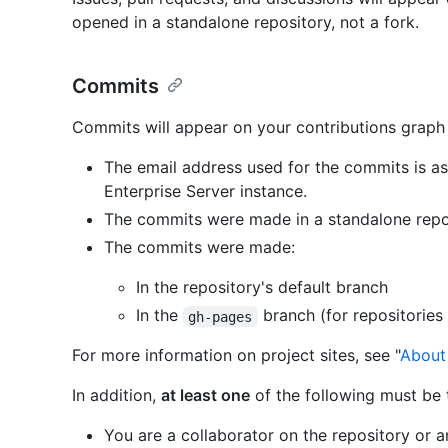
opened in a standalone repository, not a fork.
Commits
Commits will appear on your contributions graph
The email address used for the commits is a
Enterprise Server instance.
The commits were made in a standalone repos
The commits were made:
In the repository's default branch
In the
branch (for repositories 
gh-pages
For more information on project sites, see "
About
In addition,
at least one
of the following must be 
You are a collaborator on the repository or 