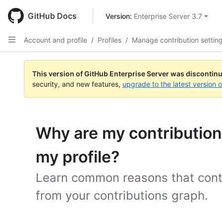
Skip
to
GitHub Docs
Version: 
Enterprise Server 3.7
main
content
Account and profile
/
Profiles
/
Manage contribution settin
This version of GitHub Enterprise Server was discontin
security, and new features,
upgrade to the latest version 
Why are my contributio
my profile?
Learn common reasons that cont
from your contributions graph.