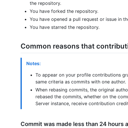
the repository.
You have forked the repository.
You have opened a pull request or issue in th
You have starred the repository.
Common reasons that contributi
Notes:
To appear on your profile contributions 
same criteria as commits with one author.
When rebasing commits, the original auth
rebased the commits, whether on the comm
Server instance, receive contribution credit
Commit was made less than 24 hours 