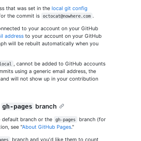
ss that was set in the
local git config
 for the commit is
.
octocat@nowhere.com
connected to your account on your GitHub
il address
to your account on your GitHub
aph will be rebuilt automatically when you
, cannot be added to GitHub accounts
local
mmits using a generic email address, the
 and will not show up in your contribution
r
gh-pages
branch
 default branch or the
branch (for
gh-pages
ion, see "
About GitHub Pages
."
branch and you'd like them to count
ages