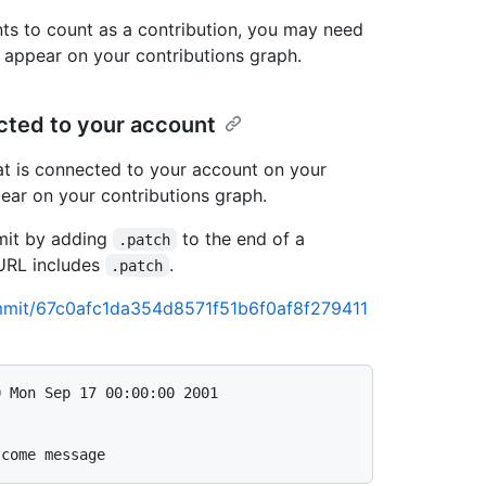
ts to count as a contribution, you may need
n appear on your contributions graph.
ected to your account
t is connected to your account on your
pear on your contributions graph.
mit by adding
to the end of a
.patch
URL includes
.
.patch
commit/67c0afc1da354d8571f51b6f0af8f279411
 Mon Sep 17 00:00:00 2001
