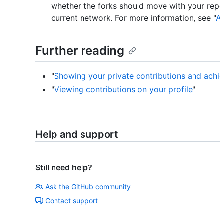
whether the forks should move with your repo
current network. For more information, see "
A
Further reading
"
Showing your private contributions and achi
"
Viewing contributions on your profile
"
Help and support
Still need help?
Ask the GitHub community
Contact support