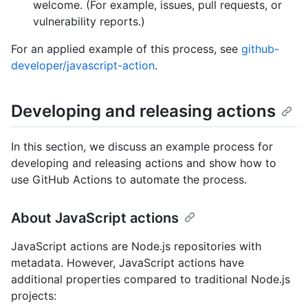
welcome. (For example, issues, pull requests, or
vulnerability reports.)
For an applied example of this process, see
github-
developer/javascript-action
.
Developing and releasing actions
In this section, we discuss an example process for
developing and releasing actions and show how to
use GitHub Actions to automate the process.
About JavaScript actions
JavaScript actions are Node.js repositories with
metadata. However, JavaScript actions have
additional properties compared to traditional Node.js
projects: