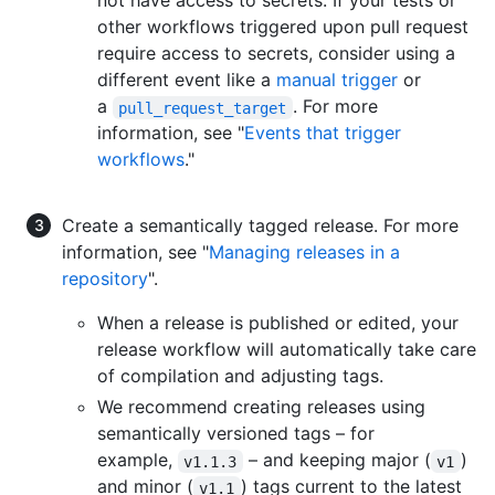
not have access to secrets. If your tests or
other workflows triggered upon pull request
require access to secrets, consider using a
different event like a
manual trigger
or
a
. For more
pull_request_target
information, see "
Events that trigger
workflows
."
Create a semantically tagged release. For more
information, see "
Managing releases in a
repository
".
When a release is published or edited, your
release workflow will automatically take care
of compilation and adjusting tags.
We recommend creating releases using
semantically versioned tags – for
example,
– and keeping major (
)
v1.1.3
v1
and minor (
) tags current to the latest
v1.1