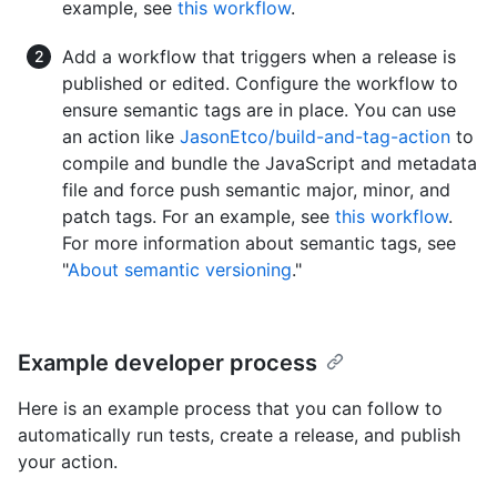
example, see
this workflow
.
Add a workflow that triggers when a release is
published or edited. Configure the workflow to
ensure semantic tags are in place. You can use
an action like
JasonEtco/build-and-tag-action
to
compile and bundle the JavaScript and metadata
file and force push semantic major, minor, and
patch tags. For an example, see
this workflow
.
For more information about semantic tags, see
"
About semantic versioning
."
Example developer process
Here is an example process that you can follow to
automatically run tests, create a release, and publish
your action.