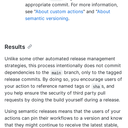
appropriate commit. For more information,
see "
About custom actions
" and "
About
semantic versioning
.
Results
Unlike some other automated release management
strategies, this process intentionally does not commit
dependencies to the
branch, only to the tagged
main
release commits. By doing so, you encourage users of
your action to reference named tags or
s, and
sha
you help ensure the security of third party pull
requests by doing the build yourself during a release.
Using semantic releases means that the users of your
actions can pin their workflows to a version and know
that they might continue to receive the latest stable,