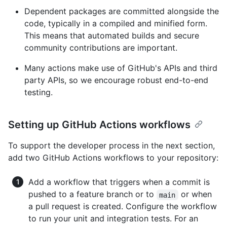
Dependent packages are committed alongside the
code, typically in a compiled and minified form.
This means that automated builds and secure
community contributions are important.
Many actions make use of GitHub's APIs and third
party APIs, so we encourage robust end-to-end
testing.
Setting up GitHub Actions workflows
To support the developer process in the next section,
add two GitHub Actions workflows to your repository:
Add a workflow that triggers when a commit is
pushed to a feature branch or to
or when
main
a pull request is created. Configure the workflow
to run your unit and integration tests. For an