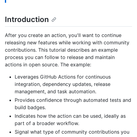
Introduction
After you create an action, you'll want to continue
releasing new features while working with community
contributions. This tutorial describes an example
process you can follow to release and maintain
actions in open source. The example:
Leverages GitHub Actions for continuous
integration, dependency updates, release
management, and task automation.
Provides confidence through automated tests and
build badges.
Indicates how the action can be used, ideally as
part of a broader workflow.
Signal what type of community contributions you