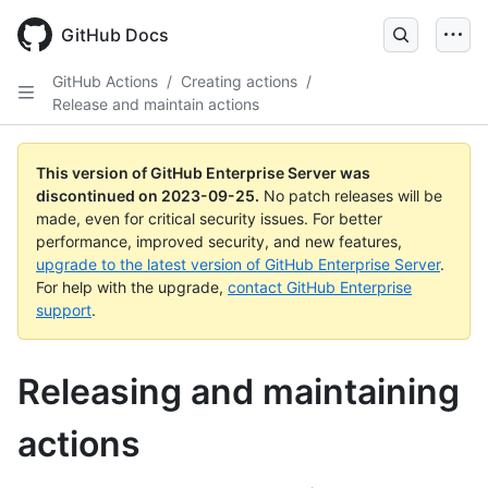
Skip
to
GitHub Docs
main
content
GitHub Actions
/
Creating actions
/
Release and maintain actions
This version of GitHub Enterprise Server was
discontinued on
2023-09-25
.
No patch releases will be
made, even for critical security issues. For better
performance, improved security, and new features,
upgrade to the latest version of GitHub Enterprise Server
.
For help with the upgrade,
contact GitHub Enterprise
support
.
Releasing and maintaining
actions