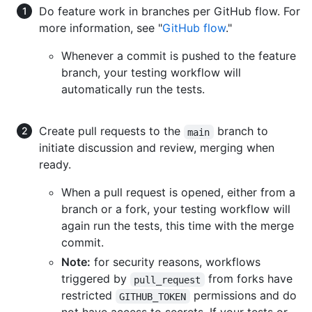
Do feature work in branches per GitHub flow. For
more information, see "
GitHub flow
."
Whenever a commit is pushed to the feature
branch, your testing workflow will
automatically run the tests.
Create pull requests to the
branch to
main
initiate discussion and review, merging when
ready.
When a pull request is opened, either from a
branch or a fork, your testing workflow will
again run the tests, this time with the merge
commit.
Note:
for security reasons, workflows
triggered by
from forks have
pull_request
restricted
permissions and do
GITHUB_TOKEN