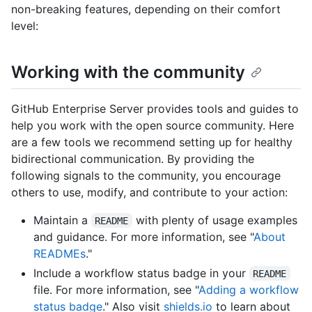
non-breaking features, depending on their comfort
level:
Working with the community
GitHub Enterprise Server provides tools and guides to
help you work with the open source community. Here
are a few tools we recommend setting up for healthy
bidirectional communication. By providing the
following signals to the community, you encourage
others to use, modify, and contribute to your action:
Maintain a
with plenty of usage examples
README
and guidance. For more information, see "
About
READMEs
."
Include a workflow status badge in your
README
file. For more information, see "
Adding a workflow
status badge
." Also visit
shields.io
to learn about