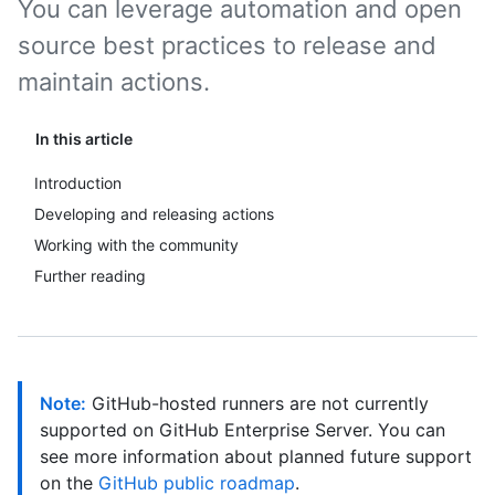
You can leverage automation and open
source best practices to release and
maintain actions.
In this article
Introduction
Developing and releasing actions
Working with the community
Further reading
Note:
GitHub-hosted runners are not currently
supported on GitHub Enterprise Server. You can
see more information about planned future support
on the
GitHub public roadmap
.