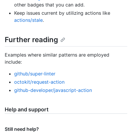
other badges that you can add.
Keep issues current by utilizing actions like
actions/stale
.
Further reading
Examples where similar patterns are employed
include:
github/super-linter
octokit/request-action
github-developer/javascript-action
Help and support
Still need help?