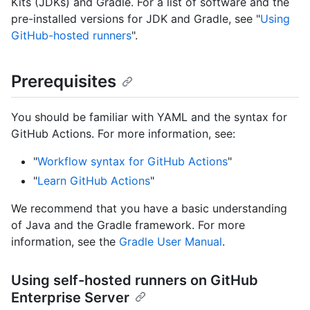
Kits (JDKs) and Gradle. For a list of software and the
pre-installed versions for JDK and Gradle, see "
Using
GitHub-hosted runners
".
Prerequisites
You should be familiar with YAML and the syntax for
GitHub Actions. For more information, see:
"
Workflow syntax for GitHub Actions
"
"
Learn GitHub Actions
"
We recommend that you have a basic understanding
of Java and the Gradle framework. For more
information, see the
Gradle User Manual
.
Using self-hosted runners on GitHub
Enterprise Server