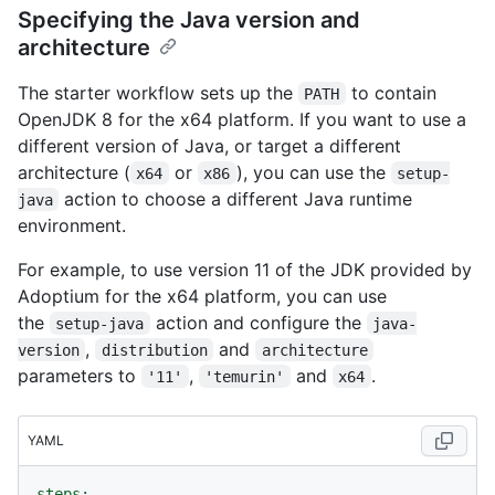
Specifying the Java version and
architecture
The starter workflow sets up the
to contain
PATH
OpenJDK 8 for the x64 platform. If you want to use a
different version of Java, or target a different
architecture (
or
), you can use the
x64
x86
setup-
action to choose a different Java runtime
java
environment.
For example, to use version 11 of the JDK provided by
Adoptium for the x64 platform, you can use
the
action and configure the
setup-java
java-
,
and
version
distribution
architecture
parameters to
,
and
.
'11'
'temurin'
x64
YAML
steps: