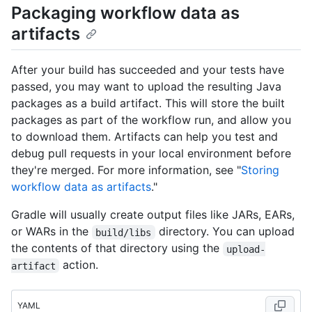
Packaging workflow data as
artifacts
After your build has succeeded and your tests have
passed, you may want to upload the resulting Java
packages as a build artifact. This will store the built
packages as part of the workflow run, and allow you
to download them. Artifacts can help you test and
debug pull requests in your local environment before
they're merged. For more information, see "
Storing
workflow data as artifacts
."
Gradle will usually create output files like JARs, EARs,
or WARs in the
directory. You can upload
build/libs
the contents of that directory using the
upload-
action.
artifact
YAML