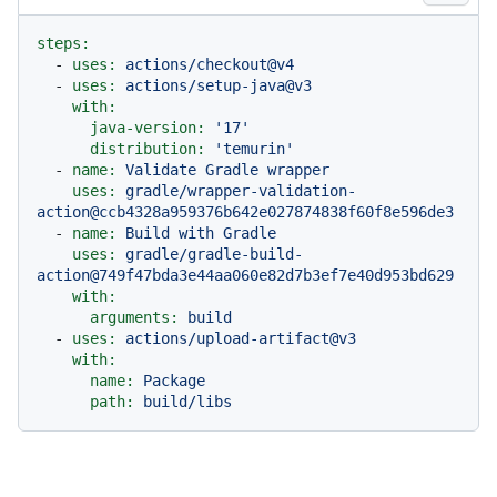
steps:
-
uses:
actions/checkout@v4
-
uses:
actions/setup-java@v3
with:
java-version:
'17'
distribution:
'temurin'
-
name:
Validate
Gradle
wrapper
uses:
gradle/wrapper-validation-
action@ccb4328a959376b642e027874838f60f8e596de3
-
name:
Build
with
Gradle
uses:
gradle/gradle-build-
action@749f47bda3e44aa060e82d7b3ef7e40d953bd629
with:
arguments:
build
-
uses:
actions/upload-artifact@v3
with:
name:
Package
path:
build/libs