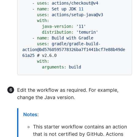
-
uses:
actions/checkout@v4
-
name:
Set
up
JDK
11
uses:
actions/setup-java@v3
with:
java-version:
'11'
distribution:
'temurin'
-
name:
Build
with
Gradle
uses:
gradle/gradle-build-
action@bd5760595778326ba7f1441bcf7e88b49de
61a25
# v2.6.0
with:
arguments:
build
Edit the workflow as required. For example,
change the Java version.
Notes
:
This starter workflow contains an action
that is not certified by GitHub. Actions