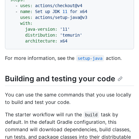
-
uses:
actions/checkout@v4
-
name:
Set
up
JDK
11
for
x64
uses:
actions/setup-java@v3
with:
java-version:
'11'
distribution:
'temurin'
architecture:
x64
For more information, see the
action.
setup-java
Building and testing your code
You can use the same commands that you use locally
to build and test your code.
The starter workflow will run the
task by
build
default. In the default Gradle configuration, this
command will download dependencies, build classes,
run tests, and package classes into their distributable