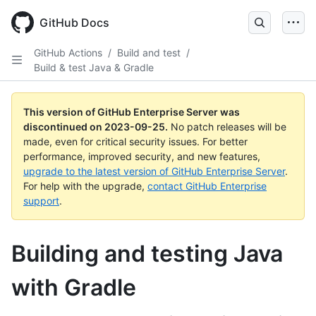
Skip
to
GitHub Docs
main
content
GitHub Actions
/
Build and test
/
Build & test Java & Gradle
This version of GitHub Enterprise Server was
discontinued on
2023-09-25
.
No patch releases will be
made, even for critical security issues. For better
performance, improved security, and new features,
upgrade to the latest version of GitHub Enterprise Server
.
For help with the upgrade,
contact GitHub Enterprise
support
.
Building and testing Java
with Gradle