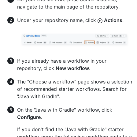
navigate to the main page of the repository.
Under your repository name, click
Actions
.
If you already have a workflow in your
repository, click
New workflow
.
The "Choose a workflow" page shows a selection
of recommended starter workflows. Search for
"Java with Gradle".
On the "Java with Gradle" workflow, click
Configure
.
If you don't find the "Java with Gradle" starter
workflow, copy the following workflow code to a