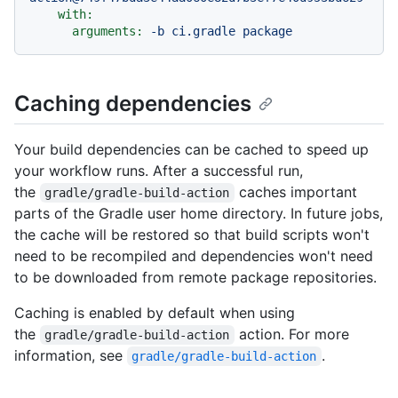
with:
arguments:
-b
ci.gradle
package
Caching dependencies
Your build dependencies can be cached to speed up
your workflow runs. After a successful run,
the
caches important
gradle/gradle-build-action
parts of the Gradle user home directory. In future jobs,
the cache will be restored so that build scripts won't
need to be recompiled and dependencies won't need
to be downloaded from remote package repositories.
Caching is enabled by default when using
the
action. For more
gradle/gradle-build-action
information, see
.
gradle/gradle-build-action