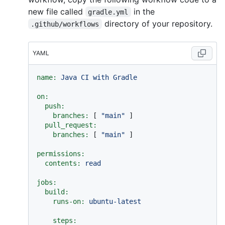
new file called
in the
gradle.yml
directory of your repository.
.github/workflows
YAML
name:
Java
CI
with
Gradle
on:
push:
branches:
 [ 
"main"
 ]

pull_request:
branches:
 [ 
"main"
 ]

permissions:
contents:
read
jobs:
build:
runs-on:
ubuntu-latest
steps: