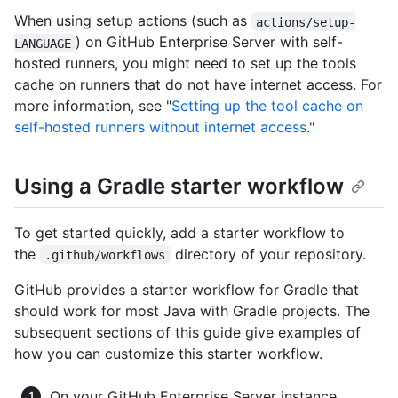
When using setup actions (such as
actions/setup-
) on GitHub Enterprise Server with self-
LANGUAGE
hosted runners, you might need to set up the tools
cache on runners that do not have internet access. For
more information, see "
Setting up the tool cache on
self-hosted runners without internet access
."
Using a Gradle starter workflow
To get started quickly, add a starter workflow to
the
directory of your repository.
.github/workflows
GitHub provides a starter workflow for Gradle that
should work for most Java with Gradle projects. The
subsequent sections of this guide give examples of
how you can customize this starter workflow.
On your GitHub Enterprise Server instance,