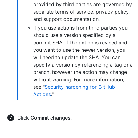
provided by third parties are governed by
separate terms of service, privacy policy,
and support documentation.
If you use actions from third parties you
should use a version specified by a
commit SHA. If the action is revised and
you want to use the newer version, you
will need to update the SHA. You can
specify a version by referencing a tag or a
branch, however the action may change
without warning. For more information,
see "
Security hardening for GitHub
Actions
."
Click
Commit changes
.