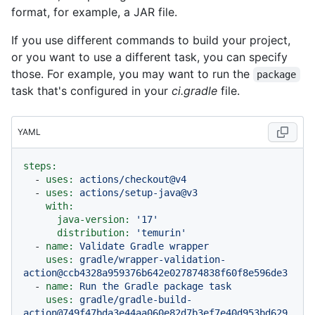
format, for example, a JAR file.
If you use different commands to build your project,
or you want to use a different task, you can specify
those. For example, you may want to run the
package
task that's configured in your
ci.gradle
file.
YAML
steps:
-
uses:
actions/checkout@v4
-
uses:
actions/setup-java@v3
with:
java-version:
'17'
distribution:
'temurin'
-
name:
Validate
Gradle
wrapper
uses:
gradle/wrapper-validation-
action@ccb4328a959376b642e027874838f60f8e596de3
-
name:
Run
the
Gradle
package
task
uses:
gradle/gradle-build-
action@749f47bda3e44aa060e82d7b3ef7e40d953bd629