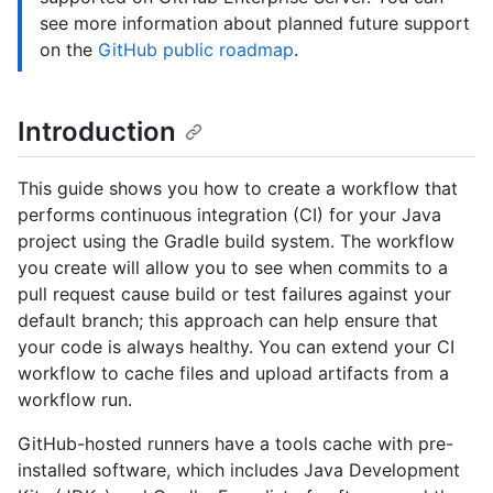
see more information about planned future support
on the
GitHub public roadmap
.
Introduction
This guide shows you how to create a workflow that
performs continuous integration (CI) for your Java
project using the Gradle build system. The workflow
you create will allow you to see when commits to a
pull request cause build or test failures against your
default branch; this approach can help ensure that
your code is always healthy. You can extend your CI
workflow to cache files and upload artifacts from a
workflow run.
GitHub-hosted runners have a tools cache with pre-
installed software, which includes Java Development