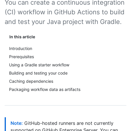
You can create a continuous integration
(CI) workflow in GitHub Actions to build
and test your Java project with Gradle.
In this article
Introduction
Prerequisites
Using a Gradle starter workflow
Building and testing your code
Caching dependencies
Packaging workflow data as artifacts
Note:
GitHub-hosted runners are not currently
supported on GitHub Enterprise Server. You can