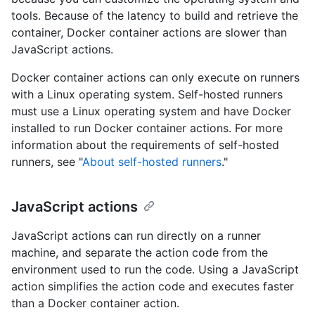
tools. Because of the latency to build and retrieve the
container, Docker container actions are slower than
JavaScript actions.
Docker container actions can only execute on runners
with a Linux operating system. Self-hosted runners
must use a Linux operating system and have Docker
installed to run Docker container actions. For more
information about the requirements of self-hosted
runners, see "
About self-hosted runners
."
JavaScript actions
JavaScript actions can run directly on a runner
machine, and separate the action code from the
environment used to run the code. Using a JavaScript
action simplifies the action code and executes faster
than a Docker container action.