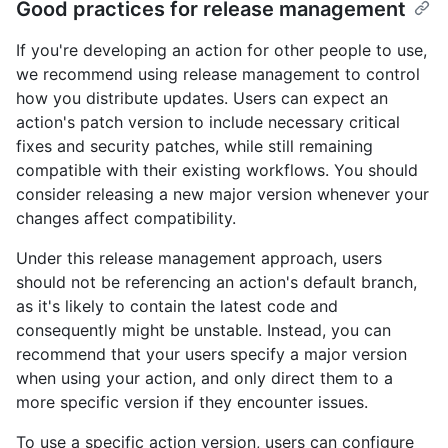
Good practices for release management
If you're developing an action for other people to use,
we recommend using release management to control
how you distribute updates. Users can expect an
action's patch version to include necessary critical
fixes and security patches, while still remaining
compatible with their existing workflows. You should
consider releasing a new major version whenever your
changes affect compatibility.
Under this release management approach, users
should not be referencing an action's default branch,
as it's likely to contain the latest code and
consequently might be unstable. Instead, you can
recommend that your users specify a major version
when using your action, and only direct them to a
more specific version if they encounter issues.
To use a specific action version, users can configure