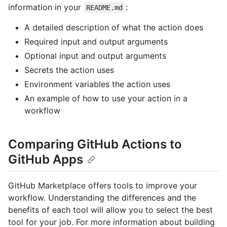
information in your
:
README.md
A detailed description of what the action does
Required input and output arguments
Optional input and output arguments
Secrets the action uses
Environment variables the action uses
An example of how to use your action in a
workflow
Comparing GitHub Actions to
GitHub Apps
GitHub Marketplace offers tools to improve your
workflow. Understanding the differences and the
benefits of each tool will allow you to select the best
tool for your job. For more information about building