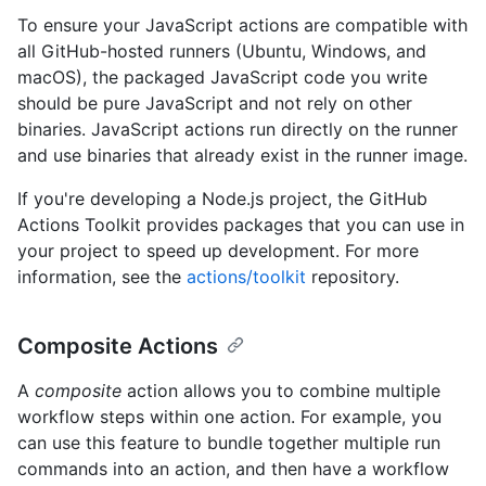
To ensure your JavaScript actions are compatible with
all GitHub-hosted runners (Ubuntu, Windows, and
macOS), the packaged JavaScript code you write
should be pure JavaScript and not rely on other
binaries. JavaScript actions run directly on the runner
and use binaries that already exist in the runner image.
If you're developing a Node.js project, the GitHub
Actions Toolkit provides packages that you can use in
your project to speed up development. For more
information, see the
actions/toolkit
repository.
Composite Actions
A
composite
action allows you to combine multiple
workflow steps within one action. For example, you
can use this feature to bundle together multiple run
commands into an action, and then have a workflow