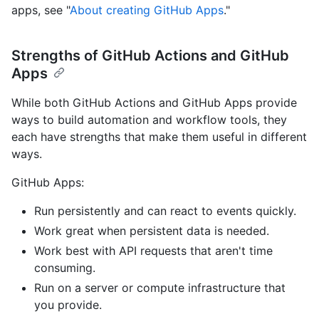
apps, see "
About creating GitHub Apps
."
Strengths of GitHub Actions and GitHub
Apps
While both GitHub Actions and GitHub Apps provide
ways to build automation and workflow tools, they
each have strengths that make them useful in different
ways.
GitHub Apps:
Run persistently and can react to events quickly.
Work great when persistent data is needed.
Work best with API requests that aren't time
consuming.
Run on a server or compute infrastructure that
you provide.