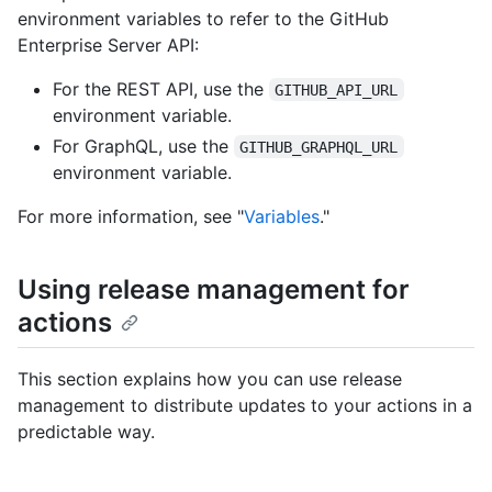
environment variables to refer to the GitHub
Enterprise Server API:
For the REST API, use the
GITHUB_API_URL
environment variable.
For GraphQL, use the
GITHUB_GRAPHQL_URL
environment variable.
For more information, see "
Variables
."
Using release management for
actions
This section explains how you can use release
management to distribute updates to your actions in a
predictable way.