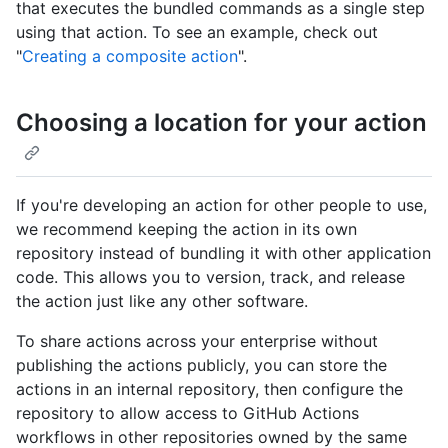
that executes the bundled commands as a single step
using that action. To see an example, check out
"
Creating a composite action
".
Choosing a location for your action
If you're developing an action for other people to use,
we recommend keeping the action in its own
repository instead of bundling it with other application
code. This allows you to version, track, and release
the action just like any other software.
To share actions across your enterprise without
publishing the actions publicly, you can store the
actions in an internal repository, then configure the
repository to allow access to GitHub Actions
workflows in other repositories owned by the same