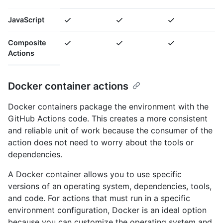
JavaScript
Composite
Actions
Docker container actions
Docker containers package the environment with the
GitHub Actions code. This creates a more consistent
and reliable unit of work because the consumer of the
action does not need to worry about the tools or
dependencies.
A Docker container allows you to use specific
versions of an operating system, dependencies, tools,
and code. For actions that must run in a specific
environment configuration, Docker is an ideal option
because you can customize the operating system and