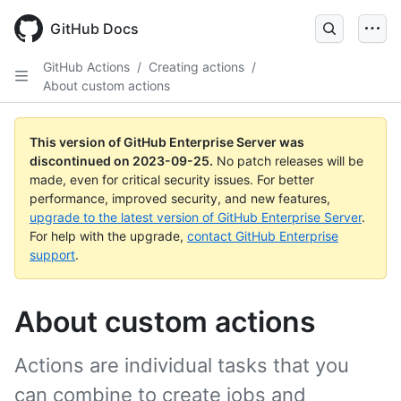
Skip
to
GitHub Docs
main
content
GitHub Actions
/
Creating actions
/
About custom actions
This version of GitHub Enterprise Server was
discontinued on
2023-09-25
.
No patch releases will be
made, even for critical security issues. For better
performance, improved security, and new features,
upgrade to the latest version of GitHub Enterprise Server
.
For help with the upgrade,
contact GitHub Enterprise
support
.
About custom actions
Actions are individual tasks that you
can combine to create jobs and