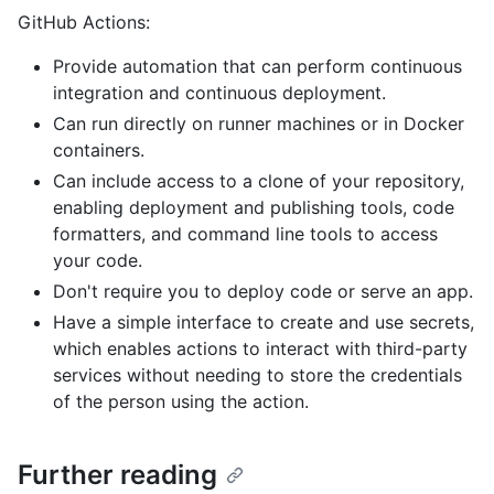
GitHub Actions:
Provide automation that can perform continuous
integration and continuous deployment.
Can run directly on runner machines or in Docker
containers.
Can include access to a clone of your repository,
enabling deployment and publishing tools, code
formatters, and command line tools to access
your code.
Don't require you to deploy code or serve an app.
Have a simple interface to create and use secrets,
which enables actions to interact with third-party
services without needing to store the credentials
of the person using the action.
Further reading