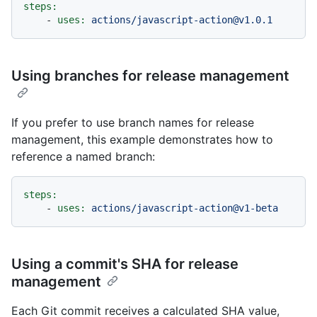
steps:
-
uses:
actions/javascript-action@v1.0.1
Using branches for release management
If you prefer to use branch names for release
management, this example demonstrates how to
reference a named branch:
steps:
-
uses:
actions/javascript-action@v1-beta
Using a commit's SHA for release
management
Each Git commit receives a calculated SHA value,