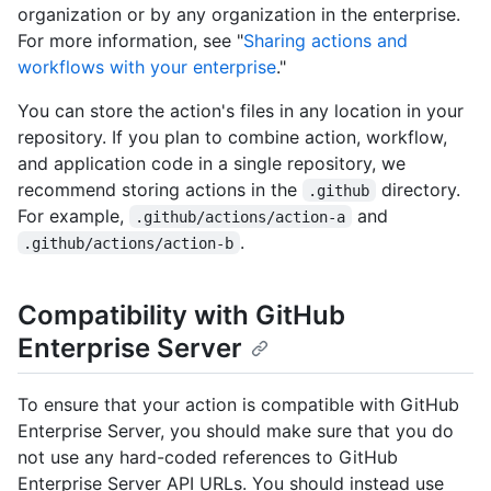
organization or by any organization in the enterprise.
For more information, see "
Sharing actions and
workflows with your enterprise
."
You can store the action's files in any location in your
repository. If you plan to combine action, workflow,
and application code in a single repository, we
recommend storing actions in the
directory.
.github
For example,
and
.github/actions/action-a
.
.github/actions/action-b
Compatibility with GitHub
Enterprise Server
To ensure that your action is compatible with GitHub
Enterprise Server, you should make sure that you do
not use any hard-coded references to GitHub
Enterprise Server API URLs. You should instead use