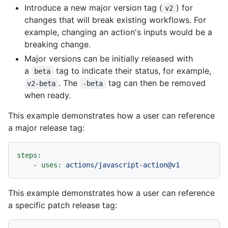
Introduce a new major version tag (
) for
v2
changes that will break existing workflows. For
example, changing an action's inputs would be a
breaking change.
Major versions can be initially released with
a
tag to indicate their status, for example,
beta
. The
tag can then be removed
v2-beta
-beta
when ready.
This example demonstrates how a user can reference
a major release tag:
steps:
-
uses:
actions/javascript-action@v1
This example demonstrates how a user can reference
a specific patch release tag: