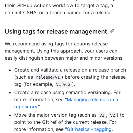
their GitHub Actions workflow to target a tag, a
commit's SHA, or a branch named for a release.
Using tags for release management
We recommend using tags for actions release
management. Using this approach, your users can
easily distinguish between major and minor versions:
Create and validate a release on a release branch
(such as
) before creating the release
release/v1
tag (for example,
).
v1.0.2
Create a release using semantic versioning. For
more information, see "
Managing releases in a
repository
."
Move the major version tag (such as
,
) to
v1
v2
point to the Git ref of the current release. For
more information, see "
Git basics - tagging
."