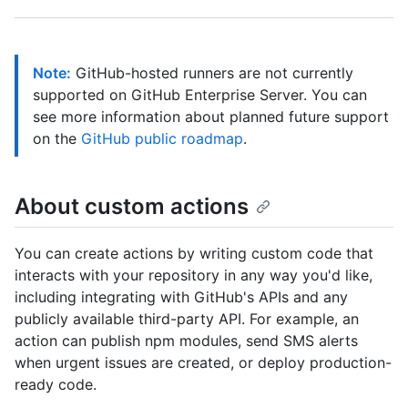
Note:
GitHub-hosted runners are not currently
supported on GitHub Enterprise Server. You can
see more information about planned future support
on the
GitHub public roadmap
.
About custom actions
You can create actions by writing custom code that
interacts with your repository in any way you'd like,
including integrating with GitHub's APIs and any
publicly available third-party API. For example, an
action can publish npm modules, send SMS alerts
when urgent issues are created, or deploy production-
ready code.