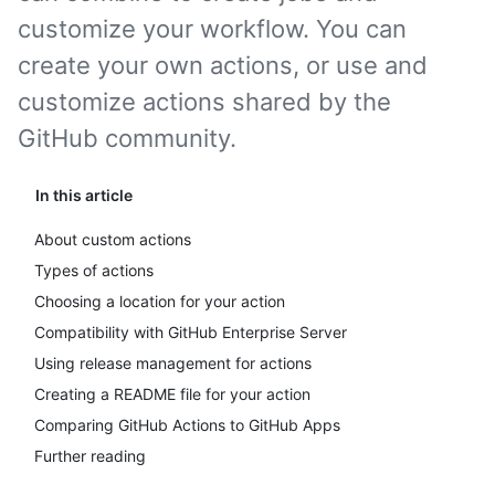
customize your workflow. You can
create your own actions, or use and
customize actions shared by the
GitHub community.
In this article
About custom actions
Types of actions
Choosing a location for your action
Compatibility with GitHub Enterprise Server
Using release management for actions
Creating a README file for your action
Comparing GitHub Actions to GitHub Apps
Further reading