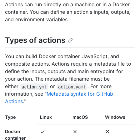
Actions can run directly on a machine or in a Docker
container. You can define an action's inputs, outputs,
and environment variables.
Types of actions
You can build Docker container, JavaScript, and
composite actions. Actions require a metadata file to
define the inputs, outputs and main entrypoint for
your action. The metadata filename must be
either
or
. For more
action.yml
action.yaml
information, see "
Metadata syntax for GitHub
Actions
."
Type
Linux
macOS
Windows
Docker
container