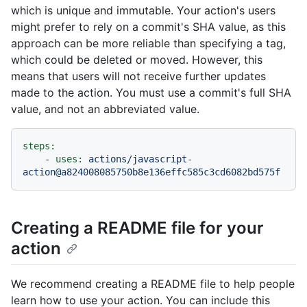
which is unique and immutable. Your action's users
might prefer to rely on a commit's SHA value, as this
approach can be more reliable than specifying a tag,
which could be deleted or moved. However, this
means that users will not receive further updates
made to the action. You must use a commit's full SHA
value, and not an abbreviated value.
steps:
-
uses:
actions/javascript-
action@a824008085750b8e136effc585c3cd6082bd575f
Creating a README file for your
action
We recommend creating a README file to help people
learn how to use your action. You can include this