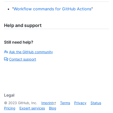
"
Workflow commands for GitHub Actions
"
Help and support
Still need help?
Ask the GitHub community
Contact support
Legal
©
2023
GitHub, Inc.
Imprint
Terms
Privacy
Status
Pricing
Expert services
Blog