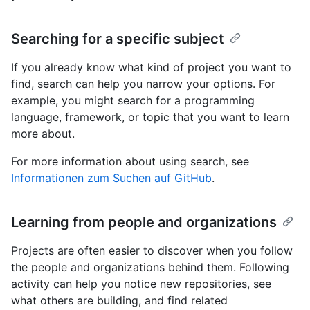
Searching for a specific subject
If you already know what kind of project you want to
find, search can help you narrow your options. For
example, you might search for a programming
language, framework, or topic that you want to learn
more about.
For more information about using search, see
Informationen zum Suchen auf GitHub
.
Learning from people and organizations
Projects are often easier to discover when you follow
the people and organizations behind them. Following
activity can help you notice new repositories, see
what others are building, and find related