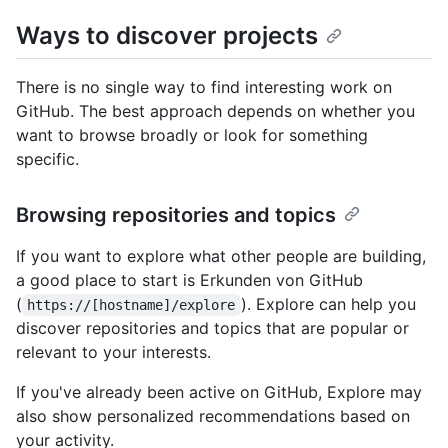
Ways to discover projects
There is no single way to find interesting work on
GitHub. The best approach depends on whether you
want to browse broadly or look for something
specific.
Browsing repositories and topics
If you want to explore what other people are building,
a good place to start is Erkunden von GitHub
(
). Explore can help you
https://[hostname]/explore
discover repositories and topics that are popular or
relevant to your interests.
If you've already been active on GitHub, Explore may
also show personalized recommendations based on
your activity.