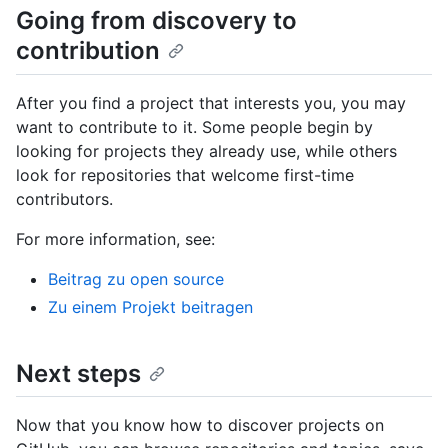
Going from discovery to
contribution
After you find a project that interests you, you may
want to contribute to it. Some people begin by
looking for projects they already use, while others
look for repositories that welcome first-time
contributors.
For more information, see:
Beitrag zu open source
Zu einem Projekt beitragen
Next steps
Now that you know how to discover projects on