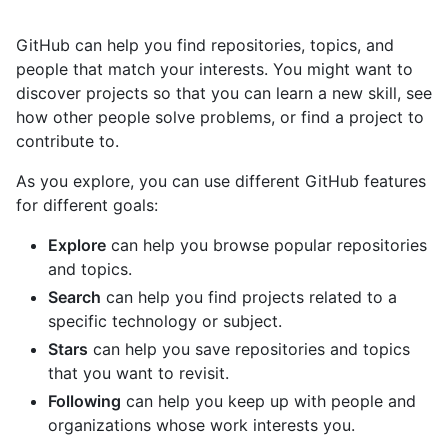
GitHub can help you find repositories, topics, and
people that match your interests. You might want to
discover projects so that you can learn a new skill, see
how other people solve problems, or find a project to
contribute to.
As you explore, you can use different GitHub features
for different goals:
Explore
can help you browse popular repositories
and topics.
Search
can help you find projects related to a
specific technology or subject.
Stars
can help you save repositories and topics
that you want to revisit.
Following
can help you keep up with people and
organizations whose work interests you.