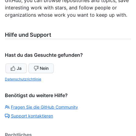
GitHub, you can browse repositories and topics, save
interesting work with stars, and follow people or
organizations whose work you want to keep up with.
Hilfe und Support
Hast du das Gesuchte gefunden?
Ja
Nein
Datenschutzrichtlinie
Benötigst du weitere Hilfe?
Fragen Sie die GitHub Community
Support kontaktieren
Rechtliches