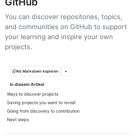
GitHub
You can discover repositories, topics,
and communities on GitHub to support
your learning and inspire your own
projects.
Als Markdown kopieren
In diesem Artikel
Ways to discover projects
Saving projects you want to revisit
Going from discovery to contribution
Next steps