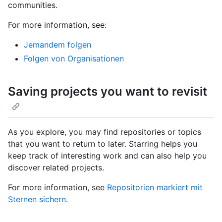
communities.
For more information, see:
Jemandem folgen
Folgen von Organisationen
Saving projects you want to revisit
As you explore, you may find repositories or topics
that you want to return to later. Starring helps you
keep track of interesting work and can also help you
discover related projects.
For more information, see
Repositorien markiert mit
Sternen sichern
.