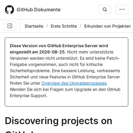
Skip
to
GitHub Dokumente
main
content
Startseite
Erste Schritte
Erkunden von Projekten
Diese Version von GitHub Enterprise Server wird
eingestellt am
2026-08-25
.
Nicht mehr unterstützte
Versionen werden nicht unterstützt. Es wird keine Patch-
Freigabe vorgenommen, auch nicht für kritische
Sicherheitsprobleme. Eine bessere Leistung, verbesserte
Sicherheit und neue Features in GitHub Enterprise Server
finden Sie unter
Overview des Upgradeprozesses
.
Wenden Sie sich bei Fragen zum Upgrade an den GitHub
Enterprise Support.
Discovering projects on