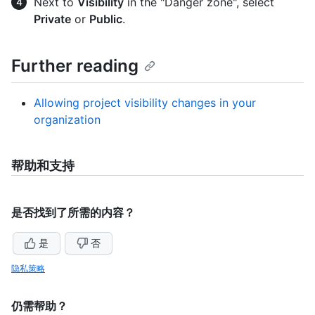
Next to
Visibility
in the "Danger zone", select
Private
or
Public
.
Further reading
Allowing project visibility changes in your
organization
帮助和支持
是否找到了所需的内容？
是
否
隐私策略
仍需帮助？