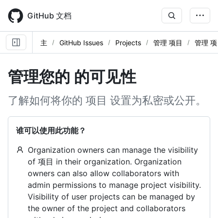
Skip
to
GitHub 文档
main
content
主
GitHub Issues
Projects
管理 项目
管理 项
管理您的 的可见性
了解如何将你的 项目 设置为私密或公开。
谁可以使用此功能？
Organization owners can manage the visibility
of 项目 in their organization. Organization
owners can also allow collaborators with
admin permissions to manage project visibility.
Visibility of user projects can be managed by
the owner of the project and collaborators