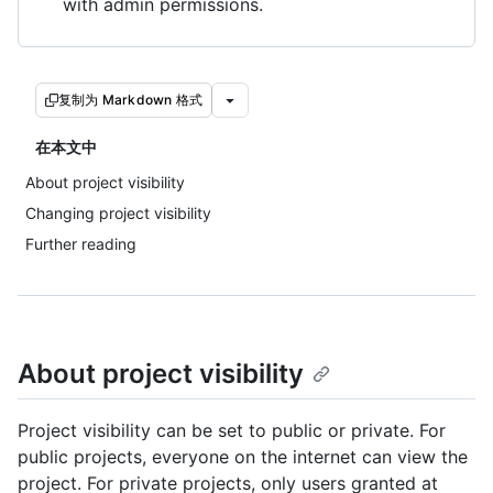
with admin permissions.
复制为 Markdown 格式
在本文中
About project visibility
Changing project visibility
Further reading
About project visibility
Project visibility can be set to public or private. For
public projects, everyone on the internet can view the
project. For private projects, only users granted at