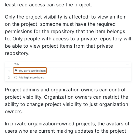
least read access can see the project.
Only the project visibility is affected; to view an item
on the project, someone must have the required
permissions for the repository that the item belongs
to. Only people with access to a private repository will
be able to view project items from that private
repository.
Project admins and organization owners can control
project visibility. Organization owners can restrict the
ability to change project visibility to just organization
owners.
In private organization-owned projects, the avatars of
users who are current making updates to the project