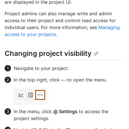
are displayed in the project UI.
Project admins can also manage write and admin
access to their project and control read access for
individual users. For more information, see
Managing
access to your projects
.
Changing project visibility
Navigate to your project.
In the top-right, click
to open the menu.
In the menu, click
Settings
to access the
project settings.