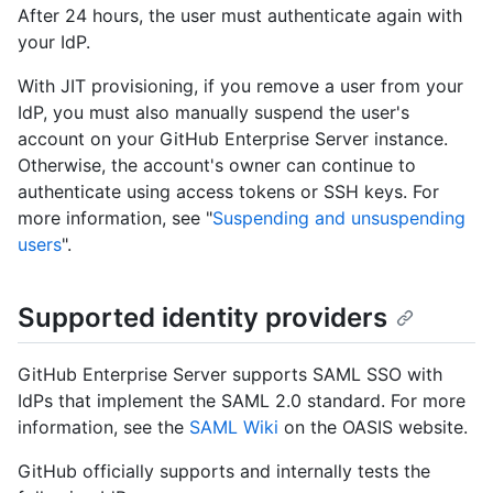
After 24 hours, the user must authenticate again with
your IdP.
With JIT provisioning, if you remove a user from your
IdP, you must also manually suspend the user's
account on your GitHub Enterprise Server instance.
Otherwise, the account's owner can continue to
authenticate using access tokens or SSH keys. For
more information, see "
Suspending and unsuspending
users
".
Supported identity providers
GitHub Enterprise Server supports SAML SSO with
IdPs that implement the SAML 2.0 standard. For more
information, see the
SAML Wiki
on the OASIS website.
GitHub officially supports and internally tests the