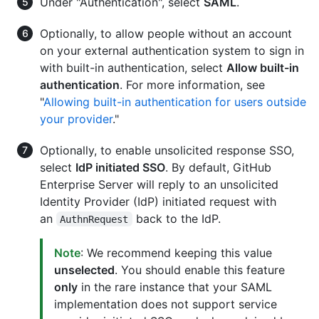
Under "Authentication", select
SAML
.
Optionally, to allow people without an account
on your external authentication system to sign in
with built-in authentication, select
Allow built-in
authentication
. For more information, see
"
Allowing built-in authentication for users outside
your provider
."
Optionally, to enable unsolicited response SSO,
select
IdP initiated SSO
. By default, GitHub
Enterprise Server will reply to an unsolicited
Identity Provider (IdP) initiated request with
an
back to the IdP.
AuthnRequest
Note
: We recommend keeping this value
unselected
. You should enable this feature
only
in the rare instance that your SAML
implementation does not support service