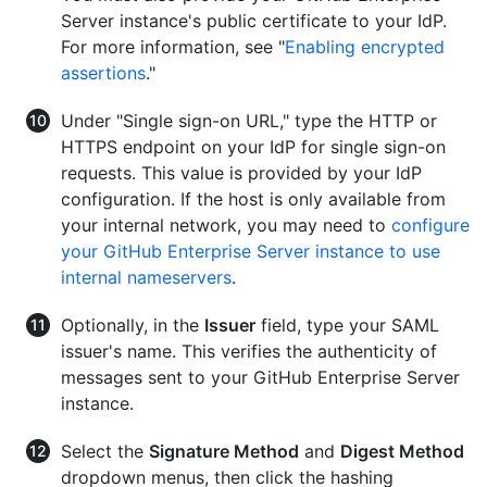
Server instance's public certificate to your IdP.
For more information, see "
Enabling encrypted
assertions
."
Under "Single sign-on URL," type the HTTP or
HTTPS endpoint on your IdP for single sign-on
requests. This value is provided by your IdP
configuration. If the host is only available from
your internal network, you may need to
configure
your GitHub Enterprise Server instance to use
internal nameservers
.
Optionally, in the
Issuer
field, type your SAML
issuer's name. This verifies the authenticity of
messages sent to your GitHub Enterprise Server
instance.
Select the
Signature Method
and
Digest Method
dropdown menus, then click the hashing