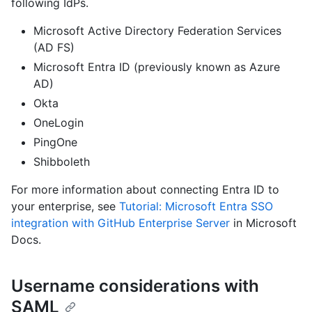
following IdPs.
Microsoft Active Directory Federation Services
(AD FS)
Microsoft Entra ID (previously known as Azure
AD)
Okta
OneLogin
PingOne
Shibboleth
For more information about connecting Entra ID to
your enterprise, see
Tutorial: Microsoft Entra SSO
integration with GitHub Enterprise Server
in Microsoft
Docs.
Username considerations with
SAML