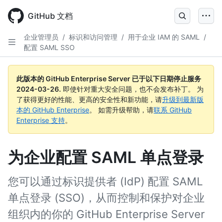
Skip
to
GitHub 文档
main
content
企业管理员
/
标识和访问管理
/
用于企业 IAM 的 SAML
/
配置 SAML SSO
此版本的 GitHub Enterprise Server 已于以下日期停止服务
2024-03-26
.
即使针对重大安全问题，也不会发布补丁。 为
了获得更好的性能、更高的安全性和新功能，请
升级到最新版
本的 GitHub Enterprise
。 如需升级帮助，请
联系 GitHub
Enterprise 支持
。
为企业配置 SAML 单点登录
您可以通过标识提供者 (IdP) 配置 SAML
单点登录 (SSO)，从而控制和保护对企业
组织内的你的 GitHub Enterprise Server