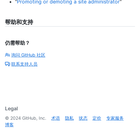
"
Promoting or demoting a site administrator
"
帮助和支持
仍需帮助？
询问 GitHub 社区
联系支持人员
Legal
©
2024
GitHub, Inc.
术语
隐私
状态
定价
专家服务
博客