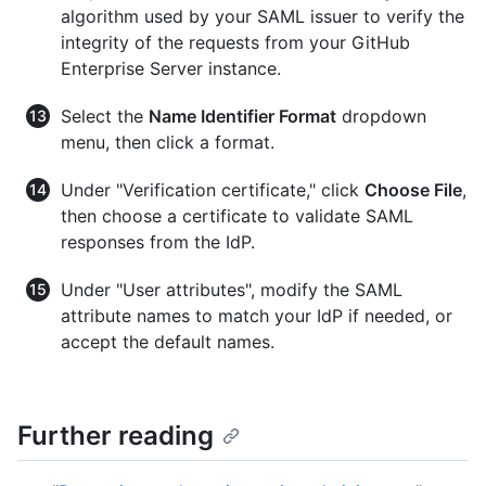
algorithm used by your SAML issuer to verify the
integrity of the requests from your GitHub
Enterprise Server instance.
Select the
Name Identifier Format
dropdown
menu, then click a format.
Under "Verification certificate," click
Choose File
,
then choose a certificate to validate SAML
responses from the IdP.
Under "User attributes", modify the SAML
attribute names to match your IdP if needed, or
accept the default names.
Further reading