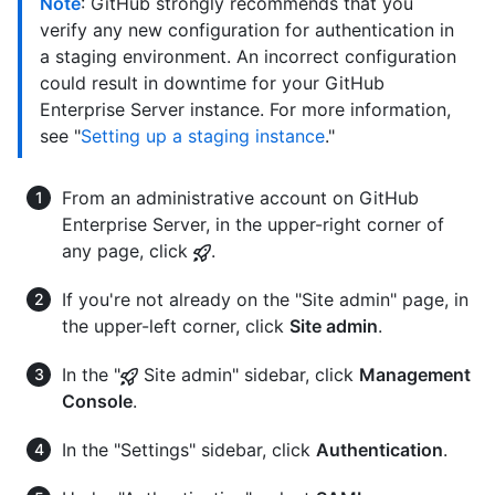
Note
: GitHub strongly recommends that you
verify any new configuration for authentication in
a staging environment. An incorrect configuration
could result in downtime for your GitHub
Enterprise Server instance. For more information,
see "
Setting up a staging instance
."
From an administrative account on GitHub
Enterprise Server, in the upper-right corner of
any page, click
.
If you're not already on the "Site admin" page, in
the upper-left corner, click
Site admin
.
In the "
Site admin" sidebar, click
Management
Console
.
In the "Settings" sidebar, click
Authentication
.