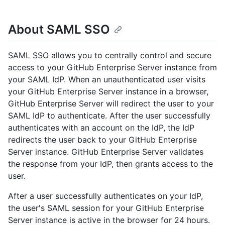
About SAML SSO
SAML SSO allows you to centrally control and secure
access to your GitHub Enterprise Server instance from
your SAML IdP. When an unauthenticated user visits
your GitHub Enterprise Server instance in a browser,
GitHub Enterprise Server will redirect the user to your
SAML IdP to authenticate. After the user successfully
authenticates with an account on the IdP, the IdP
redirects the user back to your GitHub Enterprise
Server instance. GitHub Enterprise Server validates
the response from your IdP, then grants access to the
user.
After a user successfully authenticates on your IdP,
the user's SAML session for your GitHub Enterprise
Server instance is active in the browser for 24 hours.