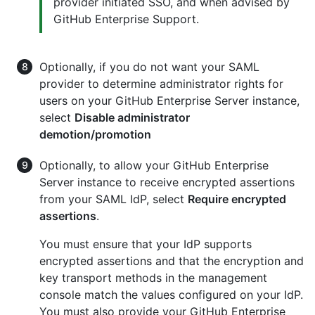
provider initiated SSO, and when advised by
GitHub Enterprise Support.
Optionally, if you do not want your SAML
provider to determine administrator rights for
users on your GitHub Enterprise Server instance,
select
Disable administrator
demotion/promotion
Optionally, to allow your GitHub Enterprise
Server instance to receive encrypted assertions
from your SAML IdP, select
Require encrypted
assertions
.
You must ensure that your IdP supports
encrypted assertions and that the encryption and
key transport methods in the management
console match the values configured on your IdP.
You must also provide your GitHub Enterprise