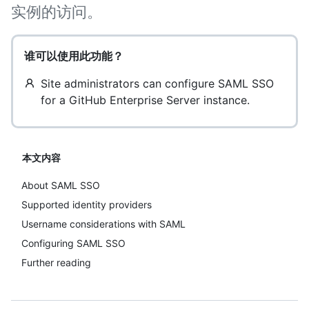
实例的访问。
谁可以使用此功能？
Site administrators can configure SAML SSO
for a GitHub Enterprise Server instance.
本文内容
About SAML SSO
Supported identity providers
Username considerations with SAML
Configuring SAML SSO
Further reading