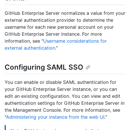
GitHub Enterprise Server normalizes a value from your
external authentication provider to determine the
username for each new personal account on your
GitHub Enterprise Server instance. For more
information, see "
Username considerations for
external authentication
."
Configuring SAML SSO
You can enable or disable SAML authentication for
your GitHub Enterprise Server instance, or you can
edit an existing configuration. You can view and edit
authentication settings for GitHub Enterprise Server in
the Management Console. For more information, see
"
Administering your instance from the web UI
."