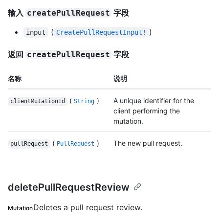
输入
字段
createPullRequest
(
)
input
CreatePullRequestInput!
返回
字段
createPullRequest
名称
说明
(
)
A unique identifier for the
clientMutationId
String
client performing the
mutation.
(
)
The new pull request.
pullRequest
PullRequest
deletePullRequestReview
Deletes a pull request review.
Mutation