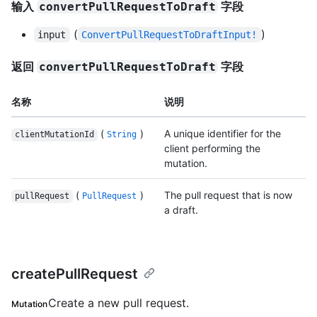
输入
字段
convertPullRequestToDraft
(
)
input
ConvertPullRequestToDraftInput!
返回
字段
convertPullRequestToDraft
名称
说明
(
)
A unique identifier for the
clientMutationId
String
client performing the
mutation.
(
)
The pull request that is now
pullRequest
PullRequest
a draft.
createPullRequest
Create a new pull request.
Mutation