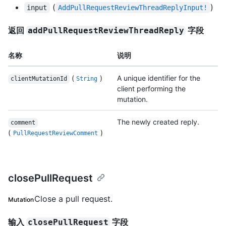
(
)
input
AddPullRequestReviewThreadReplyInput!
返回
字段
addPullRequestReviewThreadReply
名称
说明
(
)
A unique identifier for the
clientMutationId
String
client performing the
mutation.
The newly created reply.
comment
(
)
PullRequestReviewComment
closePullRequest
Close a pull request.
Mutation
输入
字段
closePullRequest