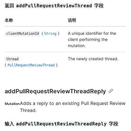
返回
字段
addPullRequestReviewThread
名称
说明
(
)
A unique identifier for the
clientMutationId
String
client performing the
mutation.
The newly created thread.
thread
(
)
PullRequestReviewThread
addPullRequestReviewThreadReply
Adds a reply to an existing Pull Request Review
Mutation
Thread.
输入
字段
addPullRequestReviewThreadReply