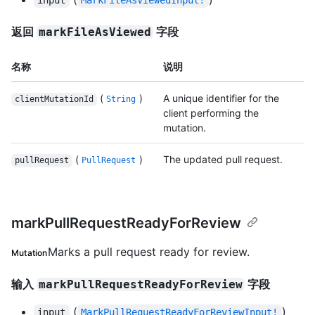
input
MarkFileAsViewedInput!
返回
字段
markFileAsViewed
名称
说明
(
)
A unique identifier for the
clientMutationId
String
client performing the
mutation.
(
)
The updated pull request.
pullRequest
PullRequest
markPullRequestReadyForReview
Marks a pull request ready for review.
Mutation
输入
字段
markPullRequestReadyForReview
(
)
input
MarkPullRequestReadyForReviewInput!