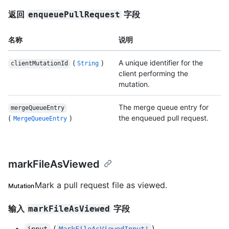
返回
字段
enqueuePullRequest
名称
说明
(
)
A unique identifier for the
clientMutationId
String
client performing the
mutation.
The merge queue entry for
mergeQueueEntry
(
)
the enqueued pull request.
MergeQueueEntry
markFileAsViewed
Mark a pull request file as viewed.
Mutation
输入
字段
markFileAsViewed
(
)