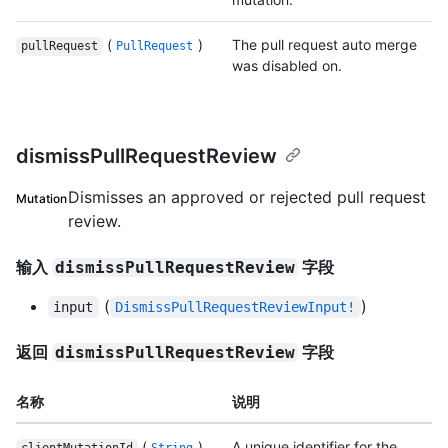
(
)
The pull request auto merge
pullRequest
PullRequest
was disabled on.
dismissPullRequestReview
Dismisses an approved or rejected pull request
Mutation
review.
输入
字段
dismissPullRequestReview
(
)
input
DismissPullRequestReviewInput!
返回
字段
dismissPullRequestReview
名称
说明
(
)
A unique identifier for the