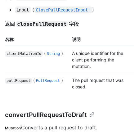
(
)
input
ClosePullRequestInput!
返回
字段
closePullRequest
名称
说明
(
)
A unique identifier for the
clientMutationId
String
client performing the
mutation.
(
)
The pull request that was
pullRequest
PullRequest
closed.
convertPullRequestToDraft
Converts a pull request to draft.
Mutation