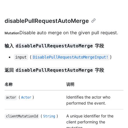
disablePullRequestAutoMerge
Disable auto merge on the given pull request.
Mutation
输入
字段
disablePullRequestAutoMerge
(
)
input
DisablePullRequestAutoMergeInput!
返回
字段
disablePullRequestAutoMerge
名称
说明
(
)
Identifies the actor who
actor
Actor
performed the event.
(
)
A unique identifier for the
clientMutationId
String
client performing the
mutation.