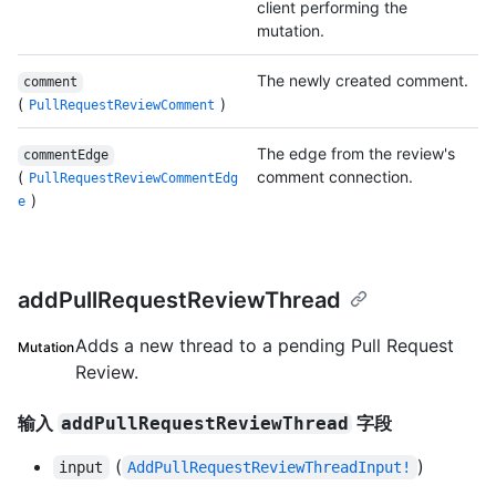
client performing the
mutation.
The newly created comment.
comment
(
)
PullRequestReviewComment
The edge from the review's
commentEdge
(
comment connection.
PullRequestReviewCommentEdg
)
e
addPullRequestReviewThread
Adds a new thread to a pending Pull Request
Mutation
Review.
输入
字段
addPullRequestReviewThread
(
)
input
AddPullRequestReviewThreadInput!