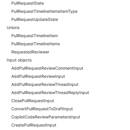
PullRequestState
PullRequestTimelineItemsItemType
PullRequestUpdateState
Unions
PullRequestTimelineItem
PullRequestTimelineItems
RequestedReviewer
Input objects
AddPullRequestReviewCommentInput
AddPullRequestReviewInput
AddPullRequestReviewThreadInput
AddPullRequestReviewThreadReplyInput
ClosePullRequestInput
ConvertPullRequestToDraftInput
CopilotCodeReviewParametersInput
CreatePullRequestInput