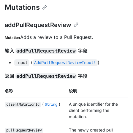
Mutations
addPullRequestReview
Adds a review to a Pull Request.
Mutation
输入
字段
addPullRequestReview
(
)
input
AddPullRequestReviewInput!
返回
字段
addPullRequestReview
名称
说明
(
)
A unique identifier for the
clientMutationId
String
client performing the
mutation.
The newly created pull
pullRequestReview