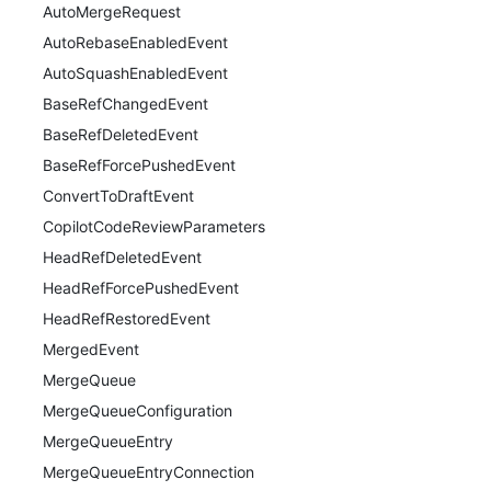
AutoMergeRequest
AutoRebaseEnabledEvent
AutoSquashEnabledEvent
BaseRefChangedEvent
BaseRefDeletedEvent
BaseRefForcePushedEvent
ConvertToDraftEvent
CopilotCodeReviewParameters
HeadRefDeletedEvent
HeadRefForcePushedEvent
HeadRefRestoredEvent
MergedEvent
MergeQueue
MergeQueueConfiguration
MergeQueueEntry
MergeQueueEntryConnection