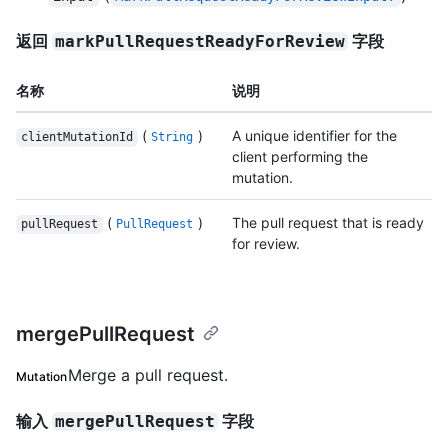
返回
字段
markPullRequestReadyForReview
名称
说明
(
)
A unique identifier for the
clientMutationId
String
client performing the
mutation.
(
)
The pull request that is ready
pullRequest
PullRequest
for review.
mergePullRequest
Merge a pull request.
Mutation
输入
字段
mergePullRequest