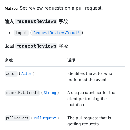
Set review requests on a pull request.
Mutation
输入
字段
requestReviews
(
)
input
RequestReviewsInput!
返回
字段
requestReviews
名称
说明
(
)
Identifies the actor who
actor
Actor
performed the event.
(
)
A unique identifier for the
clientMutationId
String
client performing the
mutation.
(
)
The pull request that is
pullRequest
PullRequest
getting requests.