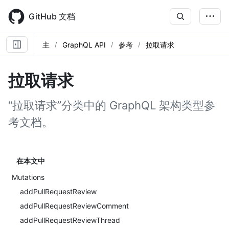
Skip
to
GitHub 文档
main
content
主
GraphQL API
参考
拉取请求
拉取请求
“拉取请求”分类中的 GraphQL 架构类型参
考文档。
在本文中
Mutations
addPullRequestReview
addPullRequestReviewComment
addPullRequestReviewThread