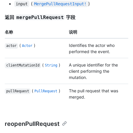
(
)
input
MergePullRequestInput!
返回
字段
mergePullRequest
名称
说明
(
)
Identifies the actor who
actor
Actor
performed the event.
(
)
A unique identifier for the
clientMutationId
String
client performing the
mutation.
(
)
The pull request that was
pullRequest
PullRequest
merged.
reopenPullRequest