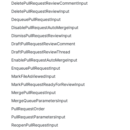
DeletePullRequestReviewCommentInput
DeletePullRequestReviewInput
DequeuePullRequestInput
DisablePullRequestAutoMergeInput
DismissPullRequestReviewInput
DraftPullRequestReviewComment
DraftPullRequestReviewThread
EnablePullRequestAutoMergeInput
EnqueuePullRequestInput
MarkFileAsViewedInput
MarkPullRequestReadyForReviewInput
MergePullRequestInput
MergeQueueParametersInput
PullRequestOrder
PullRequestParametersInput
ReopenPullRequestInput