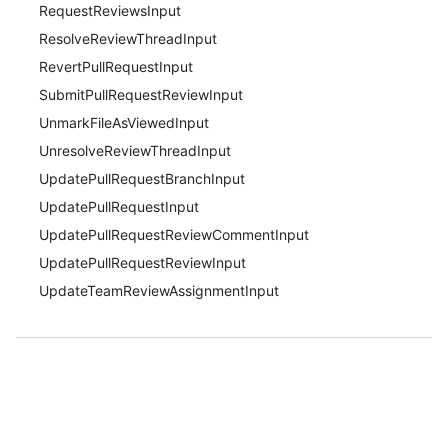
RequestReviewsInput
ResolveReviewThreadInput
RevertPullRequestInput
SubmitPullRequestReviewInput
UnmarkFileAsViewedInput
UnresolveReviewThreadInput
UpdatePullRequestBranchInput
UpdatePullRequestInput
UpdatePullRequestReviewCommentInput
UpdatePullRequestReviewInput
UpdateTeamReviewAssignmentInput