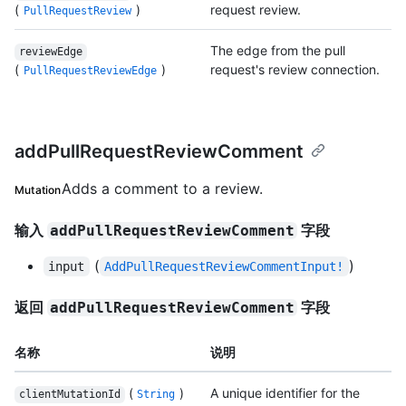
(
)
request review.
PullRequestReview
The edge from the pull
reviewEdge
(
)
request's review connection.
PullRequestReviewEdge
addPullRequestReviewComment
Adds a comment to a review.
Mutation
输入
字段
addPullRequestReviewComment
(
)
input
AddPullRequestReviewCommentInput!
返回
字段
addPullRequestReviewComment
名称
说明
(
)
A unique identifier for the
clientMutationId
String