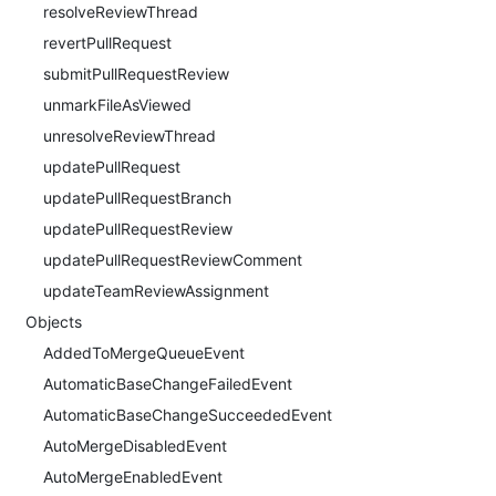
resolveReviewThread
revertPullRequest
submitPullRequestReview
unmarkFileAsViewed
unresolveReviewThread
updatePullRequest
updatePullRequestBranch
updatePullRequestReview
updatePullRequestReviewComment
updateTeamReviewAssignment
Objects
AddedToMergeQueueEvent
AutomaticBaseChangeFailedEvent
AutomaticBaseChangeSucceededEvent
AutoMergeDisabledEvent
AutoMergeEnabledEvent