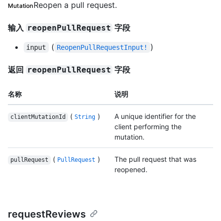
Reopen a pull request.
Mutation
输入
字段
reopenPullRequest
(
)
input
ReopenPullRequestInput!
返回
字段
reopenPullRequest
名称
说明
(
)
A unique identifier for the
clientMutationId
String
client performing the
mutation.
(
)
The pull request that was
pullRequest
PullRequest
reopened.
requestReviews