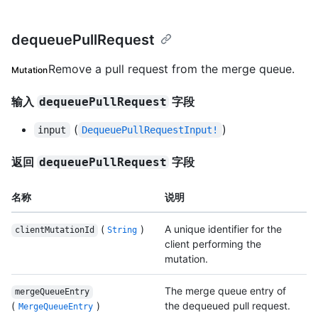
dequeuePullRequest
Remove a pull request from the merge queue.
Mutation
输入
字段
dequeuePullRequest
(
)
input
DequeuePullRequestInput!
返回
字段
dequeuePullRequest
名称
说明
(
)
A unique identifier for the
clientMutationId
String
client performing the
mutation.
The merge queue entry of
mergeQueueEntry
(
)
the dequeued pull request.
MergeQueueEntry