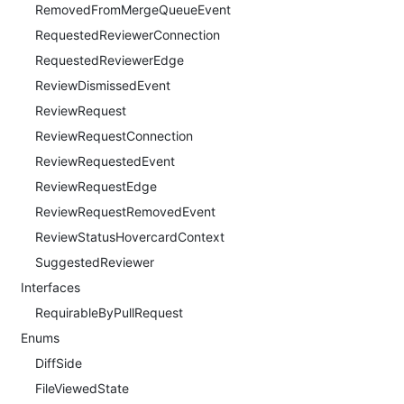
RemovedFromMergeQueueEvent
RequestedReviewerConnection
RequestedReviewerEdge
ReviewDismissedEvent
ReviewRequest
ReviewRequestConnection
ReviewRequestedEvent
ReviewRequestEdge
ReviewRequestRemovedEvent
ReviewStatusHovercardContext
SuggestedReviewer
Interfaces
RequirableByPullRequest
Enums
DiffSide
FileViewedState