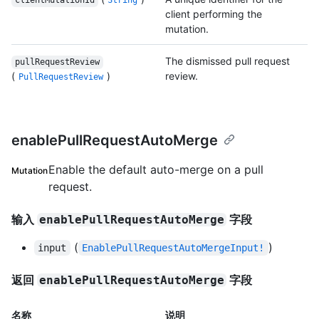
clientMutationId
String
client performing the
mutation.
The dismissed pull request
pullRequestReview
(
)
review.
PullRequestReview
enablePullRequestAutoMerge
Enable the default auto-merge on a pull
Mutation
request.
输入
字段
enablePullRequestAutoMerge
(
)
input
EnablePullRequestAutoMergeInput!
返回
字段
enablePullRequestAutoMerge
名称
说明