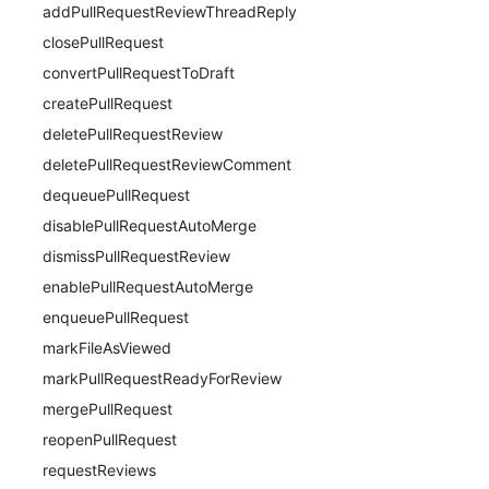
addPullRequestReviewThreadReply
closePullRequest
convertPullRequestToDraft
createPullRequest
deletePullRequestReview
deletePullRequestReviewComment
dequeuePullRequest
disablePullRequestAutoMerge
dismissPullRequestReview
enablePullRequestAutoMerge
enqueuePullRequest
markFileAsViewed
markPullRequestReadyForReview
mergePullRequest
reopenPullRequest
requestReviews