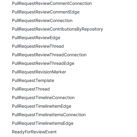
PullRequestReviewCommentConnection
PullRequestReviewCommentEdge
PullRequestReviewConnection
PullRequestReviewContributionsByRepository
PullRequestReviewEdge
PullRequestReviewThread
PullRequestReviewThreadConnection
PullRequestReviewThreadEdge
PullRequestRevisionMarker
PullRequestTemplate
PullRequestThread
PullRequestTimelineConnection
PullRequestTimelineItemEdge
PullRequestTimelineItemsConnection
PullRequestTimelineItemsEdge
ReadyForReviewEvent