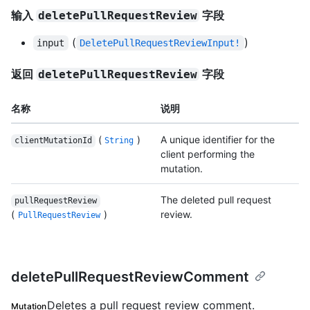
输入
字段
deletePullRequestReview
(
)
input
DeletePullRequestReviewInput!
返回
字段
deletePullRequestReview
名称
说明
(
)
A unique identifier for the
clientMutationId
String
client performing the
mutation.
The deleted pull request
pullRequestReview
(
)
review.
PullRequestReview
deletePullRequestReviewComment
Deletes a pull request review comment.
Mutation