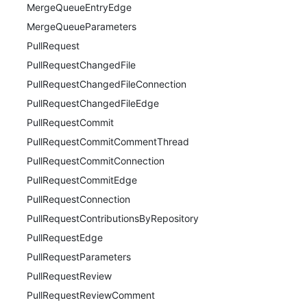
MergeQueueEntryEdge
MergeQueueParameters
PullRequest
PullRequestChangedFile
PullRequestChangedFileConnection
PullRequestChangedFileEdge
PullRequestCommit
PullRequestCommitCommentThread
PullRequestCommitConnection
PullRequestCommitEdge
PullRequestConnection
PullRequestContributionsByRepository
PullRequestEdge
PullRequestParameters
PullRequestReview
PullRequestReviewComment