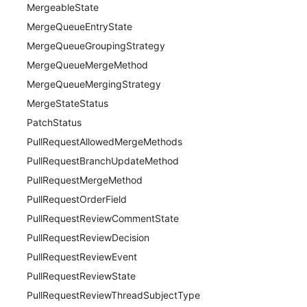
MergeableState
MergeQueueEntryState
MergeQueueGroupingStrategy
MergeQueueMergeMethod
MergeQueueMergingStrategy
MergeStateStatus
PatchStatus
PullRequestAllowedMergeMethods
PullRequestBranchUpdateMethod
PullRequestMergeMethod
PullRequestOrderField
PullRequestReviewCommentState
PullRequestReviewDecision
PullRequestReviewEvent
PullRequestReviewState
PullRequestReviewThreadSubjectType