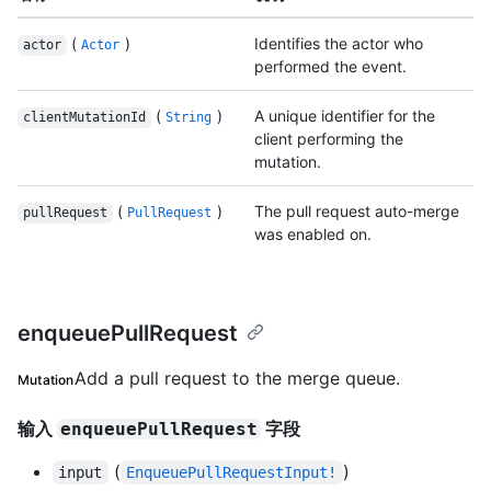
(
)
Identifies the actor who
actor
Actor
performed the event.
(
)
A unique identifier for the
clientMutationId
String
client performing the
mutation.
(
)
The pull request auto-merge
pullRequest
PullRequest
was enabled on.
enqueuePullRequest
Add a pull request to the merge queue.
Mutation
输入
字段
enqueuePullRequest
(
)
input
EnqueuePullRequestInput!