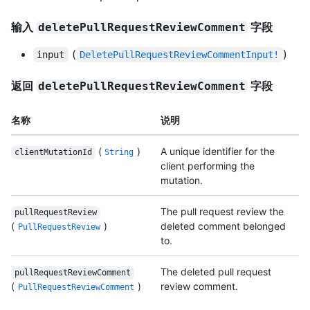
输入
字段
deletePullRequestReviewComment
(
)
input
DeletePullRequestReviewCommentInput!
返回
字段
deletePullRequestReviewComment
名称
说明
(
)
A unique identifier for the
clientMutationId
String
client performing the
mutation.
The pull request review the
pullRequestReview
(
)
deleted comment belonged
PullRequestReview
to.
The deleted pull request
pullRequestReviewComment
(
)
review comment.
PullRequestReviewComment