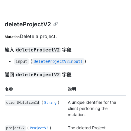
deleteProjectV2
Delete a project.
Mutation
输入
字段
deleteProjectV2
(
)
input
DeleteProjectV2Input!
返回
字段
deleteProjectV2
名称
说明
(
)
A unique identifier for the
clientMutationId
String
client performing the
mutation.
(
)
The deleted Project.
projectV2
ProjectV2