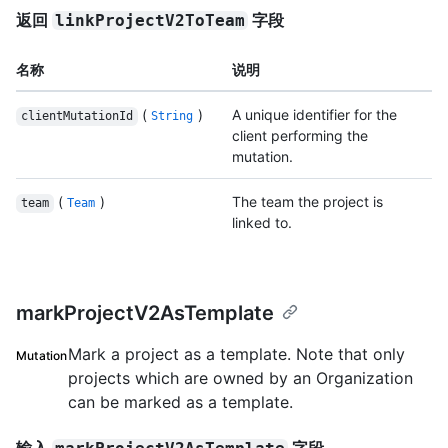
返回
字段
linkProjectV2ToTeam
名称
说明
(
)
A unique identifier for the
clientMutationId
String
client performing the
mutation.
(
)
The team the project is
team
Team
linked to.
markProjectV2AsTemplate
Mark a project as a template. Note that only
Mutation
projects which are owned by an Organization
can be marked as a template.