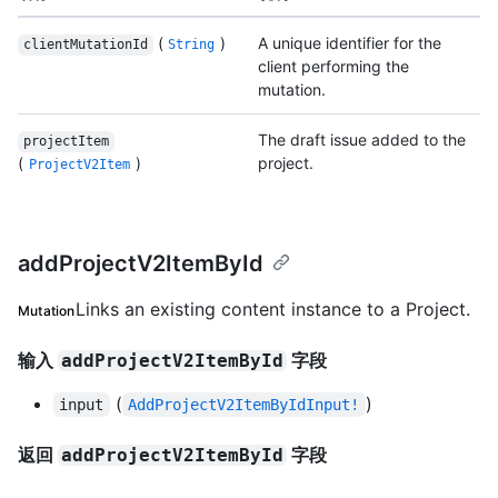
(
)
A unique identifier for the
clientMutationId
String
client performing the
mutation.
The draft issue added to the
projectItem
(
)
project.
ProjectV2Item
addProjectV2ItemById
Links an existing content instance to a Project.
Mutation
输入
字段
addProjectV2ItemById
(
)
input
AddProjectV2ItemByIdInput!
返回
字段
addProjectV2ItemById