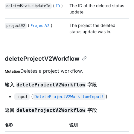
(
)
The ID of the deleted status
deletedStatusUpdateId
ID
update.
(
)
The project the deleted
projectV2
ProjectV2
status update was in.
deleteProjectV2Workflow
Deletes a project workflow.
Mutation
输入
字段
deleteProjectV2Workflow
(
)
input
DeleteProjectV2WorkflowInput!
返回
字段
deleteProjectV2Workflow
名称
说明