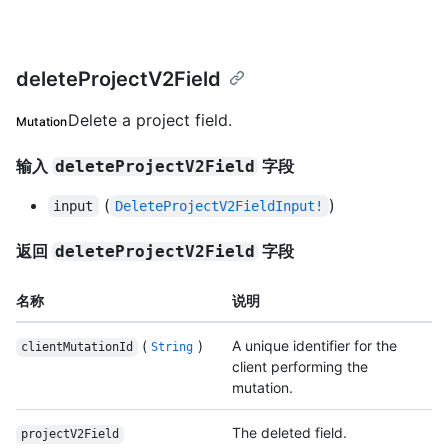
deleteProjectV2Field
Delete a project field.
Mutation
输入
字段
deleteProjectV2Field
(
)
input
DeleteProjectV2FieldInput!
返回
字段
deleteProjectV2Field
名称
说明
(
)
A unique identifier for the
clientMutationId
String
client performing the
mutation.
The deleted field.
projectV2Field