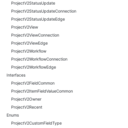
ProjectV2StatusUpdate
ProjectV2StatusUpdateConnection
ProjectV2StatusUpdateEdge
ProjectV2View
ProjectV2ViewConnection
ProjectV2ViewEdge
ProjectV2Workflow
ProjectV2WorkflowConnection
ProjectV2WorkflowEdge
Interfaces
ProjectV2FieldCommon
ProjectV2ItemFieldValueCommon
ProjectV2Owner
ProjectV2Recent
Enums
ProjectV2CustomFieldType