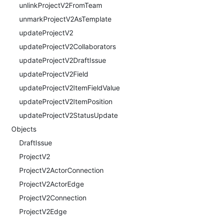
unlinkProjectV2FromTeam
unmarkProjectV2AsTemplate
updateProjectV2
updateProjectV2Collaborators
updateProjectV2DraftIssue
updateProjectV2Field
updateProjectV2ItemFieldValue
updateProjectV2ItemPosition
updateProjectV2StatusUpdate
Objects
DraftIssue
ProjectV2
ProjectV2ActorConnection
ProjectV2ActorEdge
ProjectV2Connection
ProjectV2Edge