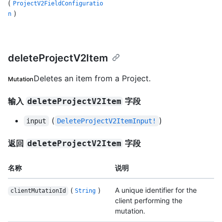
(
ProjectV2FieldConfiguratio
)
n
deleteProjectV2Item
Deletes an item from a Project.
Mutation
输入
字段
deleteProjectV2Item
(
)
input
DeleteProjectV2ItemInput!
返回
字段
deleteProjectV2Item
名称
说明
(
)
A unique identifier for the
clientMutationId
String
client performing the
mutation.