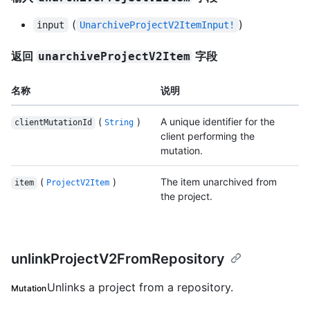
(
)
input
UnarchiveProjectV2ItemInput!
返回
字段
unarchiveProjectV2Item
名称
说明
(
)
A unique identifier for the
clientMutationId
String
client performing the
mutation.
(
)
The item unarchived from
item
ProjectV2Item
the project.
unlinkProjectV2FromRepository
Unlinks a project from a repository.
Mutation