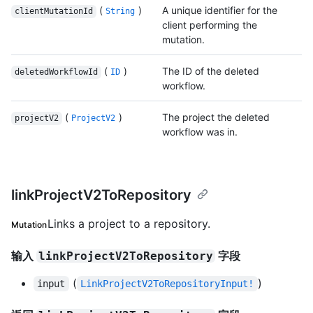
(
)
A unique identifier for the
clientMutationId
String
client performing the
mutation.
(
)
The ID of the deleted
deletedWorkflowId
ID
workflow.
(
)
The project the deleted
projectV2
ProjectV2
workflow was in.
linkProjectV2ToRepository
Links a project to a repository.
Mutation
输入
字段
linkProjectV2ToRepository
(
)
input
LinkProjectV2ToRepositoryInput!