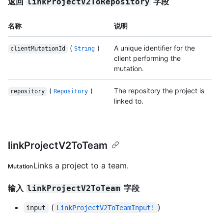
返回
字段
linkProjectV2ToRepository
名称
说明
(
)
A unique identifier for the
clientMutationId
String
client performing the
mutation.
(
)
The repository the project is
repository
Repository
linked to.
linkProjectV2ToTeam
Links a project to a team.
Mutation
输入
字段
linkProjectV2ToTeam
(
)
input
LinkProjectV2ToTeamInput!