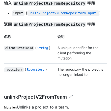
输入
字段
unlinkProjectV2FromRepository
(
)
input
UnlinkProjectV2FromRepositoryInput!
返回
字段
unlinkProjectV2FromRepository
名称
说明
(
)
A unique identifier for the
clientMutationId
String
client performing the
mutation.
(
)
The repository the project is
repository
Repository
no longer linked to.
unlinkProjectV2FromTeam
Unlinks a project to a team.
Mutation