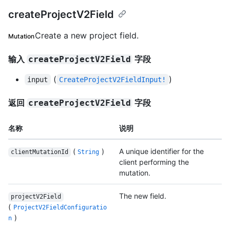
createProjectV2Field
Create a new project field.
Mutation
输入
字段
createProjectV2Field
(
)
input
CreateProjectV2FieldInput!
返回
字段
createProjectV2Field
名称
说明
(
)
A unique identifier for the
clientMutationId
String
client performing the
mutation.
The new field.
projectV2Field
(
ProjectV2FieldConfiguratio
)
n