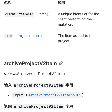
名称
说明
(
)
A unique identifier for the
clientMutationId
String
client performing the
mutation.
(
)
The item added to the
item
ProjectV2Item
project.
archiveProjectV2Item
Archives a ProjectV2Item.
Mutation
输入
字段
archiveProjectV2Item
(
)
input
ArchiveProjectV2ItemInput!
返回
字段
archiveProjectV2Item