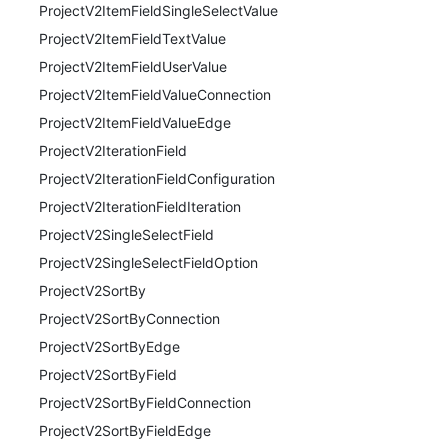
ProjectV2ItemFieldSingleSelectValue
ProjectV2ItemFieldTextValue
ProjectV2ItemFieldUserValue
ProjectV2ItemFieldValueConnection
ProjectV2ItemFieldValueEdge
ProjectV2IterationField
ProjectV2IterationFieldConfiguration
ProjectV2IterationFieldIteration
ProjectV2SingleSelectField
ProjectV2SingleSelectFieldOption
ProjectV2SortBy
ProjectV2SortByConnection
ProjectV2SortByEdge
ProjectV2SortByField
ProjectV2SortByFieldConnection
ProjectV2SortByFieldEdge