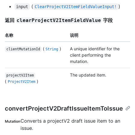
(
)
input
ClearProjectV2ItemFieldValueInput!
返回
字段
clearProjectV2ItemFieldValue
名称
说明
(
)
A unique identifier for the
clientMutationId
String
client performing the
mutation.
The updated item.
projectV2Item
(
)
ProjectV2Item
convertProjectV2DraftIssueItemToIssue
Converts a projectV2 draft issue item to an
Mutation
issue.