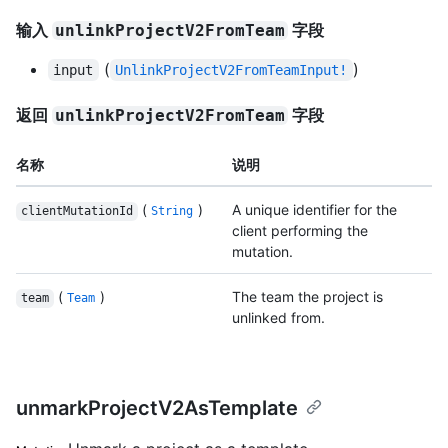
输入
字段
unlinkProjectV2FromTeam
(
)
input
UnlinkProjectV2FromTeamInput!
返回
字段
unlinkProjectV2FromTeam
名称
说明
(
)
A unique identifier for the
clientMutationId
String
client performing the
mutation.
(
)
The team the project is
team
Team
unlinked from.
unmarkProjectV2AsTemplate