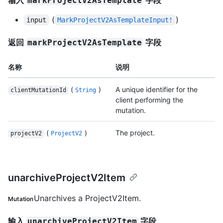
输入
字段
markProjectV2AsTemplate
(
)
input
MarkProjectV2AsTemplateInput!
返回
字段
markProjectV2AsTemplate
名称
说明
(
)
A unique identifier for the
clientMutationId
String
client performing the
mutation.
(
)
The project.
projectV2
ProjectV2
unarchiveProjectV2Item
Unarchives a ProjectV2Item.
Mutation
输入
字段
unarchiveProjectV2Item