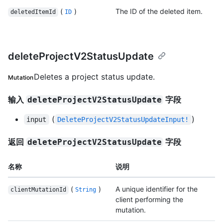
(
)
The ID of the deleted item.
deletedItemId
ID
deleteProjectV2StatusUpdate
Deletes a project status update.
Mutation
输入
字段
deleteProjectV2StatusUpdate
(
)
input
DeleteProjectV2StatusUpdateInput!
返回
字段
deleteProjectV2StatusUpdate
名称
说明
(
)
A unique identifier for the
clientMutationId
String
client performing the
mutation.