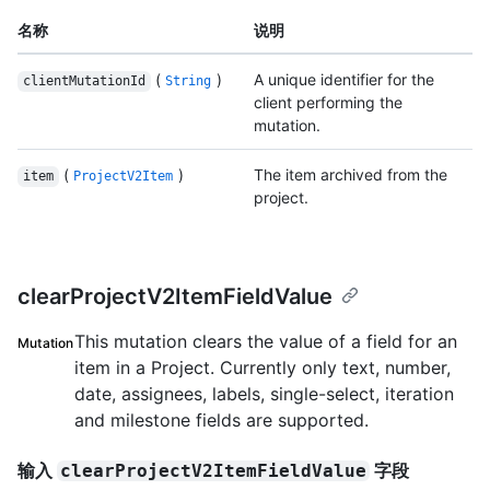
名称
说明
(
)
A unique identifier for the
clientMutationId
String
client performing the
mutation.
(
)
The item archived from the
item
ProjectV2Item
project.
clearProjectV2ItemFieldValue
This mutation clears the value of a field for an
Mutation
item in a Project. Currently only text, number,
date, assignees, labels, single-select, iteration
and milestone fields are supported.
输入
字段
clearProjectV2ItemFieldValue