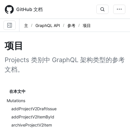
Skip
to
GitHub 文档
main
content
主
GraphQL API
参考
项目
项目
Projects 类别中 GraphQL 架构类型的参考
文档。
在本文中
Mutations
addProjectV2DraftIssue
addProjectV2ItemById
archiveProjectV2Item