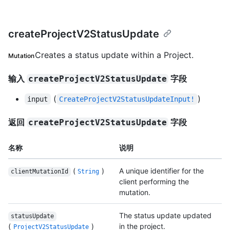
createProjectV2StatusUpdate
Creates a status update within a Project.
Mutation
输入
字段
createProjectV2StatusUpdate
(
)
input
CreateProjectV2StatusUpdateInput!
返回
字段
createProjectV2StatusUpdate
名称
说明
(
)
A unique identifier for the
clientMutationId
String
client performing the
mutation.
The status update updated
statusUpdate
(
)
in the project.
ProjectV2StatusUpdate