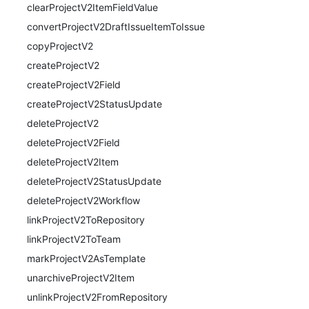
clearProjectV2ItemFieldValue
convertProjectV2DraftIssueItemToIssue
copyProjectV2
createProjectV2
createProjectV2Field
createProjectV2StatusUpdate
deleteProjectV2
deleteProjectV2Field
deleteProjectV2Item
deleteProjectV2StatusUpdate
deleteProjectV2Workflow
linkProjectV2ToRepository
linkProjectV2ToTeam
markProjectV2AsTemplate
unarchiveProjectV2Item
unlinkProjectV2FromRepository