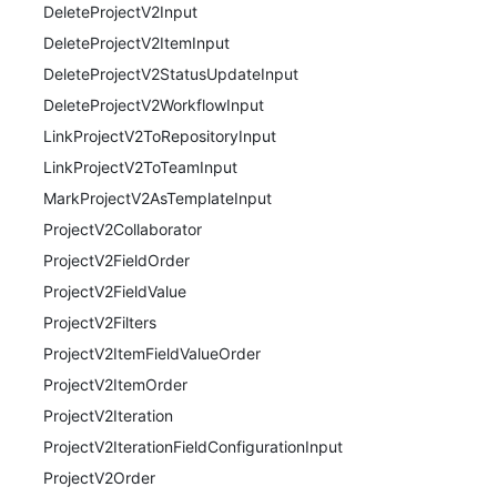
DeleteProjectV2Input
DeleteProjectV2ItemInput
DeleteProjectV2StatusUpdateInput
DeleteProjectV2WorkflowInput
LinkProjectV2ToRepositoryInput
LinkProjectV2ToTeamInput
MarkProjectV2AsTemplateInput
ProjectV2Collaborator
ProjectV2FieldOrder
ProjectV2FieldValue
ProjectV2Filters
ProjectV2ItemFieldValueOrder
ProjectV2ItemOrder
ProjectV2Iteration
ProjectV2IterationFieldConfigurationInput
ProjectV2Order