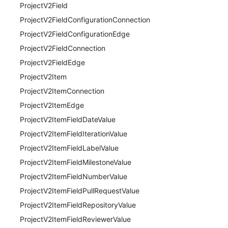
ProjectV2Field
ProjectV2FieldConfigurationConnection
ProjectV2FieldConfigurationEdge
ProjectV2FieldConnection
ProjectV2FieldEdge
ProjectV2Item
ProjectV2ItemConnection
ProjectV2ItemEdge
ProjectV2ItemFieldDateValue
ProjectV2ItemFieldIterationValue
ProjectV2ItemFieldLabelValue
ProjectV2ItemFieldMilestoneValue
ProjectV2ItemFieldNumberValue
ProjectV2ItemFieldPullRequestValue
ProjectV2ItemFieldRepositoryValue
ProjectV2ItemFieldReviewerValue