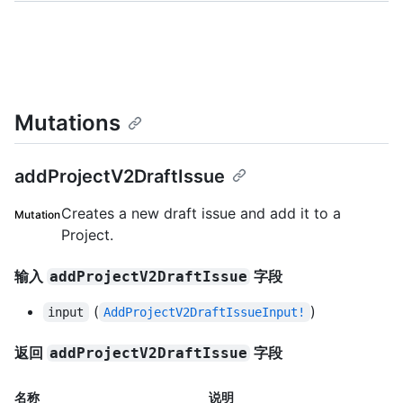
Mutations
addProjectV2DraftIssue
Creates a new draft issue and add it to a
Mutation
Project.
输入
字段
addProjectV2DraftIssue
(
)
input
AddProjectV2DraftIssueInput!
返回
字段
addProjectV2DraftIssue
名称
说明