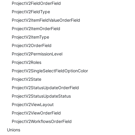
ProjectV2FieldOrderField
ProjectV2FieldType
ProjectV2ItemFieldValueOrderField
ProjectV2ItemOrderField
ProjectV2ItemType
ProjectV2OrderField
ProjectV2PermissionLevel
ProjectV2Roles
ProjectV2SingleSelectFieldOptionColor
ProjectV2State
ProjectV2StatusUpdateOrderField
ProjectV2StatusUpdateStatus
ProjectV2ViewLayout
ProjectV2ViewOrderField
ProjectV2WorkflowsOrderField
Unions