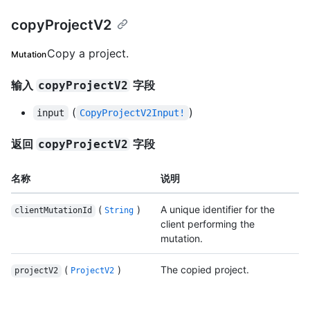
copyProjectV2
Copy a project.
Mutation
输入
字段
copyProjectV2
(
)
input
CopyProjectV2Input!
返回
字段
copyProjectV2
名称
说明
(
)
A unique identifier for the
clientMutationId
String
client performing the
mutation.
(
)
The copied project.
projectV2
ProjectV2