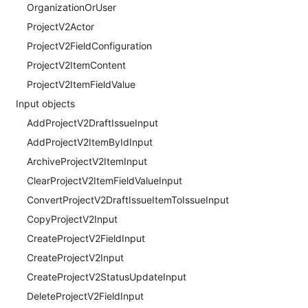
OrganizationOrUser
ProjectV2Actor
ProjectV2FieldConfiguration
ProjectV2ItemContent
ProjectV2ItemFieldValue
Input objects
AddProjectV2DraftIssueInput
AddProjectV2ItemByIdInput
ArchiveProjectV2ItemInput
ClearProjectV2ItemFieldValueInput
ConvertProjectV2DraftIssueItemToIssueInput
CopyProjectV2Input
CreateProjectV2FieldInput
CreateProjectV2Input
CreateProjectV2StatusUpdateInput
DeleteProjectV2FieldInput