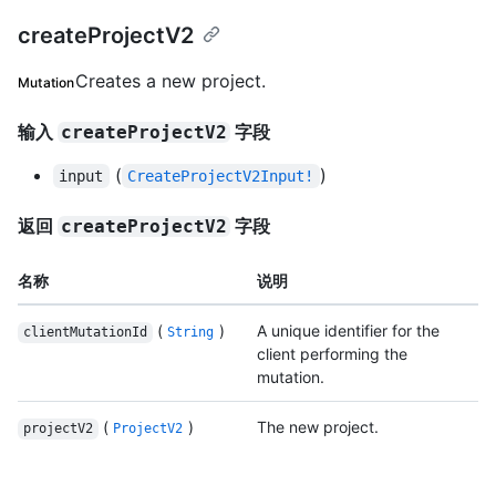
createProjectV2
Creates a new project.
Mutation
输入
字段
createProjectV2
(
)
input
CreateProjectV2Input!
返回
字段
createProjectV2
名称
说明
(
)
A unique identifier for the
clientMutationId
String
client performing the
mutation.
(
)
The new project.
projectV2
ProjectV2