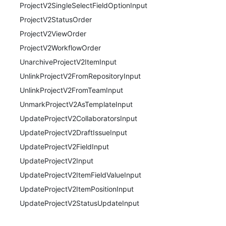
ProjectV2SingleSelectFieldOptionInput
ProjectV2StatusOrder
ProjectV2ViewOrder
ProjectV2WorkflowOrder
UnarchiveProjectV2ItemInput
UnlinkProjectV2FromRepositoryInput
UnlinkProjectV2FromTeamInput
UnmarkProjectV2AsTemplateInput
UpdateProjectV2CollaboratorsInput
UpdateProjectV2DraftIssueInput
UpdateProjectV2FieldInput
UpdateProjectV2Input
UpdateProjectV2ItemFieldValueInput
UpdateProjectV2ItemPositionInput
UpdateProjectV2StatusUpdateInput