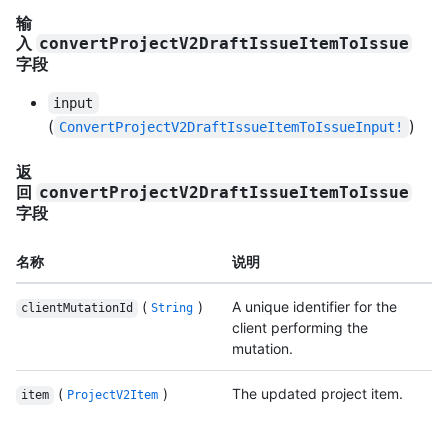
输
入
convertProjectV2DraftIssueItemToIssue
字段
input
(
)
ConvertProjectV2DraftIssueItemToIssueInput!
返
回
convertProjectV2DraftIssueItemToIssue
字段
名称
说明
(
)
A unique identifier for the
clientMutationId
String
client performing the
mutation.
(
)
The updated project item.
item
ProjectV2Item