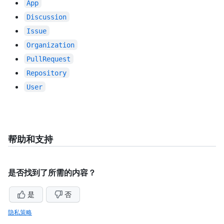
App
Discussion
Issue
Organization
PullRequest
Repository
User
帮助和支持
是否找到了所需的内容？
是
否
隐私策略