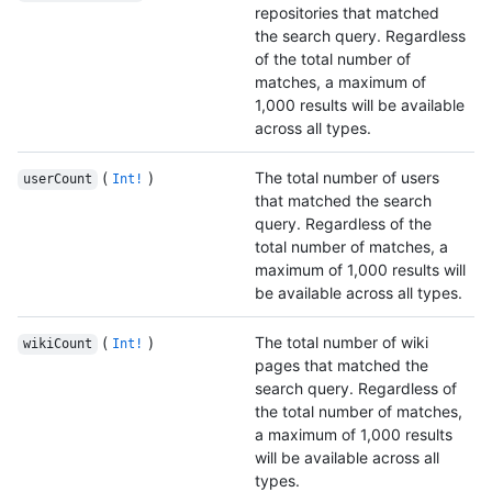
repositories that matched
the search query. Regardless
of the total number of
matches, a maximum of
1,000 results will be available
across all types.
(
)
The total number of users
userCount
Int!
that matched the search
query. Regardless of the
total number of matches, a
maximum of 1,000 results will
be available across all types.
(
)
The total number of wiki
wikiCount
Int!
pages that matched the
search query. Regardless of
the total number of matches,
a maximum of 1,000 results
will be available across all
types.