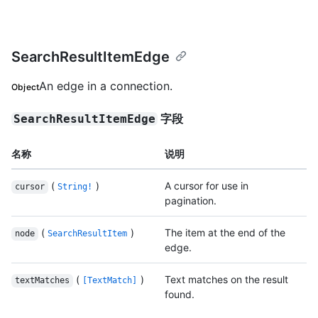
SearchResultItemEdge
An edge in a connection.
Object
字段
SearchResultItemEdge
名称
说明
(
)
A cursor for use in
cursor
String!
pagination.
(
)
The item at the end of the
node
SearchResultItem
edge.
(
)
Text matches on the result
textMatches
[TextMatch]
found.