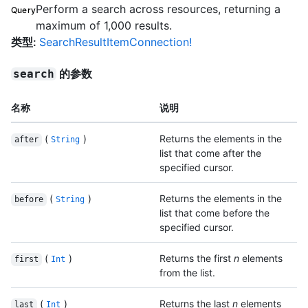
Perform a search across resources, returning a
Query
maximum of 1,000 results.
类型
:
SearchResultItemConnection!
的参数
search
名称
说明
(
)
Returns the elements in the
after
String
list that come after the
specified cursor.
(
)
Returns the elements in the
before
String
list that come before the
specified cursor.
(
)
Returns the first
n
elements
first
Int
from the list.
(
)
Returns the last
n
elements
last
Int