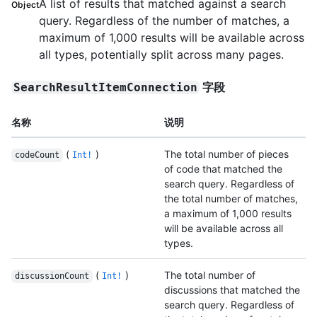
A list of results that matched against a search
Object
query. Regardless of the number of matches, a
maximum of 1,000 results will be available across
all types, potentially split across many pages.
字段
SearchResultItemConnection
名称
说明
(
)
The total number of pieces
codeCount
Int!
of code that matched the
search query. Regardless of
the total number of matches,
a maximum of 1,000 results
will be available across all
types.
(
)
The total number of
discussionCount
Int!
discussions that matched the
search query. Regardless of