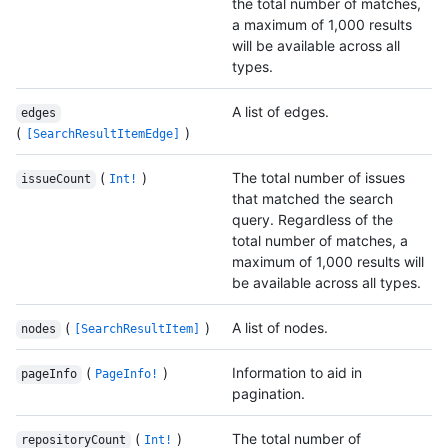
the total number of matches,
a maximum of 1,000 results
will be available across all
types.
A list of edges.
edges
(
)
[SearchResultItemEdge]
(
)
The total number of issues
issueCount
Int!
that matched the search
query. Regardless of the
total number of matches, a
maximum of 1,000 results will
be available across all types.
(
)
A list of nodes.
nodes
[SearchResultItem]
(
)
Information to aid in
pageInfo
PageInfo!
pagination.
(
)
The total number of
repositoryCount
Int!