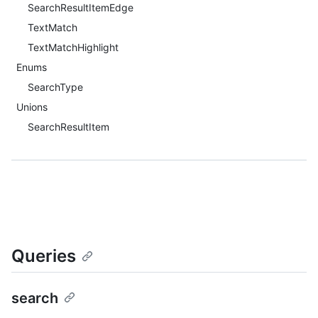
SearchResultItemEdge
TextMatch
TextMatchHighlight
Enums
SearchType
Unions
SearchResultItem
Queries
search