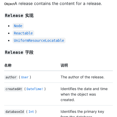
A release contains the content for a release.
Object
实现
Release
Node
Reactable
UniformResourceLocatable
字段
Release
名称
说明
(
)
The author of the release.
author
User
(
)
Identifies the date and time
createdAt
DateTime!
when the object was
created.
(
)
Identifies the primary key
databaseId
Int
from the database.