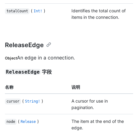
(
)
Identifies the total count of
totalCount
Int!
items in the connection.
ReleaseEdge
An edge in a connection.
Object
字段
ReleaseEdge
名称
说明
(
)
A cursor for use in
cursor
String!
pagination.
(
)
The item at the end of the
node
Release
edge.