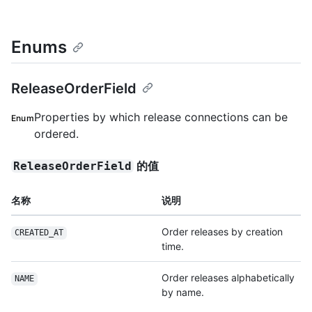
Enums
ReleaseOrderField
Properties by which release connections can be
Enum
ordered.
的值
ReleaseOrderField
名称
说明
Order releases by creation
CREATED_AT
time.
Order releases alphabetically
NAME
by name.