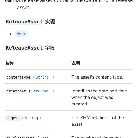
A release asset contains the content for a release
Object
asset.
实现
ReleaseAsset
Node
字段
ReleaseAsset
名称
说明
(
)
The asset's content-type.
contentType
String!
(
)
Identifies the date and time
createdAt
DateTime!
when the object was
created.
(
)
The SHA256 digest of the
digest
String
asset.
(
)
The number of times this