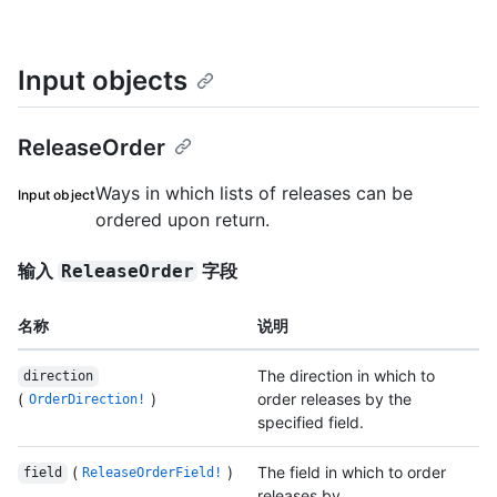
Input objects
ReleaseOrder
Ways in which lists of releases can be
Input object
ordered upon return.
输入
字段
ReleaseOrder
名称
说明
The direction in which to
direction
(
)
order releases by the
OrderDirection!
specified field.
(
)
The field in which to order
field
ReleaseOrderField!
releases by.