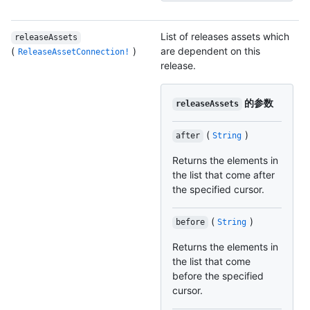
List of releases assets which
releaseAssets
(
)
are dependent on this
ReleaseAssetConnection!
release.
的参数
releaseAssets
(
)
after
String
Returns the elements in
the list that come after
the specified cursor.
(
)
before
String
Returns the elements in
the list that come
before the specified
cursor.