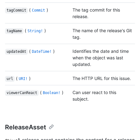
(
)
The tag commit for this
tagCommit
Commit
release.
(
)
The name of the release's Git
tagName
String!
tag.
(
)
Identifies the date and time
updatedAt
DateTime!
when the object was last
updated.
(
)
The HTTP URL for this issue.
url
URI!
(
)
Can user react to this
viewerCanReact
Boolean!
subject.
ReleaseAsset