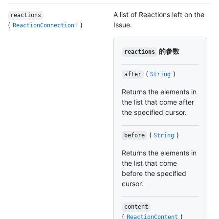
A list of Reactions left on the
reactions
(
)
Issue.
ReactionConnection!
的参数
reactions
(
)
after
String
Returns the elements in
the list that come after
the specified cursor.
(
)
before
String
Returns the elements in
the list that come
before the specified
cursor.
content
(
)
ReactionContent