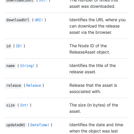
downloadCount
Int!
asset was downloaded.
(
)
Identifies the URL where you
downloadUrl
URI!
can download the release
asset via the browser.
(
)
The Node ID of the
id
ID!
ReleaseAsset object.
(
)
Identifies the title of the
name
String!
release asset.
(
)
Release that the asset is
release
Release
associated with.
(
)
The size (in bytes) of the
size
Int!
asset.
(
)
Identifies the date and time
updatedAt
DateTime!
when the object was last