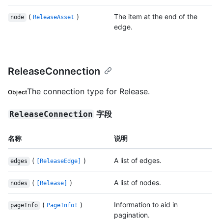
(
)
The item at the end of the
node
ReleaseAsset
edge.
ReleaseConnection
The connection type for Release.
Object
字段
ReleaseConnection
名称
说明
(
)
A list of edges.
edges
[ReleaseEdge]
(
)
A list of nodes.
nodes
[Release]
(
)
Information to aid in
pageInfo
PageInfo!
pagination.