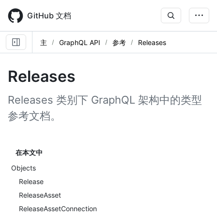
Skip
to
GitHub 文档
main
content
主
GraphQL API
参考
Releases
Releases
Releases 类别下 GraphQL 架构中的类型
参考文档。
在本文中
Objects
Release
ReleaseAsset
ReleaseAssetConnection