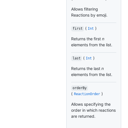
Allows filtering
Reactions by emoji.
(
)
first
Int
Returns the first
n
elements from the list.
(
)
last
Int
Returns the last
n
elements from the list.
orderBy
(
)
ReactionOrder
Allows specifying the
order in which reactions
are returned.