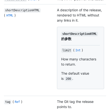
A description of the release,
shortDescriptionHTML
(
)
rendered to HTML without
HTML
any links in it.
shortDescriptionHTML
的参数
(
)
limit
Int
How many characters
to return.
The default value
is
.
200
(
)
The Git tag the release
tag
Ref
points to.