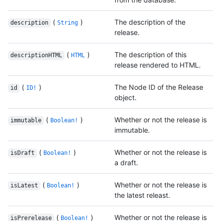
(
)
The description of the
description
String
release.
(
)
The description of this
descriptionHTML
HTML
release rendered to HTML.
(
)
The Node ID of the Release
id
ID!
object.
(
)
Whether or not the release is
immutable
Boolean!
immutable.
(
)
Whether or not the release is
isDraft
Boolean!
a draft.
(
)
Whether or not the release is
isLatest
Boolean!
the latest releast.
(
)
Whether or not the release is
isPrerelease
Boolean!