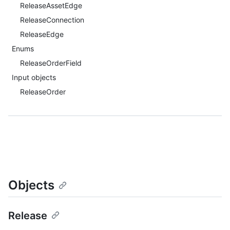
ReleaseAssetEdge
ReleaseConnection
ReleaseEdge
Enums
ReleaseOrderField
Input objects
ReleaseOrder
Objects
Release