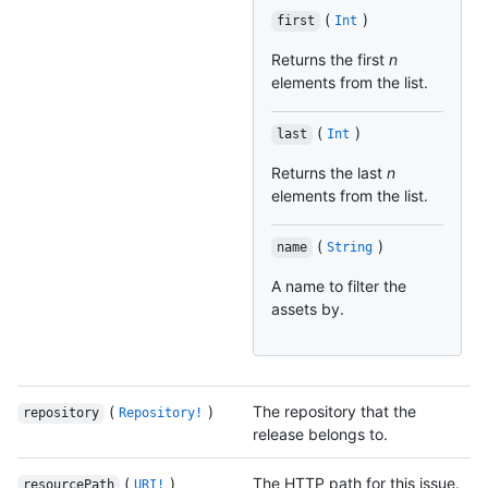
(
)
first
Int
Returns the first
n
elements from the list.
(
)
last
Int
Returns the last
n
elements from the list.
(
)
name
String
A name to filter the
assets by.
(
)
The repository that the
repository
Repository!
release belongs to.
(
)
The HTTP path for this issue.
resourcePath
URI!