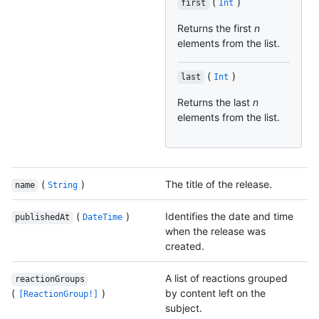
(
)
first
Int
Returns the first
n
elements from the list.
(
)
last
Int
Returns the last
n
elements from the list.
(
)
The title of the release.
name
String
(
)
Identifies the date and time
publishedAt
DateTime
when the release was
created.
A list of reactions grouped
reactionGroups
(
)
by content left on the
[ReactionGroup!]
subject.