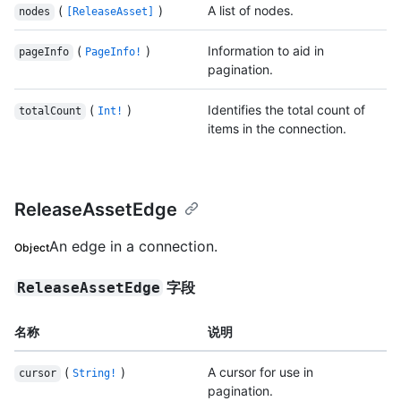
(
)
A list of nodes.
nodes
[ReleaseAsset]
(
)
Information to aid in
pageInfo
PageInfo!
pagination.
(
)
Identifies the total count of
totalCount
Int!
items in the connection.
ReleaseAssetEdge
An edge in a connection.
Object
字段
ReleaseAssetEdge
名称
说明
(
)
A cursor for use in
cursor
String!
pagination.