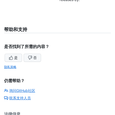
帮助和支持
是否找到了所需的内容？
是
否
隐私策略
仍需帮助？
询问GitHub社区
联系支持人员
法律信息