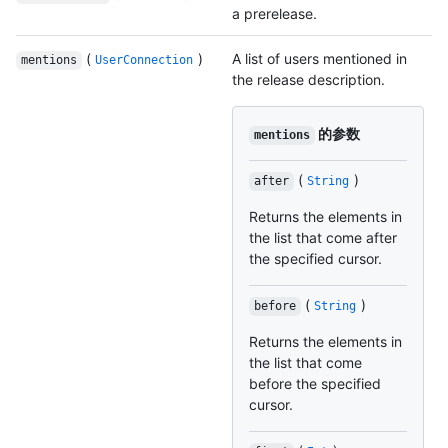
a prerelease.
(
)
A list of users mentioned in
mentions
UserConnection
the release description.
的参数
mentions
(
)
after
String
Returns the elements in
the list that come after
the specified cursor.
(
)
before
String
Returns the elements in
the list that come
before the specified
cursor.