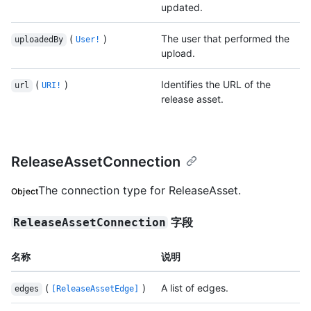
updated.
(
)
The user that performed the
uploadedBy
User!
upload.
(
)
Identifies the URL of the
url
URI!
release asset.
ReleaseAssetConnection
The connection type for ReleaseAsset.
Object
字段
ReleaseAssetConnection
名称
说明
(
)
A list of edges.
edges
[ReleaseAssetEdge]