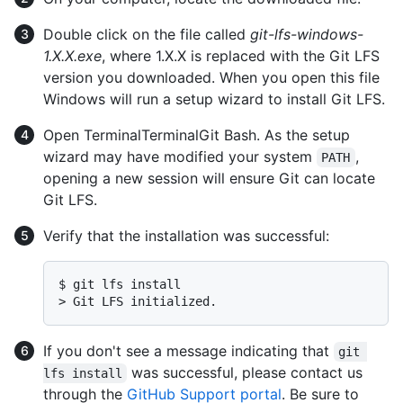
Double click on the file called
git-lfs-windows-
1.X.X.exe
, where 1.X.X is replaced with the Git LFS
version you downloaded. When you open this file
Windows will run a setup wizard to install Git LFS.
Open
Terminal
Terminal
Git Bash
. As the setup
wizard may have modified your system
,
PATH
opening a new session will ensure Git can locate
Git LFS.
Verify that the installation was successful:
$ 
git lfs install
> 
Git LFS initialized.
If you don't see a message indicating that
git 
was successful, please contact us
lfs install
through the
GitHub Support portal
. Be sure to