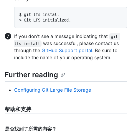
$ 
git lfs install
> 
Git LFS initialized.
If you don't see a message indicating that
git 
was successful, please contact us
lfs install
through the
GitHub Support portal
. Be sure to
include the name of your operating system.
Further reading
Configuring Git Large File Storage
帮助和支持
是否找到了所需的内容？