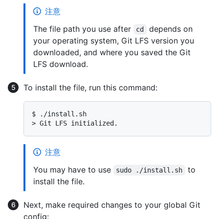
注意
The file path you use after
depends on
cd
your operating system, Git LFS version you
downloaded, and where you saved the Git
LFS download.
To install the file, run this command:
$ 
./install.sh
> 
Git LFS initialized.
注意
You may have to use
to
sudo ./install.sh
install the file.
Next, make required changes to your global Git
config: