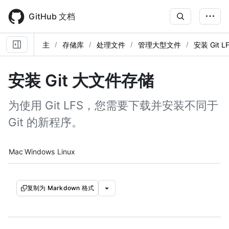
Skip
to
GitHub 文档
main
content
主
存储库
处理文件
管理大型文件
安装 Git L
安装 Git 大文件存储
为使用 Git LFS，您需要下载并安装不同于
Git 的新程序。
Platform navigation
Mac
Windows
Linux
复制为 Markdown 格式