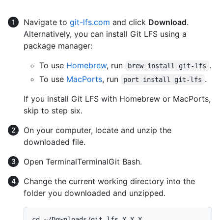
Navigate to
git-lfs.com
and click
Download
.
Alternatively, you can install Git LFS using a
package manager:
To use
Homebrew
, run
.
brew install git-lfs
To use
MacPorts
, run
.
port install git-lfs
If you install Git LFS with Homebrew or MacPorts,
skip to step six.
On your computer, locate and unzip the
downloaded file.
Open
Terminal
Terminal
Git Bash
.
Change the current working directory into the
folder you downloaded and unzipped.