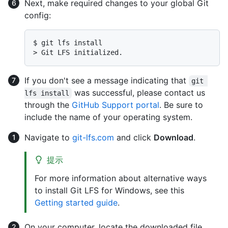
Next, make required changes to your global Git
config:
$ 
git lfs install
> 
Git LFS initialized.
If you don't see a message indicating that
git 
was successful, please contact us
lfs install
through the
GitHub Support portal
. Be sure to
include the name of your operating system.
Navigate to
git-lfs.com
and click
Download
.
提示
For more information about alternative ways
to install Git LFS for Windows, see this
Getting started guide
.
On your computer, locate the downloaded file.