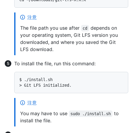
注意
The file path you use after
depends on
cd
your operating system, Git LFS version you
downloaded, and where you saved the Git
LFS download.
To install the file, run this command:
$ 
./install.sh
> 
Git LFS initialized.
注意
You may have to use
to
sudo ./install.sh
install the file.