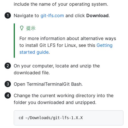
include the name of your operating system.
Navigate to
git-lfs.com
and click
Download
.
提示
For more information about alternative ways
to install Git LFS for Linux, see this
Getting
started guide
.
On your computer, locate and unzip the
downloaded file.
Open
Terminal
Terminal
Git Bash
.
Change the current working directory into the
folder you downloaded and unzipped.