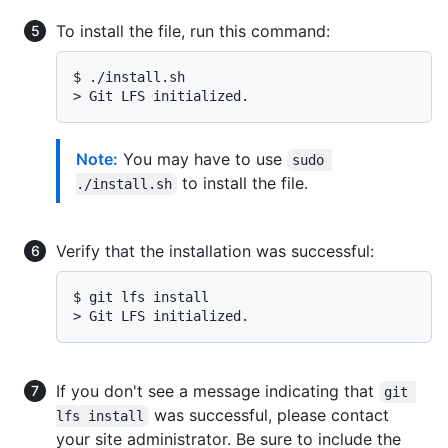
To install the file, run this command:
$ 
./install.sh
> 
Git LFS initialized.
Note:
You may have to use
sudo 
to install the file.
./install.sh
Verify that the installation was successful:
$ 
git lfs install
> 
Git LFS initialized.
If you don't see a message indicating that
git 
was successful, please contact
lfs install
your site administrator. Be sure to include the