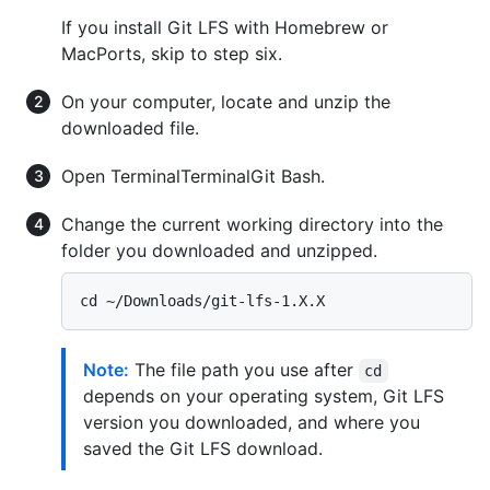
If you install Git LFS with Homebrew or
MacPorts, skip to step six.
On your computer, locate and unzip the
downloaded file.
Open
Terminal
Terminal
Git Bash
.
Change the current working directory into the
folder you downloaded and unzipped.
Note:
The file path you use after
cd
depends on your operating system, Git LFS
version you downloaded, and where you
saved the Git LFS download.