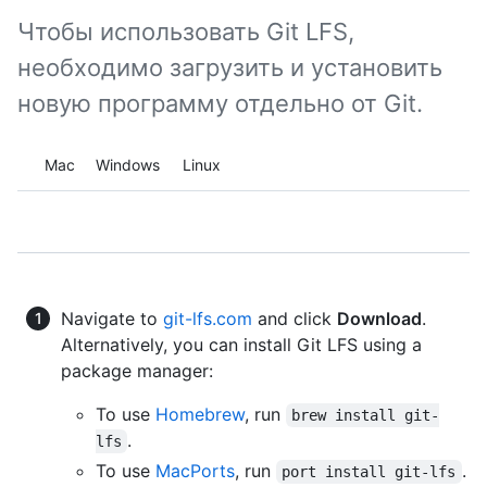
Чтобы использовать Git LFS,
необходимо загрузить и установить
новую программу отдельно от Git.
Platform navigation
Mac
Windows
Linux
Navigate to
git-lfs.com
and click
Download
.
Alternatively, you can install Git LFS using a
package manager:
To use
Homebrew
, run
brew install git-
.
lfs
To use
MacPorts
, run
.
port install git-lfs