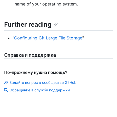
name of your operating system.
Further reading
"
Configuring Git Large File Storage
"
Справка и поддержка
По-прежнему нужна помощь?
Задайте вопрос в сообществе GitHub
Обращение в службу поддержки