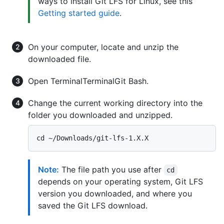
ways to install Git LFS for Linux, see this
Getting started guide
.
On your computer, locate and unzip the
downloaded file.
Open
Terminal
Terminal
Git Bash
.
Change the current working directory into the
folder you downloaded and unzipped.
Note:
The file path you use after
cd
depends on your operating system, Git LFS
version you downloaded, and where you
saved the Git LFS download.