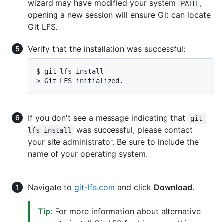
wizard may have modified your system
,
PATH
opening a new session will ensure Git can locate
Git LFS.
Verify that the installation was successful:
$ 
git lfs install
> 
Git LFS initialized.
If you don't see a message indicating that
git 
was successful, please contact
lfs install
your site administrator. Be sure to include the
name of your operating system.
Navigate to
git-lfs.com
and click
Download
.
Tip:
For more information about alternative