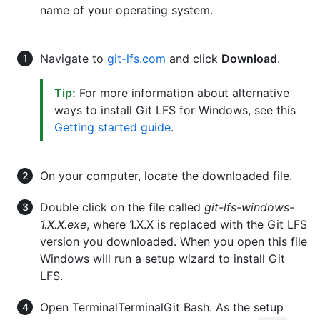
name of your operating system.
Navigate to
git-lfs.com
and click
Download
.
Tip:
For more information about alternative
ways to install Git LFS for Windows, see this
Getting started guide
.
On your computer, locate the downloaded file.
Double click on the file called
git-lfs-windows-
1.X.X.exe
, where 1.X.X is replaced with the Git LFS
version you downloaded. When you open this file
Windows will run a setup wizard to install Git
LFS.
Open
Terminal
Terminal
Git Bash
. As the setup