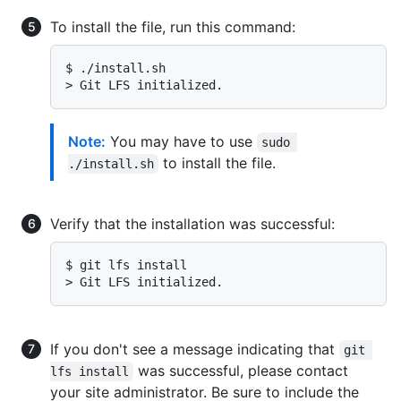
To install the file, run this command:
$ 
./install.sh
> 
Git LFS initialized.
Note:
You may have to use
sudo 
to install the file.
./install.sh
Verify that the installation was successful:
$ 
git lfs install
> 
Git LFS initialized.
If you don't see a message indicating that
git 
was successful, please contact
lfs install
your site administrator. Be sure to include the