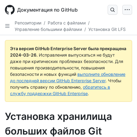
Skip
to
Документация по GitHub
main
content
Репозитории
/
Работа с файлами
/
Управление большими файлами
/
Установка Git LFS
Эта версия GitHub Enterprise Server была прекращена
2024-03-26
.
Исправления выпускаться не будут
даже при критических проблемах безопасности. Для
повышения производительности, повышения
безопасности и новых функций
выполните обновление
до последней версии GitHub Enterprise Server
. Чтобы
получить справку по обновлению,
обратитесь в
службу поддержки GitHub Enterprise
.
Установка хранилища
больших файлов Git