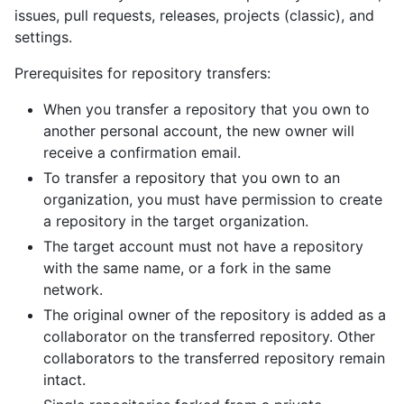
issues, pull requests, releases, projects (classic), and
settings.
Prerequisites for repository transfers:
When you transfer a repository that you own to
another personal account, the new owner will
receive a confirmation email.
To transfer a repository that you own to an
organization, you must have permission to create
a repository in the target organization.
The target account must not have a repository
with the same name, or a fork in the same
network.
The original owner of the repository is added as a
collaborator on the transferred repository. Other
collaborators to the transferred repository remain
intact.