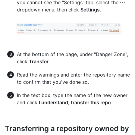
you cannot see the "Settings" tab, select the
dropdown menu, then click
Settings
.
At the bottom of the page, under "Danger Zone",
click
Transfer
.
Read the warnings and enter the repository name
to confirm that you've done so.
In the text box, type the name of the new owner
and click
I understand, transfer this repo
.
Transferring a repository owned by