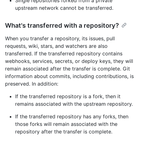
Single repositories forked from a private
upstream network cannot be transferred.
What's transferred with a repository?
When you transfer a repository, its issues, pull
requests, wiki, stars, and watchers are also
transferred. If the transferred repository contains
webhooks, services, secrets, or deploy keys, they will
remain associated after the transfer is complete. Git
information about commits, including contributions, is
preserved. In addition:
If the transferred repository is a fork, then it
remains associated with the upstream repository.
If the transferred repository has any forks, then
those forks will remain associated with the
repository after the transfer is complete.