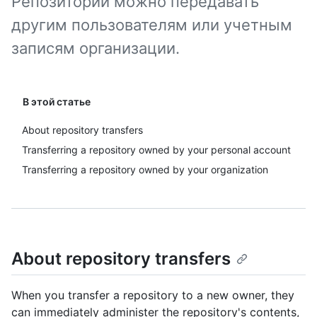
Репозитории можно передавать
другим пользователям или учетным
записям организации.
В этой статье
About repository transfers
Transferring a repository owned by your personal account
Transferring a repository owned by your organization
About repository transfers
When you transfer a repository to a new owner, they
can immediately administer the repository's contents,