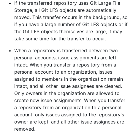
If the transferred repository uses Git Large File
Storage, all Git LFS objects are automatically
moved. This transfer occurs in the background, so
if you have a large number of Git LFS objects or if
the Git LFS objects themselves are large, it may
take some time for the transfer to occur.
When a repository is transferred between two
personal accounts, issue assignments are left
intact. When you transfer a repository from a
personal account to an organization, issues
assigned to members in the organization remain
intact, and all other issue assignees are cleared.
Only owners in the organization are allowed to
create new issue assignments. When you transfer
a repository from an organization to a personal
account, only issues assigned to the repository's
owner are kept, and all other issue assignees are
removed.