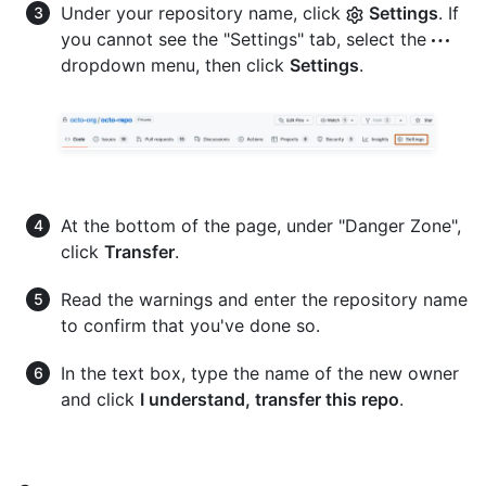
Under your repository name, click
Settings
. If
you cannot see the "Settings" tab, select the
dropdown menu, then click
Settings
.
At the bottom of the page, under "Danger Zone",
click
Transfer
.
Read the warnings and enter the repository name
to confirm that you've done so.
In the text box, type the name of the new owner
and click
I understand, transfer this repo
.