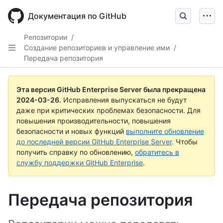
Skip
to
Документация по GitHub
main
content
Репозитории
/
Создание репозиториев и управление ими
/
Передача репозитория
Эта версия GitHub Enterprise Server была прекращена
2024-03-26
.
Исправления выпускаться не будут
даже при критических проблемах безопасности. Для
повышения производительности, повышения
безопасности и новых функций
выполните обновление
до последней версии GitHub Enterprise Server
. Чтобы
получить справку по обновлению,
обратитесь в
службу поддержки GitHub Enterprise
.
Передача репозитория