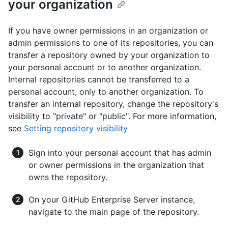
your organization
If you have owner permissions in an organization or
admin permissions to one of its repositories, you can
transfer a repository owned by your organization to
your personal account or to another organization.
Internal repositories cannot be transferred to a
personal account, only to another organization. To
transfer an internal repository, change the repository's
visibility to "private" or "public". For more information,
see
Setting repository visibility
Sign into your personal account that has admin
or owner permissions in the organization that
owns the repository.
On your GitHub Enterprise Server instance,
navigate to the main page of the repository.