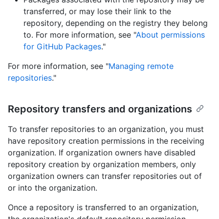
transferred, or may lose their link to the
repository, depending on the registry they belong
to. For more information, see "
About permissions
for GitHub Packages
."
For more information, see "
Managing remote
repositories
."
Repository transfers and organizations
To transfer repositories to an organization, you must
have repository creation permissions in the receiving
organization. If organization owners have disabled
repository creation by organization members, only
organization owners can transfer repositories out of
or into the organization.
Once a repository is transferred to an organization,