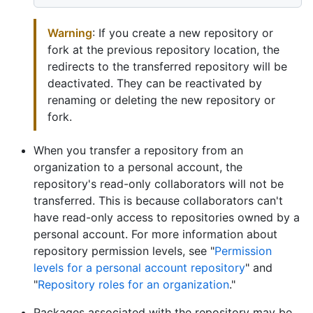
Warning
: If you create a new repository or
fork at the previous repository location, the
redirects to the transferred repository will be
deactivated. They can be reactivated by
renaming or deleting the new repository or
fork.
When you transfer a repository from an
organization to a personal account, the
repository's read-only collaborators will not be
transferred. This is because collaborators can't
have read-only access to repositories owned by a
personal account. For more information about
repository permission levels, see "
Permission
levels for a personal account repository
" and
"
Repository roles for an organization
."
Packages associated with the repository may be