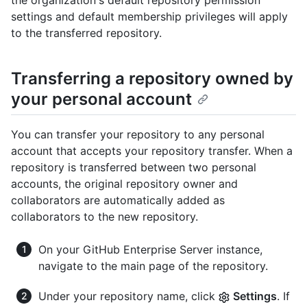
the organization's default repository permission
settings and default membership privileges will apply
to the transferred repository.
Transferring a repository owned by
your personal account
You can transfer your repository to any personal
account that accepts your repository transfer. When a
repository is transferred between two personal
accounts, the original repository owner and
collaborators are automatically added as
collaborators to the new repository.
On your GitHub Enterprise Server instance,
navigate to the main page of the repository.
Under your repository name, click
Settings
. If