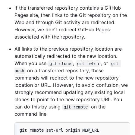
If the transferred repository contains a GitHub
Pages site, then links to the Git repository on the
Web and through Git activity are redirected.
However, we don't redirect GitHub Pages
associated with the repository.
All links to the previous repository location are
automatically redirected to the new location.
When you use
,
, or
git clone
git fetch
git 
on a transferred repository, these
push
commands will redirect to the new repository
location or URL. However, to avoid confusion, we
strongly recommend updating any existing local
clones to point to the new repository URL. You
can do this by using
on the
git remote
command line: