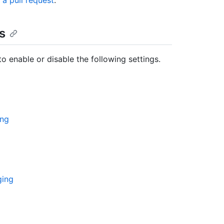
a pull request
."
s
o enable or disable the following settings.
ing
ging