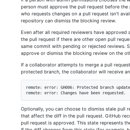
person must approve the pull request before the 
who requests changes on a pull request isn't avai
repository can dismiss the blocking review.
Even after all required reviewers have approved 
the pull request if there are other open pull requ
same commit with pending or rejected reviews. 
approve or dismiss the blocking review on the othe
If a collaborator attempts to merge a pull reques
protected branch, the collaborator will receive a
remote: error: GH006: Protected branch update
Optionally, you can choose to dismiss stale pul
that affect the diff in the pull request. GitHub re
pull request is approved. This state represents t
If the diff changes from this state (for example