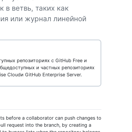
 в ветвь, таких как
ия или журнал линейной
пных репозиториях с GitHub Free и
 общедоступных и частных репозиториях
ise Cloudи GitHub Enterprise Server.
ts before a collaborator can push changes to
ull request into the branch, by creating a