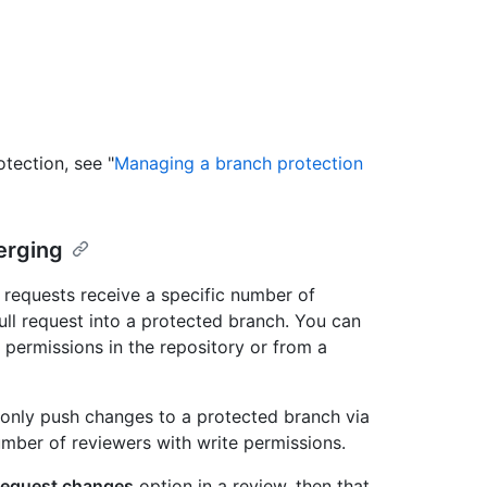
tection, see "
Managing a branch protection
erging
l requests receive a specific number of
l request into a protected branch. You can
 permissions in the repository or from a
n only push changes to a protected branch via
umber of reviewers with write permissions.
equest changes
option in a review, then that