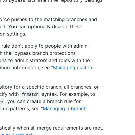
 to bypass lists when the repository belongs
 force pushes to the matching branches and
d. You can optionally disable these
on settings.
n rule don't apply to people with admin
th the "bypass branch protections"
ons to administrators and roles with the
more information, see "
Managing custom
itory for a specific branch, all branches, or
cify with
syntax. For example, to
fnmatch
, you can create a branch rule for
se
ame patterns, see "
Managing a branch
tically when all merge requirements are met.