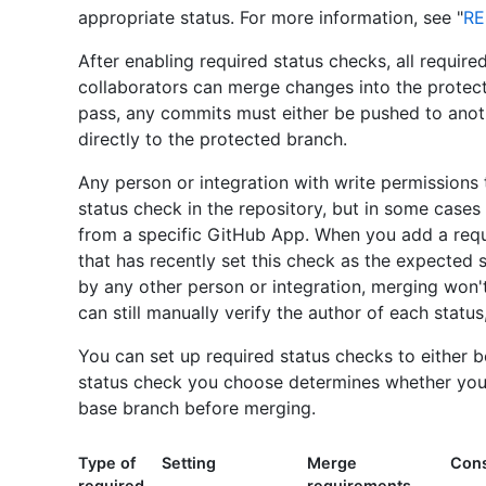
appropriate status. For more information, see "
RE
After enabling required status checks, all requir
collaborators can merge changes into the protect
pass, any commits must either be pushed to ano
directly to the protected branch.
Any person or integration with write permissions 
status check in the repository, but in some case
from a specific GitHub App. When you add a requ
that has recently set this check as the expected s
by any other person or integration, merging won't
can still manually verify the author of each status
You can set up required status checks to either be
status check you choose determines whether your 
base branch before merging.
Type of
Setting
Merge
Cons
required
requirements