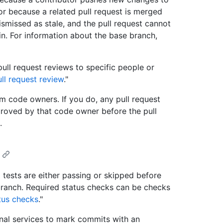
 or because a related pull request is merged
ismissed as stale, and the pull request cannot
. For information about the base branch,
 pull request reviews to specific people or
ll request review
."
m code owners. If you do, any pull request
roved by that code owner before the pull
.
I tests are either passing or skipped before
ranch. Required status checks can be checks
tus checks
."
nal services to mark commits with an