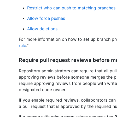
Restrict who can push to matching branches
Allow force pushes
Allow deletions
For more information on how to set up branch pro
rule
."
Require pull request reviews before m
Repository administrators can require that all pul
approving reviews before someone merges the pul
require approving reviews from people with write
designated code owner.
If you enable required reviews, collaborators ca
a pull request that is approved by the required n
If a person with admin permissions chooses the
R