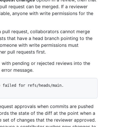
pull request can be merged. If a reviewer
lable, anyone with write permissions for the
a pull request, collaborators cannot merge
ests that have a head branch pointing to the
Someone with write permissions must
r pull requests first.
t with pending or rejected reviews into the
n error message.
 failed for refs/heads/main.

l request approvals when commits are pushed
cords the state of the diff at the point when a
he set of changes that the reviewer approved.
, because a contributor pushes new changes to