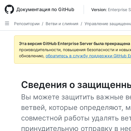
Skip
to
Документация по GitHub
Version: 
Enterprise 
main
content
Репозитории
/
Ветви и слияния
/
Управление защищенн
Эта версия GitHub Enterprise Server была прекращена
производительности, повышения безопасности и новы
обновлению,
обратитесь в службу поддержки GitHub En
Сведения о защищенны
Вы можете защитить важные ве
ветвей, которые определяют, м
совместной работы удалять ве
принудительную отправку в нее