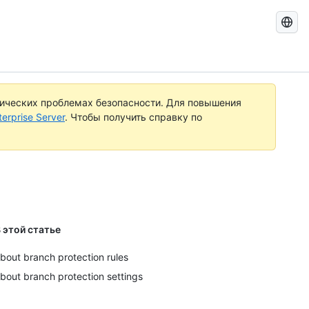
Поиск
документ
по
GitHub
тических проблемах безопасности. Для повышения
rprise Server
. Чтобы получить справку по
 этой статье
bout branch protection rules
bout branch protection settings