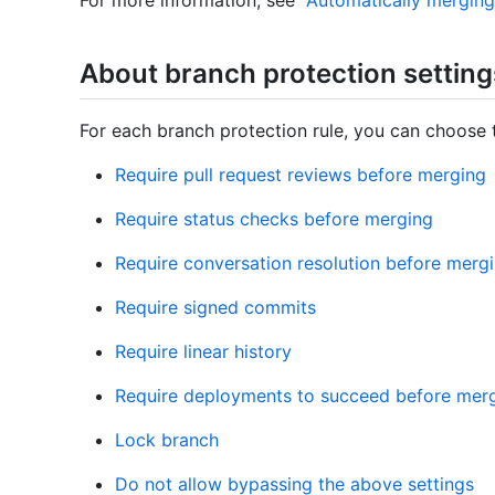
For more information, see "
Automatically merging 
About branch protection setting
For each branch protection rule, you can choose t
Require pull request reviews before merging
Require status checks before merging
Require conversation resolution before merg
Require signed commits
Require linear history
Require deployments to succeed before mer
Lock branch
Do not allow bypassing the above settings