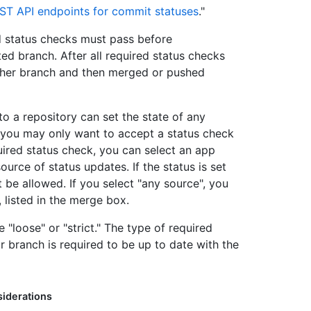
ST API endpoints for commit statuses
."
ed status checks must pass before
ed branch. After all required status checks
ther branch and then merged or pushed
to a repository can set the state of any
s you may only want to accept a status check
ired status check, you can select an app
ource of status updates. If the status is set
 be allowed. If you select "any source", you
, listed in the merge box.
 "loose" or "strict." The type of required
branch is required to be up to date with the
iderations