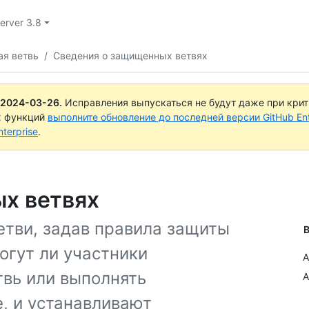
Server 3.8
ая ветвь
/
Сведения о защищенных ветвях
2024-03-26
.
Исправления выпускаться не будут даже при кри
х функций
выполните обновление до последней версии GitHub Ente
terprise
.
х ветвях
тви, задав правила защиты
В
огут ли участники
A
твь или выполнять
A
, и устанавливают