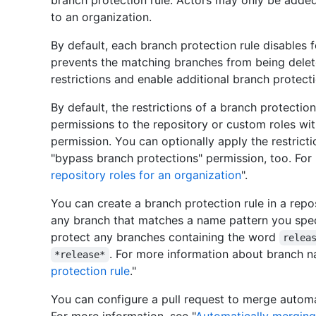
branch protection rule. Actors may only be added
to an organization.
By default, each branch protection rule disables
prevents the matching branches from being delete
restrictions and enable additional branch protecti
By default, the restrictions of a branch protectio
permissions to the repository or custom roles wi
permission. You can optionally apply the restricti
"bypass branch protections" permission, too. For 
repository roles for an organization
".
You can create a branch protection rule in a repos
any branch that matches a name pattern you spe
protect any branches containing the word
relea
. For more information about branch n
*release*
protection rule
."
You can configure a pull request to merge automa