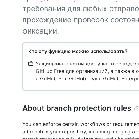
требования для любых отправок
прохождение проверок состоян
фиксации.
Кто эту функцию можно использовать?
Защищенные ветви доступны в общедосту
GitHub Free для организаций, а также в
с GitHub Pro, GitHub Team, GitHub Enterpr
About branch protection rules
You can enforce certain workflows or requiremen
a branch in your repository, including merging a p