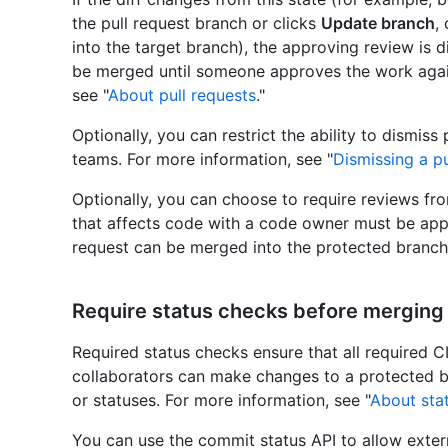
the pull request branch or clicks
Update branch
,
into the target branch), the approving review is d
be merged until someone approves the work again
see "
About pull requests
."
Optionally, you can restrict the ability to dismiss
teams. For more information, see "
Dismissing a pu
Optionally, you can choose to require reviews fro
that affects code with a code owner must be app
request can be merged into the protected branch
Require status checks before merging
Required status checks ensure that all required C
collaborators can make changes to a protected b
or statuses. For more information, see "
About sta
You can use the commit status API to allow exter