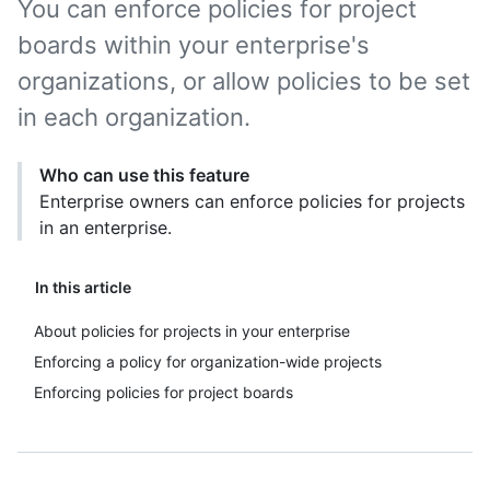
You can enforce policies for project
boards within your enterprise's
organizations, or allow policies to be set
in each organization.
Who can use this feature
Enterprise owners can enforce policies for projects
in an enterprise.
In this article
About policies for projects in your enterprise
Enforcing a policy for organization-wide projects
Enforcing policies for project boards