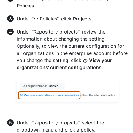
Policies
.
Under "
Policies", click
Projects
.
Under "Repository projects", review the
information about changing the setting.
Optionally, to view the current configuration for
all organizations in the enterprise account before
you change the setting, click
View your
organizations' current configurations
.
Under "Repository projects", select the
dropdown menu and click a policy.