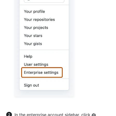
In the enterprise account sidebar, click