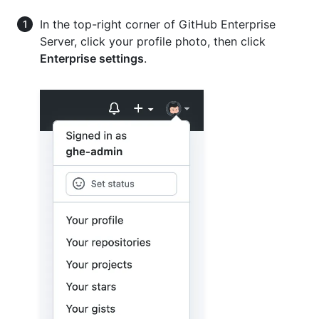
In the top-right corner of GitHub Enterprise
Server, click your profile photo, then click
Enterprise settings
.