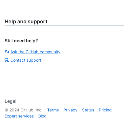
Help and support
Still need help?
Ask the GitHub community
Contact support
Legal
©
2024
GitHub, Inc.
Terms
Privacy
Status
Pricing
Expert services
Blog