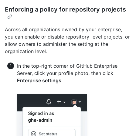
Enforcing a policy for repository projects
Across all organizations owned by your enterprise,
you can enable or disable repository-level projects, or
allow owners to administer the setting at the
organization level.
In the top-right corner of GitHub Enterprise
Server, click your profile photo, then click
Enterprise settings
.