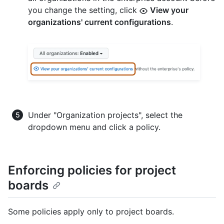
you change the setting, click
View your
organizations' current configurations
.
Under "Organization projects", select the
dropdown menu and click a policy.
Enforcing policies for project
boards
Some policies apply only to project boards.