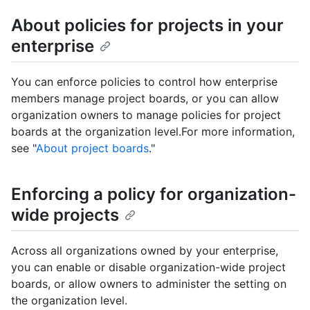
About policies for projects in your
enterprise
You can enforce policies to control how enterprise
members manage project boards, or you can allow
organization owners to manage policies for project
boards at the organization level.For more information,
see "
About project boards
."
Enforcing a policy for organization-
wide projects
Across all organizations owned by your enterprise,
you can enable or disable organization-wide project
boards, or allow owners to administer the setting on
the organization level.