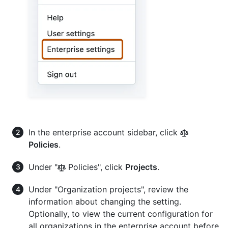
In the enterprise account sidebar, click
Policies
.
Under "
Policies", click
Projects
.
Under "Organization projects", review the
information about changing the setting.
Optionally, to view the current configuration for
all organizations in the enterprise account before