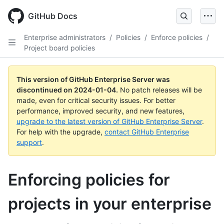
Skip
to
GitHub Docs
main
content
Enterprise administrators
/
Policies
/
Enforce policies
/
Project board policies
This version of GitHub Enterprise Server was
discontinued on
2024-01-04
.
No patch releases will be
made, even for critical security issues. For better
performance, improved security, and new features,
upgrade to the latest version of GitHub Enterprise Server
.
For help with the upgrade,
contact GitHub Enterprise
support
.
Enforcing policies for
projects in your enterprise