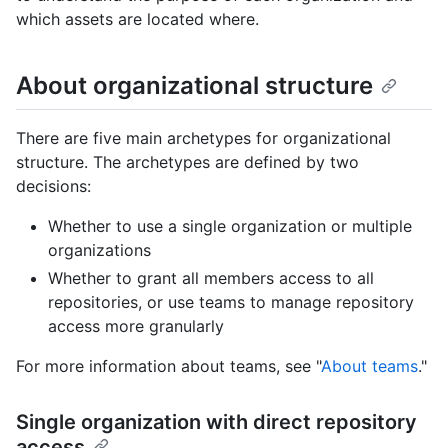
which assets are located where.
About organizational structure
There are five main archetypes for organizational
structure. The archetypes are defined by two
decisions:
Whether to use a single organization or multiple
organizations
Whether to grant all members access to all
repositories, or use teams to manage repository
access more granularly
For more information about teams, see "
About teams
."
Single organization with direct repository
access