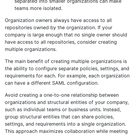
separated into smaller organizations can make
teams more isolated.
Organization owners always have access to all
repositories owned by the organization. If your
company is large enough that no single owner should
have access to all repositories, consider creating
multiple organizations.
The main benefit of creating multiple organizations is
the ability to configure separate policies, settings, and
requirements for each. For example, each organization
can have a different SAML configuration.
Avoid creating a one-to-one relationship between
organizations and structural entities of your company,
such as individual teams or business units. Instead,
group structural entities that can share policies,
settings, and requirements into a single organization.
This approach maximizes collaboration while meeting