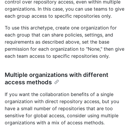
control over repository access, even within multiple
organizations. In this case, you can use teams to give
each group access to specific repositories only.
To use this archetype, create one organization for
each group that can share policies, settings, and
requirements as described above, set the base
permission for each organization to "None," then give
each team access to specific repositories only.
Multiple organizations with different
access methods
If you want the collaboration benefits of a single
organization with direct repository access, but you
have a small number of repositories that are too
sensitive for global access, consider using multiple
organizations with a mix of access methods.