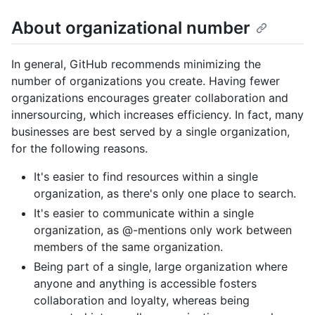
About organizational number
In general, GitHub recommends minimizing the
number of organizations you create. Having fewer
organizations encourages greater collaboration and
innersourcing, which increases efficiency. In fact, many
businesses are best served by a single organization,
for the following reasons.
It's easier to find resources within a single
organization, as there's only one place to search.
It's easier to communicate within a single
organization, as @-mentions only work between
members of the same organization.
Being part of a single, large organization where
anyone and anything is accessible fosters
collaboration and loyalty, whereas being