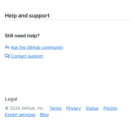
Help and support
Still need help?
Ask the GitHub community
Contact support
Legal
©
2024
GitHub, Inc.
Terms
Privacy
Status
Pricing
Expert services
Blog