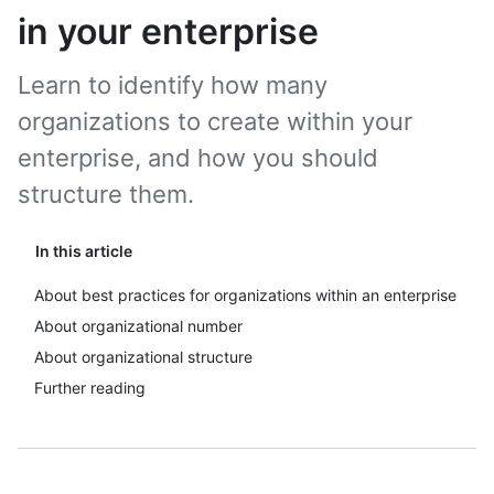
in your enterprise
Learn to identify how many
organizations to create within your
enterprise, and how you should
structure them.
In this article
About best practices for organizations within an enterprise
About organizational number
About organizational structure
Further reading