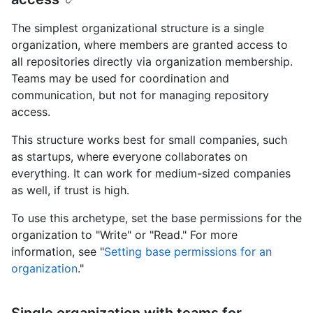
The simplest organizational structure is a single
organization, where members are granted access to
all repositories directly via organization membership.
Teams may be used for coordination and
communication, but not for managing repository
access.
This structure works best for small companies, such
as startups, where everyone collaborates on
everything. It can work for medium-sized companies
as well, if trust is high.
To use this archetype, set the base permissions for the
organization to "Write" or "Read." For more
information, see "
Setting base permissions for an
organization
."
Single organization with teams for