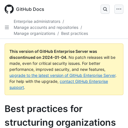
Skip
to
GitHub Docs
main
content
Enterprise administrators
/
Manage accounts and repositories
/
Manage organizations
/
Best practices
This version of GitHub Enterprise Server was
discontinued on
2024-01-04
.
No patch releases will be
made, even for critical security issues. For better
performance, improved security, and new features,
upgrade to the latest version of GitHub Enterprise Server
.
For help with the upgrade,
contact GitHub Enterprise
support
.
Best practices for
structuring organizations