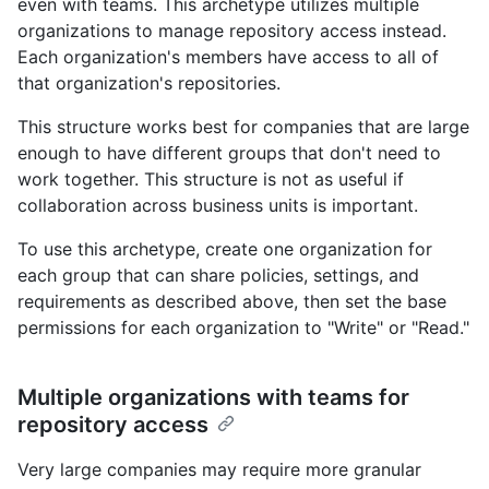
even with teams. This archetype utilizes multiple
organizations to manage repository access instead.
Each organization's members have access to all of
that organization's repositories.
This structure works best for companies that are large
enough to have different groups that don't need to
work together. This structure is not as useful if
collaboration across business units is important.
To use this archetype, create one organization for
each group that can share policies, settings, and
requirements as described above, then set the base
permissions for each organization to "Write" or "Read."
Multiple organizations with teams for
repository access
Very large companies may require more granular