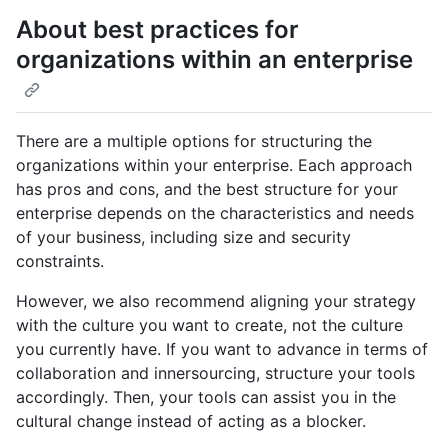
About best practices for
organizations within an enterprise
There are a multiple options for structuring the
organizations within your enterprise. Each approach
has pros and cons, and the best structure for your
enterprise depends on the characteristics and needs
of your business, including size and security
constraints.
However, we also recommend aligning your strategy
with the culture you want to create, not the culture
you currently have. If you want to advance in terms of
collaboration and innersourcing, structure your tools
accordingly. Then, your tools can assist you in the
cultural change instead of acting as a blocker.