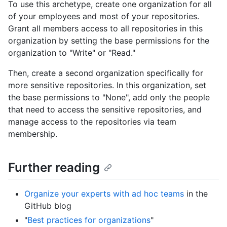
To use this archetype, create one organization for all
of your employees and most of your repositories.
Grant all members access to all repositories in this
organization by setting the base permissions for the
organization to "Write" or "Read."
Then, create a second organization specifically for
more sensitive repositories. In this organization, set
the base permissions to "None", add only the people
that need to access the sensitive repositories, and
manage access to the repositories via team
membership.
Further reading
Organize your experts with ad hoc teams
in the
GitHub blog
"
Best practices for organizations
"