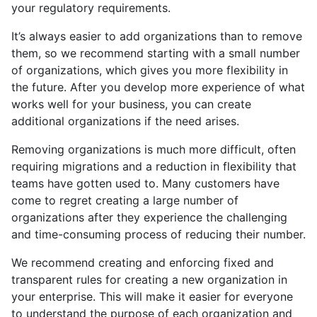
your regulatory requirements.
It’s always easier to add organizations than to remove
them, so we recommend starting with a small number
of organizations, which gives you more flexibility in
the future. After you develop more experience of what
works well for your business, you can create
additional organizations if the need arises.
Removing organizations is much more difficult, often
requiring migrations and a reduction in flexibility that
teams have gotten used to. Many customers have
come to regret creating a large number of
organizations after they experience the challenging
and time-consuming process of reducing their number.
We recommend creating and enforcing fixed and
transparent rules for creating a new organization in
your enterprise. This will make it easier for everyone
to understand the purpose of each organization and