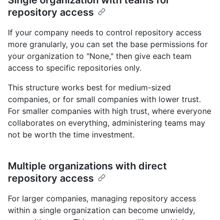
repository access
If your company needs to control repository access
more granularly, you can set the base permissions for
your organization to "None," then give each team
access to specific repositories only.
This structure works best for medium-sized
companies, or for small companies with lower trust.
For smaller companies with high trust, where everyone
collaborates on everything, administering teams may
not be worth the time investment.
Multiple organizations with direct
repository access
For larger companies, managing repository access
within a single organization can become unwieldy,