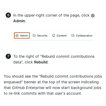
In the upper-right corner of the page, click
Admin
.
To the right of "Rebuild commit contributions
data", click
Rebuild
.
You should see the "Rebuild commit contributions jobs
enqueued" banner at the top of the screen indicating
that GitHub Enterprise will now start background jobs
to re-link commits with that user's account.