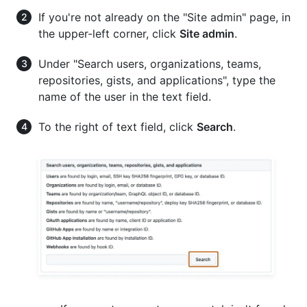
If you're not already on the "Site admin" page, in
the upper-left corner, click
Site admin
.
Under "Search users, organizations, teams,
repositories, gists, and applications", type the
name of the user in the text field.
To the right of text field, click
Search
.