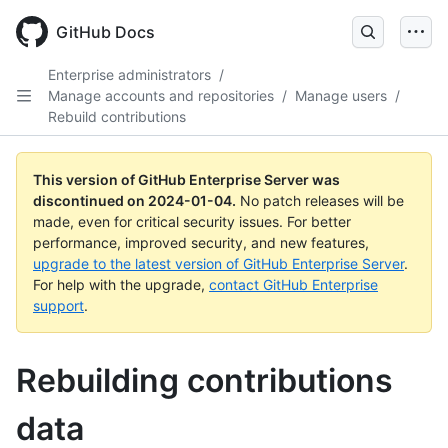
Skip
to
GitHub Docs
main
content
Enterprise administrators
/
Manage accounts and repositories
/
Manage users
/
Rebuild contributions
This version of GitHub Enterprise Server was
discontinued on
2024-01-04
.
No patch releases will be
made, even for critical security issues. For better
performance, improved security, and new features,
upgrade to the latest version of GitHub Enterprise Server
.
For help with the upgrade,
contact GitHub Enterprise
support
.
Rebuilding contributions
data