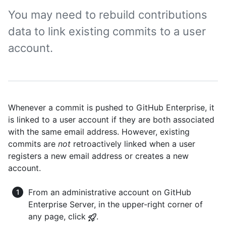
You may need to rebuild contributions
data to link existing commits to a user
account.
Whenever a commit is pushed to GitHub Enterprise, it
is linked to a user account if they are both associated
with the same email address. However, existing
commits are
not
retroactively linked when a user
registers a new email address or creates a new
account.
From an administrative account on GitHub
Enterprise Server, in the upper-right corner of
any page, click
.