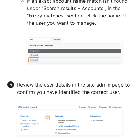
If an exact account name match isn't found,
under "Search results – Accounts", in the
"Fuzzy matches" section, click the name of
the user you want to manage.
Review the user details in the site admin page to
confirm you have identified the correct user.