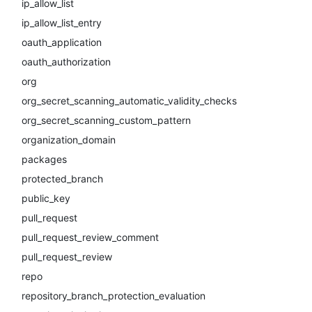
ip_allow_list
ip_allow_list_entry
oauth_application
oauth_authorization
org
org_secret_scanning_automatic_validity_checks
org_secret_scanning_custom_pattern
organization_domain
packages
protected_branch
public_key
pull_request
pull_request_review_comment
pull_request_review
repo
repository_branch_protection_evaluation