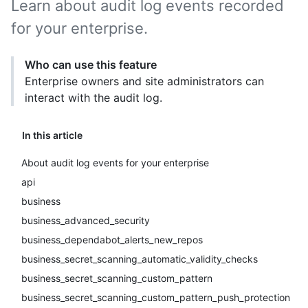
Learn about audit log events recorded
for your enterprise.
Who can use this feature
Enterprise owners and site administrators can
interact with the audit log.
In this article
About audit log events for your enterprise
api
business
business_advanced_security
business_dependabot_alerts_new_repos
business_secret_scanning_automatic_validity_checks
business_secret_scanning_custom_pattern
business_secret_scanning_custom_pattern_push_protection