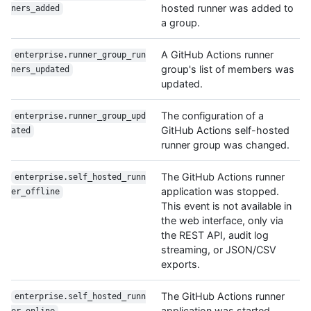
hosted runner was added to
ners_added
a group.
A GitHub Actions runner
enterprise.runner_group_run
group's list of members was
ners_updated
updated.
The configuration of a
enterprise.runner_group_upd
GitHub Actions self-hosted
ated
runner group was changed.
The GitHub Actions runner
enterprise.self_hosted_runn
application was stopped.
er_offline
This event is not available in
the web interface, only via
the REST API, audit log
streaming, or JSON/CSV
exports.
The GitHub Actions runner
enterprise.self_hosted_runn
application was started.