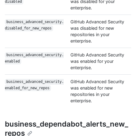
was disabled for your
disabled
enterprise.
GitHub Advanced Security
business_advanced_security.
was disabled for new
disabled_for_new_repos
repositories in your
enterprise.
GitHub Advanced Security
business_advanced_security.
was enabled for your
enabled
enterprise.
GitHub Advanced Security
business_advanced_security.
was enabled for new
enabled_for_new_repos
repositories in your
enterprise.
business_dependabot_alerts_new_
repos