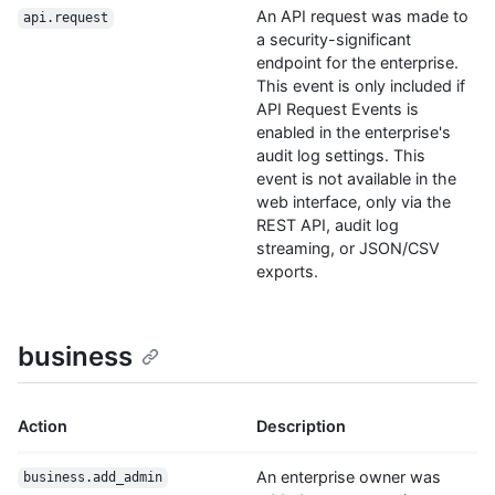
An API request was made to
api.request
a security-significant
endpoint for the enterprise.
This event is only included if
API Request Events is
enabled in the enterprise's
audit log settings. This
event is not available in the
web interface, only via the
REST API, audit log
streaming, or JSON/CSV
exports.
business
Action
Description
An enterprise owner was
business.add_admin