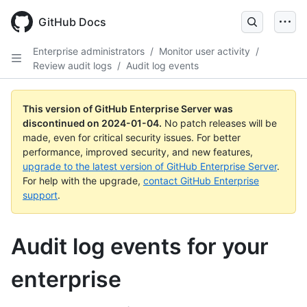
Skip
to
GitHub Docs
main
content
Enterprise administrators
/
Monitor user activity
/
Review audit logs
/
Audit log events
This version of GitHub Enterprise Server was
discontinued on
2024-01-04
.
No patch releases will be
made, even for critical security issues. For better
performance, improved security, and new features,
upgrade to the latest version of GitHub Enterprise Server
.
For help with the upgrade,
contact GitHub Enterprise
support
.
Audit log events for your
enterprise