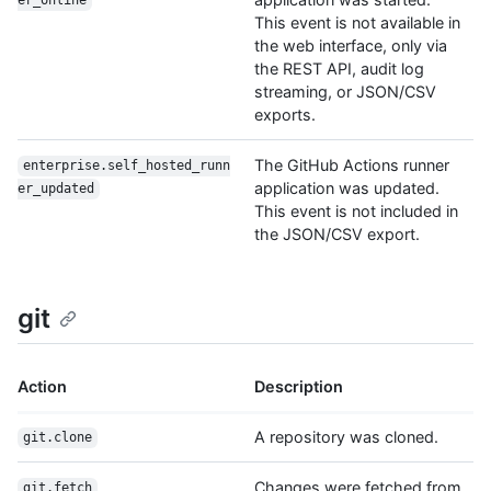
er_online
This event is not available in
the web interface, only via
the REST API, audit log
streaming, or JSON/CSV
exports.
The GitHub Actions runner
enterprise.self_hosted_runn
application was updated.
er_updated
This event is not included in
the JSON/CSV export.
git
Action
Description
A repository was cloned.
git.clone
Changes were fetched from
git.fetch