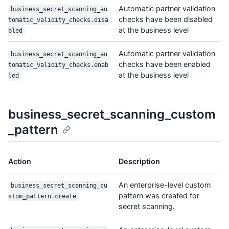
Automatic partner validation
business_secret_scanning_au
checks have been disabled
tomatic_validity_checks.disa
at the business level
bled
Automatic partner validation
business_secret_scanning_au
checks have been enabled
tomatic_validity_checks.enab
at the business level
led
business_secret_scanning_custom
_pattern
Action
Description
An enterprise-level custom
business_secret_scanning_cu
pattern was created for
stom_pattern.create
secret scanning.