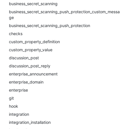
business_secret_scanning
business_secret_scanning_push_protection_custom_messa
ge
business_secret_scanning_push_protection
checks
custom_property_definition
custom_property_value
discussion_post
discussion_post_reply
enterprise_announcement
enterprise_domain
enterprise
git
hook
integration
integration_installation