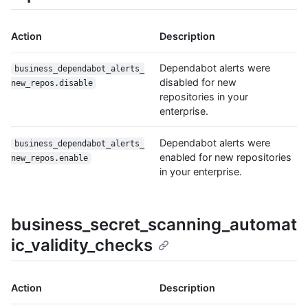
Action
Description
Dependabot alerts were
business_dependabot_alerts_
disabled for new
new_repos.disable
repositories in your
enterprise.
Dependabot alerts were
business_dependabot_alerts_
enabled for new repositories
new_repos.enable
in your enterprise.
business_secret_scanning_automat
ic_validity_checks
Action
Description