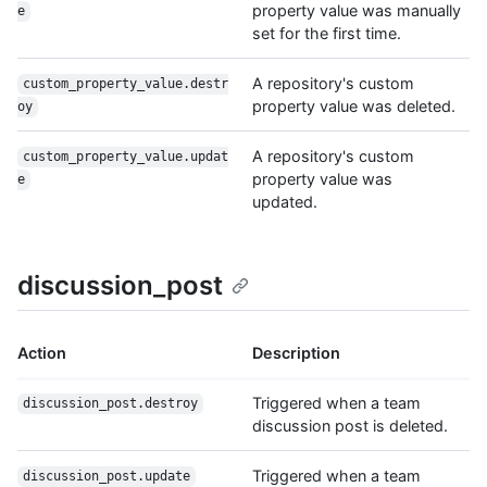
property value was manually
e
set for the first time.
A repository's custom
custom_property_value.destr
property value was deleted.
oy
A repository's custom
custom_property_value.updat
property value was
e
updated.
discussion_post
Action
Description
Triggered when a team
discussion_post.destroy
discussion post is deleted.
Triggered when a team
discussion_post.update