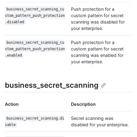
Push protection for a
business_secret_scanning_cu
custom pattern for secret
stom_pattern_push_protection
scanning was disabled for
.disabled
your enterprise.
Push protection for a
business_secret_scanning_cu
custom pattern for secret
stom_pattern_push_protection
scanning was enabled for
.enabled
your enterprise.
business_secret_scanning
Action
Description
Secret scanning was
business_secret_scanning.di
disabled for your enterprise.
sable