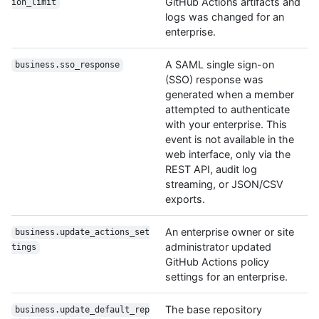
GitHub Actions artifacts and
ion_limit
logs was changed for an
enterprise.
A SAML single sign-on
business.sso_response
(SSO) response was
generated when a member
attempted to authenticate
with your enterprise. This
event is not available in the
web interface, only via the
REST API, audit log
streaming, or JSON/CSV
exports.
An enterprise owner or site
business.update_actions_set
administrator updated
tings
GitHub Actions policy
settings for an enterprise.
The base repository
business.update_default_rep