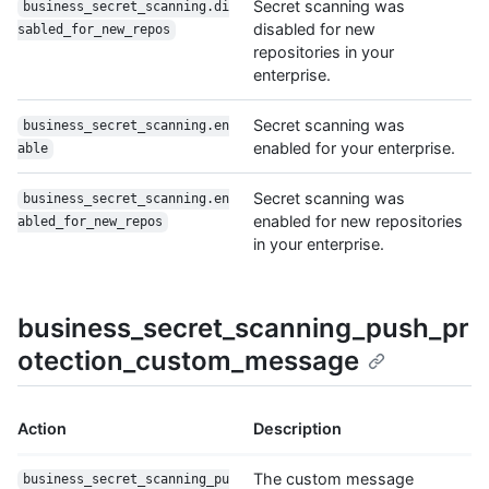
Secret scanning was
business_secret_scanning.di
disabled for new
sabled_for_new_repos
repositories in your
enterprise.
Secret scanning was
business_secret_scanning.en
enabled for your enterprise.
able
Secret scanning was
business_secret_scanning.en
enabled for new repositories
abled_for_new_repos
in your enterprise.
business_secret_scanning_push_pr
otection_custom_message
Action
Description
The custom message
business_secret_scanning_pu