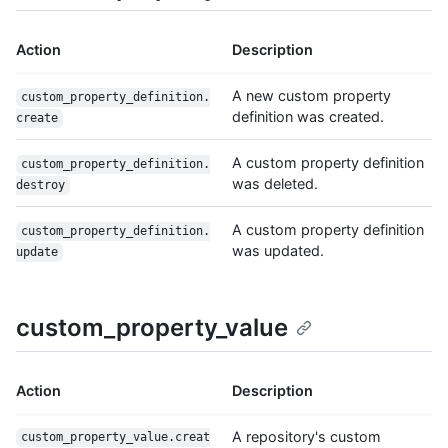
Action
Description
A new custom property
custom_property_definition.
definition was created.
create
A custom property definition
custom_property_definition.
was deleted.
destroy
A custom property definition
custom_property_definition.
was updated.
update
custom_property_value
Action
Description
A repository's custom
custom_property_value.creat