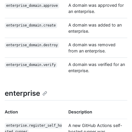
A domain was approved for
enterprise_domain.approve
an enterprise.
A domain was added to an
enterprise_domain.create
enterprise.
A domain was removed
enterprise_domain.destroy
from an enterprise.
A domain was verified for an
enterprise_domain.verify
enterprise.
enterprise
Action
Description
A new GitHub Actions self-
enterprise.register_self_ho
hosted runner was
sted_runner