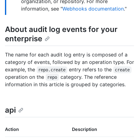
organization, or repository. For more
information, see "
Webhooks documentation
."
About audit log events for your
enterprise
The name for each audit log entry is composed of a
category of events, followed by an operation type. For
example, the
entry refers to the
repo.create
create
operation on the
category. The reference
repo
information in this article is grouped by categories.
api
Action
Description