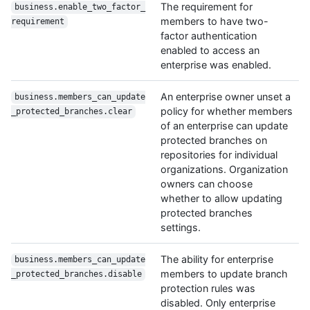
The requirement for
business.enable_two_factor_
members to have two-
requirement
factor authentication
enabled to access an
enterprise was enabled.
An enterprise owner unset a
business.members_can_update
policy for whether members
_protected_branches.clear
of an enterprise can update
protected branches on
repositories for individual
organizations. Organization
owners can choose
whether to allow updating
protected branches
settings.
The ability for enterprise
business.members_can_update
members to update branch
_protected_branches.disable
protection rules was
disabled. Only enterprise