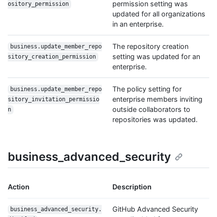
permission setting was
ository_permission
updated for all organizations
in an enterprise.
The repository creation
business.update_member_repo
setting was updated for an
sitory_creation_permission
enterprise.
The policy setting for
business.update_member_repo
enterprise members inviting
sitory_invitation_permissio
outside collaborators to
n
repositories was updated.
business_advanced_security
Action
Description
GitHub Advanced Security
business_advanced_security.