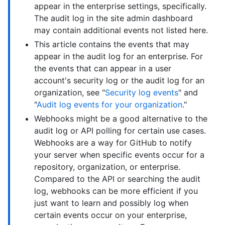
appear in the enterprise settings, specifically.
The audit log in the site admin dashboard
may contain additional events not listed here.
This article contains the events that may
appear in the audit log for an enterprise. For
the events that can appear in a user
account's security log or the audit log for an
organization, see "
Security log events
" and
"
Audit log events for your organization
."
Webhooks might be a good alternative to the
audit log or API polling for certain use cases.
Webhooks are a way for GitHub to notify
your server when specific events occur for a
repository, organization, or enterprise.
Compared to the API or searching the audit
log, webhooks can be more efficient if you
just want to learn and possibly log when
certain events occur on your enterprise,