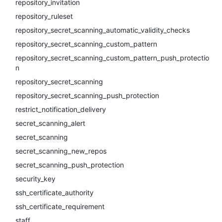
repository_invitation
repository_ruleset
repository_secret_scanning_automatic_validity_checks
repository_secret_scanning_custom_pattern
repository_secret_scanning_custom_pattern_push_protectio
n
repository_secret_scanning
repository_secret_scanning_push_protection
restrict_notification_delivery
secret_scanning_alert
secret_scanning
secret_scanning_new_repos
secret_scanning_push_protection
security_key
ssh_certificate_authority
ssh_certificate_requirement
staff