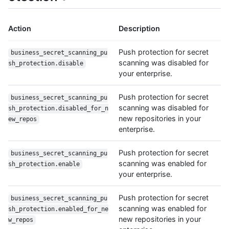
Action
Description
Push protection for secret
business_secret_scanning_pu
scanning was disabled for
sh_protection.disable
your enterprise.
Push protection for secret
business_secret_scanning_pu
scanning was disabled for
sh_protection.disabled_for_n
new repositories in your
ew_repos
enterprise.
Push protection for secret
business_secret_scanning_pu
scanning was enabled for
sh_protection.enable
your enterprise.
Push protection for secret
business_secret_scanning_pu
scanning was enabled for
sh_protection.enabled_for_ne
new repositories in your
w_repos