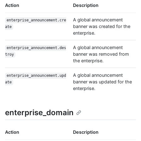
Action
Description
A global announcement
enterprise_announcement.cre
banner was created for the
ate
enterprise.
A global announcement
enterprise_announcement.des
banner was removed from
troy
the enterprise.
A global announcement
enterprise_announcement.upd
banner was updated for the
ate
enterprise.
enterprise_domain
Action
Description