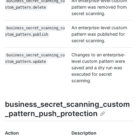
An enterprise-level custom
business_secret_scanning_cu
pattern was removed from
stom_pattern.delete
secret scanning.
An enterprise-level custom
business_secret_scanning_cu
pattern was published for
stom_pattern.publish
secret scanning.
Changes to an enterprise-
business_secret_scanning_cu
level custom pattern were
stom_pattern.update
saved and a dry run was
executed for secret
scanning.
business_secret_scanning_custom
_pattern_push_protection
Action
Description