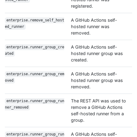
registered.
A GitHub Actions self-
enterprise.remove_self_host
hosted runner was
ed_runner
removed.
A GitHub Actions self-
enterprise.runner_group_cre
hosted runner group was
ated
created.
A GitHub Actions self-
enterprise.runner_group_rem
hosted runner group was
oved
removed.
The REST API was used to
enterprise.runner_group_run
remove a GitHub Actions
ner_removed
self-hosted runner from a
group.
A GitHub Actions self-
enterprise.runner_group_run