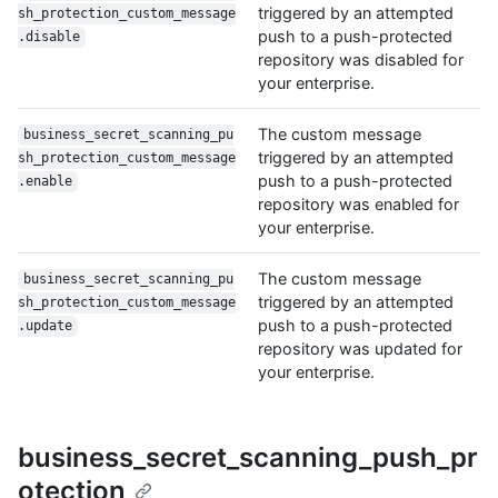
triggered by an attempted
sh_protection_custom_message
push to a push-protected
.disable
repository was disabled for
your enterprise.
The custom message
business_secret_scanning_pu
triggered by an attempted
sh_protection_custom_message
push to a push-protected
.enable
repository was enabled for
your enterprise.
The custom message
business_secret_scanning_pu
triggered by an attempted
sh_protection_custom_message
push to a push-protected
.update
repository was updated for
your enterprise.
business_secret_scanning_push_pr
otection