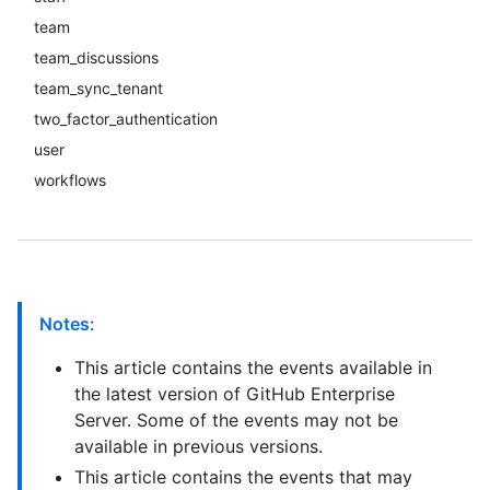
team
team_discussions
team_sync_tenant
two_factor_authentication
user
workflows
Notes
:
This article contains the events available in
the latest version of GitHub Enterprise
Server. Some of the events may not be
available in previous versions.
This article contains the events that may