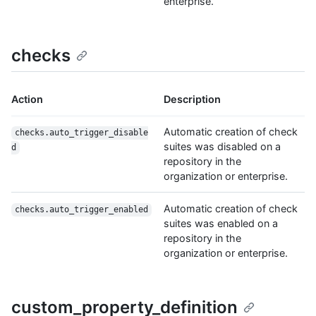
enterprise.
checks
Action
Description
Automatic creation of check
checks.auto_trigger_disable
suites was disabled on a
d
repository in the
organization or enterprise.
Automatic creation of check
checks.auto_trigger_enabled
suites was enabled on a
repository in the
organization or enterprise.
custom_property_definition