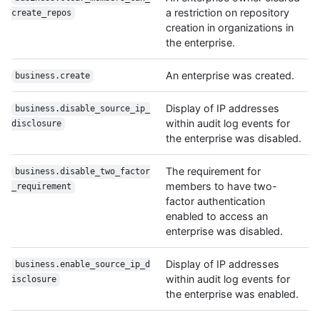
a restriction on repository
create_repos
creation in organizations in
the enterprise.
An enterprise was created.
business.create
Display of IP addresses
business.disable_source_ip_
within audit log events for
disclosure
the enterprise was disabled.
The requirement for
business.disable_two_factor
members to have two-
_requirement
factor authentication
enabled to access an
enterprise was disabled.
Display of IP addresses
business.enable_source_ip_d
within audit log events for
isclosure
the enterprise was enabled.