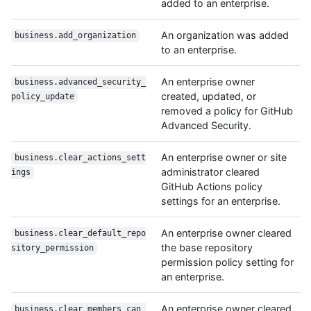
added to an enterprise.
An organization was added
business.add_organization
to an enterprise.
An enterprise owner
business.advanced_security_
created, updated, or
policy_update
removed a policy for GitHub
Advanced Security.
An enterprise owner or site
business.clear_actions_sett
administrator cleared
ings
GitHub Actions policy
settings for an enterprise.
An enterprise owner cleared
business.clear_default_repo
the base repository
sitory_permission
permission policy setting for
an enterprise.
An enterprise owner cleared
business.clear_members_can_