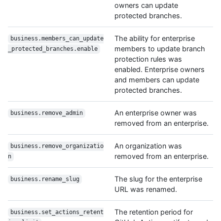
owners can update
protected branches.
The ability for enterprise
business.members_can_update
members to update branch
_protected_branches.enable
protection rules was
enabled. Enterprise owners
and members can update
protected branches.
An enterprise owner was
business.remove_admin
removed from an enterprise.
An organization was
business.remove_organizatio
removed from an enterprise.
n
The slug for the enterprise
business.rename_slug
URL was renamed.
The retention period for
business.set_actions_retent