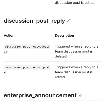
discussion post is edited.
discussion_post_reply
Action
Description
Triggered when a reply to a
discussion_post_reply.destr
team discussion post is
oy
deleted.
Triggered when a reply to a
discussion_post_reply.updat
team discussion post is
e
edited.
enterprise_announcement