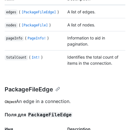
(
)
A list of edges.
edges
[PackageFileEdge]
(
)
A list of nodes.
nodes
[PackageFile]
(
)
Information to aid in
pageInfo
PageInfo!
pagination.
(
)
Identifies the total count of
totalCount
Int!
items in the connection.
PackageFileEdge
An edge in a connection.
Object
Поля для
PackageFileEdge
Имя.
Description