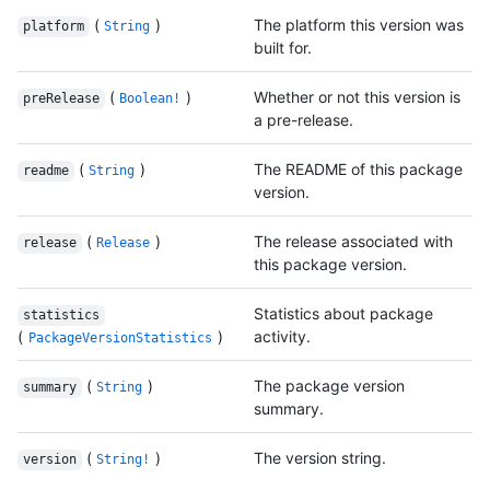
(
)
The platform this version was
platform
String
built for.
(
)
Whether or not this version is
preRelease
Boolean!
a pre-release.
(
)
The README of this package
readme
String
version.
(
)
The release associated with
release
Release
this package version.
Statistics about package
statistics
(
)
activity.
PackageVersionStatistics
(
)
The package version
summary
String
summary.
(
)
The version string.
version
String!