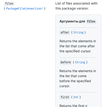
List of files associated with
files
(
)
this package version.
PackageFileConnection!
Аргументы для
files
(
)
after
String
Returns the elements in
the list that come after
the specified cursor.
(
)
before
String
Returns the elements in
the list that come
before the specified
cursor.
(
)
first
Int
Returns the first
n