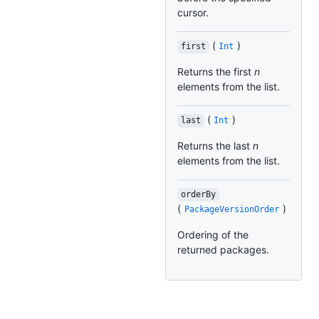
cursor.
(
)
first
Int
Returns the first
n
elements from the list.
(
)
last
Int
Returns the last
n
elements from the list.
orderBy
(
)
PackageVersionOrder
Ordering of the
returned packages.