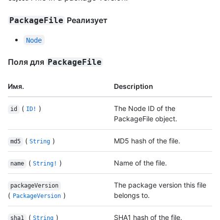
Реализует
PackageFile
Node
Поля для
PackageFile
Имя.
Description
(
)
The Node ID of the
id
ID!
PackageFile object.
(
)
MD5 hash of the file.
md5
String
(
)
Name of the file.
name
String!
The package version this file
packageVersion
(
)
belongs to.
PackageVersion
(
)
SHA1 hash of the file.
sha1
String