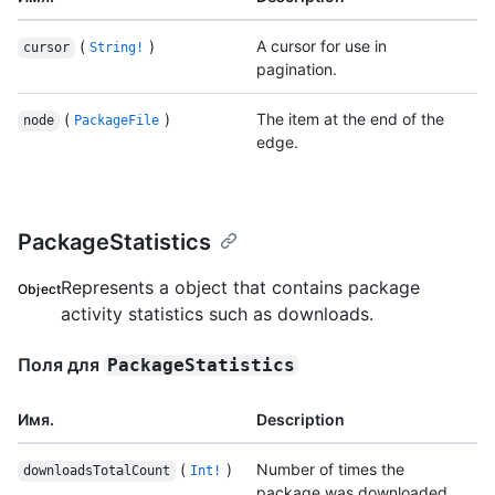
(
)
A cursor for use in
cursor
String!
pagination.
(
)
The item at the end of the
node
PackageFile
edge.
PackageStatistics
Represents a object that contains package
Object
activity statistics such as downloads.
Поля для
PackageStatistics
Имя.
Description
(
)
Number of times the
downloadsTotalCount
Int!
package was downloaded