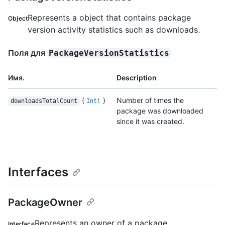
Represents a object that contains package
Object
version activity statistics such as downloads.
Поля для
PackageVersionStatistics
Имя.
Description
(
)
Number of times the
downloadsTotalCount
Int!
package was downloaded
since it was created.
Interfaces
PackageOwner
Represents an owner of a package.
Interface