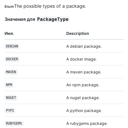
The possible types of a package.
Enum
Значения для
PackageType
Имя.
Description
A debian package.
DEBIAN
A docker image.
DOCKER
A maven package.
MAVEN
An npm package.
NPM
A nuget package.
NUGET
A python package.
PYPI
A rubygems package.
RUBYGEMS