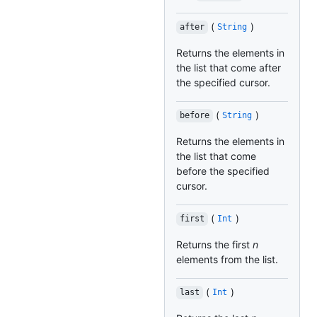
(
)
after
String
Returns the elements in
the list that come after
the specified cursor.
(
)
before
String
Returns the elements in
the list that come
before the specified
cursor.
(
)
first
Int
Returns the first
n
elements from the list.
(
)
last
Int