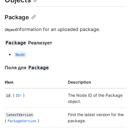
Package
Information for an uploaded package.
Object
Реализует
Package
Node
Поля для
Package
Имя.
Description
(
)
The Node ID of the Package
id
ID!
object.
Find the latest version for the
latestVersion
(
)
package.
PackageVersion