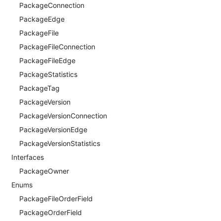
PackageConnection
PackageEdge
PackageFile
PackageFileConnection
PackageFileEdge
PackageStatistics
PackageTag
PackageVersion
PackageVersionConnection
PackageVersionEdge
PackageVersionStatistics
Interfaces
PackageOwner
Enums
PackageFileOrderField
PackageOrderField