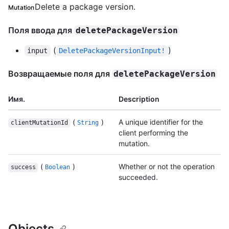
Delete a package version.
Mutation
Поля ввода для
deletePackageVersion
(
)
input
DeletePackageVersionInput!
Возвращаемые поля для
deletePackageVersion
Имя.
Description
(
)
A unique identifier for the
clientMutationId
String
client performing the
mutation.
(
)
Whether or not the operation
success
Boolean
succeeded.
Objects