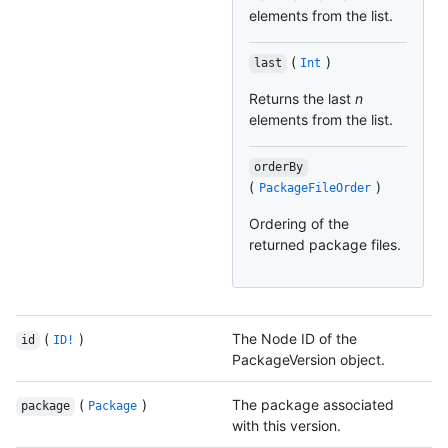
elements from the list.
(
)
last
Int
Returns the last
n
elements from the list.
orderBy
(
)
PackageFileOrder
Ordering of the
returned package files.
(
)
The Node ID of the
id
ID!
PackageVersion object.
(
)
The package associated
package
Package
with this version.