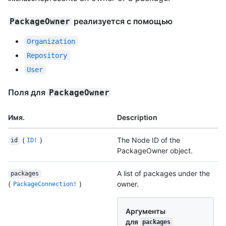
реализуется с помощью
PackageOwner
Organization
Repository
User
Поля для
PackageOwner
Имя.
Description
(
)
The Node ID of the
id
ID!
PackageOwner object.
A list of packages under the
packages
(
)
owner.
PackageConnection!
Аргументы
для
packages