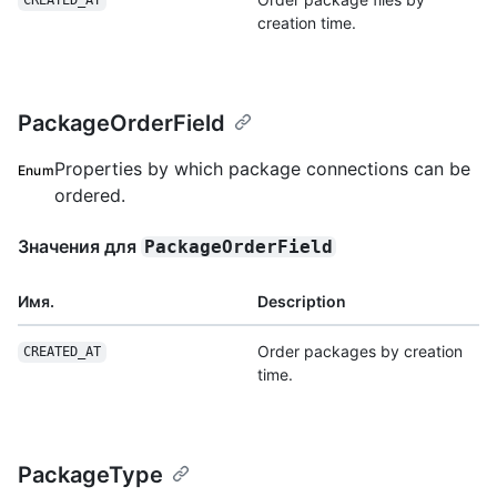
CREATED_AT
creation time.
PackageOrderField
Properties by which package connections can be
Enum
ordered.
Значения для
PackageOrderField
Имя.
Description
Order packages by creation
CREATED_AT
time.
PackageType