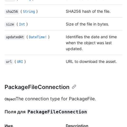
(
)
SHA256 hash of the file.
sha256
String
(
)
Size of the file in bytes.
size
Int
(
)
Identifies the date and time
updatedAt
DateTime!
when the object was last
updated.
(
)
URL to download the asset.
url
URI
PackageFileConnection
The connection type for PackageFile.
Object
Поля для
PackageFileConnection
Имя.
Description