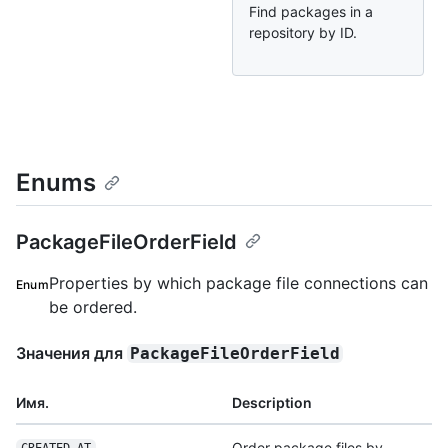
Find packages in a
repository by ID.
Enums
PackageFileOrderField
Properties by which package file connections can
Enum
be ordered.
Значения для
PackageFileOrderField
Имя.
Description
Order package files by