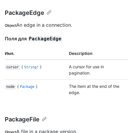
PackageEdge
An edge in a connection.
Object
Поля для
PackageEdge
Имя.
Description
(
)
A cursor for use in
cursor
String!
pagination.
(
)
The item at the end of the
node
Package
edge.
PackageFile
A file in a package version.
Object