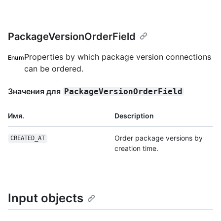
PackageVersionOrderField
Properties by which package version connections
Enum
can be ordered.
Значения для
PackageVersionOrderField
Имя.
Description
Order package versions by
CREATED_AT
creation time.
Input objects