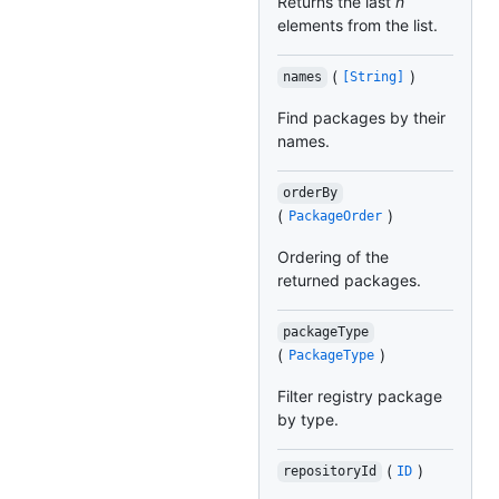
Returns the last
n
elements from the list.
(
)
names
[String]
Find packages by their
names.
orderBy
(
)
PackageOrder
Ordering of the
returned packages.
packageType
(
)
PackageType
Filter registry package
by type.
(
)
repositoryId
ID