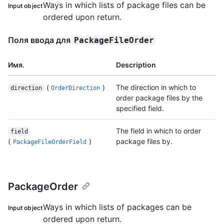
Ways in which lists of package files can be
Input object
ordered upon return.
Поля ввода для
PackageFileOrder
Имя.
Description
(
)
The direction in which to
direction
OrderDirection
order package files by the
specified field.
The field in which to order
field
(
)
package files by.
PackageFileOrderField
PackageOrder
Ways in which lists of packages can be
Input object
ordered upon return.