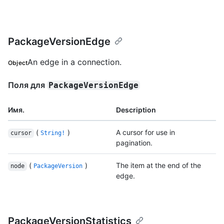
PackageVersionEdge
An edge in a connection.
Object
Поля для
PackageVersionEdge
Имя.
Description
(
)
A cursor for use in
cursor
String!
pagination.
(
)
The item at the end of the
node
PackageVersion
edge.
PackageVersionStatistics