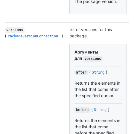
The package version.
list of versions for this
versions
(
)
package.
PackageVersionConnection!
Аргументы
для
versions
(
)
after
String
Returns the elements in
the list that come after
the specified cursor.
(
)
before
String
Returns the elements in
the list that come
before the specified