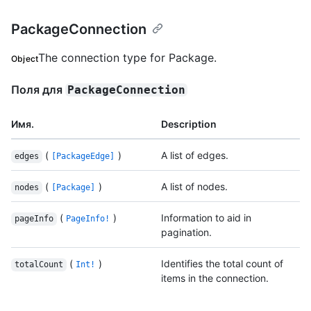
PackageConnection
The connection type for Package.
Object
Поля для
PackageConnection
Имя.
Description
(
)
A list of edges.
edges
[PackageEdge]
(
)
A list of nodes.
nodes
[Package]
(
)
Information to aid in
pageInfo
PageInfo!
pagination.
(
)
Identifies the total count of
totalCount
Int!
items in the connection.