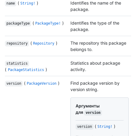
(
)
Identifies the name of the
name
String!
package.
(
)
Identifies the type of the
packageType
PackageType!
package.
(
)
The repository this package
repository
Repository
belongs to.
Statistics about package
statistics
(
)
activity.
PackageStatistics
(
)
Find package version by
version
PackageVersion
version string.
Аргументы
для
version
(
)
version
String!