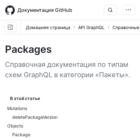
Skip
to
Документация GitHub
main
content
Домашняя страница
API GraphQL
Справочные
Packages
Справочная документация по типам
схем GraphQL в категории «Пакеты».
В этой статье
Mutations
deletePackageVersion
Objects
Package