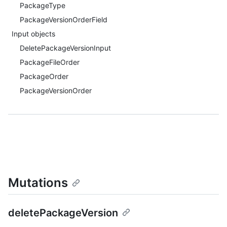
PackageType
PackageVersionOrderField
Input objects
DeletePackageVersionInput
PackageFileOrder
PackageOrder
PackageVersionOrder
Mutations
deletePackageVersion