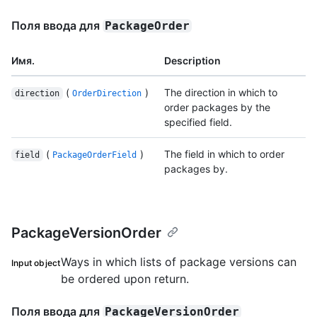
Поля ввода для
PackageOrder
Имя.
Description
(
)
The direction in which to
direction
OrderDirection
order packages by the
specified field.
(
)
The field in which to order
field
PackageOrderField
packages by.
PackageVersionOrder
Ways in which lists of package versions can
Input object
be ordered upon return.
Поля ввода для
PackageVersionOrder