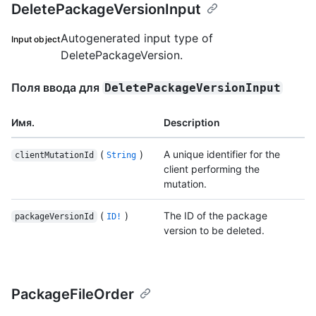
DeletePackageVersionInput
Autogenerated input type of
Input object
DeletePackageVersion.
Поля ввода для
DeletePackageVersionInput
Имя.
Description
(
)
A unique identifier for the
clientMutationId
String
client performing the
mutation.
(
)
The ID of the package
packageVersionId
ID!
version to be deleted.
PackageFileOrder