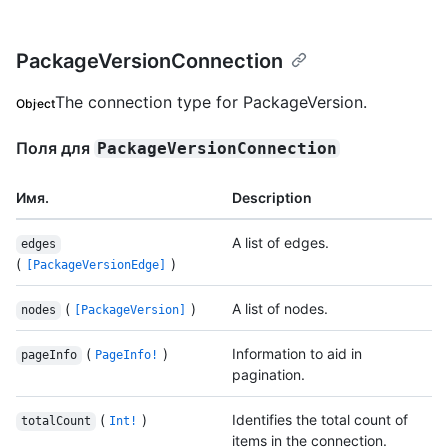
PackageVersionConnection
The connection type for PackageVersion.
Object
Поля для
PackageVersionConnection
Имя.
Description
A list of edges.
edges
(
)
[PackageVersionEdge]
(
)
A list of nodes.
nodes
[PackageVersion]
(
)
Information to aid in
pageInfo
PageInfo!
pagination.
(
)
Identifies the total count of
totalCount
Int!
items in the connection.