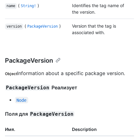
(
)
Identifies the tag name of
name
String!
the version.
(
)
Version that the tag is
version
PackageVersion
associated with.
PackageVersion
Information about a specific package version.
Object
Реализует
PackageVersion
Node
Поля для
PackageVersion
Имя.
Description