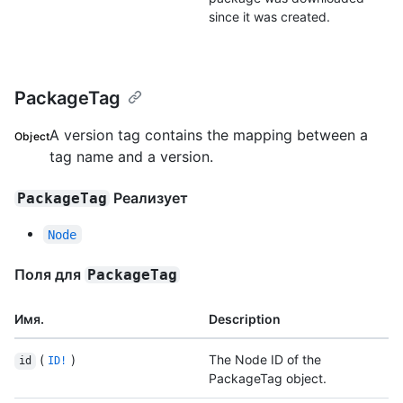
since it was created.
PackageTag
A version tag contains the mapping between a
Object
tag name and a version.
Реализует
PackageTag
Node
Поля для
PackageTag
Имя.
Description
(
)
The Node ID of the
id
ID!
PackageTag object.