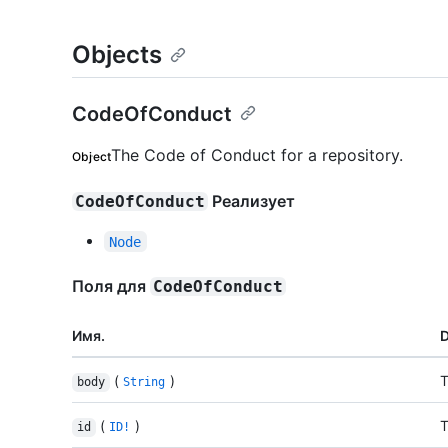
Objects
CodeOfConduct
The Code of Conduct for a repository.
Object
Реализует
CodeOfConduct
Node
Поля для
CodeOfConduct
Имя.
D
(
)
T
body
String
(
)
T
id
ID!