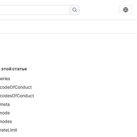
 этой статье
eries
codeOfConduct
codesOfConduct
meta
node
nodes
rateLimit