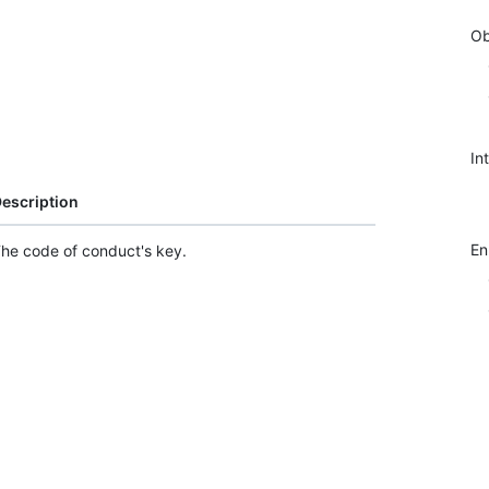
Ob
In
escription
E
he code of conduct's key.