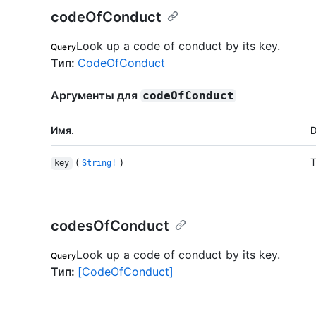
codeOfConduct
Look up a code of conduct by its key.
Query
Тип
:
CodeOfConduct
Аргументы для
codeOfConduct
Имя.
D
(
)
T
key
String!
codesOfConduct
Look up a code of conduct by its key.
Query
Тип
:
[CodeOfConduct]