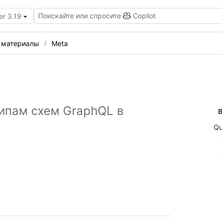
Поискайте или спросите
Copilot
er 3.19
 материалы
Meta
ипам схем GraphQL в
В
Qu