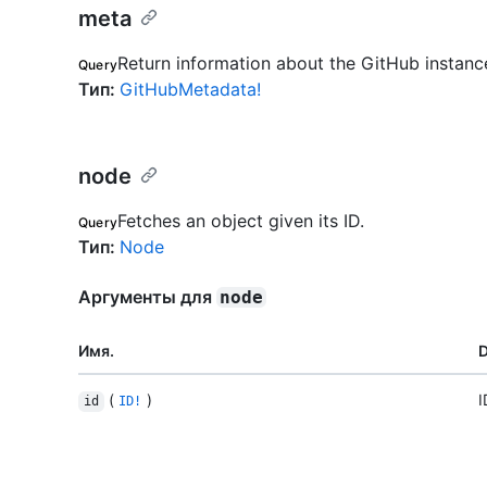
meta
Return information about the GitHub instanc
Query
Тип
:
GitHubMetadata!
node
Fetches an object given its ID.
Query
Тип
:
Node
Аргументы для
node
Имя.
D
(
)
I
id
ID!