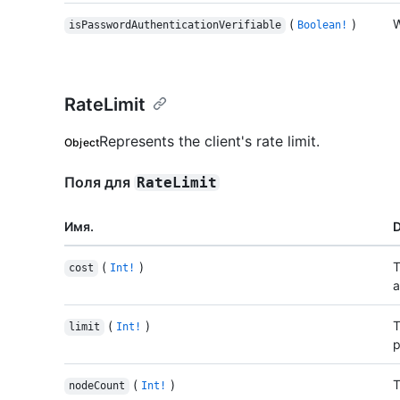
(
)
W
isPasswordAuthenticationVerifiable
Boolean!
RateLimit
Represents the client's rate limit.
Object
Поля для
RateLimit
Имя.
D
(
)
T
cost
Int!
a
(
)
T
limit
Int!
p
(
)
T
nodeCount
Int!