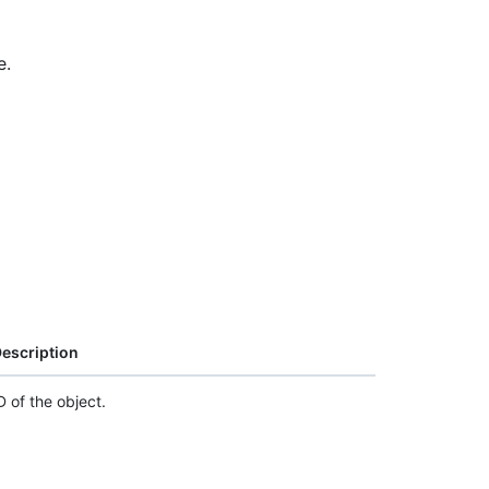
e.
escription
D of the object.