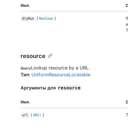
Имя.
D
(
)
I
dryRun
Boolean
e
T
resource
Lookup resource by a URL.
Query
Тип
:
UniformResourceLocatable
Аргументы для
resource
Имя.
D
(
)
T
url
URI!