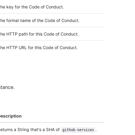
he key for the Code of Conduct.
he formal name of the Code of Conduct.
he HTTP path for this Code of Conduct.
he HTTP URL for this Code of Conduct.
stance.
escription
eturns a String that's a SHA of
.
github-services