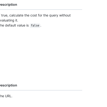
escription
f true, calculate the cost for the query without
valuating it.
he default value is
.
false
escription
he URL.