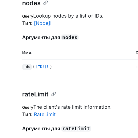
nodes
Lookup nodes by a list of IDs.
Query
Тип
:
[Node]!
Аргументы для
nodes
Имя.
D
(
)
T
ids
[ID!]!
rateLimit
The client's rate limit information.
Query
Тип
:
RateLimit
Аргументы для
rateLimit