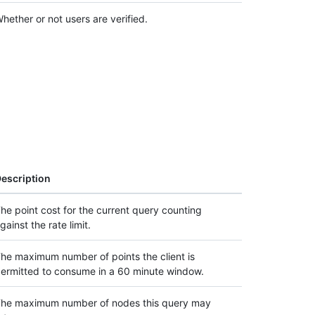
hether or not users are verified.
escription
he point cost for the current query counting
gainst the rate limit.
he maximum number of points the client is
ermitted to consume in a 60 minute window.
he maximum number of nodes this query may