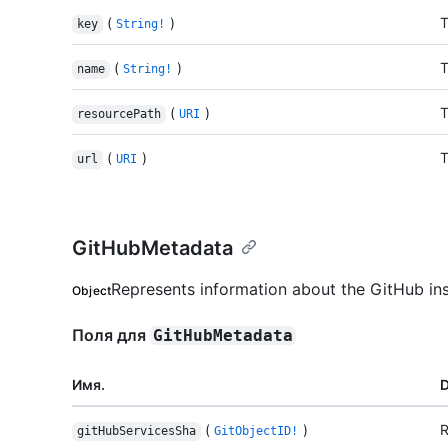
(
)
T
key
String!
(
)
T
name
String!
(
)
T
resourcePath
URI
(
)
T
url
URI
GitHubMetadata
Represents information about the GitHub in
Object
Поля для
GitHubMetadata
Имя.
D
(
)
R
gitHubServicesSha
GitObjectID!