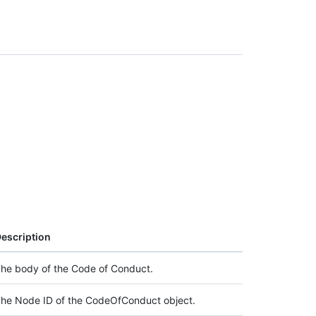
escription
he body of the Code of Conduct.
he Node ID of the CodeOfConduct object.