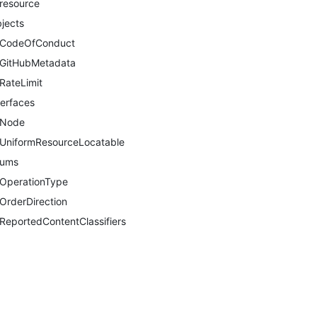
resource
jects
CodeOfConduct
GitHubMetadata
RateLimit
terfaces
Node
UniformResourceLocatable
nums
OperationType
OrderDirection
ReportedContentClassifiers