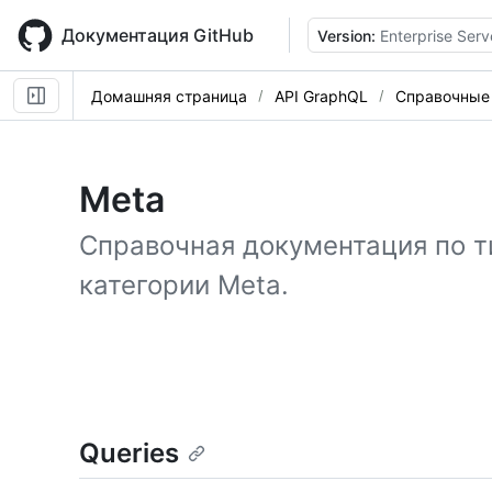
Skip
to
Документация GitHub
Version:
Enterprise Serv
main
content
Домашняя страница
API GraphQL
Справочные
Meta
Справочная документация по т
категории Meta.
Queries