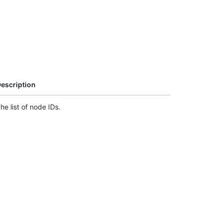
escription
he list of node IDs.