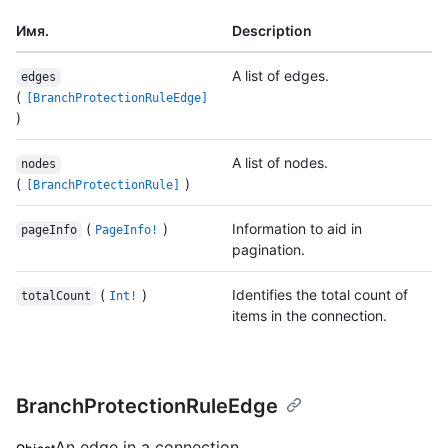
Имя.
Description
A list of edges.
edges
(
[BranchProtectionRuleEdge]
)
A list of nodes.
nodes
(
)
[BranchProtectionRule]
(
)
Information to aid in
pageInfo
PageInfo!
pagination.
(
)
Identifies the total count of
totalCount
Int!
items in the connection.
BranchProtectionRuleEdge
An edge in a connection.