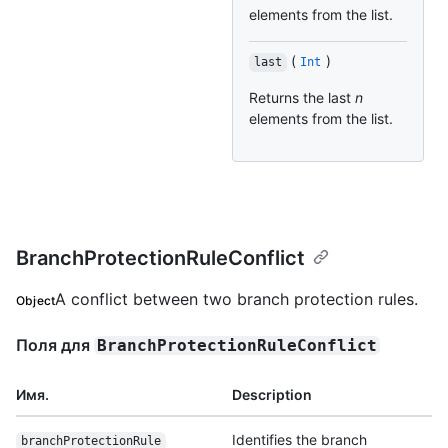
elements from the list.
(
)
last
Int
Returns the last
n
elements from the list.
BranchProtectionRuleConflict
A conflict between two branch protection rules.
Object
Поля для
BranchProtectionRuleConflict
Имя.
Description
Identifies the branch
branchProtectionRule