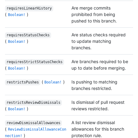
Are merge commits
requiresLinearHistory
(
)
prohibited from being
Boolean!
pushed to this branch.
Are status checks required
requiresStatusChecks
(
)
to update matching
Boolean!
branches.
Are branches required to be
requiresStrictStatusChecks
(
)
up to date before merging.
Boolean!
(
)
Is pushing to matching
restrictsPushes
Boolean!
branches restricted.
Is dismissal of pull request
restrictsReviewDismissals
(
)
reviews restricted.
Boolean!
A list review dismissal
reviewDismissalAllowances
(
allowances for this branch
ReviewDismissalAllowanceCon
)
protection rule.
nection!