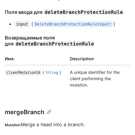
Поля ввода для
deleteBranchProtectionRule
(
)
input
DeleteBranchProtectionRuleInput!
Возвращаемые поля
для
deleteBranchProtectionRule
Имя.
Description
(
)
A unique identifier for the
clientMutationId
String
client performing the
mutation.
mergeBranch
Merge a head into a branch.
Mutation