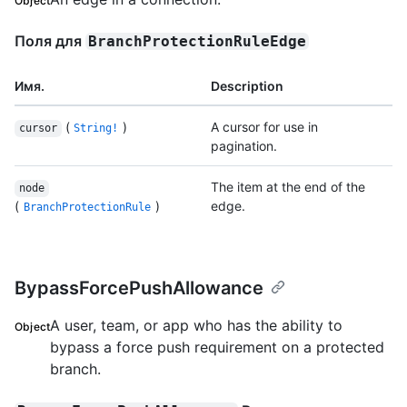
Object
Поля для
BranchProtectionRuleEdge
Имя.
Description
(
)
A cursor for use in
cursor
String!
pagination.
The item at the end of the
node
(
)
edge.
BranchProtectionRule
BypassForcePushAllowance
A user, team, or app who has the ability to
Object
bypass a force push requirement on a protected
branch.