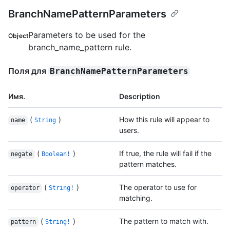
BranchNamePatternParameters
Parameters to be used for the
Object
branch_name_pattern rule.
Поля для
BranchNamePatternParameters
Имя.
Description
(
)
How this rule will appear to
name
String
users.
(
)
If true, the rule will fail if the
negate
Boolean!
pattern matches.
(
)
The operator to use for
operator
String!
matching.
(
)
The pattern to match with.
pattern
String!