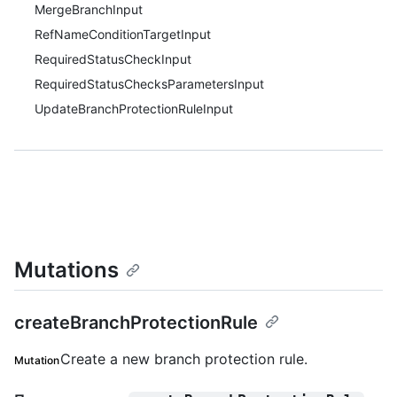
MergeBranchInput
RefNameConditionTargetInput
RequiredStatusCheckInput
RequiredStatusChecksParametersInput
UpdateBranchProtectionRuleInput
Mutations
createBranchProtectionRule
Create a new branch protection rule.
Mutation