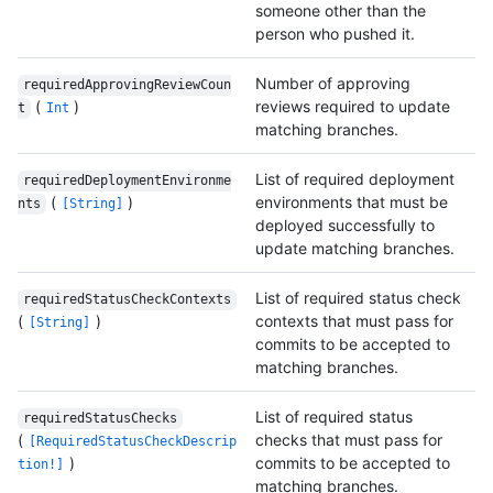
someone other than the
person who pushed it.
Number of approving
requiredApprovingReviewCoun
(
)
reviews required to update
t
Int
matching branches.
List of required deployment
requiredDeploymentEnvironme
(
)
environments that must be
nts
[String]
deployed successfully to
update matching branches.
List of required status check
requiredStatusCheckContexts
(
)
contexts that must pass for
[String]
commits to be accepted to
matching branches.
List of required status
requiredStatusChecks
(
checks that must pass for
[RequiredStatusCheckDescrip
)
commits to be accepted to
tion!]
matching branches.