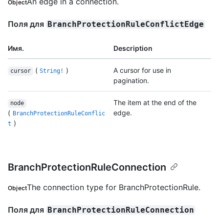
An edge in a connection.
Object
Поля для
BranchProtectionRuleConflictEdge
Имя.
Description
(
)
A cursor for use in
cursor
String!
pagination.
The item at the end of the
node
(
edge.
BranchProtectionRuleConflic
)
t
BranchProtectionRuleConnection
The connection type for BranchProtectionRule.
Object
Поля для
BranchProtectionRuleConnection