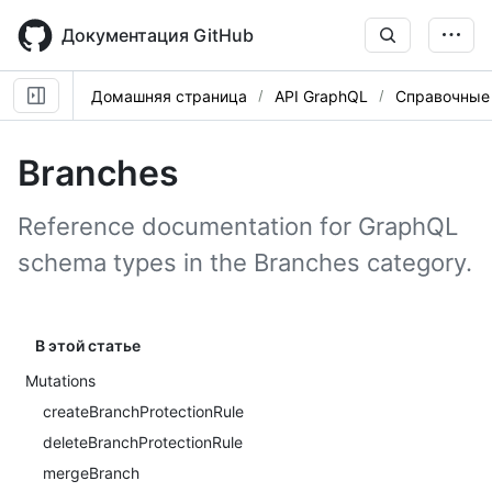
Skip
to
Документация GitHub
main
content
Домашняя страница
API GraphQL
Справочные
Branches
Reference documentation for GraphQL
schema types in the Branches category.
В этой статье
Mutations
createBranchProtectionRule
deleteBranchProtectionRule
mergeBranch