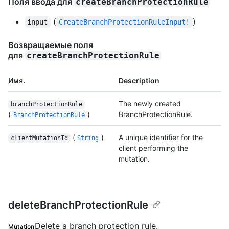
Поля ввода для
createBranchProtectionRule
(
)
input
CreateBranchProtectionRuleInput!
Возвращаемые поля
для
createBranchProtectionRule
Имя.
Description
The newly created
branchProtectionRule
(
)
BranchProtectionRule.
BranchProtectionRule
(
)
A unique identifier for the
clientMutationId
String
client performing the
mutation.
deleteBranchProtectionRule
Delete a branch protection rule.
Mutation