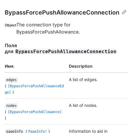
BypassForcePushAllowanceConnection
The connection type for
Object
BypassForcePushAllowance.
Поля
для
BypassForcePushAllowanceConnection
Имя.
Description
A list of edges.
edges
(
[BypassForcePushAllowanceEd
)
ge]
A list of nodes.
nodes
(
[BypassForcePushAllowance]
)
(
)
Information to aid in
pageInfo
PageInfo!