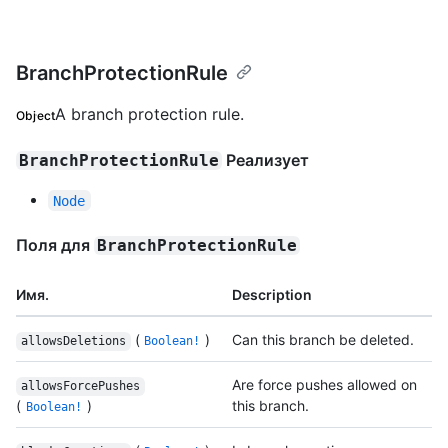
BranchProtectionRule
A branch protection rule.
Object
Реализует
BranchProtectionRule
Node
Поля для
BranchProtectionRule
Имя.
Description
(
)
Can this branch be deleted.
allowsDeletions
Boolean!
Are force pushes allowed on
allowsForcePushes
(
)
this branch.
Boolean!