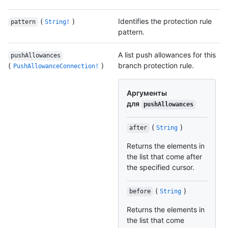
(
)
Identifies the protection rule
pattern
String!
pattern.
A list push allowances for this
pushAllowances
(
)
branch protection rule.
PushAllowanceConnection!
Аргументы
для
pushAllowances
(
)
after
String
Returns the elements in
the list that come after
the specified cursor.
(
)
before
String
Returns the elements in
the list that come