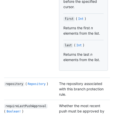
before the specified
cursor.
(
)
first
Int
Returns the first
n
elements from the list.
(
)
last
Int
Returns the last
n
elements from the list.
(
)
The repository associated
repository
Repository
with this branch protection
rule.
Whether the most recent
requireLastPushApproval
(
)
push must be approved by
Boolean!