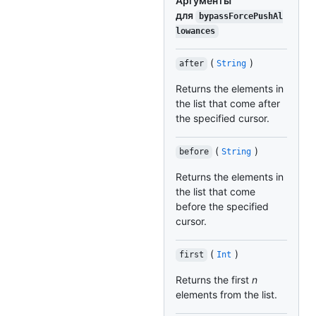
Аргументы
для
bypassForcePushAl
lowances
(
)
after
String
Returns the elements in
the list that come after
the specified cursor.
(
)
before
String
Returns the elements in
the list that come
before the specified
cursor.
(
)
first
Int
Returns the first
n
elements from the list.