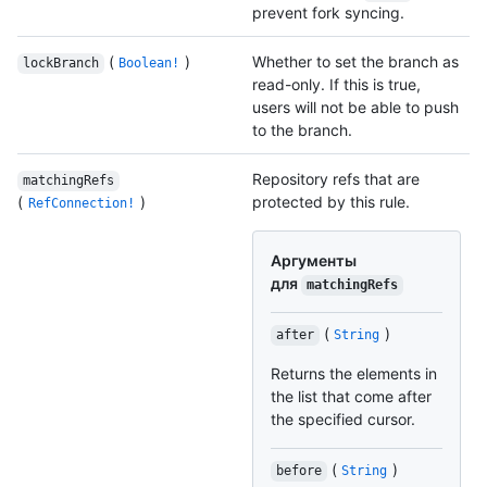
prevent fork syncing.
(
)
Whether to set the branch as
lockBranch
Boolean!
read-only. If this is true,
users will not be able to push
to the branch.
Repository refs that are
matchingRefs
(
)
protected by this rule.
RefConnection!
Аргументы
для
matchingRefs
(
)
after
String
Returns the elements in
the list that come after
the specified cursor.
(
)
before
String