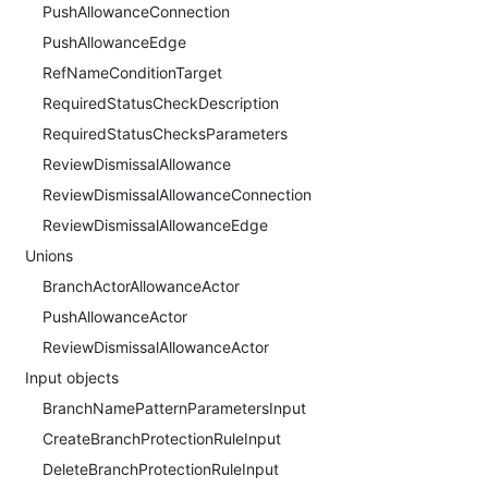
PushAllowanceConnection
PushAllowanceEdge
RefNameConditionTarget
RequiredStatusCheckDescription
RequiredStatusChecksParameters
ReviewDismissalAllowance
ReviewDismissalAllowanceConnection
ReviewDismissalAllowanceEdge
Unions
BranchActorAllowanceActor
PushAllowanceActor
ReviewDismissalAllowanceActor
Input objects
BranchNamePatternParametersInput
CreateBranchProtectionRuleInput
DeleteBranchProtectionRuleInput