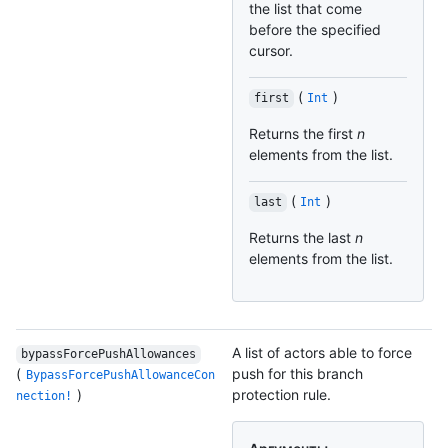
the list that come
before the specified
cursor.
(
)
first
Int
Returns the first
n
elements from the list.
(
)
last
Int
Returns the last
n
elements from the list.
A list of actors able to force
bypassForcePushAllowances
(
push for this branch
BypassForcePushAllowanceCon
)
protection rule.
nection!