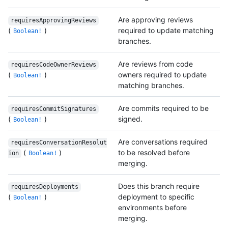
Are approving reviews
requiresApprovingReviews
(
)
required to update matching
Boolean!
branches.
Are reviews from code
requiresCodeOwnerReviews
(
)
owners required to update
Boolean!
matching branches.
Are commits required to be
requiresCommitSignatures
(
)
signed.
Boolean!
Are conversations required
requiresConversationResolut
(
)
to be resolved before
ion
Boolean!
merging.
Does this branch require
requiresDeployments
(
)
deployment to specific
Boolean!
environments before
merging.