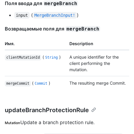
Поля ввода для
mergeBranch
(
)
input
MergeBranchInput!
Возвращаемые поля для
mergeBranch
Имя.
Description
(
)
A unique identifier for the
clientMutationId
String
client performing the
mutation.
(
)
The resulting merge Commit.
mergeCommit
Commit
updateBranchProtectionRule
Update a branch protection rule.
Mutation