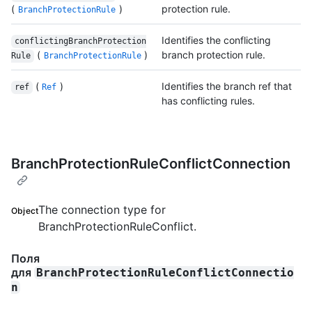
(
)
protection rule.
BranchProtectionRule
Identifies the conflicting
conflictingBranchProtection
(
)
branch protection rule.
Rule
BranchProtectionRule
(
)
Identifies the branch ref that
ref
Ref
has conflicting rules.
BranchProtectionRuleConflictConnection
The connection type for
Object
BranchProtectionRuleConflict.
Поля
для
BranchProtectionRuleConflictConnectio
n