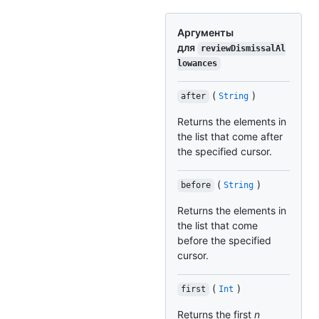
Аргументы
для
reviewDismissalAl
lowances
(
)
after
String
Returns the elements in
the list that come after
the specified cursor.
(
)
before
String
Returns the elements in
the list that come
before the specified
cursor.
(
)
first
Int
Returns the first
n