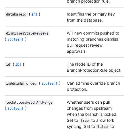
branch protection rule.
(
)
Identifies the primary key
databaseId
Int
from the database.
Will new commits pushed to
dismissesStaleReviews
(
)
matching branches dismiss
Boolean!
pull request review
approvals.
(
)
The Node ID of the
id
ID!
BranchProtectionRule object.
(
)
Can admins override branch
isAdminEnforced
Boolean!
protection.
Whether users can pull
lockAllowsFetchAndMerge
(
)
changes from upstream
Boolean!
when the branch is locked.
Set to
to allow fork
true
syncing. Set to
to
false