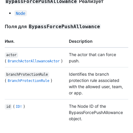
Реализует
BypassForcePushAllowance
Node
Поля для
BypassForcePushAllowance
Имя.
Description
The actor that can force
actor
(
)
push.
BranchActorAllowanceActor
Identifies the branch
branchProtectionRule
(
)
protection rule associated
BranchProtectionRule
with the allowed user, team,
or app.
(
)
The Node ID of the
id
ID!
BypassForcePushAllowance
object.