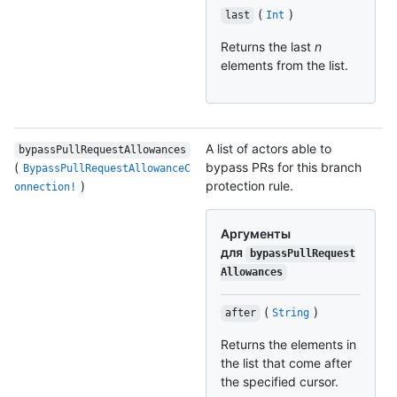
(
)
last
Int
Returns the last
n
elements from the list.
A list of actors able to
bypassPullRequestAllowances
(
bypass PRs for this branch
BypassPullRequestAllowanceC
)
protection rule.
onnection!
Аргументы
для
bypassPullRequest
Allowances
(
)
after
String
Returns the elements in
the list that come after
the specified cursor.