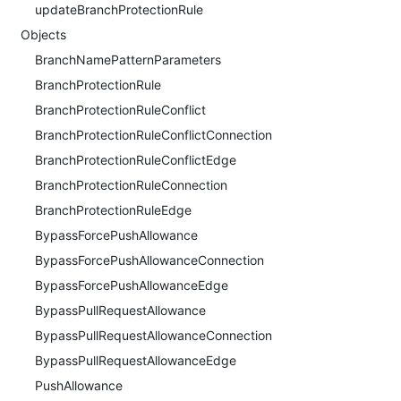
updateBranchProtectionRule
Objects
BranchNamePatternParameters
BranchProtectionRule
BranchProtectionRuleConflict
BranchProtectionRuleConflictConnection
BranchProtectionRuleConflictEdge
BranchProtectionRuleConnection
BranchProtectionRuleEdge
BypassForcePushAllowance
BypassForcePushAllowanceConnection
BypassForcePushAllowanceEdge
BypassPullRequestAllowance
BypassPullRequestAllowanceConnection
BypassPullRequestAllowanceEdge
PushAllowance