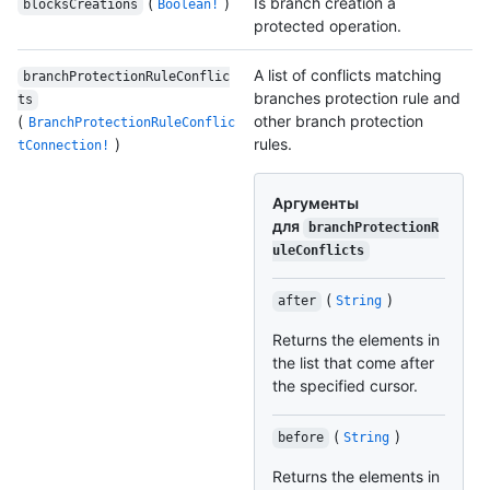
(
)
Is branch creation a
blocksCreations
Boolean!
protected operation.
A list of conflicts matching
branchProtectionRuleConflic
branches protection rule and
ts
(
other branch protection
BranchProtectionRuleConflic
)
rules.
tConnection!
Аргументы
для
branchProtectionR
uleConflicts
(
)
after
String
Returns the elements in
the list that come after
the specified cursor.
(
)
before
String
Returns the elements in