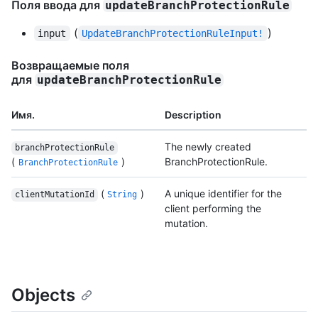
Поля ввода для
updateBranchProtectionRule
(
)
input
UpdateBranchProtectionRuleInput!
Возвращаемые поля
для
updateBranchProtectionRule
Имя.
Description
The newly created
branchProtectionRule
(
)
BranchProtectionRule.
BranchProtectionRule
(
)
A unique identifier for the
clientMutationId
String
client performing the
mutation.
Objects