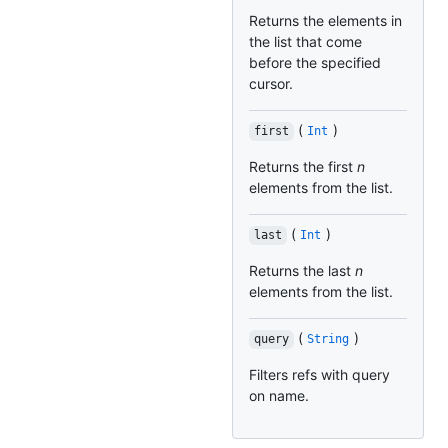
Returns the elements in
the list that come
before the specified
cursor.
(
)
first
Int
Returns the first
n
elements from the list.
(
)
last
Int
Returns the last
n
elements from the list.
(
)
query
String
Filters refs with query
on name.