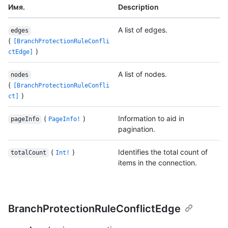
Имя.
Description
A list of edges.
edges
(
[BranchProtectionRuleConfli
)
ctEdge]
A list of nodes.
nodes
(
[BranchProtectionRuleConfli
)
ct]
(
)
Information to aid in
pageInfo
PageInfo!
pagination.
(
)
Identifies the total count of
totalCount
Int!
items in the connection.
BranchProtectionRuleConflictEdge