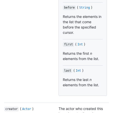
(
)
before
String
Returns the elements in
the list that come
before the specified
cursor.
(
)
first
Int
Returns the first
n
elements from the list.
(
)
last
Int
Returns the last
n
elements from the list.
(
)
The actor who created this
creator
Actor