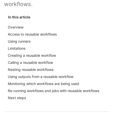
workflows.
In this article
Overview
Access to reusable workflows
Using runners
Limitations
Creating a reusable workflow
Calling a reusable workflow
Nesting reusable workflows
Using outputs from a reusable workflow
Monitoring which workflows are being used
Re-running workflows and jobs with reusable workflows
Next steps