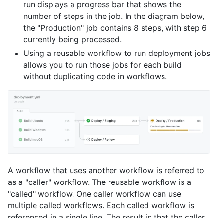
run displays a progress bar that shows the
number of steps in the job. In the diagram below,
the "Production" job contains 8 steps, with step 6
currently being processed.
Using a reusable workflow to run deployment jobs
allows you to run those jobs for each build
without duplicating code in workflows.
A workflow that uses another workflow is referred to
as a "caller" workflow. The reusable workflow is a
"called" workflow. One caller workflow can use
multiple called workflows. Each called workflow is
referenced in a single line. The result is that the caller