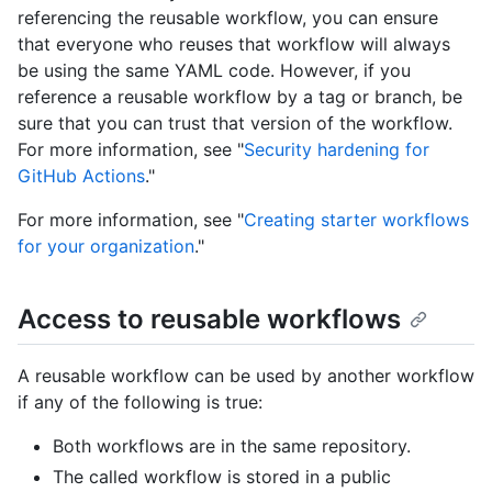
referencing the reusable workflow, you can ensure
that everyone who reuses that workflow will always
be using the same YAML code. However, if you
reference a reusable workflow by a tag or branch, be
sure that you can trust that version of the workflow.
For more information, see "
Security hardening for
GitHub Actions
."
For more information, see "
Creating starter workflows
for your organization
."
Access to reusable workflows
A reusable workflow can be used by another workflow
if any of the following is true:
Both workflows are in the same repository.
The called workflow is stored in a public