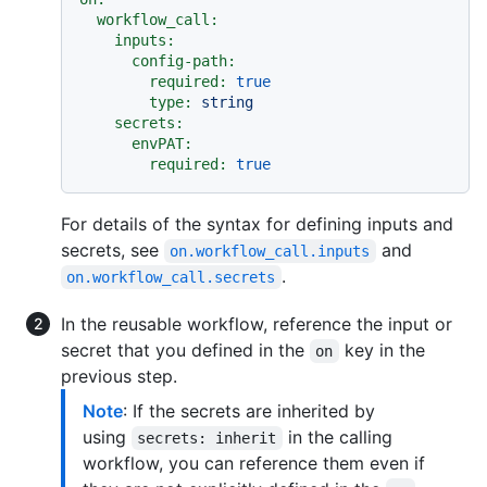
workflow_call:
inputs:
config-path:
required:
true
type:
string
secrets:
envPAT:
required:
true
For details of the syntax for defining inputs and
secrets, see
and
on.workflow_call.inputs
.
on.workflow_call.secrets
In the reusable workflow, reference the input or
secret that you defined in the
key in the
on
previous step.
Note
: If the secrets are inherited by
using
in the calling
secrets: inherit
workflow, you can reference them even if