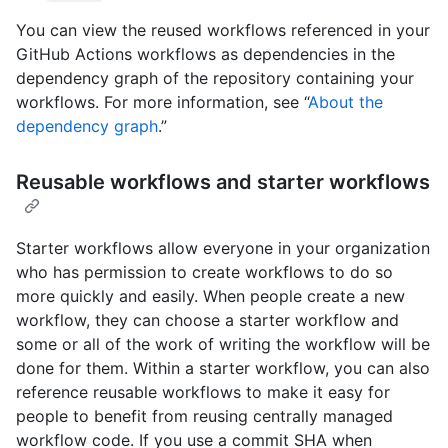
You can view the reused workflows referenced in your
GitHub Actions workflows as dependencies in the
dependency graph of the repository containing your
workflows. For more information, see “
About the
dependency graph
.”
Reusable workflows and starter workflows
Starter workflows allow everyone in your organization
who has permission to create workflows to do so
more quickly and easily. When people create a new
workflow, they can choose a starter workflow and
some or all of the work of writing the workflow will be
done for them. Within a starter workflow, you can also
reference reusable workflows to make it easy for
people to benefit from reusing centrally managed
workflow code. If you use a commit SHA when