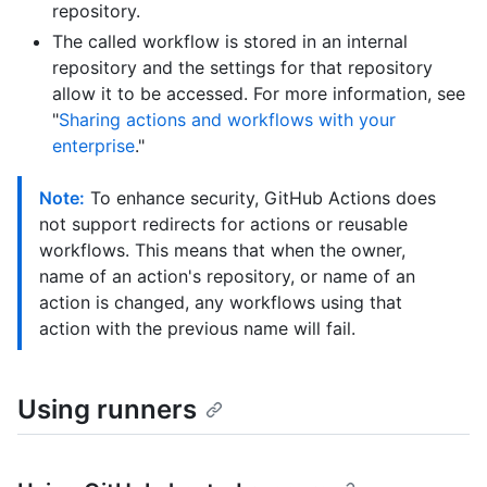
repository.
The called workflow is stored in an internal
repository and the settings for that repository
allow it to be accessed. For more information, see
"
Sharing actions and workflows with your
enterprise
."
Note:
To enhance security, GitHub Actions does
not support redirects for actions or reusable
workflows. This means that when the owner,
name of an action's repository, or name of an
action is changed, any workflows using that
action with the previous name will fail.
Using runners