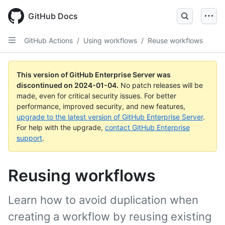
Skip
to
GitHub Docs
main
content
GitHub Actions
/
Using workflows
/
Reuse workflows
This version of GitHub Enterprise Server was
discontinued on
2024-01-04
.
No patch releases will be
made, even for critical security issues. For better
performance, improved security, and new features,
upgrade to the latest version of GitHub Enterprise Server
.
For help with the upgrade,
contact GitHub Enterprise
support
.
Reusing workflows
Learn how to avoid duplication when
creating a workflow by reusing existing