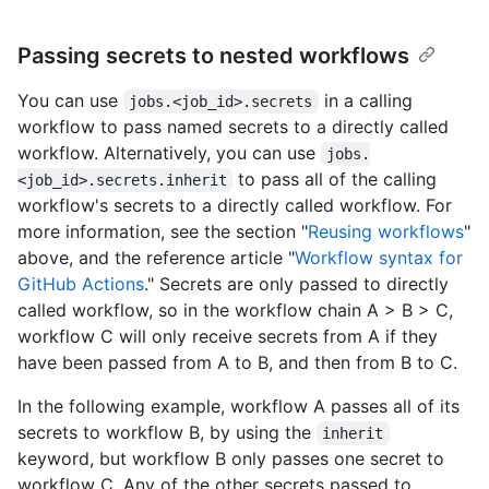
Passing secrets to nested workflows
You can use
in a calling
jobs.<job_id>.secrets
workflow to pass named secrets to a directly called
workflow. Alternatively, you can use
jobs.
to pass all of the calling
<job_id>.secrets.inherit
workflow's secrets to a directly called workflow. For
more information, see the section "
Reusing workflows
"
above, and the reference article "
Workflow syntax for
GitHub Actions
." Secrets are only passed to directly
called workflow, so in the workflow chain A > B > C,
workflow C will only receive secrets from A if they
have been passed from A to B, and then from B to C.
In the following example, workflow A passes all of its
secrets to workflow B, by using the
inherit
keyword, but workflow B only passes one secret to
workflow C. Any of the other secrets passed to