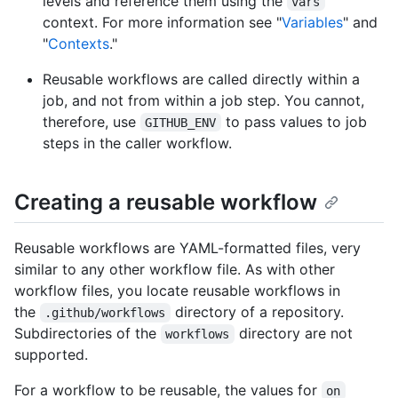
levels and reference them using the
vars
context. For more information see "
Variables
" and
"
Contexts
."
Reusable workflows are called directly within a
job, and not from within a job step. You cannot,
therefore, use
to pass values to job
GITHUB_ENV
steps in the caller workflow.
Creating a reusable workflow
Reusable workflows are YAML-formatted files, very
similar to any other workflow file. As with other
workflow files, you locate reusable workflows in
the
directory of a repository.
.github/workflows
Subdirectories of the
directory are not
workflows
supported.
For a workflow to be reusable, the values for
on