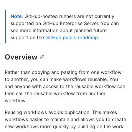
Note:
GitHub-hosted runners are not currently
supported on GitHub Enterprise Server. You can
see more information about planned future
support on the
GitHub public roadmap
.
Overview
Rather than copying and pasting from one workflow
to another, you can make workflows reusable. You
and anyone with access to the reusable workflow can
then call the reusable workflow from another
workflow.
Reusing workflows avoids duplication. This makes
workflows easier to maintain and allows you to create
new workflows more quickly by building on the work