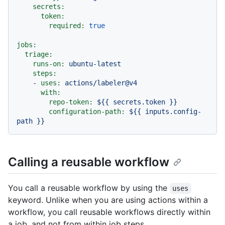
secrets:
token:
required:
true
jobs:
triage:
runs-on:
ubuntu-latest
steps:
-
uses:
actions/labeler@v4
with:
repo-token:
${{
secrets.token
}}
configuration-path:
${{
inputs.config-
path
}}
Calling a reusable workflow
You call a reusable workflow by using the
uses
keyword. Unlike when you are using actions within a
workflow, you call reusable workflows directly within
a job, and not from within job steps.