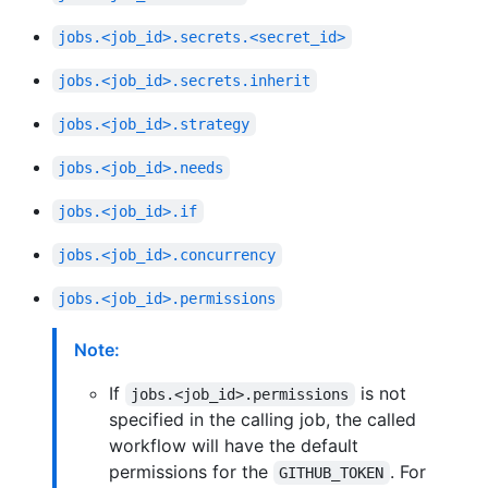
jobs.<job_id>.secrets.<secret_id>
jobs.<job_id>.secrets.inherit
jobs.<job_id>.strategy
jobs.<job_id>.needs
jobs.<job_id>.if
jobs.<job_id>.concurrency
jobs.<job_id>.permissions
Note:
If
is not
jobs.<job_id>.permissions
specified in the calling job, the called
workflow will have the default
permissions for the
. For
GITHUB_TOKEN