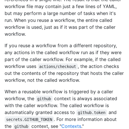
workflow file may contain just a few lines of YAML,
but may perform a large number of tasks when it's
run. When you reuse a workflow, the entire called
workflow is used, just as if it was part of the caller
workflow.
If you reuse a workflow from a different repository,
any actions in the called workflow run as if they were
part of the caller workflow. For example, if the called
workflow uses
, the action checks
actions/checkout
out the contents of the repository that hosts the caller
workflow, not the called workflow.
When a reusable workflow is triggered by a caller
workflow, the
context is always associated
github
with the caller workflow. The called workflow is
automatically granted access to
and
github.token
. For more information about
secrets.GITHUB_TOKEN
the
context, see "
Contexts
."
github