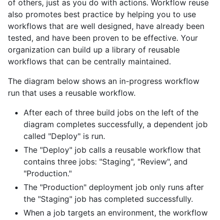
of others, just as you do with actions. Workflow reuse
also promotes best practice by helping you to use
workflows that are well designed, have already been
tested, and have been proven to be effective. Your
organization can build up a library of reusable
workflows that can be centrally maintained.
The diagram below shows an in-progress workflow
run that uses a reusable workflow.
After each of three build jobs on the left of the
diagram completes successfully, a dependent job
called "Deploy" is run.
The "Deploy" job calls a reusable workflow that
contains three jobs: "Staging", "Review", and
"Production."
The "Production" deployment job only runs after
the "Staging" job has completed successfully.
When a job targets an environment, the workflow