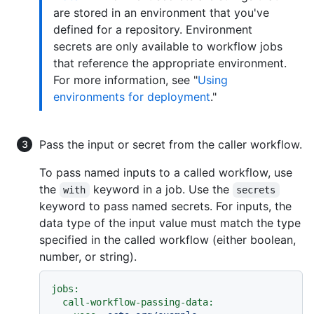
are stored in an environment that you've
defined for a repository. Environment
secrets are only available to workflow jobs
that reference the appropriate environment.
For more information, see "
Using
environments for deployment
."
Pass the input or secret from the caller workflow.
To pass named inputs to a called workflow, use
the
keyword in a job. Use the
with
secrets
keyword to pass named secrets. For inputs, the
data type of the input value must match the type
specified in the called workflow (either boolean,
number, or string).
jobs:
call-workflow-passing-data: