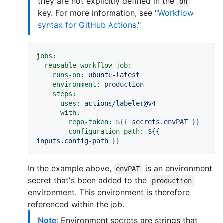
they are not explicitly defined in the
on
key. For more information, see "
Workflow
syntax for GitHub Actions
."
jobs:
reusable_workflow_job:
runs-on:
ubuntu-latest
environment:
production
steps:
-
uses:
actions/labeler@v4
with:
repo-token:
${{
secrets.envPAT
}}
configuration-path:
${{
inputs.config-path
}}
In the example above,
is an environment
envPAT
secret that's been added to the
production
environment. This environment is therefore
referenced within the job.
Note
: Environment secrets are strings that