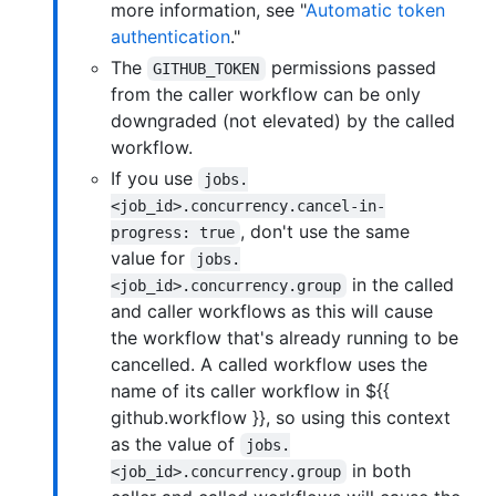
more information, see "
Automatic token
authentication
."
The
permissions passed
GITHUB_TOKEN
from the caller workflow can be only
downgraded (not elevated) by the called
workflow.
If you use
jobs.
<job_id>.concurrency.cancel-in-
, don't use the same
progress: true
value for
jobs.
in the called
<job_id>.concurrency.group
and caller workflows as this will cause
the workflow that's already running to be
cancelled. A called workflow uses the
name of its caller workflow in ${{
github.workflow }}, so using this context
as the value of
jobs.
in both
<job_id>.concurrency.group