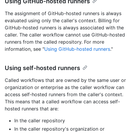
Using GitHub-hosted runners
The assignment of GitHub-hosted runners is always
evaluated using only the caller's context. Billing for
GitHub-hosted runners is always associated with the
caller. The caller workflow cannot use GitHub-hosted
runners from the called repository. For more
information, see "
Using GitHub-hosted runners
."
Using self-hosted runners
Called workflows that are owned by the same user or
organization or enterprise as the caller workflow can
access self-hosted runners from the caller's context.
This means that a called workflow can access self-
hosted runners that are:
In the caller repository
In the caller repository's organization or