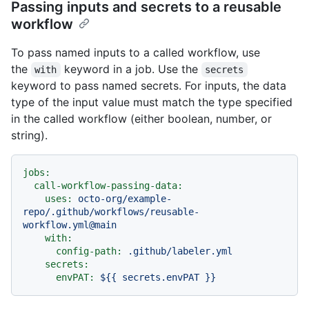
Passing inputs and secrets to a reusable
workflow
To pass named inputs to a called workflow, use
the
keyword in a job. Use the
with
secrets
keyword to pass named secrets. For inputs, the data
type of the input value must match the type specified
in the called workflow (either boolean, number, or
string).
jobs:
call-workflow-passing-data:
uses:
octo-org/example-
repo/.github/workflows/reusable-
workflow.yml@main
with:
config-path:
.github/labeler.yml
secrets:
envPAT:
${{
secrets.envPAT
}}