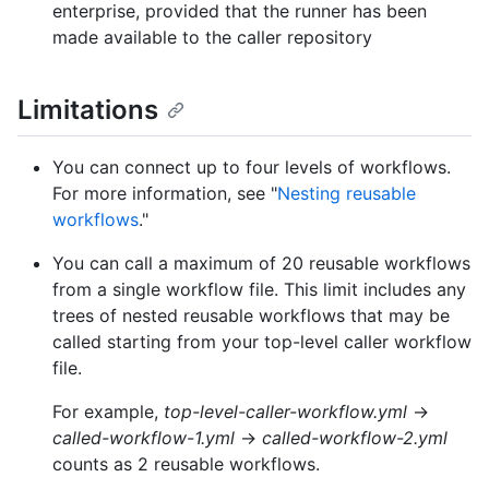
enterprise, provided that the runner has been
made available to the caller repository
Limitations
You can connect up to four levels of workflows.
For more information, see "
Nesting reusable
workflows
."
You can call a maximum of 20 reusable workflows
from a single workflow file. This limit includes any
trees of nested reusable workflows that may be
called starting from your top-level caller workflow
file.
For example,
top-level-caller-workflow.yml
→
called-workflow-1.yml
→
called-workflow-2.yml
counts as 2 reusable workflows.