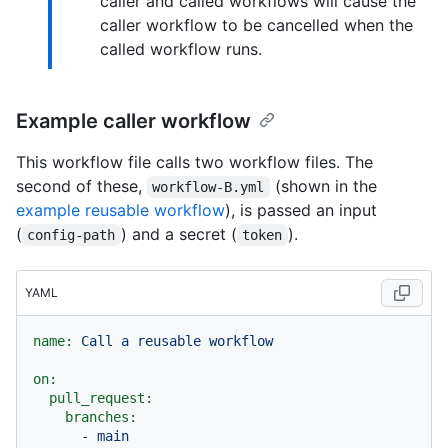
caller and called workflows will cause the
caller workflow to be cancelled when the
called workflow runs.
Example caller workflow
This workflow file calls two workflow files. The
second of these,
(shown in the
workflow-B.yml
example reusable workflow
), is passed an input
(
) and a secret (
).
config-path
token
YAML
name:
Call
a
reusable
workflow
on:
pull_request:
branches:
-
main