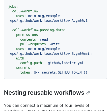
jobs:
call-workflow:
uses:
octo-org/example-
repo/.github/workflows/workflow-A.yml@v1
call-workflow-passing-data:
permissions:
contents:
read
pull-requests:
write
uses:
octo-org/example-
repo/.github/workflows/workflow-B.yml@main
with:
config-path:
.github/labeler.yml
secrets:
token:
${{
secrets.GITHUB_TOKEN
}}
Nesting reusable workflows
You can connect a maximum of four levels of