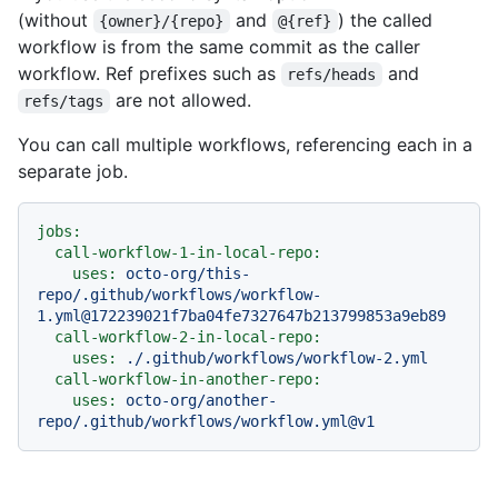
(without
and
) the called
{owner}/{repo}
@{ref}
workflow is from the same commit as the caller
workflow. Ref prefixes such as
and
refs/heads
are not allowed.
refs/tags
You can call multiple workflows, referencing each in a
separate job.
jobs:
call-workflow-1-in-local-repo:
uses:
octo-org/this-
repo/.github/workflows/workflow-
1.yml@172239021f7ba04fe7327647b213799853a9eb89
call-workflow-2-in-local-repo:
uses:
./.github/workflows/workflow-2.yml
call-workflow-in-another-repo:
uses:
octo-org/another-
repo/.github/workflows/workflow.yml@v1