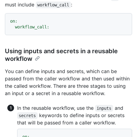
must include
:
workflow_call
on:
workflow_call:
Using inputs and secrets in a reusable
workflow
You can define inputs and secrets, which can be
passed from the caller workflow and then used within
the called workflow. There are three stages to using
an input or a secret in a reusable workflow.
In the reusable workflow, use the
and
inputs
keywords to define inputs or secrets
secrets
that will be passed from a caller workflow.
on: