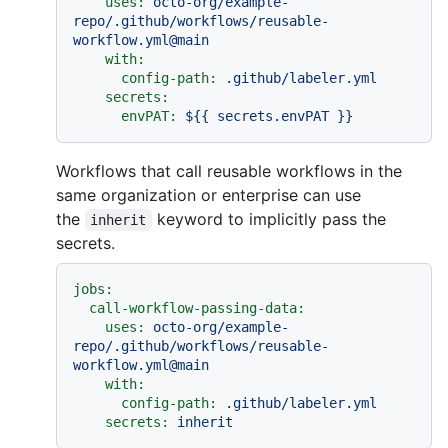
uses:
octo-org/example-
repo/.github/workflows/reusable-
workflow.yml@main
with:
config-path:
.github/labeler.yml
secrets:
envPAT:
${{
secrets.envPAT
}}
Workflows that call reusable workflows in the
same organization or enterprise can use
the
keyword to implicitly pass the
inherit
secrets.
jobs:
call-workflow-passing-data:
uses:
octo-org/example-
repo/.github/workflows/reusable-
workflow.yml@main
with:
config-path:
.github/labeler.yml
secrets:
inherit