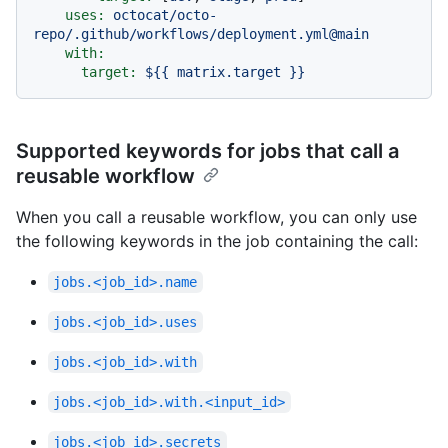
uses:
octocat/octo-
repo/.github/workflows/deployment.yml@main
with:
target:
${{
matrix.target
}}
Supported keywords for jobs that call a
reusable workflow
When you call a reusable workflow, you can only use
the following keywords in the job containing the call:
jobs.<job_id>.name
jobs.<job_id>.uses
jobs.<job_id>.with
jobs.<job_id>.with.<input_id>
jobs.<job_id>.secrets