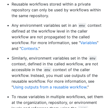
Reusable workflows stored within a private
repository can only be used by workflows within
the same repository.
Any environment variables set in an
context
env
defined at the workflow level in the caller
workflow are not propagated to the called
workflow. For more information, see "
Variables
"
and "
Contexts
."
Similarly, environment variables set in the
env
context, defined in the called workflow, are not
accessible in the
context of the caller
env
workflow. Instead, you must use outputs of the
reusable workflow. For more information, see
"
Using outputs from a reusable workflow
."
To reuse variables in multiple workflows, set them
at the organization, repository, or environment