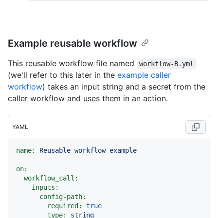
Example reusable workflow
This reusable workflow file named
workflow-B.yml
(we'll refer to this later in the
example caller
workflow
) takes an input string and a secret from the
caller workflow and uses them in an action.
YAML
name:
Reusable
workflow
example
on:
workflow_call:
inputs:
config-path:
required:
true
type:
string