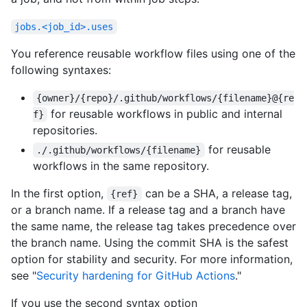
jobs.<job_id>.uses
You reference reusable workflow files using one of the
following syntaxes:
{owner}/{repo}/.github/workflows/{filename}@{re
for reusable workflows in public and internal
f}
repositories.
for reusable
./.github/workflows/{filename}
workflows in the same repository.
In the first option,
can be a SHA, a release tag,
{ref}
or a branch name. If a release tag and a branch have
the same name, the release tag takes precedence over
the branch name. Using the commit SHA is the safest
option for stability and security. For more information,
see "
Security hardening for GitHub Actions
."
If you use the second syntax option