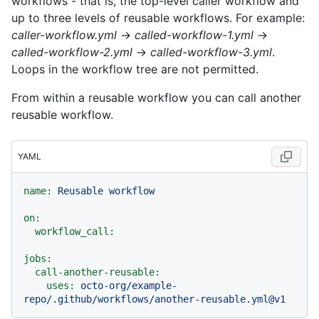
workflows - that is, the top-level caller workflow and
up to three levels of reusable workflows. For example:
caller-workflow.yml
→
called-workflow-1.yml
→
called-workflow-2.yml
→
called-workflow-3.yml
.
Loops in the workflow tree are not permitted.
From within a reusable workflow you can call another
reusable workflow.
YAML
name:
Reusable
workflow
on:
workflow_call:
jobs:
call-another-reusable:
uses:
octo-org/example-
repo/.github/workflows/another-reusable.yml@v1