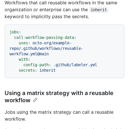
Workflows that call reusable workflows in the same
organization or enterprise can use the
inherit
keyword to implicitly pass the secrets.
jobs:
call-workflow-passing-data:
uses:
octo-org/example-
repo/.github/workflows/reusable-
workflow.yml@main
with:
config-path:
.github/labeler.yml
secrets:
inherit
Using a matrix strategy with a reusable
workflow
Jobs using the matrix strategy can call a reusable
workflow.