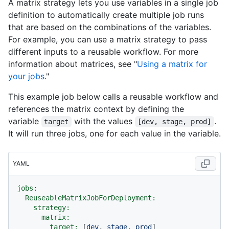
A matrix strategy lets you use variables in a single job
definition to automatically create multiple job runs
that are based on the combinations of the variables.
For example, you can use a matrix strategy to pass
different inputs to a reusable workflow. For more
information about matrices, see "
Using a matrix for
your jobs
."
This example job below calls a reusable workflow and
references the matrix context by defining the
variable
with the values
.
target
[dev, stage, prod]
It will run three jobs, one for each value in the variable.
YAML
jobs:
ReuseableMatrixJobForDeployment:
strategy:
matrix:
target:
 [
dev
, 
stage
, 
prod
]
