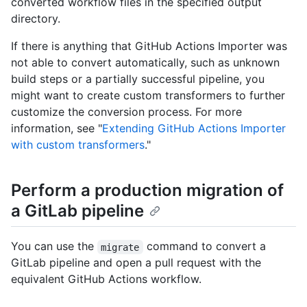
converted workflow files in the specified output
directory.
If there is anything that GitHub Actions Importer was
not able to convert automatically, such as unknown
build steps or a partially successful pipeline, you
might want to create custom transformers to further
customize the conversion process. For more
information, see "
Extending GitHub Actions Importer
with custom transformers
."
Perform a production migration of
a GitLab pipeline
You can use the
command to convert a
migrate
GitLab pipeline and open a pull request with the
equivalent GitHub Actions workflow.