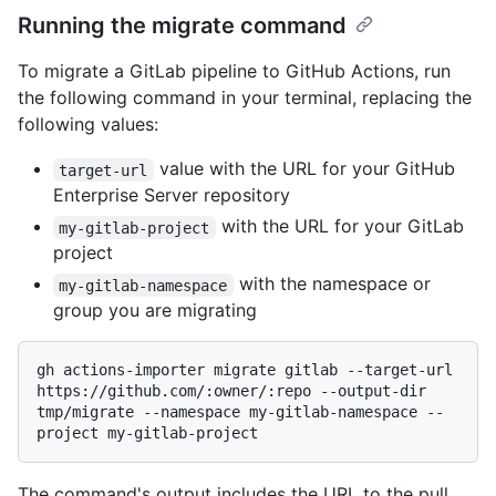
Running the migrate command
To migrate a GitLab pipeline to GitHub Actions, run
the following command in your terminal, replacing the
following values:
value with the URL for your GitHub
target-url
Enterprise Server repository
with the URL for your GitLab
my-gitlab-project
project
with the namespace or
my-gitlab-namespace
group you are migrating
gh actions-importer migrate gitlab --target-url 
https://github.com/:owner/:repo --output-dir 
tmp/migrate --namespace my-gitlab-namespace --
The command's output includes the URL to the pull