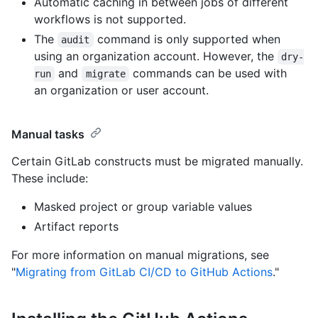
Automatic caching in between jobs of different
workflows is not supported.
The
command is only supported when
audit
using an organization account. However, the
dry-
and
commands can be used with
run
migrate
an organization or user account.
Manual tasks
Certain GitLab constructs must be migrated manually.
These include:
Masked project or group variable values
Artifact reports
For more information on manual migrations, see
"
Migrating from GitLab CI/CD to GitHub Actions
."