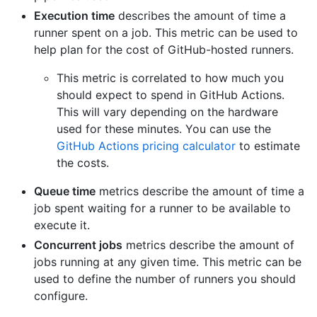
Execution time
describes the amount of time a
runner spent on a job. This metric can be used to
help plan for the cost of GitHub-hosted runners.
This metric is correlated to how much you
should expect to spend in GitHub Actions.
This will vary depending on the hardware
used for these minutes. You can use the
GitHub Actions pricing calculator
to estimate
the costs.
Queue time
metrics describe the amount of time a
job spent waiting for a runner to be available to
execute it.
Concurrent jobs
metrics describe the amount of
jobs running at any given time. This metric can be
used to define the number of runners you should
configure.