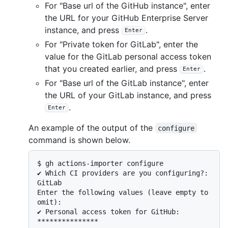
For "Base url of the GitHub instance", enter
the URL for your GitHub Enterprise Server
instance, and press
.
Enter
For "Private token for GitLab", enter the
value for the GitLab personal access token
that you created earlier, and press
.
Enter
For "Base url of the GitLab instance", enter
the URL of your GitLab instance, and press
.
Enter
An example of the output of the
configure
command is shown below.
$ 
gh actions-importer configure
✔ Which CI providers are you configuring?: 
GitLab

Enter the following values (leave empty to 
omit):

✔ Personal access token for GitHub: 
***************
