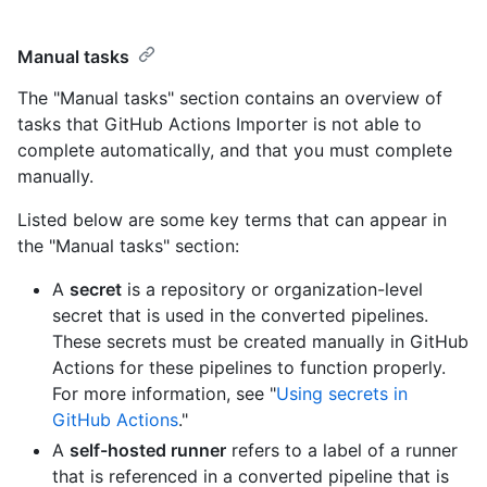
Manual tasks
The "Manual tasks" section contains an overview of
tasks that GitHub Actions Importer is not able to
complete automatically, and that you must complete
manually.
Listed below are some key terms that can appear in
the "Manual tasks" section:
A
secret
is a repository or organization-level
secret that is used in the converted pipelines.
These secrets must be created manually in GitHub
Actions for these pipelines to function properly.
For more information, see "
Using secrets in
GitHub Actions
."
A
self-hosted runner
refers to a label of a runner
that is referenced in a converted pipeline that is