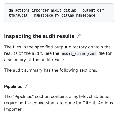
gh actions-importer audit gitlab --output-dir 
Inspecting the audit results
The files in the specified output directory contain the
results of the audit. See the
file for
audit_summary.md
a summary of the audit results.
The audit summary has the following sections.
Pipelines
The "Pipelines" section contains a high-level statistics
regarding the conversion rate done by GitHub Actions
Importer.