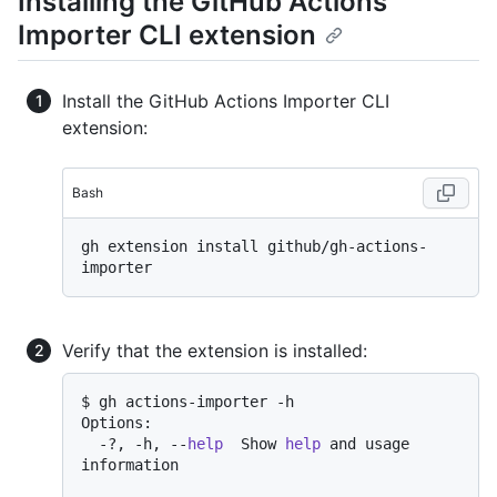
Installing the GitHub Actions
Importer CLI extension
Install the GitHub Actions Importer CLI
extension:
Bash
gh extension install github/gh-actions-
Verify that the extension is installed:
$ gh actions-importer -h

Options:

  -?, -h, --
help
  Show 
help
 and usage 
information
