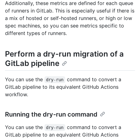
Additionally, these metrics are defined for each queue
of runners in GitLab. This is especially useful if there is
a mix of hosted or self-hosted runners, or high or low
spec machines, so you can see metrics specific to
different types of runners.
Perform a dry-run migration of a
GitLab pipeline
You can use the
command to convert a
dry-run
GitLab pipeline to its equivalent GitHub Actions
workflow.
Running the dry-run command
You can use the
command to convert a
dry-run
GitLab pipeline to an equivalent GitHub Actions