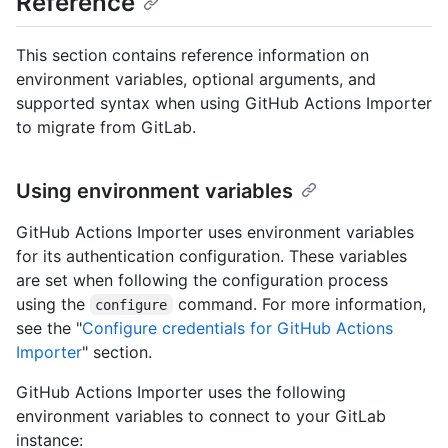
Reference
This section contains reference information on
environment variables, optional arguments, and
supported syntax when using GitHub Actions Importer
to migrate from GitLab.
Using environment variables
GitHub Actions Importer uses environment variables
for its authentication configuration. These variables
are set when following the configuration process
using the
command. For more information,
configure
see the "
Configure credentials for GitHub Actions
Importer
" section.
GitHub Actions Importer uses the following
environment variables to connect to your GitLab
instance: