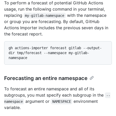
To perform a forecast of potential GitHub Actions
usage, run the following command in your terminal,
replacing
with the namespace
my-gitlab-namespace
or group you are forecasting. By default, GitHub
Actions Importer includes the previous seven days in
the forecast report.
gh actions-importer forecast gitlab --output-
dir tmp/forecast --namespace my-gitlab-
Forecasting an entire namespace
To forecast an entire namespace and all of its
subgroups, you must specify each subgroup in the
--
argument or
environment
namespace
NAMESPACE
variable.