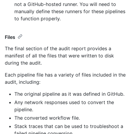
not a GitHub-hosted runner. You will need to
manually define these runners for these pipelines
to function properly.
Files
The final section of the audit report provides a
manifest of all the files that were written to disk
during the audit.
Each pipeline file has a variety of files included in the
audit, including:
The original pipeline as it was defined in GitHub.
Any network responses used to convert the
pipeline.
The converted workflow file.
Stack traces that can be used to troubleshoot a
failed pipeline conversion.