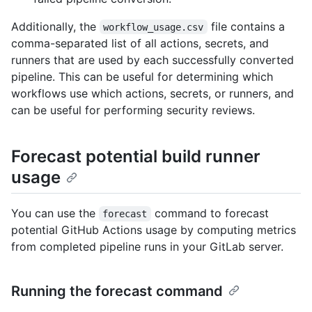
Additionally, the
file contains a
workflow_usage.csv
comma-separated list of all actions, secrets, and
runners that are used by each successfully converted
pipeline. This can be useful for determining which
workflows use which actions, secrets, or runners, and
can be useful for performing security reviews.
Forecast potential build runner
usage
You can use the
command to forecast
forecast
potential GitHub Actions usage by computing metrics
from completed pipeline runs in your GitLab server.
Running the forecast command