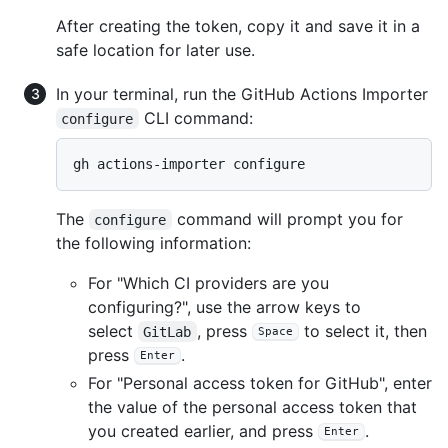
After creating the token, copy it and save it in a
safe location for later use.
In your terminal, run the GitHub Actions Importer
CLI command:
configure
The
command will prompt you for
configure
the following information:
For "Which CI providers are you
configuring?", use the arrow keys to
select
, press
to select it, then
GitLab
Space
press
.
Enter
For "Personal access token for GitHub", enter
the value of the personal access token that
you created earlier, and press
.
Enter