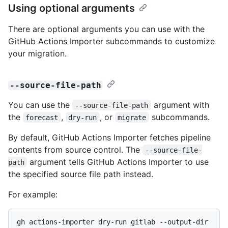
Using optional arguments
There are optional arguments you can use with the
GitHub Actions Importer subcommands to customize
your migration.
--source-file-path
You can use the
argument with
--source-file-path
the
,
, or
subcommands.
forecast
dry-run
migrate
By default, GitHub Actions Importer fetches pipeline
contents from source control. The
--source-file-
argument tells GitHub Actions Importer to use
path
the specified source file path instead.
For example:
gh actions-importer dry-run gitlab --output-dir 