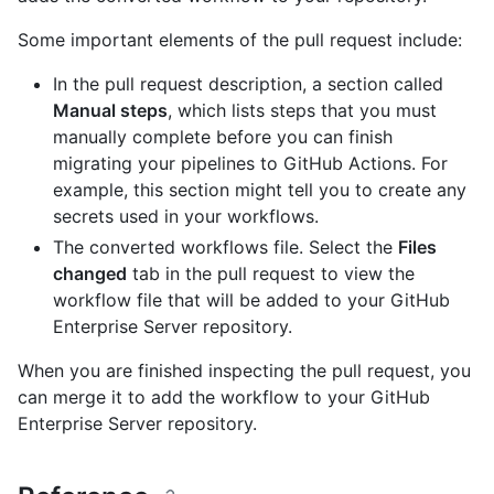
Some important elements of the pull request include:
In the pull request description, a section called
Manual steps
, which lists steps that you must
manually complete before you can finish
migrating your pipelines to GitHub Actions. For
example, this section might tell you to create any
secrets used in your workflows.
The converted workflows file. Select the
Files
changed
tab in the pull request to view the
workflow file that will be added to your GitHub
Enterprise Server repository.
When you are finished inspecting the pull request, you
can merge it to add the workflow to your GitHub
Enterprise Server repository.