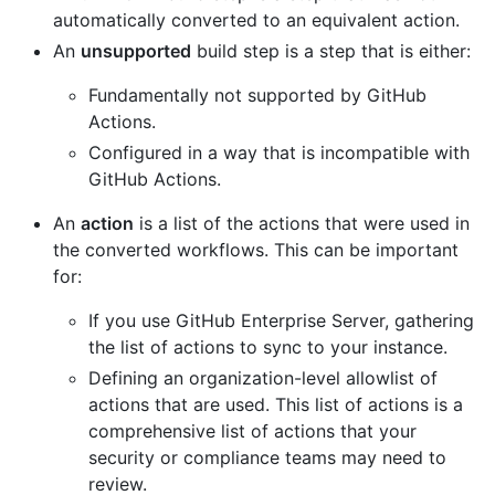
automatically converted to an equivalent action.
An
unsupported
build step is a step that is either:
Fundamentally not supported by GitHub
Actions.
Configured in a way that is incompatible with
GitHub Actions.
An
action
is a list of the actions that were used in
the converted workflows. This can be important
for:
If you use GitHub Enterprise Server, gathering
the list of actions to sync to your instance.
Defining an organization-level allowlist of
actions that are used. This list of actions is a
comprehensive list of actions that your
security or compliance teams may need to
review.