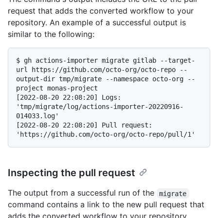
request that adds the converted workflow to your
repository. An example of a successful output is
similar to the following:
$ 
gh actions-importer migrate gitlab --target-
url https://github.com/octo-org/octo-repo --
output-dir tmp/migrate --namespace octo-org --
project monas-project
[2022-08-20 22:08:20] Logs: 
'tmp/migrate/log/actions-importer-20220916-
014033.log'

[2022-08-20 22:08:20] Pull request: 
Inspecting the pull request
The output from a successful run of the
migrate
command contains a link to the new pull request that
adds the converted workflow to your repository.