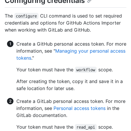
Configuring credentials
The
CLI command is used to set required
configure
credentials and options for GitHub Actions Importer
when working with GitLab and GitHub.
Create a GitHub personal access token. For more
information, see "
Managing your personal access
tokens
."
Your token must have the
scope.
workflow
After creating the token, copy it and save it in a
safe location for later use.
Create a GitLab personal access token. For more
information, see
Personal access tokens
in the
GitLab documentation.
Your token must have the
scope.
read_api