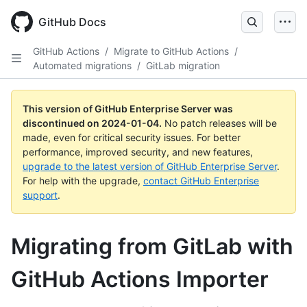
Skip
to
GitHub Docs
main
content
GitHub Actions
/
Migrate to GitHub Actions
/
Automated migrations
/
GitLab migration
This version of GitHub Enterprise Server was
discontinued on
2024-01-04
.
No patch releases will be
made, even for critical security issues. For better
performance, improved security, and new features,
upgrade to the latest version of GitHub Enterprise Server
.
For help with the upgrade,
contact GitHub Enterprise
support
.
Migrating from GitLab with
GitHub Actions Importer