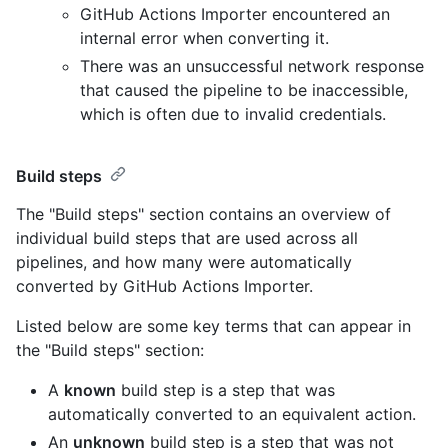
GitHub Actions Importer encountered an
internal error when converting it.
There was an unsuccessful network response
that caused the pipeline to be inaccessible,
which is often due to invalid credentials.
Build steps
The "Build steps" section contains an overview of
individual build steps that are used across all
pipelines, and how many were automatically
converted by GitHub Actions Importer.
Listed below are some key terms that can appear in
the "Build steps" section:
A
known
build step is a step that was
automatically converted to an equivalent action.
An
unknown
build step is a step that was not