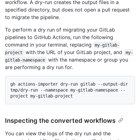
workflow. A dry-run creates the output files in a
specified directory, but does not open a pull request
to migrate the pipeline.
To perform a dry run of migrating your GitLab
pipelines to GitHub Actions, run the following
command in your terminal, replacing
my-gitlab-
with the URL of your GitLab project, and
project
my-
with the namespace or group you
gitlab-namespace
are performing a dry run for.
gh actions-importer dry-run gitlab --output-dir 
tmp/dry-run --namespace my-gitlab-namespace --
Inspecting the converted workflows
You can view the logs of the dry run and the