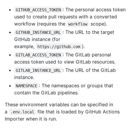
: The personal access token
GITHUB_ACCESS_TOKEN
used to create pull requests with a converted
workflow (requires the
scope).
workflow
: The URL to the target
GITHUB_INSTANCE_URL
GitHub instance (for
example,
).
https://github.com
: The GitLab personal
GITLAB_ACCESS_TOKEN
access token used to view GitLab resources.
: The URL of the GitLab
GITLAB_INSTANCE_URL
instance.
: The namespaces or groups that
NAMESPACE
contain the GitLab pipelines.
These environment variables can be specified in
a
file that is loaded by GitHub Actions
.env.local
Importer when it is run.