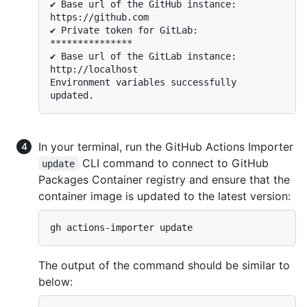
✔ Base url of the GitHub instance: 
https://github.com

✔ Private token for GitLab: 
***************

✔ Base url of the GitLab instance: 
http://localhost

Environment variables successfully 
In your terminal, run the GitHub Actions Importer
CLI command to connect to GitHub
update
Packages Container registry and ensure that the
container image is updated to the latest version:
The output of the command should be similar to
below: