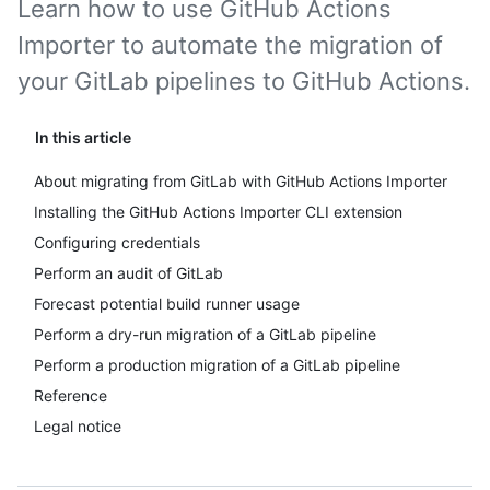
Learn how to use GitHub Actions
Importer to automate the migration of
your GitLab pipelines to GitHub Actions.
In this article
About migrating from GitLab with GitHub Actions Importer
Installing the GitHub Actions Importer CLI extension
Configuring credentials
Perform an audit of GitLab
Forecast potential build runner usage
Perform a dry-run migration of a GitLab pipeline
Perform a production migration of a GitLab pipeline
Reference
Legal notice