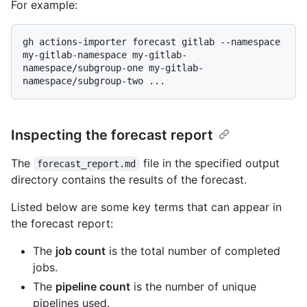
For example:
gh actions-importer forecast gitlab --namespace 
my-gitlab-namespace my-gitlab-
namespace/subgroup-one my-gitlab-
Inspecting the forecast report
The
file in the specified output
forecast_report.md
directory contains the results of the forecast.
Listed below are some key terms that can appear in
the forecast report:
The
job count
is the total number of completed
jobs.
The
pipeline count
is the number of unique
pipelines used.