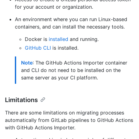
for your account or organization.
An environment where you can run Linux-based
containers, and can install the necessary tools.
Docker is
installed
and running.
GitHub CLI
is installed.
Note
: The GitHub Actions Importer container
and CLI do not need to be installed on the
same server as your CI platform.
Limitations
There are some limitations on migrating processes
automatically from GitLab pipelines to GitHub Actions
with GitHub Actions Importer.