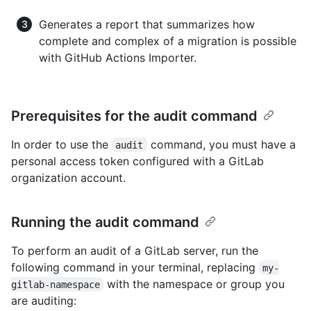
Generates a report that summarizes how
complete and complex of a migration is possible
with GitHub Actions Importer.
Prerequisites for the audit command
In order to use the
command, you must have a
audit
personal access token configured with a GitLab
organization account.
Running the audit command
To perform an audit of a GitLab server, run the
following command in your terminal, replacing
my-
with the namespace or group you
gitlab-namespace
are auditing: