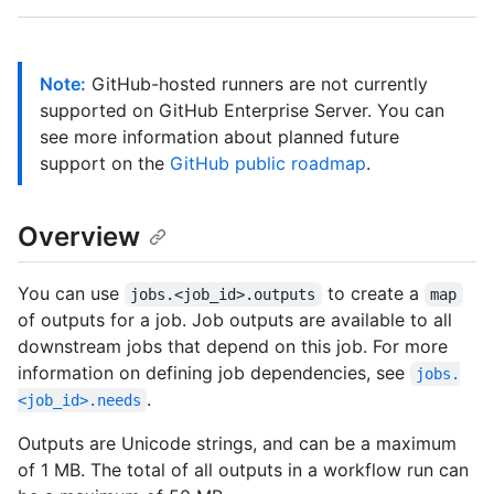
Note:
GitHub-hosted runners are not currently
supported on GitHub Enterprise Server. You can
see more information about planned future
support on the
GitHub public roadmap
.
Overview
You can use
to create a
jobs.<job_id>.outputs
map
of outputs for a job. Job outputs are available to all
downstream jobs that depend on this job. For more
information on defining job dependencies, see
jobs.
.
<job_id>.needs
Outputs are Unicode strings, and can be a maximum
of 1 MB. The total of all outputs in a workflow run can