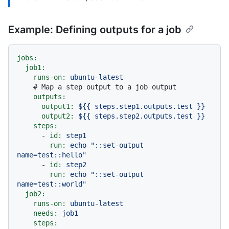
Example: Defining outputs for a job
jobs:
job1:
runs-on:
ubuntu-latest
# Map a step output to a job output
outputs:
output1:
${{
steps.step1.outputs.test
}}
output2:
${{
steps.step2.outputs.test
}}
steps:
-
id:
step1
run:
echo
"::set-output 
name=test::hello"
-
id:
step2
run:
echo
"::set-output 
name=test::world"
job2:
runs-on:
ubuntu-latest
needs:
job1
steps: