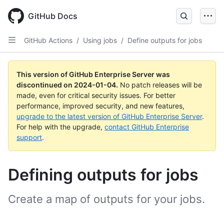
Skip
to
GitHub Docs
main
content
GitHub Actions
/
Using jobs
/
Define outputs for jobs
This version of GitHub Enterprise Server was
discontinued on
2024-01-04
.
No patch releases will be
made, even for critical security issues. For better
performance, improved security, and new features,
upgrade to the latest version of GitHub Enterprise Server
.
For help with the upgrade,
contact GitHub Enterprise
support
.
Defining outputs for jobs
Create a map of outputs for your jobs.