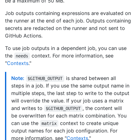
be a maximum of 50 MB.
Job outputs containing expressions are evaluated on
the runner at the end of each job. Outputs containing
secrets are redacted on the runner and not sent to
GitHub Actions.
To use job outputs in a dependent job, you can use
the
context. For more information, see
needs
"
Contexts
."
Note:
is shared between all
$GITHUB_OUTPUT
steps in a job. If you use the same output name in
multiple steps, the last step to write to the output
will override the value. If your job uses a matrix
and writes to
, the content will
$GITHUB_OUTPUT
be overwritten for each matrix combination. You
can use the
context to create unique
matrix
output names for each job configuration. For
more information, see "
Contexts
."