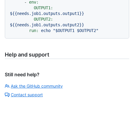
-
env:
OUTPUT1:
${{needs.job1.outputs.output1}}
OUTPUT2:
${{needs.job1.outputs.output2}}
run:
echo
"$OUTPUT1 $OUTPUT2"
Help and support
Still need help?
Ask the GitHub community
Contact support