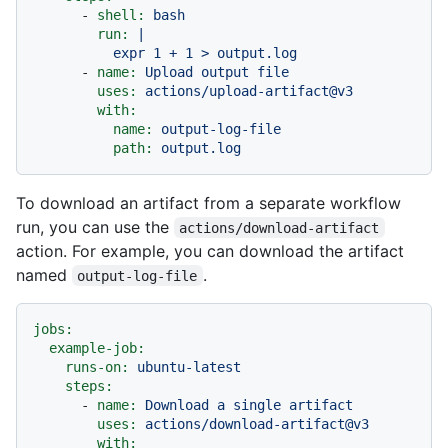
-
shell:
bash
run:
|

-
name:
Upload
output
file
uses:
actions/upload-artifact@v3
with:
name:
output-log-file
path:
output.log
To download an artifact from a separate workflow
run, you can use the
actions/download-artifact
action. For example, you can download the artifact
named
.
output-log-file
jobs:
example-job:
runs-on:
ubuntu-latest
steps:
-
name:
Download
a
single
artifact
uses:
actions/download-artifact@v3
with: