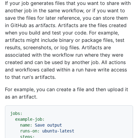
If your job generates files that you want to share with
another job in the same workflow, or if you want to
save the files for later reference, you can store them
in GitHub as
artifacts
. Artifacts are the files created
when you build and test your code. For example,
artifacts might include binary or package files, test
results, screenshots, or log files. Artifacts are
associated with the workflow run where they were
created and can be used by another job. All actions
and workflows called within a run have write access
to that run's artifacts.
For example, you can create a file and then upload it
as an artifact.
jobs:
example-job:
name:
Save
output
runs-on:
ubuntu-latest
steps: