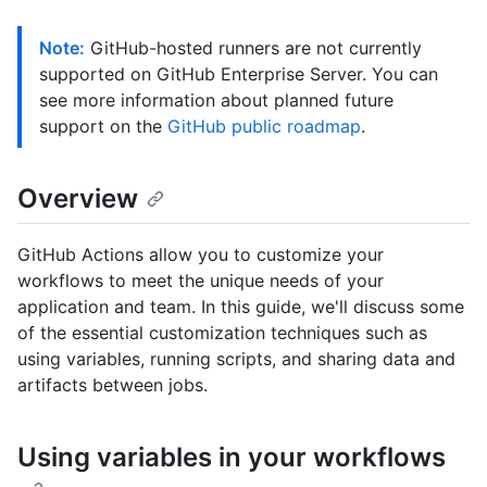
Note:
GitHub-hosted runners are not currently
supported on GitHub Enterprise Server. You can
see more information about planned future
support on the
GitHub public roadmap
.
Overview
GitHub Actions allow you to customize your
workflows to meet the unique needs of your
application and team. In this guide, we'll discuss some
of the essential customization techniques such as
using variables, running scripts, and sharing data and
artifacts between jobs.
Using variables in your workflows