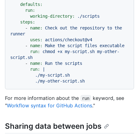
defaults:
run:
working-directory:
./scripts
steps:
-
name:
Check
out
the
repository
to
the
runner
uses:
actions/checkout@v4
-
name:
Make
the
script
files
executable
run:
chmod
+x
my-script.sh
my-other-
script.sh
-
name:
Run
the
scripts
run:
|

          ./my-script.sh

For more information about the
keyword, see
run
"
Workflow syntax for GitHub Actions
."
Sharing data between jobs