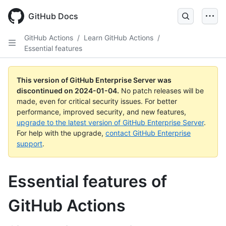
Skip
to
GitHub Docs
main
content
GitHub Actions
/
Learn GitHub Actions
/
Essential features
This version of GitHub Enterprise Server was
discontinued on
2024-01-04
.
No patch releases will be
made, even for critical security issues. For better
performance, improved security, and new features,
upgrade to the latest version of GitHub Enterprise Server
.
For help with the upgrade,
contact GitHub Enterprise
support
.
Essential features of
GitHub Actions