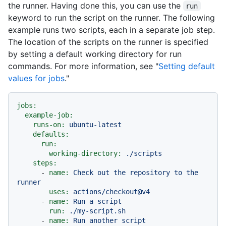
the runner. Having done this, you can use the
run
keyword to run the script on the runner. The following
example runs two scripts, each in a separate job step.
The location of the scripts on the runner is specified
by setting a default working directory for run
commands. For more information, see "
Setting default
values for jobs
."
jobs:
example-job:
runs-on:
ubuntu-latest
defaults:
run:
working-directory:
./scripts
steps:
-
name:
Check
out
the
repository
to
the
runner
uses:
actions/checkout@v4
-
name:
Run
a
script
run:
./my-script.sh
-
name:
Run
another
script