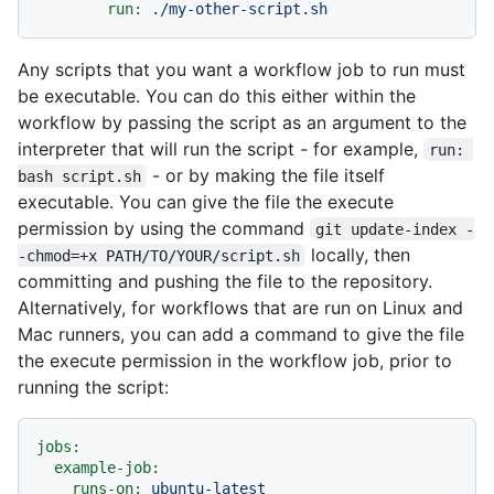
run:
./my-other-script.sh
Any scripts that you want a workflow job to run must
be executable. You can do this either within the
workflow by passing the script as an argument to the
interpreter that will run the script - for example,
run: 
- or by making the file itself
bash script.sh
executable. You can give the file the execute
permission by using the command
git update-index -
locally, then
-chmod=+x PATH/TO/YOUR/script.sh
committing and pushing the file to the repository.
Alternatively, for workflows that are run on Linux and
Mac runners, you can add a command to give the file
the execute permission in the workflow job, prior to
running the script:
jobs:
example-job:
runs-on:
ubuntu-latest