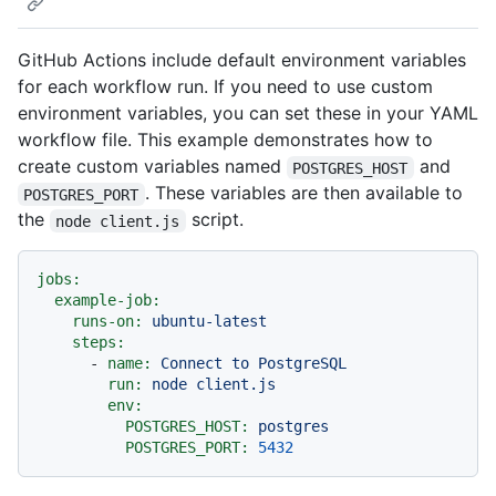
GitHub Actions include default environment variables
for each workflow run. If you need to use custom
environment variables, you can set these in your YAML
workflow file. This example demonstrates how to
create custom variables named
and
POSTGRES_HOST
. These variables are then available to
POSTGRES_PORT
the
script.
node client.js
jobs:
example-job:
runs-on:
ubuntu-latest
steps:
-
name:
Connect
to
PostgreSQL
run:
node
client.js
env:
POSTGRES_HOST:
postgres
POSTGRES_PORT:
5432