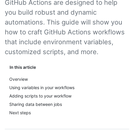
GitHub Actions are designed to help
you build robust and dynamic
automations. This guide will show you
how to craft GitHub Actions workflows
that include environment variables,
customized scripts, and more.
In this article
Overview
Using variables in your workflows
Adding scripts to your workflow
Sharing data between jobs
Next steps