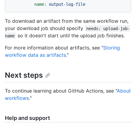
name:
output-log-file
To download an artifact from the same workflow run,
your download job should specify
needs: upload-job-
so it doesn't start until the upload job finishes.
name
For more information about artifacts, see "
Storing
workflow data as artifacts
."
Next steps
To continue learning about GitHub Actions, see "
About
workflows
."
Help and support