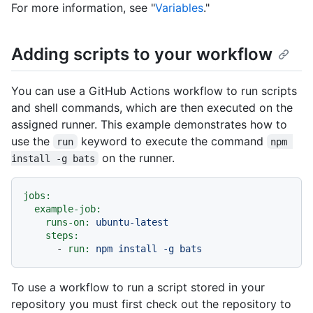
For more information, see "
Variables
."
Adding scripts to your workflow
You can use a GitHub Actions workflow to run scripts
and shell commands, which are then executed on the
assigned runner. This example demonstrates how to
use the
keyword to execute the command
run
npm 
on the runner.
install -g bats
jobs:
example-job:
runs-on:
ubuntu-latest
steps:
-
run:
npm
install
-g
bats
To use a workflow to run a script stored in your
repository you must first check out the repository to