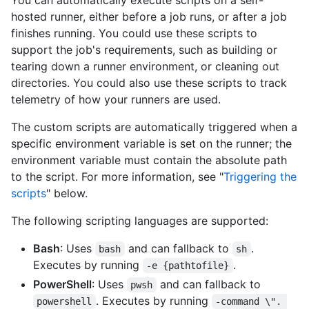
You can automatically execute scripts on a self-
hosted runner, either before a job runs, or after a job
finishes running. You could use these scripts to
support the job's requirements, such as building or
tearing down a runner environment, or cleaning out
directories. You could also use these scripts to track
telemetry of how your runners are used.
The custom scripts are automatically triggered when a
specific environment variable is set on the runner; the
environment variable must contain the absolute path
to the script. For more information, see "
Triggering the
scripts
" below.
The following scripting languages are supported:
Bash
: Uses
and can fallback to
.
bash
sh
Executes by running
.
-e {pathtofile}
PowerShell
: Uses
and can fallback to
pwsh
. Executes by running
powershell
-command \". 