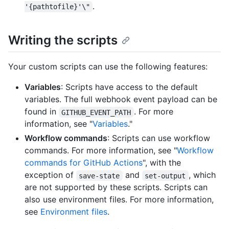
.
'{pathtofile}'\"
Writing the scripts
Your custom scripts can use the following features:
Variables
: Scripts have access to the default
variables. The full webhook event payload can be
found in
. For more
GITHUB_EVENT_PATH
information, see "
Variables
."
Workflow commands
: Scripts can use workflow
commands. For more information, see "
Workflow
commands for GitHub Actions
", with the
exception of
and
, which
save-state
set-output
are not supported by these scripts. Scripts can
also use environment files. For more information,
see
Environment files
.