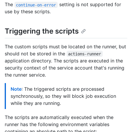
The
setting is not supported for
continue-on-error
use by these scripts.
Triggering the scripts
The custom scripts must be located on the runner, but
should not be stored in the
actions-runner
application directory. The scripts are executed in the
security context of the service account that's running
the runner service.
Note
: The triggered scripts are processed
synchronously, so they will block job execution
while they are running.
The scripts are automatically executed when the
runner has the following environment variables
containing an absolute path to the script: