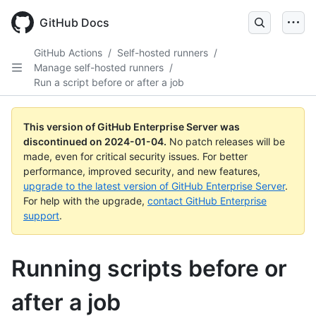
Skip
to
GitHub Docs
main
content
GitHub Actions
/
Self-hosted runners
/
Manage self-hosted runners
/
Run a script before or after a job
This version of GitHub Enterprise Server was
discontinued on
2024-01-04
.
No patch releases will be
made, even for critical security issues. For better
performance, improved security, and new features,
upgrade to the latest version of GitHub Enterprise Server
.
For help with the upgrade,
contact GitHub Enterprise
support
.
Running scripts before or
after a job