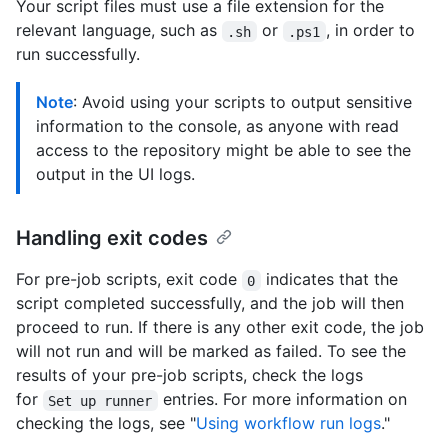
Your script files must use a file extension for the
relevant language, such as
or
, in order to
.sh
.ps1
run successfully.
Note
: Avoid using your scripts to output sensitive
information to the console, as anyone with read
access to the repository might be able to see the
output in the UI logs.
Handling exit codes
For pre-job scripts, exit code
indicates that the
0
script completed successfully, and the job will then
proceed to run. If there is any other exit code, the job
will not run and will be marked as failed. To see the
results of your pre-job scripts, check the logs
for
entries. For more information on
Set up runner
checking the logs, see "
Using workflow run logs
."