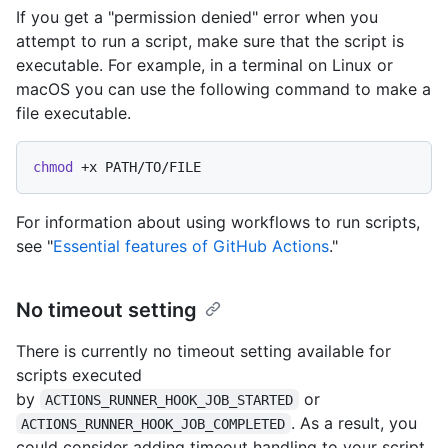
If you get a "permission denied" error when you
attempt to run a script, make sure that the script is
executable. For example, in a terminal on Linux or
macOS you can use the following command to make a
file executable.
chmod
For information about using workflows to run scripts,
see "
Essential features of GitHub Actions
."
No timeout setting
There is currently no timeout setting available for
scripts executed
by
or
ACTIONS_RUNNER_HOOK_JOB_STARTED
. As a result, you
ACTIONS_RUNNER_HOOK_JOB_COMPLETED
could consider adding timeout handling to your script.