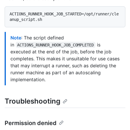
ACTIONS_RUNNER_HOOK_JOB_STARTED=/opt/runner/cle
Note
: The script defined
in
is
ACTIONS_RUNNER_HOOK_JOB_COMPLETED
executed at the end of the job, before the job
completes. This makes it unsuitable for use cases
that may interrupt a runner, such as deleting the
runner machine as part of an autoscaling
implementation.
Troubleshooting
Permission denied