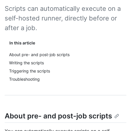
Scripts can automatically execute on a
self-hosted runner, directly before or
after a job.
In this article
About pre- and post-job scripts
Writing the scripts
Triggering the scripts
Troubleshooting
About pre- and post-job scripts