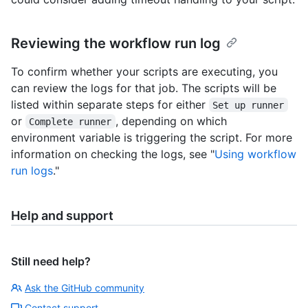
Reviewing the workflow run log
To confirm whether your scripts are executing, you
can review the logs for that job. The scripts will be
listed within separate steps for either
Set up runner
or
, depending on which
Complete runner
environment variable is triggering the script. For more
information on checking the logs, see "
Using workflow
run logs
."
Help and support
Still need help?
Ask the GitHub community
Contact support