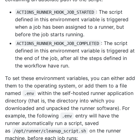
: The script
ACTIONS_RUNNER_HOOK_JOB_STARTED
defined in this environment variable is triggered
when a job has been assigned to a runner, but
before the job starts running.
: The script
ACTIONS_RUNNER_HOOK_JOB_COMPLETED
defined in this environment variable is triggered at
the end of the job, after all the steps defined in
the workflow have run.
To set these environment variables, you can either add
them to the operating system, or add them to a file
named
within the self-hosted runner application
.env
directory (that is, the directory into which you
downloaded and unpacked the runner software). For
example, the following
entry will have the
.env
runner automatically run a script, saved
as
on the runner
/opt/runner/cleanup_script.sh
machine, before each job runs: