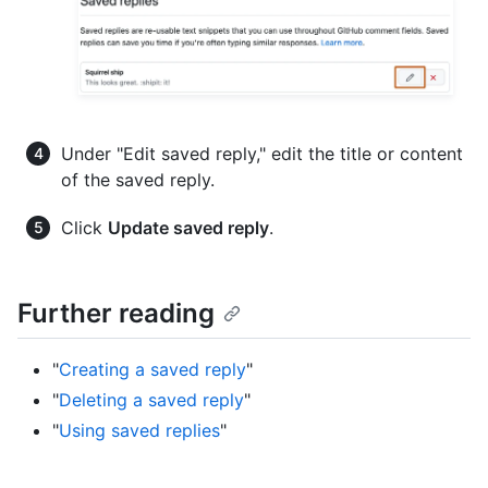
Under "Edit saved reply," edit the title or content
of the saved reply.
Click
Update saved reply
.
Further reading
"
Creating a saved reply
"
"
Deleting a saved reply
"
"
Using saved replies
"