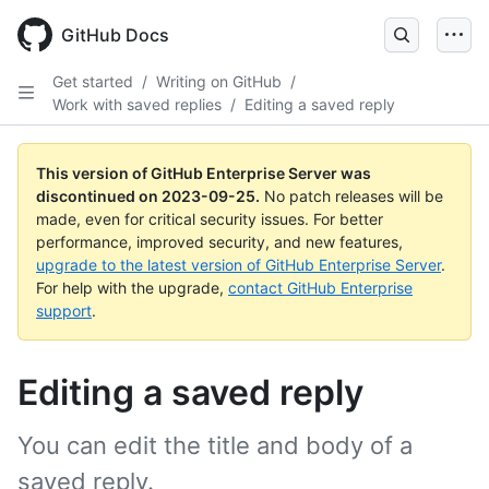
Skip
to
GitHub Docs
main
content
Get started
/
Writing on GitHub
/
Work with saved replies
/
Editing a saved reply
This version of GitHub Enterprise Server was
discontinued on
2023-09-25
.
No patch releases will be
made, even for critical security issues. For better
performance, improved security, and new features,
upgrade to the latest version of GitHub Enterprise Server
.
For help with the upgrade,
contact GitHub Enterprise
support
.
Editing a saved reply
You can edit the title and body of a
saved reply.