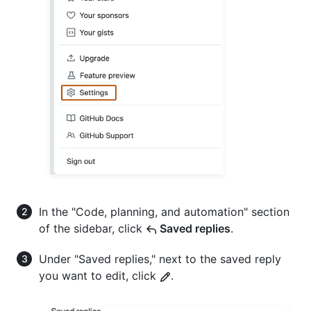
In the "Code, planning, and automation" section
of the sidebar, click
Saved replies
.
Under "Saved replies," next to the saved reply
you want to edit, click
.