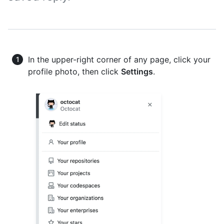
In the upper-right corner of any page, click your
profile photo, then click
Settings
.