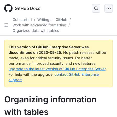
Skip
to
GitHub Docs
main
content
Get started
/
Writing on GitHub
/
Work with advanced formatting
/
Organized data with tables
This version of GitHub Enterprise Server was
discontinued on
2023-09-25
.
No patch releases will be
made, even for critical security issues. For better
performance, improved security, and new features,
upgrade to the latest version of GitHub Enterprise Server
.
For help with the upgrade,
contact GitHub Enterprise
support
.
Organizing information
with tables