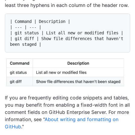
least three hyphens in each column of the header row.
| Command | Description |

| --- | --- |

| git status | List all new or modified files |

| git diff | Show file differences that haven't 
If you are frequently editing code snippets and tables,
you may benefit from enabling a fixed-width font in all
comment fields on GitHub Enterprise Server. For more
information, see "
About writing and formatting on
GitHub
."