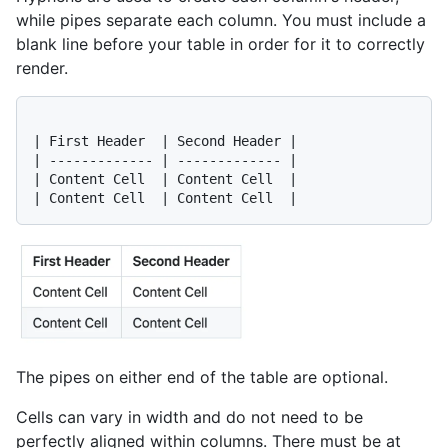
while pipes separate each column. You must include a
blank line before your table in order for it to correctly
render.
| First Header  | Second Header |

| ------------- | ------------- |

| Content Cell  | Content Cell  |

The pipes on either end of the table are optional.
Cells can vary in width and do not need to be
perfectly aligned within columns. There must be at