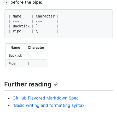
before the pipe:
\
| Name     | Character |

| ---      | ---       |

| Backtick | `         |

Further reading
GitHub Flavored Markdown Spec
"
Basic writing and formatting syntax
"