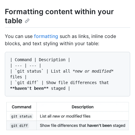
Formatting content within your
table
You can use
formatting
such as links, inline code
blocks, and text styling within your table:
| Command | Description |

| --- | --- |

| 
`git status`
 | List all 
*new or modified*
files |

| 
`git diff`
 | Show file differences that 
**haven't been**