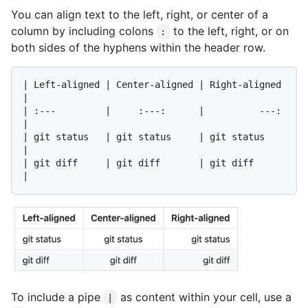
You can align text to the left, right, or center of a
column by including colons
to the left, right, or on
:
both sides of the hyphens within the header row.
| Left-aligned | Center-aligned | Right-aligned 
|

| :---         |     :---:      |          ---: 
|

| git status   | git status     | git status    
|

| git diff     | git diff       | git diff      
To include a pipe
as content within your cell, use a
|