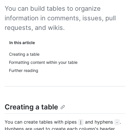
You can build tables to organize
information in comments, issues, pull
requests, and wikis.
In this article
Creating a table
Formatting content within your table
Further reading
Creating a table
You can create tables with pipes
and hyphens
.
|
-
Hyphens are used to create each column's header,