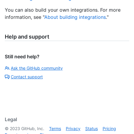
You can also build your own integrations. For more
information, see "
About building integrations
."
Help and support
Still need help?
Ask the GitHub community
Contact support
Legal
©
2023
GitHub, Inc.
Terms
Privacy
Status
Pricing