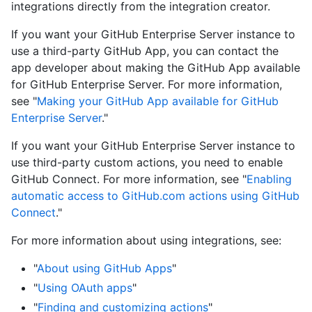
integrations directly from the integration creator.
If you want your GitHub Enterprise Server instance to
use a third-party GitHub App, you can contact the
app developer about making the GitHub App available
for GitHub Enterprise Server. For more information,
see "
Making your GitHub App available for GitHub
Enterprise Server
."
If you want your GitHub Enterprise Server instance to
use third-party custom actions, you need to enable
GitHub Connect. For more information, see "
Enabling
automatic access to GitHub.com actions using GitHub
Connect
."
For more information about using integrations, see:
"
About using GitHub Apps
"
"
Using OAuth apps
"
"
Finding and customizing actions
"