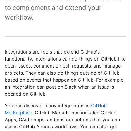
to complement and extend your
workflow.
Integrations are tools that extend GitHub's
functionality. Integrations can do things on GitHub like
open issues, comment on pull requests, and manage
projects. They can also do things outside of GitHub
based on events that happen on GitHub. For example,
an integration can post on Slack when an issue is
opened on GitHub.
You can discover many integrations in
GitHub
Marketplace
. GitHub Marketplace includes GitHub
Apps, OAuth apps, and custom actions that you can
use in GitHub Actions workflows. You can also get