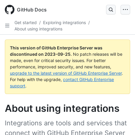
Skip
to
GitHub Docs
main
content
Get started
/
Exploring integrations
/
About using integrations
This version of GitHub Enterprise Server was
discontinued on
2023-09-25
.
No patch releases will be
made, even for critical security issues. For better
performance, improved security, and new features,
upgrade to the latest version of GitHub Enterprise Server
.
For help with the upgrade,
contact GitHub Enterprise
support
.
About using integrations
Integrations are tools and services that
connect with GitHub Enterprise Server