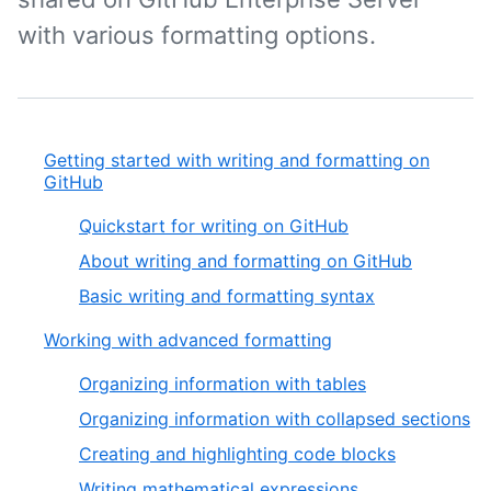
with various formatting options.
Getting started with writing and formatting on
GitHub
Quickstart for writing on GitHub
About writing and formatting on GitHub
Basic writing and formatting syntax
Working with advanced formatting
Organizing information with tables
Organizing information with collapsed sections
Creating and highlighting code blocks
Writing mathematical expressions