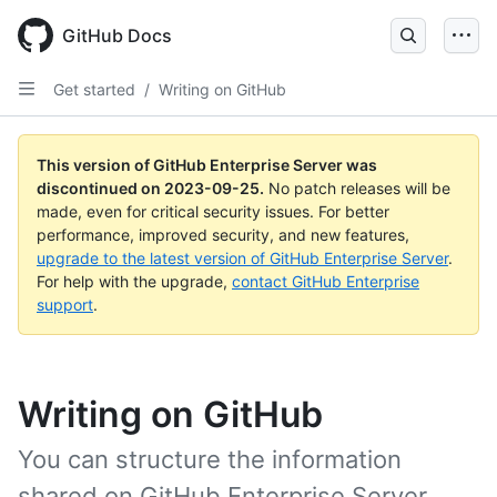
Skip
to
GitHub Docs
main
content
Get started
/
Writing on GitHub
This version of GitHub Enterprise Server was
discontinued on
2023-09-25
.
No patch releases will be
made, even for critical security issues. For better
performance, improved security, and new features,
upgrade to the latest version of GitHub Enterprise Server
.
For help with the upgrade,
contact GitHub Enterprise
support
.
Writing on GitHub
You can structure the information
shared on GitHub Enterprise Server