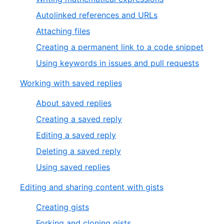
Autolinked references and URLs
Attaching files
Creating a permanent link to a code snippet
Using keywords in issues and pull requests
Working with saved replies
About saved replies
Creating a saved reply
Editing a saved reply
Deleting a saved reply
Using saved replies
Editing and sharing content with gists
Creating gists
Forking and cloning gists