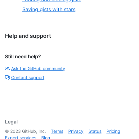
Saving gists with stars
Help and support
Still need help?
Ask the GitHub community
Contact support
Legal
©
2023
GitHub, Inc.
Terms
Privacy
Status
Pricing
Expert services
Blog