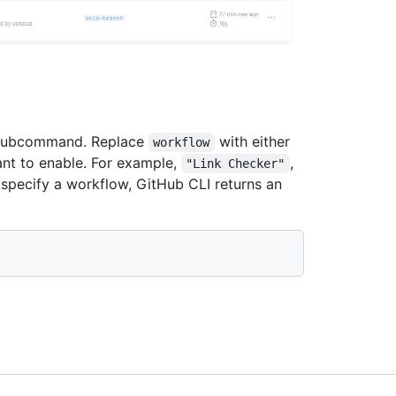
ubcommand. Replace
with either
workflow
ant to enable. For example,
,
"Link Checker"
t specify a workflow, GitHub CLI returns an