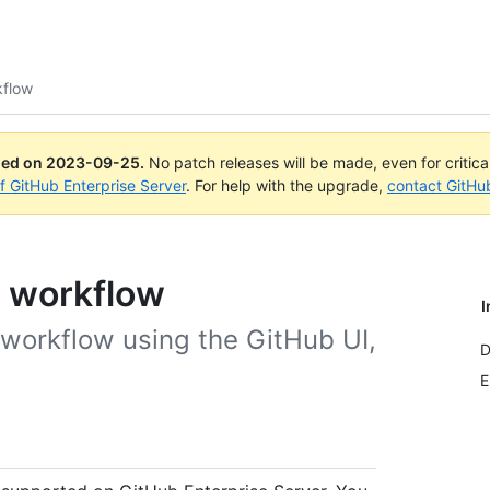
kflow
ued on
2023-09-25
.
No patch releases will be made, even for critic
of GitHub Enterprise Server
. For help with the upgrade,
contact GitHu
a workflow
I
 workflow using the GitHub UI,
D
E