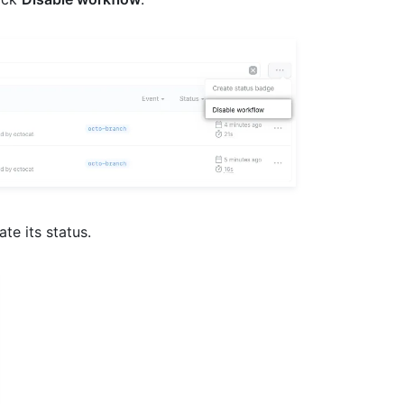
ate its status.