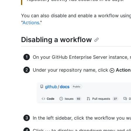
You can also disable and enable a workflow using
"
Actions
."
Disabling a workflow
On your GitHub Enterprise Server instance, 
Under your repository name, click
Action
In the left sidebar, click the workflow you w
Click
to display a dropdown menu and cl