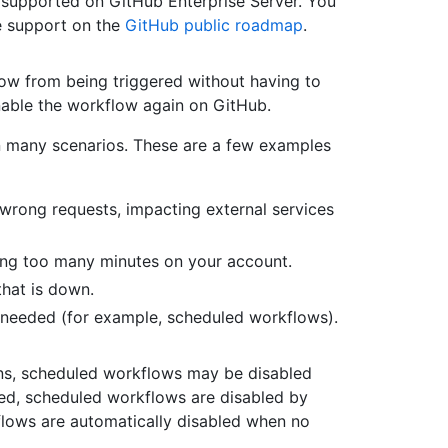
 supported on GitHub Enterprise Server. You
e support on the
GitHub public roadmap
.
ow from being triggered without having to
enable the workflow again on GitHub.
in many scenarios. These are a few examples
wrong requests, impacting external services
ming too many minutes on your account.
that is down.
t needed (for example, scheduled workflows).
ns, scheduled workflows may be disabled
ked, scheduled workflows are disabled by
kflows are automatically disabled when no