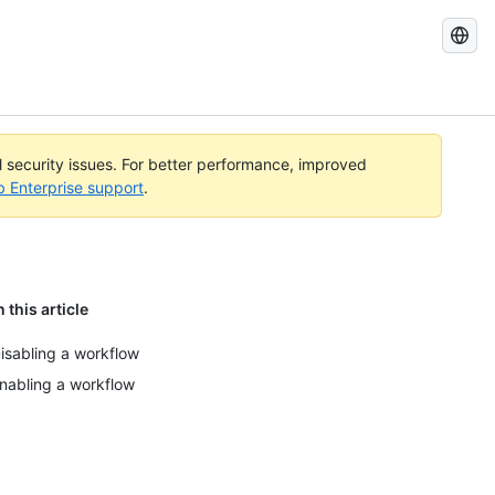
Search
GitHub
Docs
al security issues. For better performance, improved
b Enterprise support
.
n this article
isabling a workflow
nabling a workflow