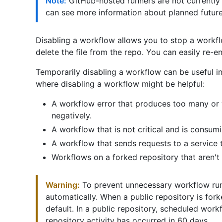
Note:
GitHub-hosted runners are not currently
can see more information about planned futur
Disabling a workflow allows you to stop a workfl
delete the file from the repo. You can easily re-
Temporarily disabling a workflow can be useful 
where disabling a workflow might be helpful:
A workflow error that produces too many or 
negatively.
A workflow that is not critical and is consu
A workflow that sends requests to a service 
Workflows on a forked repository that aren'
Warning:
To prevent unnecessary workflow ru
automatically. When a public repository is for
default. In a public repository, scheduled wor
repository activity has occurred in 60 days.