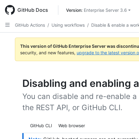
Skip
to
GitHub Docs
Version: 
Enterprise Server 3.6
main
content
GitHub Actions
/
Using workflows
/
Disable & enable a wor
This version of GitHub Enterprise Server was discontin
security, and new features,
upgrade to the latest version 
Disabling and enabling 
You can disable and re-enable a
the REST API, or GitHub CLI.
Tool navigation
GitHub CLI
Web browser