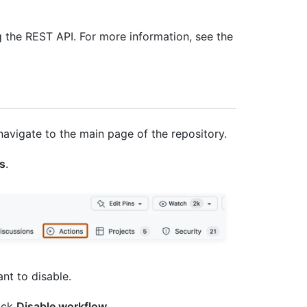
 the REST API. For more information, see the
navigate to the main page of the repository.
s
.
ant to disable.
ick
Disable workflow
.