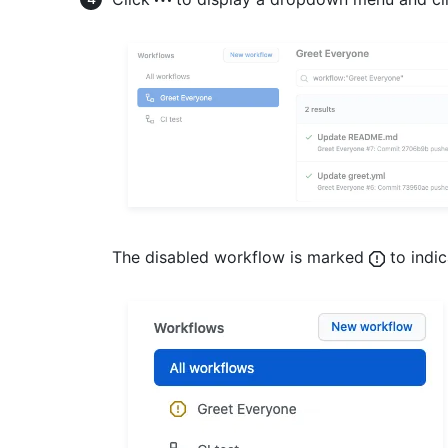
The disabled workflow is marked
to indic