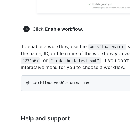
Click
Enable workflow
.
To enable a workflow, use the
s
workflow enable
the name, ID, or file name of the workflow you w
, or
. If you don'
1234567
"link-check-test.yml"
interactive menu for you to choose a workflow.
Help and support