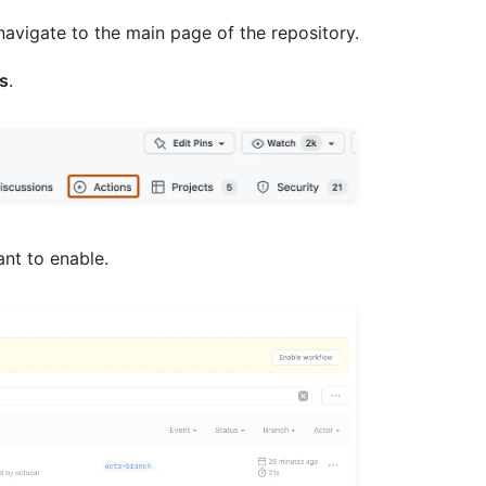
navigate to the main page of the repository.
s
.
ant to enable.