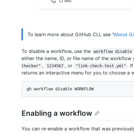
To learn more about GitHub CLI, see "
About Gi
To disable a workflow, use the
workflow disable
either the name, ID, or file name of the workflow
,
, or
. 
Checker"
1234567
"link-check-test.yml"
returns an interactive menu for you to choose a 
Enabling a workflow
You can re-enable a workflow that was previously