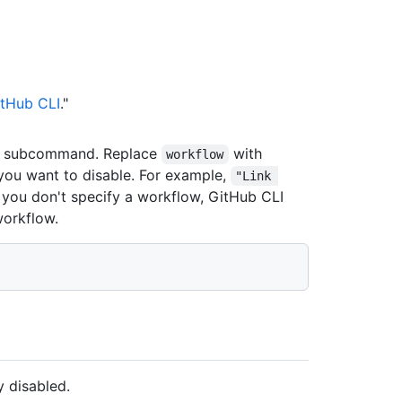
tHub CLI
."
subcommand. Replace
with
workflow
 you want to disable. For example,
"Link 
If you don't specify a workflow, GitHub CLI
workflow.
 disabled.