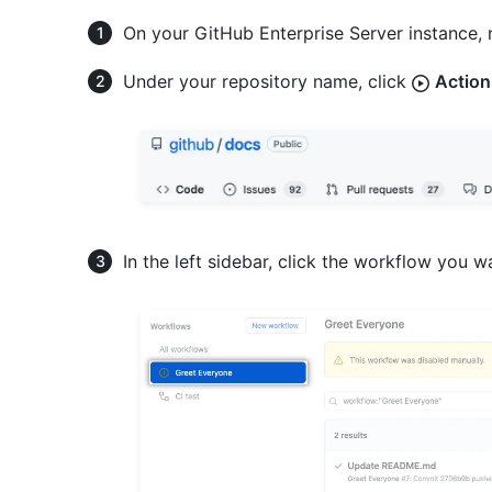
On your GitHub Enterprise Server instance, 
Under your repository name, click
Action
In the left sidebar, click the workflow you w