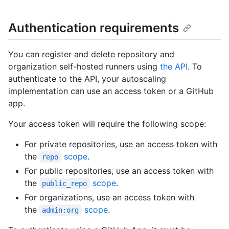
Authentication requirements
You can register and delete repository and
organization self-hosted runners using
the API
. To
authenticate to the API, your autoscaling
implementation can use an access token or a GitHub
app.
Your access token will require the following scope:
For private repositories, use an access token with
the
scope
.
repo
For public repositories, use an access token with
the
scope
.
public_repo
For organizations, use an access token with
the
scope
.
admin:org