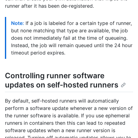
runner after it has been de-registered.
Note:
If a job is labeled for a certain type of runner,
but none matching that type are available, the job
does not immediately fail at the time of queueing.
Instead, the job will remain queued until the 24 hour
timeout period expires.
Controlling runner software
updates on self-hosted runners
By default, self-hosted runners will automatically
perform a software update whenever a new version of
the runner software is available. If you use ephemeral
runners in containers then this can lead to repeated
software updates when a new runner version is
released. Turning off automatic updates allows you to