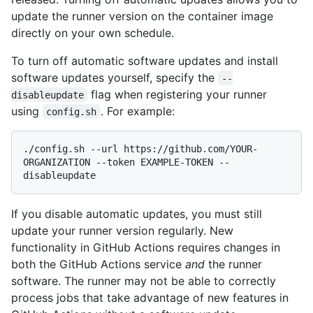
update the runner version on the container image
directly on your own schedule.
To turn off automatic software updates and install
software updates yourself, specify the
--
flag when registering your runner
disableupdate
using
. For example:
config.sh
./config.sh --url https://github.com/YOUR-
ORGANIZATION --token EXAMPLE-TOKEN --
If you disable automatic updates, you must still
update your runner version regularly. New
functionality in GitHub Actions requires changes in
both the GitHub Actions service
and
the runner
software. The runner may not be able to correctly
process jobs that take advantage of new features in