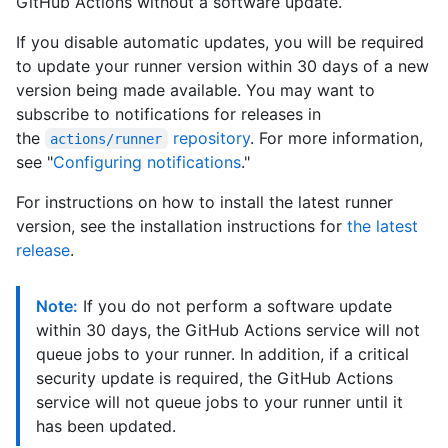
GitHub Actions without a software update.
If you disable automatic updates, you will be required
to update your runner version within 30 days of a new
version being made available. You may want to
subscribe to notifications for releases in
the
repository
. For more information,
actions/runner
see "
Configuring notifications
."
For instructions on how to install the latest runner
version, see the installation instructions for
the latest
release
.
Note:
If you do not perform a software update
within 30 days, the GitHub Actions service will not
queue jobs to your runner. In addition, if a critical
security update is required, the GitHub Actions
service will not queue jobs to your runner until it
has been updated.