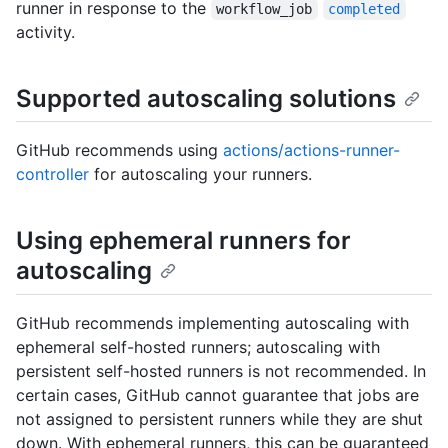
runner in response to the
workflow_job
completed
activity.
Supported autoscaling solutions
GitHub recommends using
actions/actions-runner-
controller
for autoscaling your runners.
Using ephemeral runners for
autoscaling
GitHub recommends implementing autoscaling with
ephemeral self-hosted runners; autoscaling with
persistent self-hosted runners is not recommended. In
certain cases, GitHub cannot guarantee that jobs are
not assigned to persistent runners while they are shut
down. With ephemeral runners, this can be guaranteed