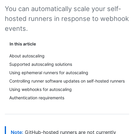
You can automatically scale your self-
hosted runners in response to webhook
events.
In this article
About autoscaling
Supported autoscaling solutions
Using ephemeral runners for autoscaling
Controlling runner software updates on self-hosted runners
Using webhooks for autoscaling
Authentication requirements
Note:
GitHub-hosted runners are not currently