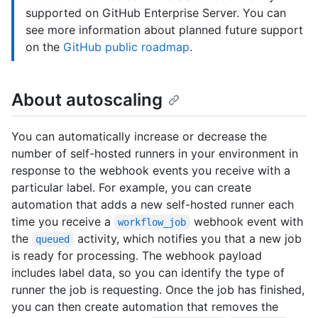
supported on GitHub Enterprise Server. You can
see more information about planned future support
on the
GitHub public roadmap
.
About autoscaling
You can automatically increase or decrease the
number of self-hosted runners in your environment in
response to the webhook events you receive with a
particular label. For example, you can create
automation that adds a new self-hosted runner each
time you receive a
webhook event with
workflow_job
the
activity, which notifies you that a new job
queued
is ready for processing. The webhook payload
includes label data, so you can identify the type of
runner the job is requesting. Once the job has finished,
you can then create automation that removes the