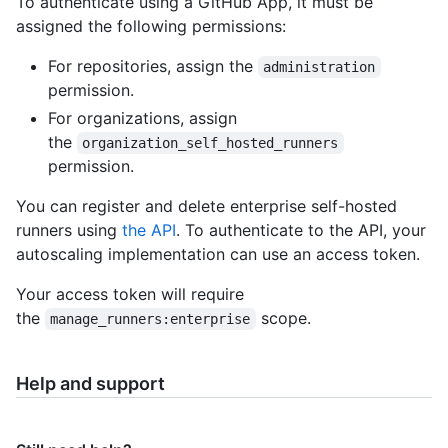
To authenticate using a GitHub App, it must be
assigned the following permissions:
For repositories, assign the
administration
permission.
For organizations, assign
the
organization_self_hosted_runners
permission.
You can register and delete enterprise self-hosted
runners using
the API
. To authenticate to the API, your
autoscaling implementation can use an access token.
Your access token will require
the
scope.
manage_runners:enterprise
Help and support