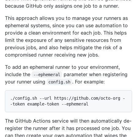
because GitHub only assigns one job to a runner.
This approach allows you to manage your runners as
ephemeral systems, since you can use automation to
provide a clean environment for each job. This helps
limit the exposure of any sensitive resources from
previous jobs, and also helps mitigate the risk of a
compromised runner receiving new jobs.
To add an ephemeral runner to your environment,
include the
parameter when registering
--ephemeral
your runner using
. For example:
config.sh
./config.sh --url https://github.com/octo-org -
The GitHub Actions service will then automatically de-
register the runner after it has processed one job. You
can then create your own automation that wipes the