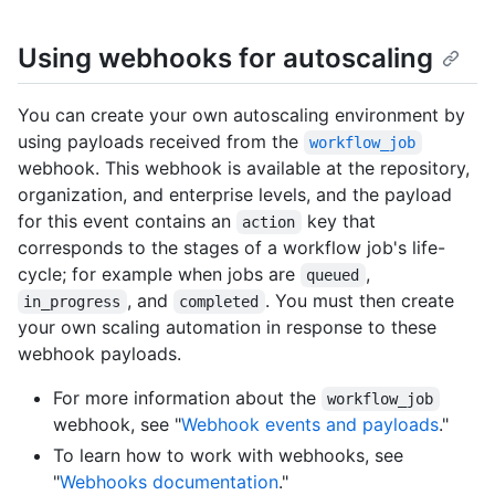
Using webhooks for autoscaling
You can create your own autoscaling environment by
using payloads received from the
workflow_job
webhook. This webhook is available at the repository,
organization, and enterprise levels, and the payload
for this event contains an
key that
action
corresponds to the stages of a workflow job's life-
cycle; for example when jobs are
,
queued
, and
. You must then create
in_progress
completed
your own scaling automation in response to these
webhook payloads.
For more information about the
workflow_job
webhook, see "
Webhook events and payloads
."
To learn how to work with webhooks, see
"
Webhooks documentation
."