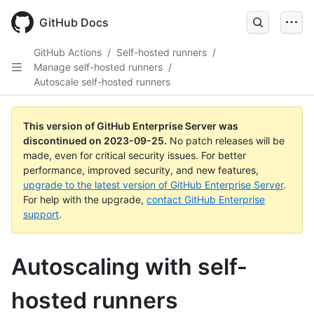
Skip
to
GitHub Docs
main
content
GitHub Actions
/
Self-hosted runners
/
Manage self-hosted runners
/
Autoscale self-hosted runners
This version of GitHub Enterprise Server was
discontinued on
2023-09-25
.
No patch releases will be
made, even for critical security issues. For better
performance, improved security, and new features,
upgrade to the latest version of GitHub Enterprise Server
.
For help with the upgrade,
contact GitHub Enterprise
support
.
Autoscaling with self-
hosted runners