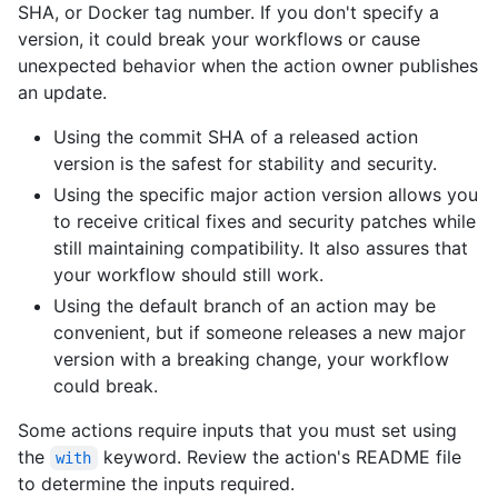
SHA, or Docker tag number. If you don't specify a
version, it could break your workflows or cause
unexpected behavior when the action owner publishes
an update.
Using the commit SHA of a released action
version is the safest for stability and security.
Using the specific major action version allows you
to receive critical fixes and security patches while
still maintaining compatibility. It also assures that
your workflow should still work.
Using the default branch of an action may be
convenient, but if someone releases a new major
version with a breaking change, your workflow
could break.
Some actions require inputs that you must set using
the
keyword. Review the action's README file
with
to determine the inputs required.