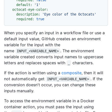
default:
'1'
octocat-eye-color:
description:
'Eye color of the Octocats'
required:
true
When you specify an input in a workflow file or use a
default input value, GitHub creates an environment
variable for the input with the
name
. The environment
INPUT_<VARIABLE_NAME>
variable created converts input names to uppercase
letters and replaces spaces with
characters.
_
If the action is written using a
composite
, then it will
not automatically get
. If the
INPUT_<VARIABLE_NAME>
conversion doesn't occur, you can change these
inputs manually.
To access the environment variable in a Docker
container action, you must pass the input using