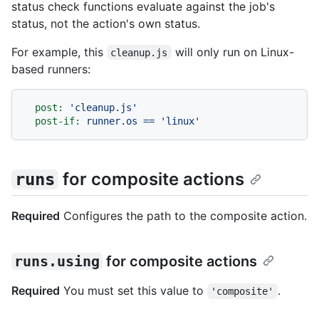
status check functions evaluate against the job's
status, not the action's own status.
For example, this
will only run on Linux-
cleanup.js
based runners:
post:
'cleanup.js'
post-if:
runner.os
==
'linux'
for composite actions
runs
Required
Configures the path to the composite action.
runs.using
for composite actions
Required
You must set this value to
.
'composite'