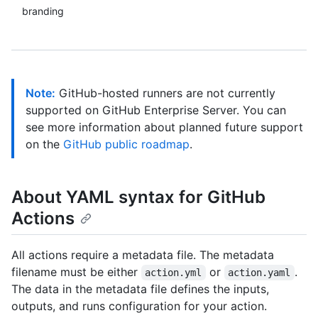
branding
Note:
GitHub-hosted runners are not currently
supported on GitHub Enterprise Server. You can
see more information about planned future support
on the
GitHub public roadmap
.
About YAML syntax for GitHub
Actions
All actions require a metadata file. The metadata
filename must be either
or
.
action.yml
action.yaml
The data in the metadata file defines the inputs,
outputs, and runs configuration for your action.