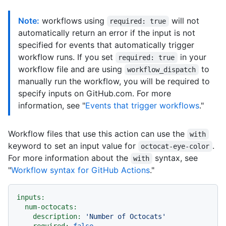
Note:
workflows using
will not
required: true
automatically return an error if the input is not
specified for events that automatically trigger
workflow runs. If you set
in your
required: true
workflow file and are using
to
workflow_dispatch
manually run the workflow, you will be required to
specify inputs on GitHub.com. For more
information, see "
Events that trigger workflows
."
Workflow files that use this action can use the
with
keyword to set an input value for
.
octocat-eye-color
For more information about the
syntax, see
with
"
Workflow syntax for GitHub Actions
."
inputs:
num-octocats:
description:
'Number of Octocats'
required:
false