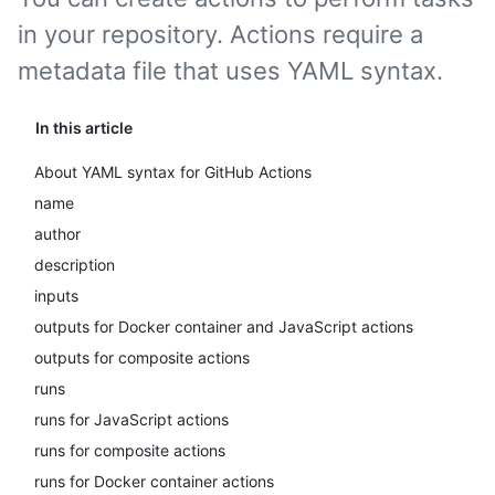
in your repository. Actions require a
metadata file that uses YAML syntax.
In this article
About YAML syntax for GitHub Actions
name
author
description
inputs
outputs for Docker container and JavaScript actions
outputs for composite actions
runs
runs for JavaScript actions
runs for composite actions
runs for Docker container actions