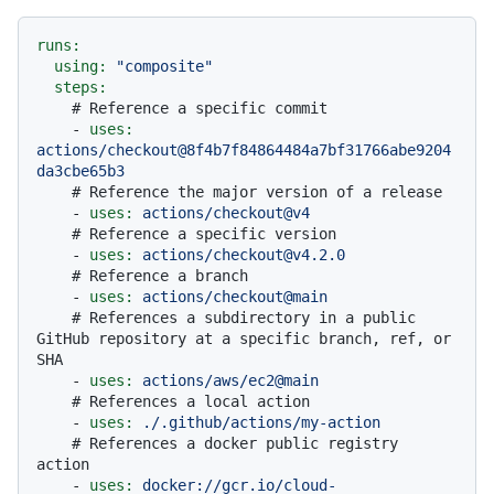
runs:
using:
"composite"
steps:
# Reference a specific commit
-
uses:
actions/checkout@8f4b7f84864484a7bf31766abe9204
da3cbe65b3
# Reference the major version of a release
-
uses:
actions/checkout@v4
# Reference a specific version
-
uses:
actions/checkout@v4.2.0
# Reference a branch
-
uses:
actions/checkout@main
# References a subdirectory in a public 
GitHub repository at a specific branch, ref, or 
SHA
-
uses:
actions/aws/ec2@main
# References a local action
-
uses:
./.github/actions/my-action
# References a docker public registry 
action
-
uses:
docker://gcr.io/cloud-