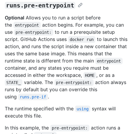
runs.pre-entrypoint
Optional
Allows you to run a script before
the
action begins. For example, you can
entrypoint
use
to run a prerequisite setup
pre-entrypoint:
script. GitHub Actions uses
to launch this
docker run
action, and runs the script inside a new container that
uses the same base image. This means that the
runtime state is different from the main
entrypoint
container, and any states you require must be
accessed in either the workspace,
, or as a
HOME
variable. The
action always
STATE_
pre-entrypoint:
runs by default but you can override this
using
.
runs.pre-if
The runtime specified with the
syntax will
using
execute this file.
In this example, the
action runs a
pre-entrypoint: