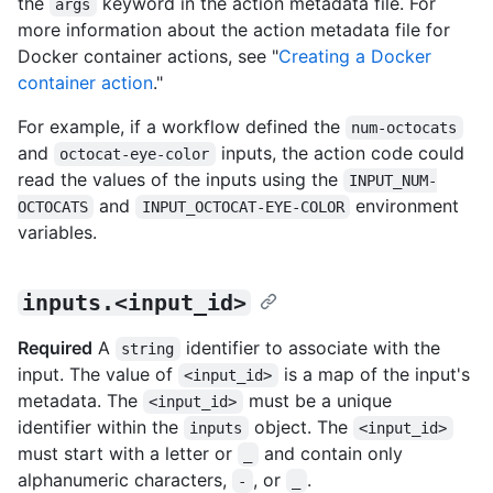
the
keyword in the action metadata file. For
args
more information about the action metadata file for
Docker container actions, see "
Creating a Docker
container action
."
For example, if a workflow defined the
num-octocats
and
inputs, the action code could
octocat-eye-color
read the values of the inputs using the
INPUT_NUM-
and
environment
OCTOCATS
INPUT_OCTOCAT-EYE-COLOR
variables.
inputs.<input_id>
Required
A
identifier to associate with the
string
input. The value of
is a map of the input's
<input_id>
metadata. The
must be a unique
<input_id>
identifier within the
object. The
inputs
<input_id>
must start with a letter or
and contain only
_
alphanumeric characters,
, or
.
-
_