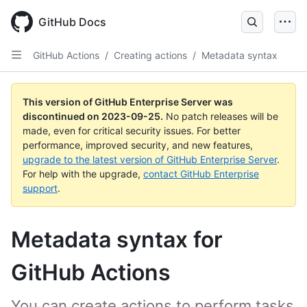
Skip
to
GitHub Docs
main
content
GitHub Actions
/
Creating actions
/
Metadata syntax
This version of GitHub Enterprise Server was
discontinued on
2023-09-25
.
No patch releases will be
made, even for critical security issues. For better
performance, improved security, and new features,
upgrade to the latest version of GitHub Enterprise Server
.
For help with the upgrade,
contact GitHub Enterprise
support
.
Metadata syntax for
GitHub Actions
You can create actions to perform tasks