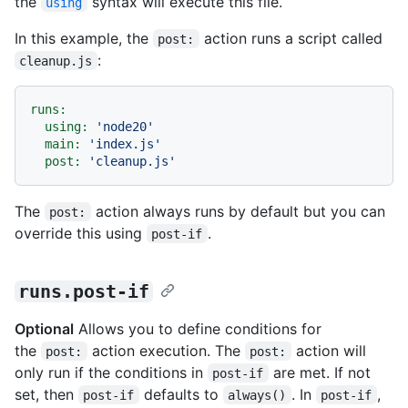
the
syntax will execute this file.
using
In this example, the
action runs a script called
post:
:
cleanup.js
runs:
using:
'node20'
main:
'index.js'
post:
'cleanup.js'
The
action always runs by default but you can
post:
override this using
.
post-if
runs.post-if
Optional
Allows you to define conditions for
the
action execution. The
action will
post:
post:
only run if the conditions in
are met. If not
post-if
set, then
defaults to
. In
,
post-if
always()
post-if