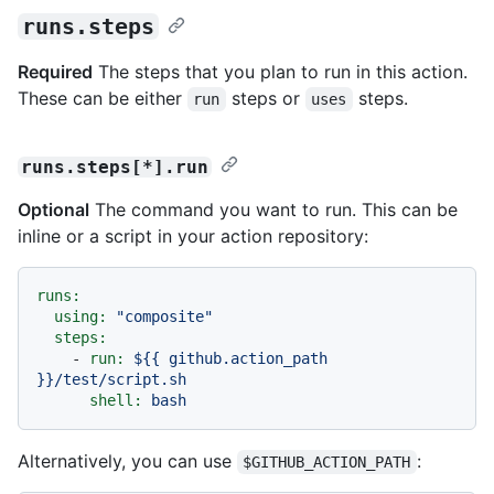
runs.steps
Required
The steps that you plan to run in this action.
These can be either
steps or
steps.
run
uses
runs.steps[*].run
Optional
The command you want to run. This can be
inline or a script in your action repository:
runs:
using:
"composite"
steps:
-
run:
${{
github.action_path
}}/test/script.sh
shell:
bash
Alternatively, you can use
:
$GITHUB_ACTION_PATH