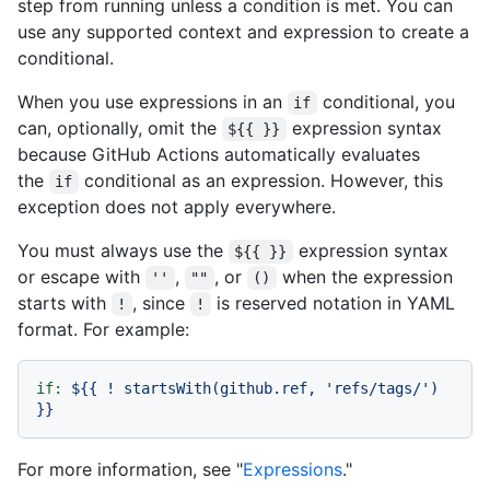
step from running unless a condition is met. You can
use any supported context and expression to create a
conditional.
When you use expressions in an
conditional, you
if
can, optionally, omit the
expression syntax
${{ }}
because GitHub Actions automatically evaluates
the
conditional as an expression. However, this
if
exception does not apply everywhere.
You must always use the
expression syntax
${{ }}
or escape with
,
, or
when the expression
''
""
()
starts with
, since
is reserved notation in YAML
!
!
format. For example:
if:
${{
!
startsWith(github.ref,
'refs/tags/'
)
}}
For more information, see "
Expressions
."