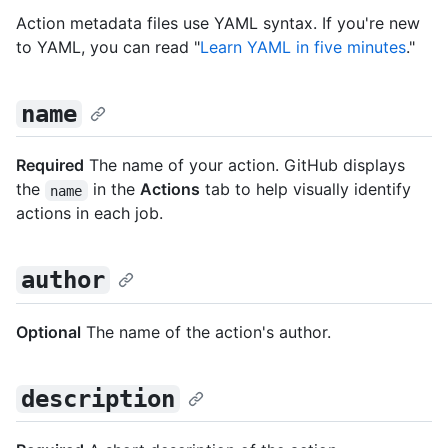
Action metadata files use YAML syntax. If you're new
to YAML, you can read "
Learn YAML in five minutes
."
name
Required
The name of your action. GitHub displays
the
in the
Actions
tab to help visually identify
name
actions in each job.
author
Optional
The name of the action's author.
description