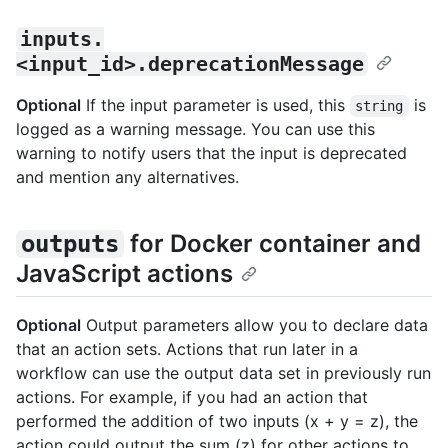
inputs.
<input_id>.deprecationMessage
Optional
If the input parameter is used, this
is
string
logged as a warning message. You can use this
warning to notify users that the input is deprecated
and mention any alternatives.
for Docker container and
outputs
JavaScript actions
Optional
Output parameters allow you to declare data
that an action sets. Actions that run later in a
workflow can use the output data set in previously run
actions. For example, if you had an action that
performed the addition of two inputs (x + y = z), the
action could output the sum (z) for other actions to