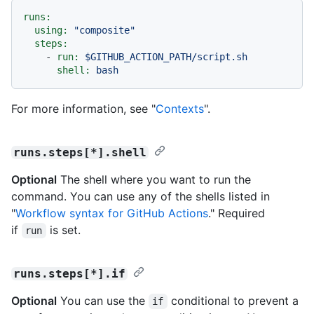
runs:
using:
"composite"
steps:
-
run:
$GITHUB_ACTION_PATH/script.sh
shell:
bash
For more information, see "
Contexts
".
runs.steps[*].shell
Optional
The shell where you want to run the
command. You can use any of the shells listed in
"
Workflow syntax for GitHub Actions
." Required
if
is set.
run
runs.steps[*].if
Optional
You can use the
conditional to prevent a
if