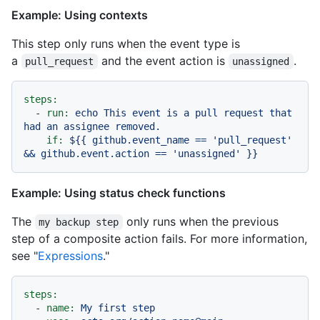
Example: Using contexts
This step only runs when the event type is
a
and the event action is
.
pull_request
unassigned
steps:
-
run:
echo
This
event
is
a
pull
request
that
had
an
assignee
removed.
if:
${{
github.event_name
==
'pull_request'
&&
github.event.action
==
'unassigned'
}}
Example: Using status check functions
The
only runs when the previous
my backup step
step of a composite action fails. For more information,
see "
Expressions
."
steps:
-
name:
My
first
step