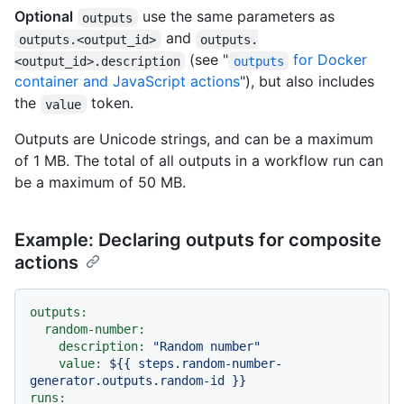
Optional
use the same parameters as
outputs
and
outputs.<output_id>
outputs.
(see "
for Docker
<output_id>.description
outputs
container and JavaScript actions
"), but also includes
the
token.
value
Outputs are Unicode strings, and can be a maximum
of 1 MB. The total of all outputs in a workflow run can
be a maximum of 50 MB.
Example: Declaring outputs for composite
actions
outputs:
random-number:
description:
"Random number"
value:
${{
steps.random-number-
generator.outputs.random-id
}}
runs: