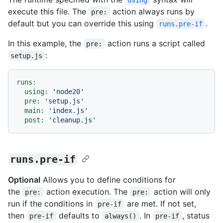
execute this file. The
action always runs by
pre:
default but you can override this using
.
runs.pre-if
In this example, the
action runs a script called
pre:
:
setup.js
runs:
using:
'node20'
pre:
'setup.js'
main:
'index.js'
post:
'cleanup.js'
runs.pre-if
Optional
Allows you to define conditions for
the
action execution. The
action will only
pre:
pre:
run if the conditions in
are met. If not set,
pre-if
then
defaults to
. In
, status
pre-if
always()
pre-if