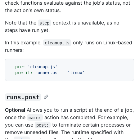
check functions evaluate against the job's status, not
the action's own status.
Note that the
context is unavailable, as no
step
steps have run yet.
In this example,
only runs on Linux-based
cleanup.js
runners:
pre:
'cleanup.js'
pre-if:
runner.os
==
'linux'
runs.post
Optional
Allows you to run a script at the end of a job,
once the
action has completed. For example,
main:
you can use
to terminate certain processes or
post:
remove unneeded files. The runtime specified with