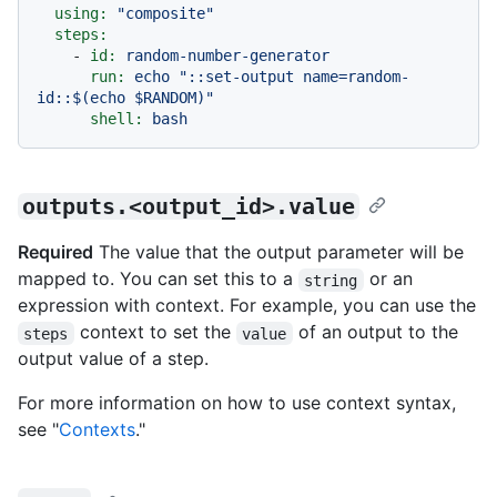
using:
"composite"
steps:
-
id:
random-number-generator
run:
echo
"::set-output name=random-
id::$(echo $RANDOM)"
shell:
bash
outputs.<output_id>.value
Required
The value that the output parameter will be
mapped to. You can set this to a
or an
string
expression with context. For example, you can use the
context to set the
of an output to the
steps
value
output value of a step.
For more information on how to use context syntax,
see "
Contexts
."