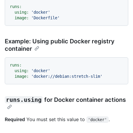
runs:
using:
'docker'
image:
'Dockerfile'
Example: Using public Docker registry
container
runs:
using:
'docker'
image:
'docker://debian:stretch-slim'
runs.using
for Docker container actions
Required
You must set this value to
.
'docker'