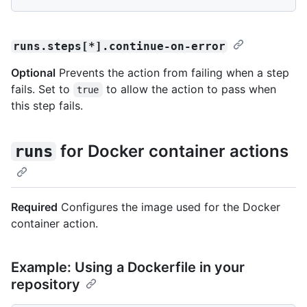
runs.steps[*].continue-on-error
Optional
Prevents the action from failing when a step
fails. Set to
to allow the action to pass when
true
this step fails.
for Docker container actions
runs
Required
Configures the image used for the Docker
container action.
Example: Using a Dockerfile in your
repository