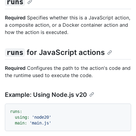
runs
Required
Specifies whether this is a JavaScript action,
a composite action, or a Docker container action and
how the action is executed.
for JavaScript actions
runs
Required
Configures the path to the action's code and
the runtime used to execute the code.
Example: Using Node.js v20
runs:
using:
'node20'
main:
'main.js'