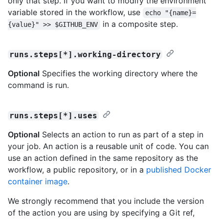
only that step. If you want to modify the environment
variable stored in the workflow, use
echo "{name}=
in a composite step.
{value}" >> $GITHUB_ENV
runs.steps[*].working-directory
Optional
Specifies the working directory where the
command is run.
runs.steps[*].uses
Optional
Selects an action to run as part of a step in
your job. An action is a reusable unit of code. You can
use an action defined in the same repository as the
workflow, a public repository, or in a
published Docker
container image
.
We strongly recommend that you include the version
of the action you are using by specifying a Git ref,