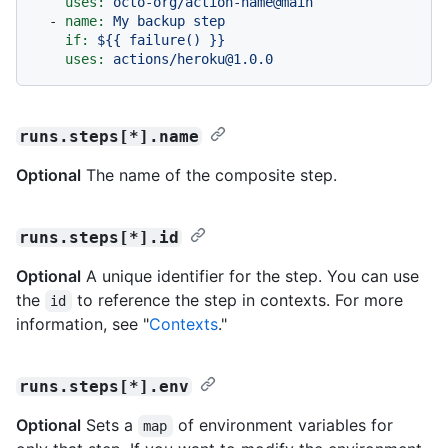
uses:
octo-org/action-name@main
-
name:
My
backup
step
if:
${{
failure()
}}
uses:
actions/heroku@1.0.0
runs.steps[*].name
Optional
The name of the composite step.
runs.steps[*].id
Optional
A unique identifier for the step. You can use
the
to reference the step in contexts. For more
id
information, see "
Contexts
."
runs.steps[*].env
Optional
Sets a
of environment variables for
map