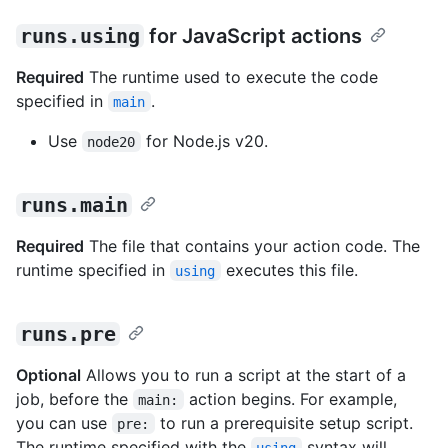
runs.using
for JavaScript actions
Required
The runtime used to execute the code
specified in
.
main
Use
for Node.js v20.
node20
runs.main
Required
The file that contains your action code. The
runtime specified in
executes this file.
using
runs.pre
Optional
Allows you to run a script at the start of a
job, before the
action begins. For example,
main:
you can use
to run a prerequisite setup script.
pre:
The runtime specified with the
syntax will
using