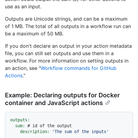
use as an input.
Outputs are Unicode strings, and can be a maximum
of 1 MB. The total of all outputs in a workflow run can
be a maximum of 50 MB.
If you don't declare an output in your action metadata
file, you can still set outputs and use them in a
workflow. For more information on setting outputs in
an action, see "
Workflow commands for GitHub
Actions
."
Example: Declaring outputs for Docker
container and JavaScript actions
outputs:
sum:
# id of the output
description:
'The sum of the inputs'