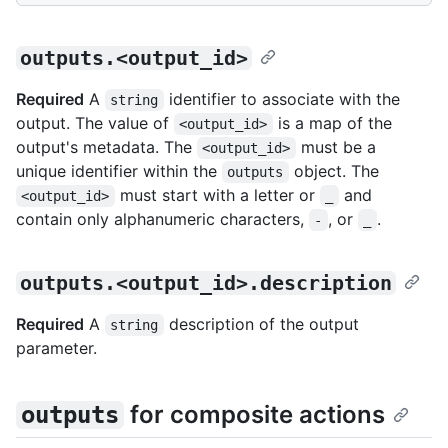
outputs.<output_id>
Required
A
identifier to associate with the
string
output. The value of
is a map of the
<output_id>
output's metadata. The
must be a
<output_id>
unique identifier within the
object. The
outputs
must start with a letter or
and
<output_id>
_
contain only alphanumeric characters,
, or
.
-
_
outputs.<output_id>.description
Required
A
description of the output
string
parameter.
for composite actions
outputs