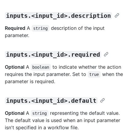
inputs.<input_id>.description
Required
A
description of the input
string
parameter.
inputs.<input_id>.required
Optional
A
to indicate whether the action
boolean
requires the input parameter. Set to
when the
true
parameter is required.
inputs.<input_id>.default
Optional
A
representing the default value.
string
The default value is used when an input parameter
isn't specified in a workflow file.