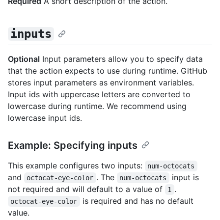
Required
A short description of the action.
inputs
Optional
Input parameters allow you to specify data
that the action expects to use during runtime. GitHub
stores input parameters as environment variables.
Input ids with uppercase letters are converted to
lowercase during runtime. We recommend using
lowercase input ids.
Example: Specifying inputs
This example configures two inputs:
num-octocats
and
. The
input is
octocat-eye-color
num-octocats
not required and will default to a value of
.
1
is required and has no default
octocat-eye-color
value.