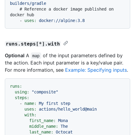
builders/gradle
# Reference a docker image published on 
docker hub
-
uses:
docker://alpine:3.8
runs.steps[*].with
Optional
A
of the input parameters defined by
map
the action. Each input parameter is a key/value pair.
For more information, see
Example: Specifying inputs
.
runs:
using:
"composite"
steps:
-
name:
My
first
step
uses:
actions/hello_world@main
with:
first_name:
Mona
middle_name:
The
last_name:
Octocat