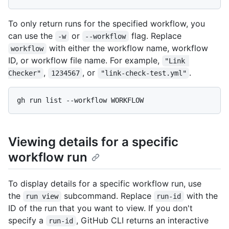
To only return runs for the specified workflow, you
can use the
or
flag. Replace
-w
--workflow
with either the workflow name, workflow
workflow
ID, or workflow file name. For example,
"Link 
,
, or
.
Checker"
1234567
"link-check-test.yml"
Viewing details for a specific
workflow run
To display details for a specific workflow run, use
the
subcommand. Replace
with the
run view
run-id
ID of the run that you want to view. If you don't
specify a
, GitHub CLI returns an interactive
run-id