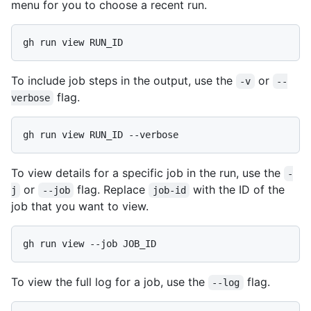
menu for you to choose a recent run.
To include job steps in the output, use the
or
-v
--
flag.
verbose
To view details for a specific job in the run, use the
-
or
flag. Replace
with the ID of the
j
--job
job-id
job that you want to view.
To view the full log for a job, use the
flag.
--log