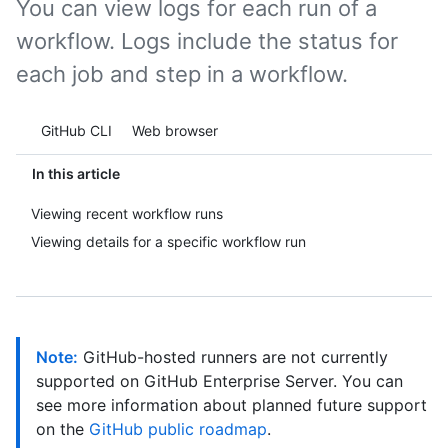
You can view logs for each run of a
workflow. Logs include the status for
each job and step in a workflow.
Tool navigation
GitHub CLI
Web browser
In this article
Viewing recent workflow runs
Viewing details for a specific workflow run
Note:
GitHub-hosted runners are not currently
supported on GitHub Enterprise Server. You can
see more information about planned future support
on the
GitHub public roadmap
.