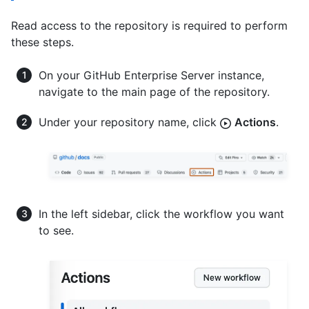
Read access to the repository is required to perform
these steps.
On your GitHub Enterprise Server instance,
navigate to the main page of the repository.
Under your repository name, click
Actions
.
In the left sidebar, click the workflow you want
to see.