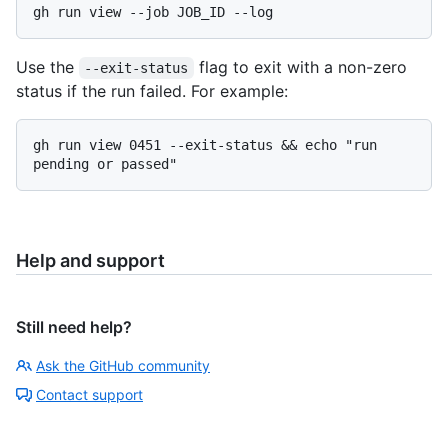
Use the
flag to exit with a non-zero
--exit-status
status if the run failed. For example:
gh run view 0451 --exit-status && echo "run 
Help and support
Still need help?
Ask the GitHub community
Contact support