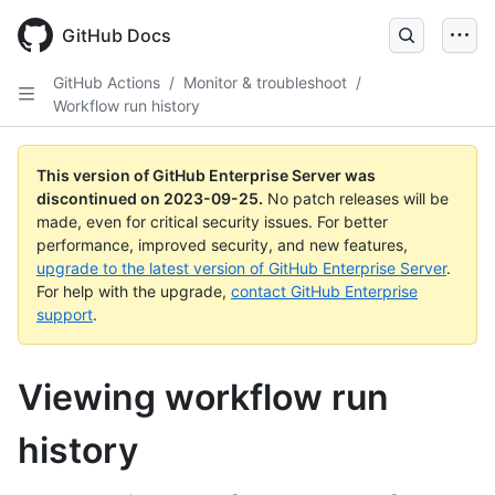
Skip
to
GitHub Docs
main
content
GitHub Actions
/
Monitor & troubleshoot
/
Workflow run history
This version of GitHub Enterprise Server was
discontinued on
2023-09-25
.
No patch releases will be
made, even for critical security issues. For better
performance, improved security, and new features,
upgrade to the latest version of GitHub Enterprise Server
.
For help with the upgrade,
contact GitHub Enterprise
support
.
Viewing workflow run
history