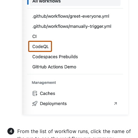
From the list of workflow runs, click the name of