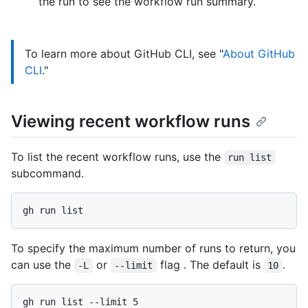
the run to see the workflow run summary.
To learn more about GitHub CLI, see "
About GitHub
CLI
."
Viewing recent workflow runs
To list the recent workflow runs, use the
run list
subcommand.
To specify the maximum number of runs to return, you
can use the
or
flag . The default is
.
-L
--limit
10