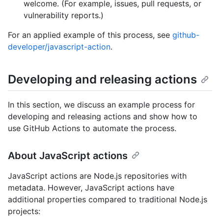
welcome. (For example, issues, pull requests, or
vulnerability reports.)
For an applied example of this process, see
github-
developer/javascript-action
.
Developing and releasing actions
In this section, we discuss an example process for
developing and releasing actions and show how to
use GitHub Actions to automate the process.
About JavaScript actions
JavaScript actions are Node.js repositories with
metadata. However, JavaScript actions have
additional properties compared to traditional Node.js
projects: