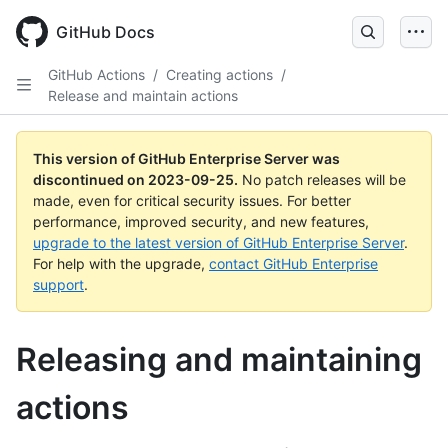
Skip
to
GitHub Docs
main
content
GitHub Actions
/
Creating actions
/
Release and maintain actions
This version of GitHub Enterprise Server was
discontinued on
2023-09-25
.
No patch releases will be
made, even for critical security issues. For better
performance, improved security, and new features,
upgrade to the latest version of GitHub Enterprise Server
.
For help with the upgrade,
contact GitHub Enterprise
support
.
Releasing and maintaining
actions