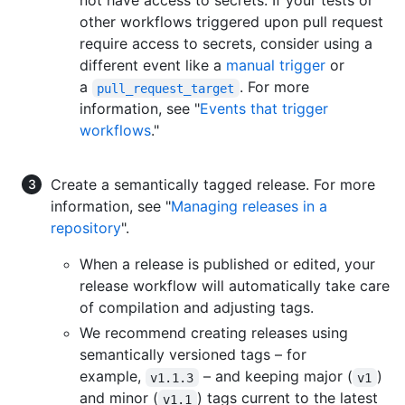
not have access to secrets. If your tests or
other workflows triggered upon pull request
require access to secrets, consider using a
different event like a
manual trigger
or
a
. For more
pull_request_target
information, see "
Events that trigger
workflows
."
Create a semantically tagged release. For more
information, see "
Managing releases in a
repository
".
When a release is published or edited, your
release workflow will automatically take care
of compilation and adjusting tags.
We recommend creating releases using
semantically versioned tags – for
example,
– and keeping major (
)
v1.1.3
v1
and minor (
) tags current to the latest
v1.1