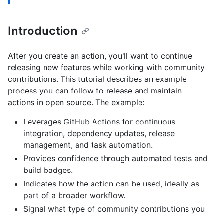
Introduction
After you create an action, you'll want to continue
releasing new features while working with community
contributions. This tutorial describes an example
process you can follow to release and maintain
actions in open source. The example:
Leverages GitHub Actions for continuous
integration, dependency updates, release
management, and task automation.
Provides confidence through automated tests and
build badges.
Indicates how the action can be used, ideally as
part of a broader workflow.
Signal what type of community contributions you