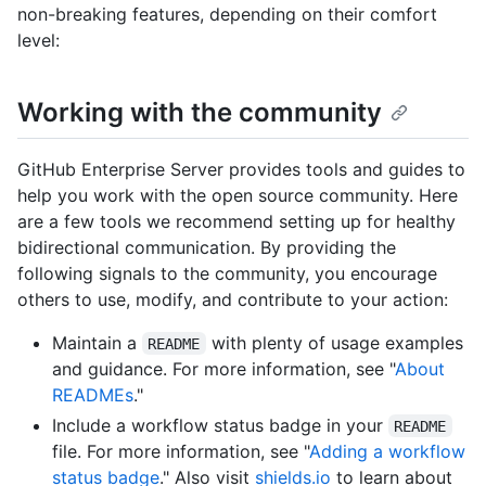
non-breaking features, depending on their comfort
level:
Working with the community
GitHub Enterprise Server provides tools and guides to
help you work with the open source community. Here
are a few tools we recommend setting up for healthy
bidirectional communication. By providing the
following signals to the community, you encourage
others to use, modify, and contribute to your action:
Maintain a
with plenty of usage examples
README
and guidance. For more information, see "
About
READMEs
."
Include a workflow status badge in your
README
file. For more information, see "
Adding a workflow
status badge
." Also visit
shields.io
to learn about