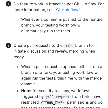
Do feature work in branches per GitHub flow. For
more information, see "
GitHub flow
."
Whenever a commit is pushed to the feature
branch, your testing workflow will
automatically run the tests.
Create pull requests to the
branch to
main
initiate discussion and review, merging when
ready.
When a pull request is opened, either from a
branch or a fork, your testing workflow will
again run the tests, this time with the merge
commit.
Note:
for security reasons, workflows
triggered by
from forks have
pull_request
restricted
permissions and do
GITHUB_TOKEN