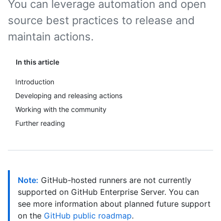
You can leverage automation and open
source best practices to release and
maintain actions.
In this article
Introduction
Developing and releasing actions
Working with the community
Further reading
Note:
GitHub-hosted runners are not currently
supported on GitHub Enterprise Server. You can
see more information about planned future support
on the
GitHub public roadmap
.