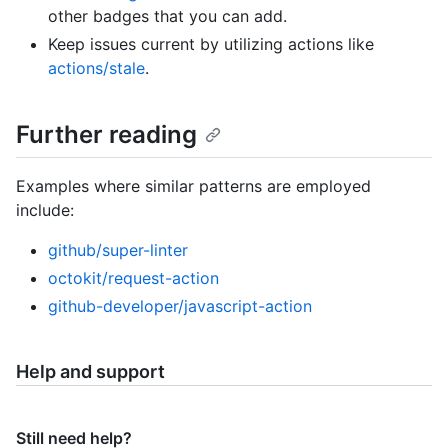
other badges that you can add.
Keep issues current by utilizing actions like
actions/stale
.
Further reading
Examples where similar patterns are employed
include:
github/super-linter
octokit/request-action
github-developer/javascript-action
Help and support
Still need help?