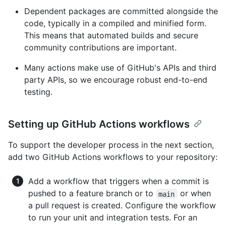
Dependent packages are committed alongside the
code, typically in a compiled and minified form.
This means that automated builds and secure
community contributions are important.
Many actions make use of GitHub's APIs and third
party APIs, so we encourage robust end-to-end
testing.
Setting up GitHub Actions workflows
To support the developer process in the next section,
add two GitHub Actions workflows to your repository:
Add a workflow that triggers when a commit is
pushed to a feature branch or to
or when
main
a pull request is created. Configure the workflow
to run your unit and integration tests. For an