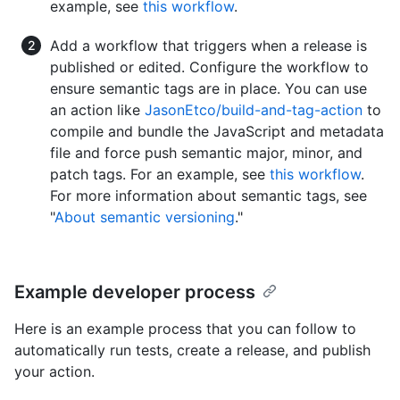
example, see
this workflow
.
Add a workflow that triggers when a release is
published or edited. Configure the workflow to
ensure semantic tags are in place. You can use
an action like
JasonEtco/build-and-tag-action
to
compile and bundle the JavaScript and metadata
file and force push semantic major, minor, and
patch tags. For an example, see
this workflow
.
For more information about semantic tags, see
"
About semantic versioning
."
Example developer process
Here is an example process that you can follow to
automatically run tests, create a release, and publish
your action.