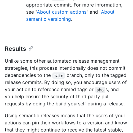
appropriate commit. For more information,
see "
About custom actions
" and "
About
semantic versioning
.
Results
Unlike some other automated release management
strategies, this process intentionally does not commit
dependencies to the
branch, only to the tagged
main
release commits. By doing so, you encourage users of
your action to reference named tags or
s, and
sha
you help ensure the security of third party pull
requests by doing the build yourself during a release.
Using semantic releases means that the users of your
actions can pin their workflows to a version and know
that they might continue to receive the latest stable,