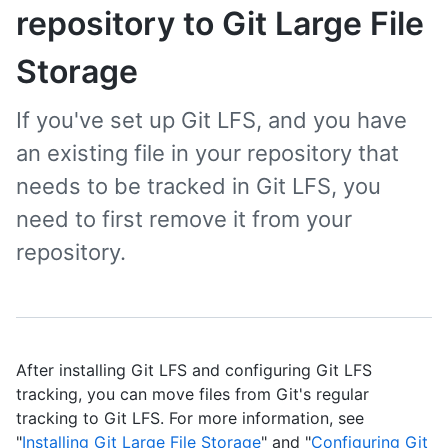
repository to Git Large File
Storage
If you've set up Git LFS, and you have
an existing file in your repository that
needs to be tracked in Git LFS, you
need to first remove it from your
repository.
After installing Git LFS and configuring Git LFS
tracking, you can move files from Git's regular
tracking to Git LFS. For more information, see
"
Installing Git Large File Storage
" and "
Configuring Git