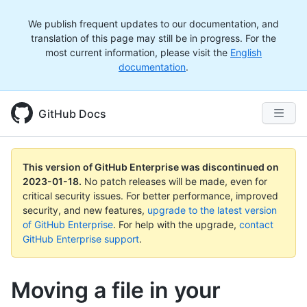
We publish frequent updates to our documentation, and
translation of this page may still be in progress. For the
most current information, please visit the
English
documentation
.
GitHub Docs
This version of GitHub Enterprise was discontinued on
2023-01-18
.
No patch releases will be made, even for
critical security issues. For better performance, improved
security, and new features,
upgrade to the latest version
of GitHub Enterprise
. For help with the upgrade,
contact
GitHub Enterprise support
.
Moving a file in your