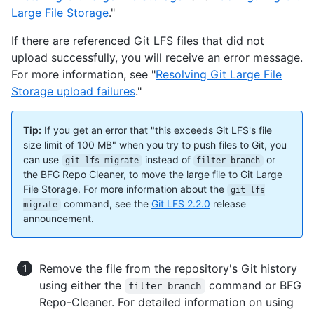
Large File Storage
."
If there are referenced Git LFS files that did not
upload successfully, you will receive an error message.
For more information, see "
Resolving Git Large File
Storage upload failures
."
Tip:
If you get an error that "this exceeds Git LFS's file
size limit of 100 MB" when you try to push files to Git, you
can use
instead of
or
git lfs migrate
filter branch
the BFG Repo Cleaner, to move the large file to Git Large
File Storage. For more information about the
git lfs
command, see the
Git LFS 2.2.0
release
migrate
announcement.
Remove the file from the repository's Git history
using either the
command or BFG
filter-branch
Repo-Cleaner. For detailed information on using