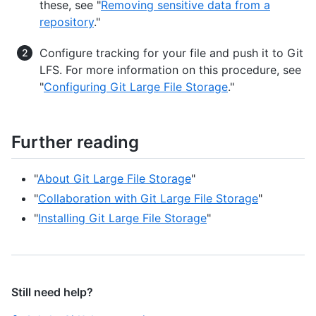
these, see "
Removing sensitive data from a
repository
."
Configure tracking for your file and push it to Git
LFS. For more information on this procedure, see
"
Configuring Git Large File Storage
."
Further reading
"
About Git Large File Storage
"
"
Collaboration with Git Large File Storage
"
"
Installing Git Large File Storage
"
Still need help?